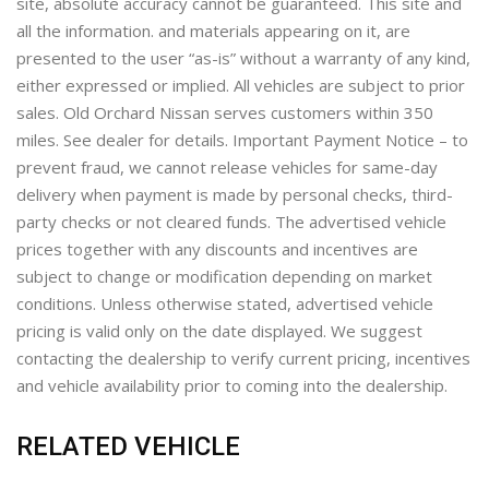
site, absolute accuracy cannot be guaranteed. This site and
all the information. and materials appearing on it, are
presented to the user “as-is” without a warranty of any kind,
either expressed or implied. All vehicles are subject to prior
sales. Old Orchard Nissan serves customers within 350
miles. See dealer for details. Important Payment Notice – to
prevent fraud, we cannot release vehicles for same-day
delivery when payment is made by personal checks, third-
party checks or not cleared funds. The advertised vehicle
prices together with any discounts and incentives are
subject to change or modification depending on market
conditions. Unless otherwise stated, advertised vehicle
pricing is valid only on the date displayed. We suggest
contacting the dealership to verify current pricing, incentives
and vehicle availability prior to coming into the dealership.
RELATED VEHICLE