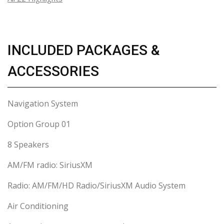
INCLUDED PACKAGES &
ACCESSORIES
Navigation System
Option Group 01
8 Speakers
AM/FM radio: SiriusXM
Radio: AM/FM/HD Radio/SiriusXM Audio System
Air Conditioning