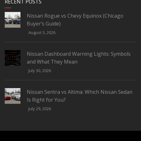
RECENT POSTS
Nissan Rogue vs Chevy Equinox (Chicago
Buyer’s Guide)
August 3, 2026
Nissan Dashboard Warning Lights: Symbols
and What They Mean
July 30, 2026
Nissan Sentra vs Altima: Which Nissan Sedan
Is Right for You?
July 29, 2026