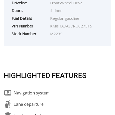
Driveline
Front-Wheel Drive
Doors
4 door
Fuel Details
Regular gasoline
VIN Number
KM8HA3A37RU027515
Stock Number
M2239
HIGHLIGHTED FEATURES
Navigation system
Lane departure