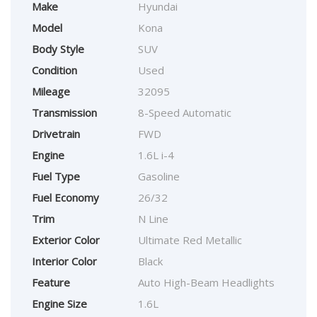
Make
Hyundai
Model
Kona
Body Style
SUV
Condition
Used
Mileage
32095
Transmission
8-Speed Automatic
Drivetrain
FWD
Engine
1.6L i-4
Fuel Type
Gasoline
Fuel Economy
26/32
Trim
N Line
Exterior Color
Ultimate Red Metallic
Interior Color
Black
Feature
Auto High-Beam Headlights
Engine Size
1.6L