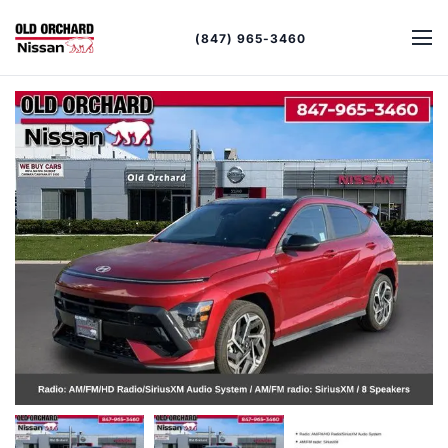
(847) 965-3460