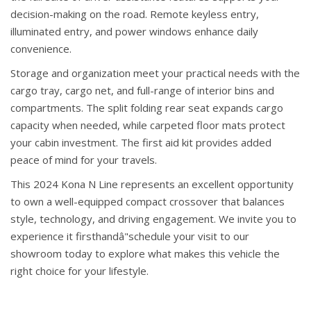
decision-making on the road. Remote keyless entry,
illuminated entry, and power windows enhance daily
convenience.
Storage and organization meet your practical needs with the
cargo tray, cargo net, and full-range of interior bins and
compartments. The split folding rear seat expands cargo
capacity when needed, while carpeted floor mats protect
your cabin investment. The first aid kit provides added
peace of mind for your travels.
This 2024 Kona N Line represents an excellent opportunity
to own a well-equipped compact crossover that balances
style, technology, and driving engagement. We invite you to
experience it firsthandâ"schedule your visit to our
showroom today to explore what makes this vehicle the
right choice for your lifestyle.