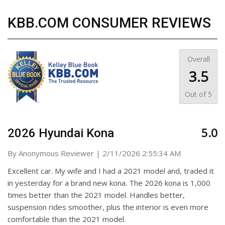
KBB.COM CONSUMER REVIEWS
Overall
3.5
Out of
5
5.0
2026 Hyundai Kona
on
By
Anonymous Reviewer
|
2/11/2026 2:55:34 AM
Excellent car. My wife and I had a 2021 model and, traded it
in yesterday for a brand new kona. The 2026 kona is 1,000
times better than the 2021 model. Handles better,
suspension rides smoother, plus the interior is even more
comfortable than the 2021 model.