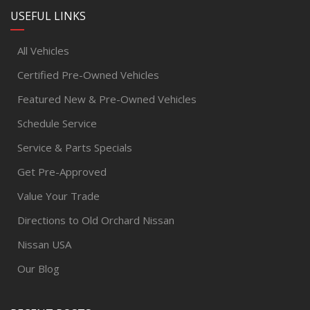
USEFUL LINKS
All Vehicles
Certified Pre-Owned Vehicles
Featured New & Pre-Owned Vehicles
Schedule Service
Service & Parts Specials
Get Pre-Approved
Value Your Trade
Directions to Old Orchard Nissan
Nissan USA
Our Blog