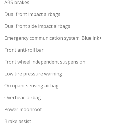
ABS brakes
Dual front impact airbags
Dual front side impact airbags
Emergency communication system: Bluelink+
Front anti-roll bar
Front wheel independent suspension
Low tire pressure warning
Occupant sensing airbag
Overhead airbag
Power moonroof
Brake assist