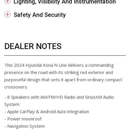
Lighting, Visibility And Instrumentation
Safety And Security
DEALER NOTES
This 2024 Hyundai Kona N Line delivers a commanding
presence on the road with its striking red exterior and
purposeful design that sets it apart from ordinary compact
crossovers.
- 8 Speakers with AM/FM/HD Radio and SiriusXM Audio
System
- Apple CarPlay & Android Auto integration
- Power moonroof
- Navigation System