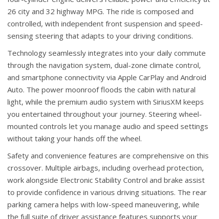
26 city and 32 highway MPG. The ride is composed and
controlled, with independent front suspension and speed-
sensing steering that adapts to your driving conditions.
Technology seamlessly integrates into your daily commute
through the navigation system, dual-zone climate control,
and smartphone connectivity via Apple CarPlay and Android
Auto. The power moonroof floods the cabin with natural
light, while the premium audio system with SiriusXM keeps
you entertained throughout your journey. Steering wheel-
mounted controls let you manage audio and speed settings
without taking your hands off the wheel.
Safety and convenience features are comprehensive on this
crossover. Multiple airbags, including overhead protection,
work alongside Electronic Stability Control and brake assist
to provide confidence in various driving situations. The rear
parking camera helps with low-speed maneuvering, while
the full suite of driver assistance features supports your