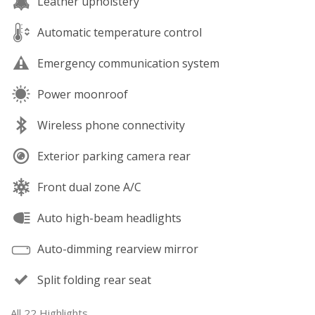
Leather upholstery
Automatic temperature control
Emergency communication system
Power moonroof
Wireless phone connectivity
Exterior parking camera rear
Front dual zone A/C
Auto high-beam headlights
Auto-dimming rearview mirror
Split folding rear seat
All 22 Highlights