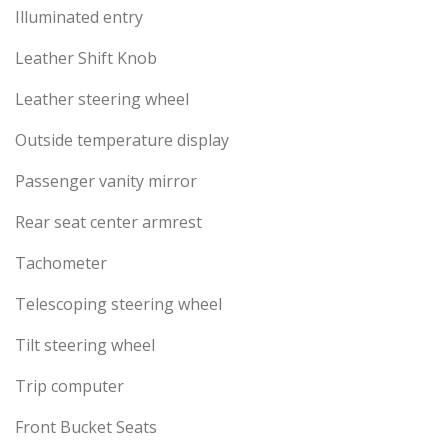
Illuminated entry
Leather Shift Knob
Leather steering wheel
Outside temperature display
Passenger vanity mirror
Rear seat center armrest
Tachometer
Telescoping steering wheel
Tilt steering wheel
Trip computer
Front Bucket Seats