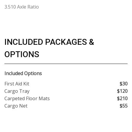
3.510 Axle Ratio
INCLUDED PACKAGES &
OPTIONS
Included Options
First Aid Kit
$30
Cargo Tray
$120
Carpeted Floor Mats
$210
Cargo Net
$55