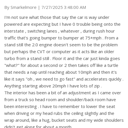
on
By
Smarkelmore
|
7/27/2025 3:48:00 AM
I'm not sure what those that say the car is way under
powered are expecting but I have 0 trouble being onto the
interstate , switching lanes , whatever , during rush hour
traffic that's going bumper to bumper at 75+mph . From a
stand still the 2.0 engine doesn't seem to be the problem
but perhaps the CVT or computer as it acts like an older
turbo from a stand still . Floor it and the car just kinda goes
"what?" for about a second or 2 then takes off like a turtle
that needs a nap until reaching about 10mph and then it's
like it says "oh , we need to go fast" and accelerates quickly .
Anything starting above 20mph I have lots of zip .
The interior has been a bit of an adjustment as I came over
from a truck so head room and shoulder/back room have
been interesting . I have to remember to lower the seat
when driving or my head rubs the ceiling slightly and the
wrap around, like a hug, bucket seats and my wide shoulders
didn't get along for about a month .