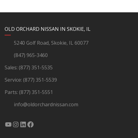
YouTube
Instagram
LinkedIn
Facebook
OLD ORCHARD NISSAN IN SKOKIE, IL
5240 Golf Road, Skokie, IL 60077
(847) 965-3460
Sales:
(877) 351-5535
Service:
(877) 351-5539
Parts:
(877) 351-5551
info@oldorchardnissan.com