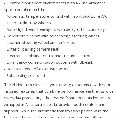
- Heated front sport bucket seats with N-Line Alcantara
sport combination trim
- Automatic temperature control with front dual zone A/C
- 19" metallic alloy wheels
- Auto High-beam headlights with delay-off functionality
- Power driver seat with telescoping steering wheel
- Leather steering wheel and shift knob
- Exterior parking camera rear
- Electronic Stability Control and traction control
- Emergency communication system with Bluelink+
- Rear window defroster with wiper
- Split folding rear seat
The N Line trim elevates your driving experience with sport-
inspired features that combine performance aesthetics with
everyday practicality. The heated front sport bucket seats
wrapped in Alcantara material provide both comfort and
support, while the automatic transmission paired with the
four-cylinder engine delivers reliable power and efficiency at