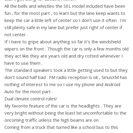
All the bells and whistles the SEL model included have been
fun , for the most part , to learn but the lane keep wants to
keep the car a little left of center so I don't use it often . I'm
still plenty safe in my lane but prefer just right of center if
not center .
If I have to gripe about anything so far it's the windshield
wipers on the front . Though the car is only a few months old
they act like they are years old and dry rotted whenever I
have to use them .
The standard speakers took a little getting used to but they
don't sound half bad . FM radio reception is ok , SiriusXM has
nothing of interest to me so I use my phone and Android
Auto for the most part .
Dual climate control rules!
My favorite feature of the car is the headlights . They are
very bright without being the least bit uncomfortable to the
oncoming traffic unless the high beams are on .
Coming from a truck that turned like a school bus to this