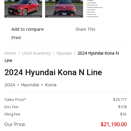
Add
Share
Add to compare
Share This
to
this
Print
Print
compare
vehicle
vehicle
details
Home
Used Inventory
Hyundai
2024 Hyundai Kona N
Line
2024 Hyundai Kona N Line
2024
Hyundai
Kona
Sales Price*
$20,777
Doc Fee
$378
Filing Fee
$35
$
21,190.00
Our Price: