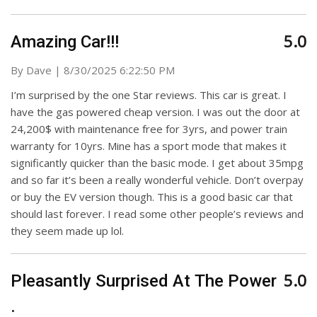
5.0
Amazing Car!!!
on
By
Dave
|
8/30/2025 6:22:50 PM
I’m surprised by the one Star reviews. This car is great. I
have the gas powered cheap version. I was out the door at
24,200$ with maintenance free for 3yrs, and power train
warranty for 10yrs. Mine has a sport mode that makes it
significantly quicker than the basic mode. I get about 35mpg
and so far it’s been a really wonderful vehicle. Don’t overpay
or buy the EV version though. This is a good basic car that
should last forever. I read some other people’s reviews and
they seem made up lol.
5.0
Pleasantly Surprised At The Power
.