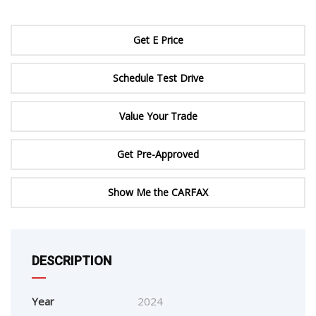
Get E Price
Schedule Test Drive
Value Your Trade
Get Pre-Approved
Show Me the CARFAX
DESCRIPTION
Year
2024