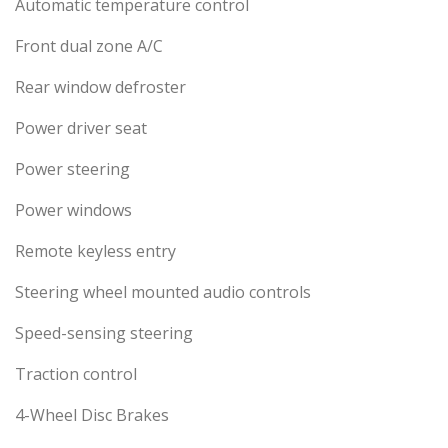
Automatic temperature control
Front dual zone A/C
Rear window defroster
Power driver seat
Power steering
Power windows
Remote keyless entry
Steering wheel mounted audio controls
Speed-sensing steering
Traction control
4-Wheel Disc Brakes