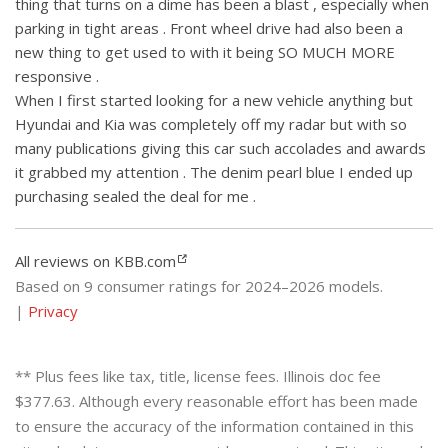
thing that turns on a dime has been a blast , especially when
parking in tight areas . Front wheel drive had also been a
new thing to get used to with it being SO MUCH MORE
responsive .
When I first started looking for a new vehicle anything but
Hyundai and Kia was completely off my radar but with so
many publications giving this car such accolades and awards
it grabbed my attention . The denim pearl blue I ended up
purchasing sealed the deal for me .
All reviews on KBB.com
Based on 9 consumer ratings for 2024–2026 models.
|
Privacy
** Plus fees like tax, title, license fees. Illinois doc fee
$377.63. Although every reasonable effort has been made
to ensure the accuracy of the information contained in this