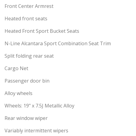
Front Center Armrest
Heated front seats
Heated Front Sport Bucket Seats
N-Line Alcantara Sport Combination Seat Trim
Split folding rear seat
Cargo Net
Passenger door bin
Alloy wheels
Wheels: 19" x 7.5J Metallic Alloy
Rear window wiper
Variably intermittent wipers