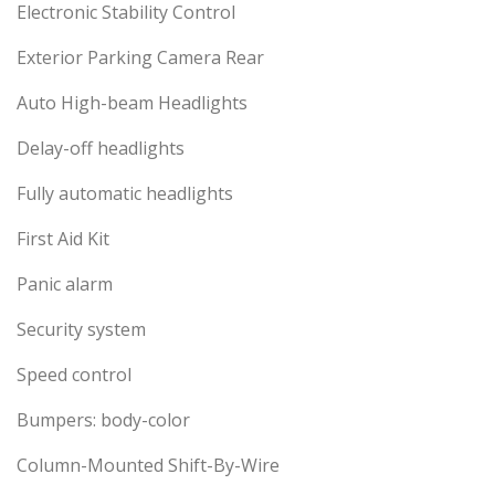
Electronic Stability Control
Exterior Parking Camera Rear
Auto High-beam Headlights
Delay-off headlights
Fully automatic headlights
First Aid Kit
Panic alarm
Security system
Speed control
Bumpers: body-color
Column-Mounted Shift-By-Wire