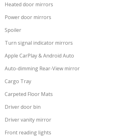
Heated door mirrors
Power door mirrors
Spoiler
Turn signal indicator mirrors
Apple CarPlay & Android Auto
Auto-dimming Rear-View mirror
Cargo Tray
Carpeted Floor Mats
Driver door bin
Driver vanity mirror
Front reading lights