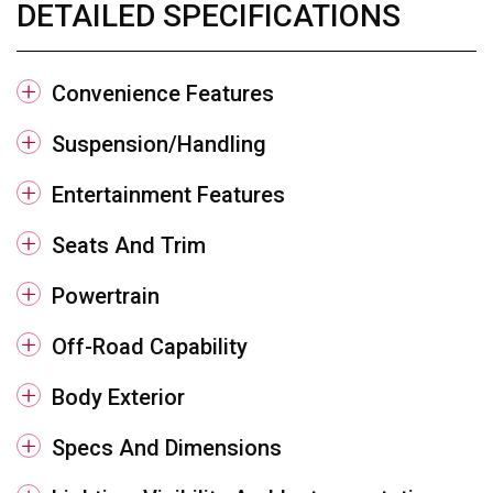
DETAILED SPECIFICATIONS
Convenience Features
Suspension/Handling
Entertainment Features
Seats And Trim
Powertrain
Off-Road Capability
Body Exterior
Specs And Dimensions