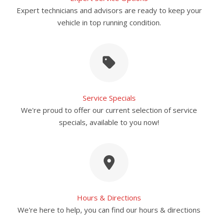
Expert technicians and advisors are ready to keep your
vehicle in top running condition.
Service Specials
We're proud to offer our current selection of service
specials, available to you now!
Hours & Directions
We're here to help, you can find our hours & directions