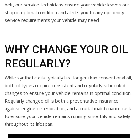
belt, our service technicians ensure your vehicle leaves our
shop in optimal condition and alerts you to any upcoming
service requirements your vehicle may need.
WHY CHANGE YOUR OIL
REGULARLY?
While synthetic oils typically last longer than conventional oil,
both oil types require consistent and regularly scheduled
changes to ensure your vehicle remains in optimal condition.
Regularly changed oil is both a preventative insurance
against engine deterioration, and a crucial maintenance task
to ensure your vehicle remains running smoothly and safely
throughout its lifespan.