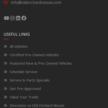
info@oldorchardnissan.com
USEFUL LINKS
All Vehicles
Certified Pre-Owned Vehicles
Featured New & Pre-Owned Vehicles
Schedule Service
Service & Parts Specials
Get Pre-Approved
Value Your Trade
Directions to Old Orchard Nissan