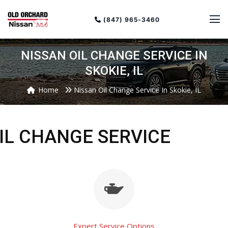
(847) 965-3460
NISSAN OIL CHANGE SERVICE IN
SKOKIE, IL
Home
Nissan Oil Change Service In Skokie, IL
IL CHANGE SERVICE
Expert Service Options