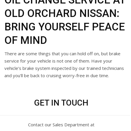
OIL CHANGE SERVICE AT
OLD ORCHARD NISSAN:
BRING YOURSELF PEACE
OF MIND
There are some things that you can hold off on, but brake
service for your vehicle is not one of them. Have your
vehicle’s brake system inspected by our trained technicians
and you’ll be back to cruising worry-free in due time.
GET IN TOUCH
Contact our Sales Department at