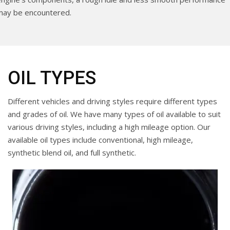
may be encountered.
OIL TYPES
Different vehicles and driving styles require different types
and grades of oil. We have many types of oil available to suit
various driving styles, including a high mileage option. Our
available oil types include conventional, high mileage,
synthetic blend oil, and full synthetic.