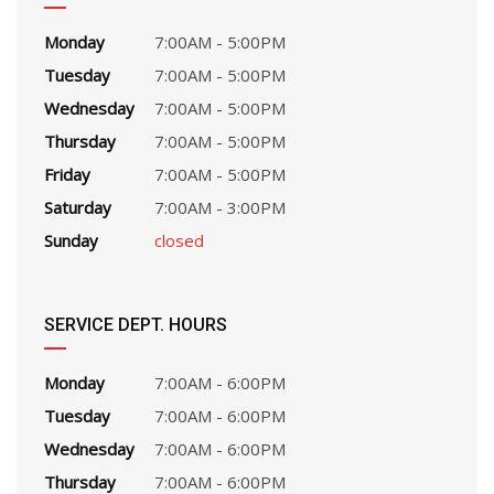
Monday
7:00AM - 5:00PM
Tuesday
7:00AM - 5:00PM
Wednesday
7:00AM - 5:00PM
Thursday
7:00AM - 5:00PM
Friday
7:00AM - 5:00PM
Saturday
7:00AM - 3:00PM
Sunday
closed
SERVICE DEPT. HOURS
Monday
7:00AM - 6:00PM
Tuesday
7:00AM - 6:00PM
Wednesday
7:00AM - 6:00PM
Thursday
7:00AM - 6:00PM