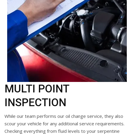
MULTI POINT
INSPECTION
While our team performs our oil change service, they also
scour your vehicle for any additional service requirements.
Checking everything from fluid levels to your serpentine