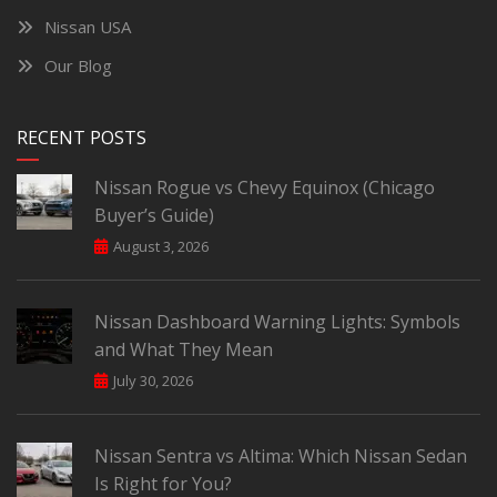
Nissan USA
Our Blog
RECENT POSTS
Nissan Rogue vs Chevy Equinox (Chicago
Buyer’s Guide)
August 3, 2026
Nissan Dashboard Warning Lights: Symbols
and What They Mean
July 30, 2026
Nissan Sentra vs Altima: Which Nissan Sedan
Is Right for You?