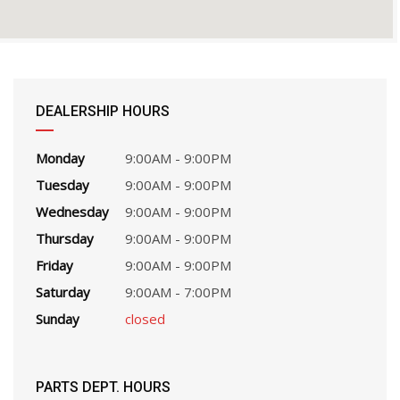
DEALERSHIP HOURS
Monday
9:00AM - 9:00PM
Tuesday
9:00AM - 9:00PM
Wednesday
9:00AM - 9:00PM
Thursday
9:00AM - 9:00PM
Friday
9:00AM - 9:00PM
Saturday
9:00AM - 7:00PM
Sunday
closed
PARTS DEPT. HOURS