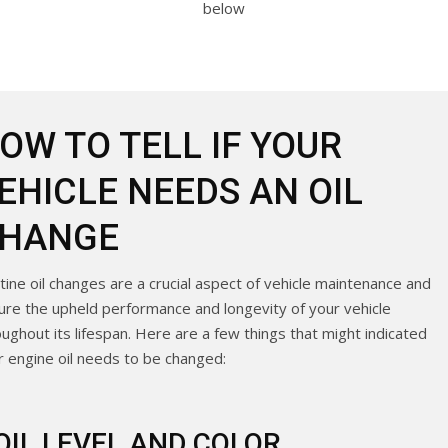
below
OW TO TELL IF YOUR
EHICLE NEEDS AN OIL
HANGE
tine oil changes are a crucial aspect of vehicle maintenance and
ure the upheld performance and longevity of your vehicle
oughout its lifespan. Here are a few things that might indicated
r engine oil needs to be changed:
OIL LEVEL AND COLOR