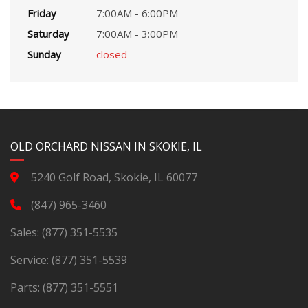
Friday
7:00AM - 6:00PM
Saturday
7:00AM - 3:00PM
Sunday
closed
YouTube
Instagram
LinkedIn
Facebook
OLD ORCHARD NISSAN IN SKOKIE, IL
5240 Golf Road, Skokie, IL 60077
(847) 965-3460
Sales:
(877) 351-5535
Service:
(877) 351-5539
Parts:
(877) 351-5551