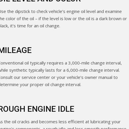
se the dipstick to check vehicle’s engine oil level and examine
he color of the oil – if the level is low or the oil is a dark brown or
lack, it’s time for an oil change.
MILEAGE
onventional oil typically requires a 3,000-mile change interval,
hile synthetic typically lasts for a 6,000-mile change interval.
Consult our service center or your vehicle’s owner manual to
determine your proper oil change interval.
ROUGH ENGINE IDLE
s the oil cracks and becomes less efficient at lubricating your
engine’s components, a rough idle and less smooth performance