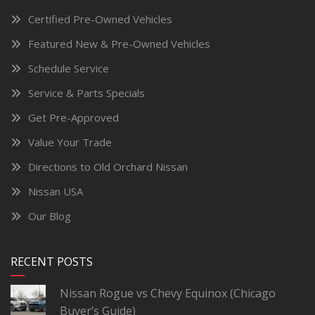
Certified Pre-Owned Vehicles
Featured New & Pre-Owned Vehicles
Schedule Service
Service & Parts Specials
Get Pre-Approved
Value Your Trade
Directions to Old Orchard Nissan
Nissan USA
Our Blog
RECENT POSTS
Nissan Rogue vs Chevy Equinox (Chicago
Buyer’s Guide)