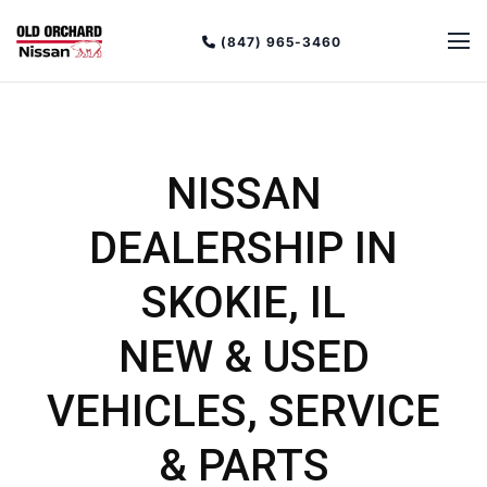
(847) 965-3460
NISSAN
DEALERSHIP IN
SKOKIE, IL
NEW & USED
VEHICLES, SERVICE
& PARTS