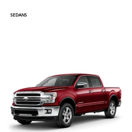
SEDANS