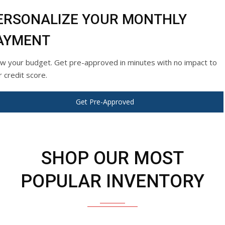
ERSONALIZE YOUR MONTHLY
AYMENT
w your budget. Get pre-approved in minutes with no impact to
r credit score.
Get Pre-Approved
SHOP OUR MOST
POPULAR INVENTORY