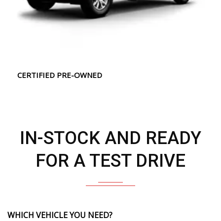
CERTIFIED PRE-OWNED
IN-STOCK AND READY
FOR A TEST DRIVE
WHICH VEHICLE YOU NEED?