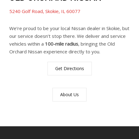
5240 Golf Road, Skokie, IL 60077
We’re proud to be your local Nissan dealer in Skokie, but
our service doesn’t stop there. We deliver and service
vehicles within a
100-mile radius
, bringing the Old
Orchard Nissan experience directly to you.
Get Directions
About Us
YouTube
Instagram
LinkedIn
Facebook