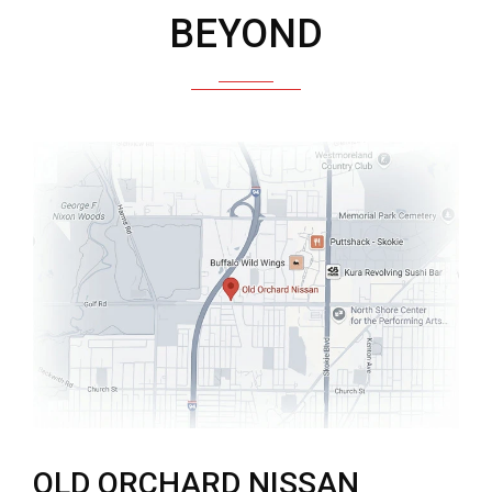
BEYOND
OLD ORCHARD NISSAN