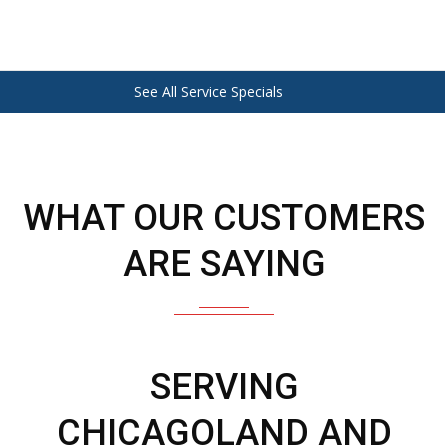
See All Service Specials
WHAT OUR CUSTOMERS
ARE SAYING
SERVING
CHICAGOLAND AND