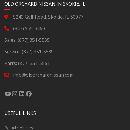
OLD ORCHARD NISSAN IN SKOKIE, IL
5240 Golf Road, Skokie, IL 60077
(847) 965-3460
Sales:
(877) 351-5535
Service:
(877) 351-5539
Parts:
(877) 351-5551
info@oldorchardnissan.com
USEFUL LINKS
All Vehicles