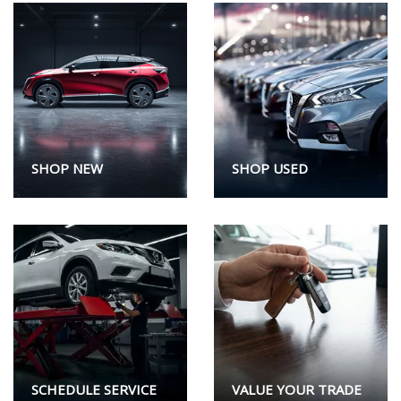
SHOP NEW
SHOP USED
SCHEDULE SERVICE
VALUE YOUR TRADE