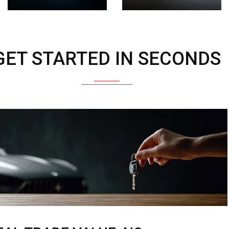
GET STARTED IN SECONDS