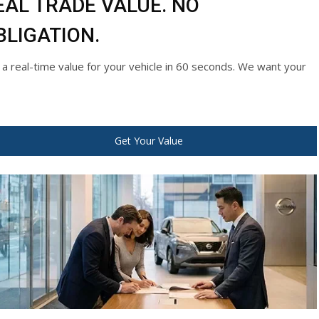
EAL TRADE VALUE. NO
BLIGATION.
 a real-time value for your vehicle in 60 seconds. We want your
Get Your Value