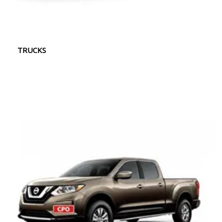
TRUCKS