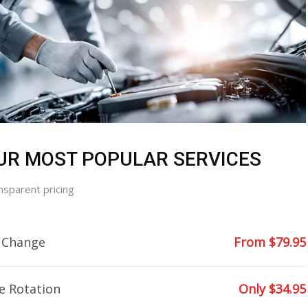
UR MOST POPULAR SERVICES
nsparent pricing
l Change
From $79.95
e Rotation
Only $34.95