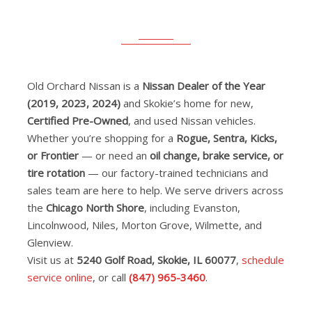
Old Orchard Nissan is a
Nissan Dealer of the Year
(2019, 2023, 2024)
and Skokie’s home for new,
Certified Pre-Owned
, and used Nissan vehicles.
Whether you’re shopping for a
Rogue, Sentra, Kicks,
or Frontier
— or need an
oil change, brake service, or
tire rotation
— our factory-trained technicians and
sales team are here to help. We serve drivers across
the
Chicago North Shore
, including Evanston,
Lincolnwood, Niles, Morton Grove, Wilmette, and
Glenview.
Visit us at
5240 Golf Road, Skokie, IL 60077
,
schedule
service online
, or call
(847) 965-3460
.