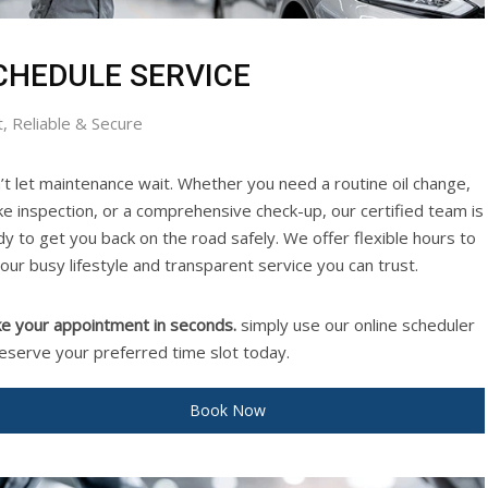
CHEDULE SERVICE
t, Reliable & Secure
’t let maintenance wait. Whether you need a routine oil change,
ke inspection, or a comprehensive check-up, our certified team is
dy to get you back on the road safely. We offer flexible hours to
your busy lifestyle and transparent service you can trust.
e your appointment in seconds.
simply use our online scheduler
reserve your preferred time slot today.
Book Now