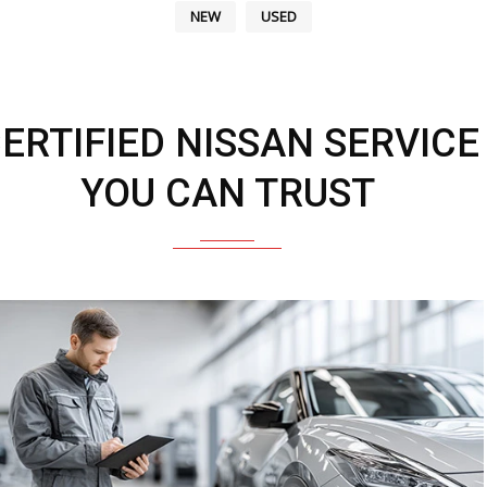
NEW
USED
ERTIFIED NISSAN SERVICE
YOU CAN TRUST