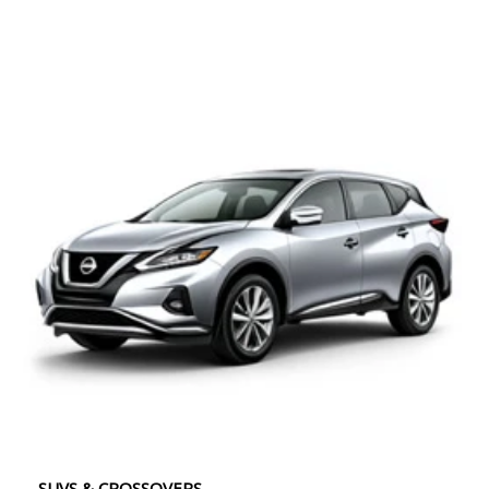
SUVS & CROSSOVERS