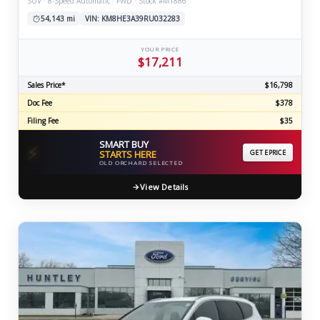
SUV · 8-Speed Automatic · FWD · Stock #M1886
54,143 mi
VIN: KM8HE3A39RU032283
YOUR PRICE
$17,211
Sales Price*
$16,798
Doc Fee
$378
Filing Fee
$35
SMART BUY
⚡
STARTS HERE
GET EPRICE
OLD ORCHARD SELECTED
View Details