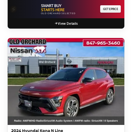
SMART BUY
⚡
STARTS HERE
GET EPRICE
OLD ORCHARD SELECTED
View Details
2024 Hyundai Kona N Line