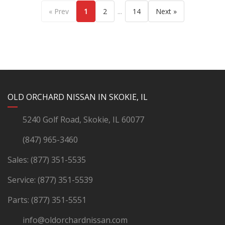
...
« Prev
1
2
14
Next »
YouTube
Instagram
LinkedIn
Facebook
OLD ORCHARD NISSAN IN SKOKIE, IL
5240 Golf Road, Skokie, IL 60077
(847) 965-3460
Sales:
(877) 351-5535
Service:
(877) 351-5539
Parts:
(877) 351-5551
info@oldorchardnissan.com