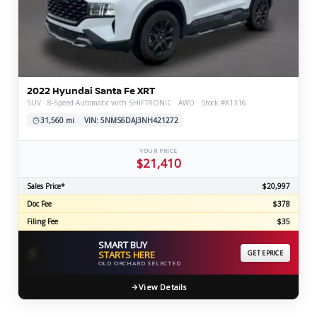
2022 Hyundai Santa Fe XRT
SUV · 8-Speed Automatic with SHIFTRONIC · AWD · Stock #X1316
31,560 mi
VIN: 5NMS6DAJ3NH421272
YOUR PRICE
$21,410
Sales Price*
$20,997
Doc Fee
$378
Filing Fee
$35
SMART BUY
⚡
STARTS HERE
GET EPRICE
OLD ORCHARD SELECTED
View Details