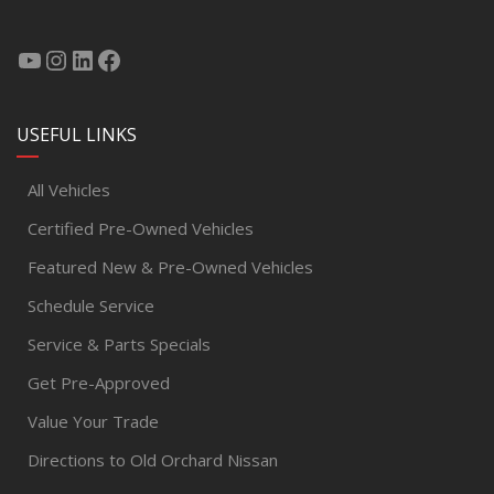
USEFUL LINKS
All Vehicles
Certified Pre-Owned Vehicles
Featured New & Pre-Owned Vehicles
Schedule Service
Service & Parts Specials
Get Pre-Approved
Value Your Trade
Directions to Old Orchard Nissan