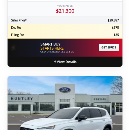
YOUR PRICE
$21,300
Sales Price*
$20,887
Doc Fee
$378
Filing Fee
$35
SMART BUY
⚡
STARTS HERE
GET EPRICE
OLD ORCHARD SELECTED
View Details