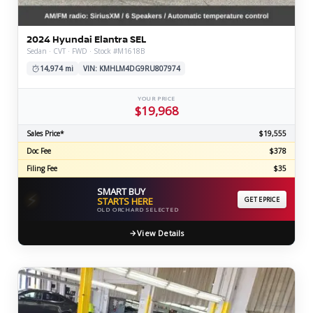
2024 Hyundai Elantra SEL
Sedan · CVT · FWD · Stock #M1618B
14,974 mi
VIN: KMHLM4DG9RU807974
YOUR PRICE
$19,968
Sales Price*
$19,555
Doc Fee
$378
Filing Fee
$35
SMART BUY
⚡
STARTS HERE
GET EPRICE
OLD ORCHARD SELECTED
View Details