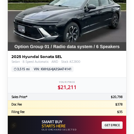
2025 Hyundai Sonata SEL
Sedan · 8-Speed Automatic · AWD · Stock #Z2800
3,515 mi
VIN: KMHL64JA3SA474141
YOUR PRICE
$21,211
Sales Price*
$20,798
Doc Fee
$378
Filing Fee
$35
SMART BUY
⚡
STARTS HERE
GET EPRICE
OLD ORCHARD SELECTED