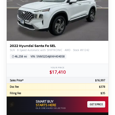
2022 Hyundai Santa Fe SEL
SUV · 8-Speed Automatic with SHIFTRONIC · AWD · Stock #X1242
46,258 mi
VIN: 5NMS2DAJ6NH434058
YOUR PRICE
$17,410
Sales Price*
$16,997
Doc Fee
$378
Filing Fee
$35
SMART BUY
⚡
STARTS HERE
GET EPRICE
OLD ORCHARD SELECTED