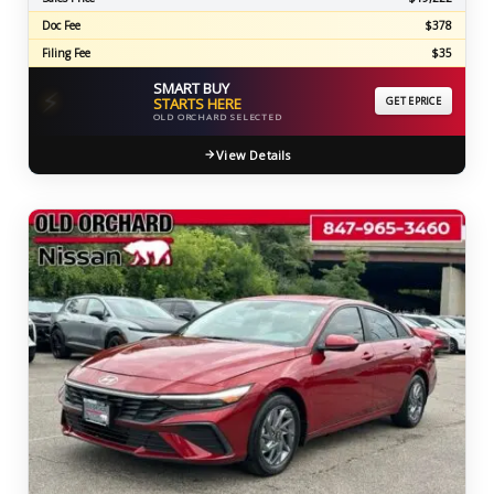
Doc Fee
$378
Filing Fee
$35
SMART BUY
⚡
STARTS HERE
GET EPRICE
OLD ORCHARD SELECTED
View Details