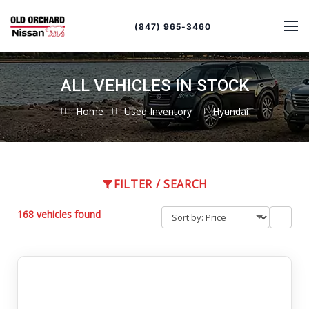
Sort
Toggle
by
sort
(847) 965-3460
order
ALL VEHICLES IN STOCK
Home
Used Inventory
Hyundai
FILTER / SEARCH
168 vehicles found