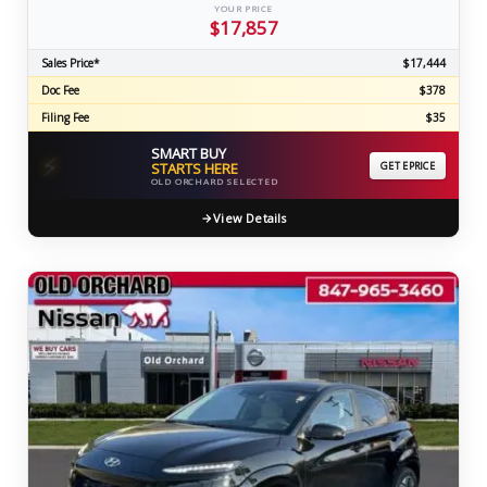
YOUR PRICE
$17,857
Sales Price*
$17,444
Doc Fee
$378
Filing Fee
$35
SMART BUY
⚡
STARTS HERE
GET EPRICE
OLD ORCHARD SELECTED
View Details