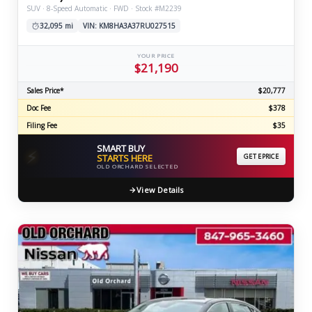
SUV · 8-Speed Automatic · FWD · Stock #M2239
32,095 mi
VIN: KM8HA3A37RU027515
YOUR PRICE
$21,190
Sales Price*
$20,777
Doc Fee
$378
Filing Fee
$35
SMART BUY
⚡
STARTS HERE
GET EPRICE
OLD ORCHARD SELECTED
View Details