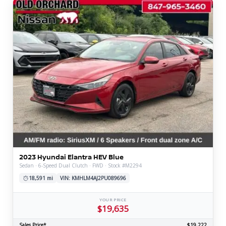
2023 Hyundai Elantra HEV Blue
Sedan · 6-Speed Dual Clutch · FWD · Stock #M2294
18,591 mi
VIN: KMHLM4AJ2PU089696
YOUR PRICE
$19,635
Sales Price*
$19,222