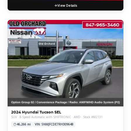
View Details
2024 Hyundai Tucson SEL
SUV · 8-Speed Automatic with SHIFTRONIC · AWD · Stock #M2131
46,266 mi
VIN: 5NMJFCDE7RH309648