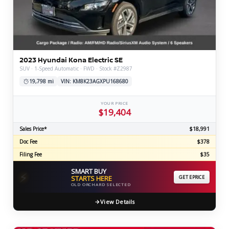
2023 Hyundai Kona Electric SE
SUV · 1-Speed Automatic · FWD · Stock #Z2987
19,798 mi
VIN: KM8K23AGXPU168680
YOUR PRICE
$19,404
Sales Price*
$18,991
Doc Fee
$378
Filing Fee
$35
SMART BUY
⚡
STARTS HERE
GET EPRICE
OLD ORCHARD SELECTED
View Details