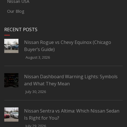
Nissan USA
Our Blog
RECENT POSTS
Nissan Rogue vs Chevy Equinox (Chicago
Buyer’s Guide)
August 3, 2026
Nissan Dashboard Warning Lights: Symbols
and What They Mean
July 30, 2026
Nissan Sentra vs Altima: Which Nissan Sedan
Is Right for You?
July 29, 2026