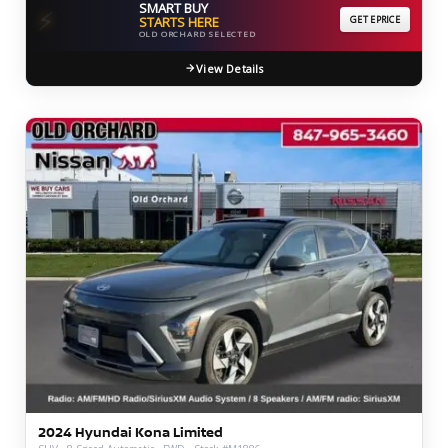
SMART BUY
⚡
STARTS HERE
GET EPRICE
OLD ORCHARD SELECTED
View Details
2024 Hyundai Kona Limited