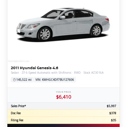
2011 Hyundai Genesis 4.6
Sedan · ZF 6-Speed Automatic with Shiftronic · RWD · Stock #Z3016A
145,522 mi
VIN: KMHGC4DF7BU127606
YOUR PRICE
$6,410
Sales Price*
$5,997
Doc Fee
$378
Filing Fee
$35