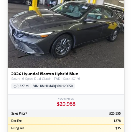
2024 Hyundai Elantra Hybrid Blue
Sedan · 6-Speed Dual Clutch · FWD · Stock #X1461
9,327 mi
VIN: KMHLM4DJ3RU120050
YOUR PRICE
$20,968
Sales Price*
$20,555
Doc Fee
$378
Filing Fee
$35