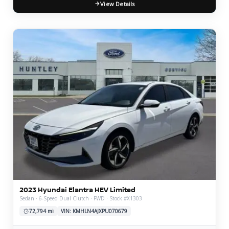
View Details
2023 Hyundai Elantra HEV Limited
Sedan · 6-Speed Dual Clutch · FWD · Stock #X1303
72,794 mi
VIN: KMHLN4AJXPU070679