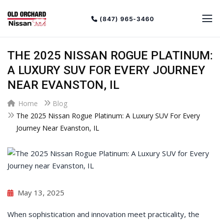
(847) 965-3460
THE 2025 NISSAN ROGUE PLATINUM:
A LUXURY SUV FOR EVERY JOURNEY
NEAR EVANSTON, IL
Home
Blog
The 2025 Nissan Rogue Platinum: A Luxury SUV For Every
Journey Near Evanston, IL
May 13, 2025
When sophistication and innovation meet practicality, the