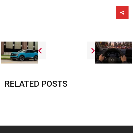
Sha
this
vehi
RELATED POSTS