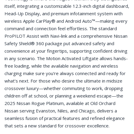
itself, integrating a customizable 12.3-inch digital dashboard,
Head-Up Display, and premium infotainment system with
wireless Apple CarPlay® and Android Auto™—making every
command and connection feel effortless. The standard
ProPILOT Assist with Navi-link and a comprehensive Nissan
Safety Shield® 360 package put advanced safety and
convenience at your fingertips, supporting confident driving
in any scenario. The Motion Activated Liftgate allows hands-
free loading, while the available navigation and wireless
charging make sure you’re always connected and ready for
what’s next. For those who desire the ultimate in midsize
crossover luxury—whether commuting to work, dropping
children off at school, or planning a weekend escape—the
2025 Nissan Rogue Platinum, available at Old Orchard
Nissan serving Evanston, Niles, and Chicago, delivers a
seamless fusion of practical features and refined elegance
that sets a new standard for crossover excellence.