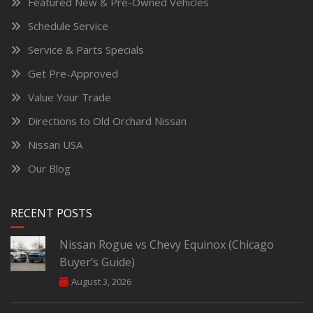
Featured New & Pre-Owned Vehicles
Schedule Service
Service & Parts Specials
Get Pre-Approved
Value Your Trade
Directions to Old Orchard Nissan
Nissan USA
Our Blog
RECENT POSTS
Nissan Rogue vs Chevy Equinox (Chicago
Buyer’s Guide)
August 3, 2026