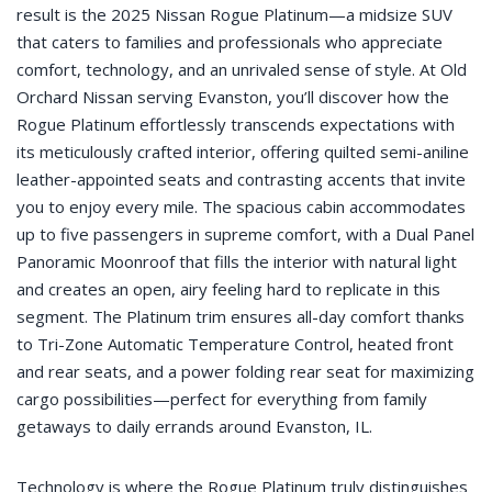
result is the 2025 Nissan Rogue Platinum—a midsize SUV
that caters to families and professionals who appreciate
comfort, technology, and an unrivaled sense of style. At Old
Orchard Nissan serving Evanston, you’ll discover how the
Rogue Platinum effortlessly transcends expectations with
its meticulously crafted interior, offering quilted semi-aniline
leather-appointed seats and contrasting accents that invite
you to enjoy every mile. The spacious cabin accommodates
up to five passengers in supreme comfort, with a Dual Panel
Panoramic Moonroof that fills the interior with natural light
and creates an open, airy feeling hard to replicate in this
segment. The Platinum trim ensures all-day comfort thanks
to Tri-Zone Automatic Temperature Control, heated front
and rear seats, and a power folding rear seat for maximizing
cargo possibilities—perfect for everything from family
getaways to daily errands around Evanston, IL.
Technology is where the Rogue Platinum truly distinguishes