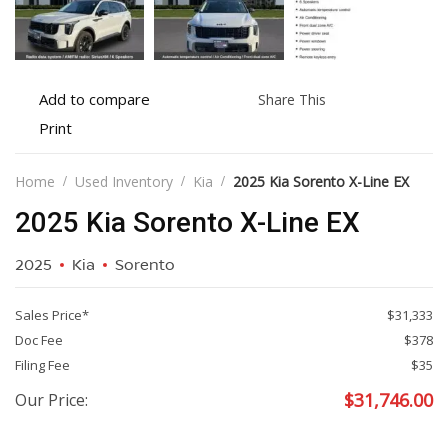
Add
Share
Add to compare
Share This
to
this
Print
Print
compare
vehicle
vehicle
details
Home
Used Inventory
Kia
2025 Kia Sorento X-Line EX
2025 Kia Sorento X-Line EX
2025
Kia
Sorento
Sales Price*
$31,333
Doc Fee
$378
Filing Fee
$35
$
31,746.00
Our Price: