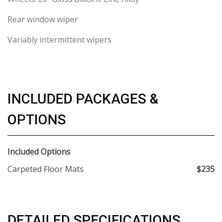
Rear window wiper
Variably intermittent wipers
INCLUDED PACKAGES &
OPTIONS
Included Options
Carpeted Floor Mats
$235
DETAILED SPECIFICATIONS