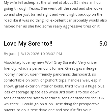
My wife fell asleep at the wheel at about 85 miles an hour
going through Texas. She went off the road and she woke
up and she just turned right and went right back up on the
road like it was no thing. lol excellent car probably would also
helped her as she had some really aggressive tires on it
5.0
Love My Sorento!!
on
By
Jude
|
3/12/2026 10:03:02 PM
Absolutely love my new Wolf Gray Sorento! Very driver
friendly, which is paramount for me. Great gas mileage,
roomy interior, user-friendly panoramic dashboard, so
comfortable on both long/short trips, handles well, esp in
snow, great exterior/interior looks, third row is a huge plus,
lots of storage space esp when 3rd seat is folded down,
tons of standard safety features, tons of standard “bells &
whistles”….i could go on & on. Best thing for prospective
buyers to do is test drive one and see if it fits your