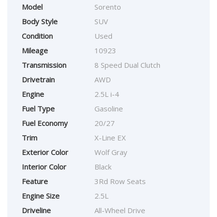
Model
Sorento
Body Style
SUV
Condition
Used
Mileage
10923
Transmission
8 Speed Dual Clutch
Drivetrain
AWD
Engine
2.5L i-4
Fuel Type
Gasoline
Fuel Economy
20/27
Trim
X-Line EX
Exterior Color
Wolf Gray
Interior Color
Black
Feature
3Rd Row Seats
Engine Size
2.5L
Driveline
All-Wheel Drive