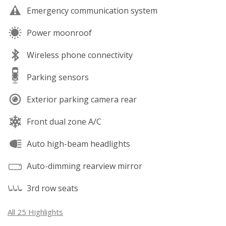
Emergency communication system
Power moonroof
Wireless phone connectivity
Parking sensors
Exterior parking camera rear
Front dual zone A/C
Auto high-beam headlights
Auto-dimming rearview mirror
3rd row seats
All 25 Highlights