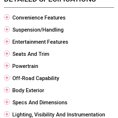
Convenience Features
Suspension/Handling
Entertainment Features
Seats And Trim
Powertrain
Off-Road Capability
Body Exterior
Specs And Dimensions
Lighting, Visibility And Instrumentation