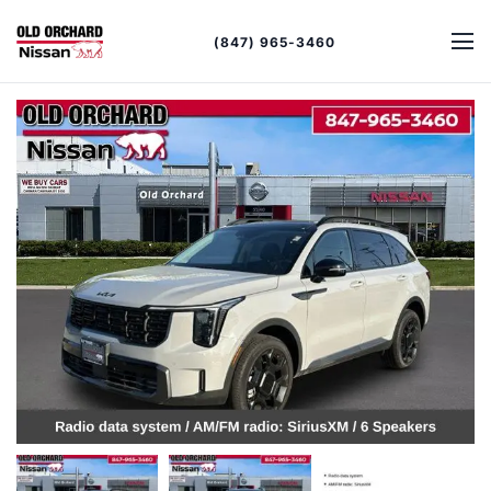
(847) 965-3460