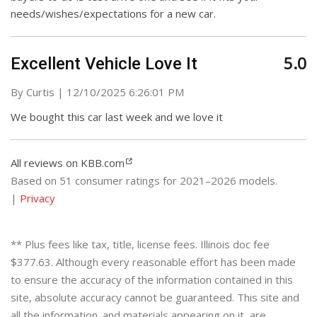
needs/wishes/expectations for a new car.
5.0
Excellent Vehicle Love It
on
By
Curtis
|
12/10/2025 6:26:01 PM
We bought this car last week and we love it
All reviews on KBB.com
Based on 51 consumer ratings for 2021–2026 models.
|
Privacy
** Plus fees like tax, title, license fees. Illinois doc fee
$377.63. Although every reasonable effort has been made
to ensure the accuracy of the information contained in this
site, absolute accuracy cannot be guaranteed. This site and
all the information. and materials appearing on it, are