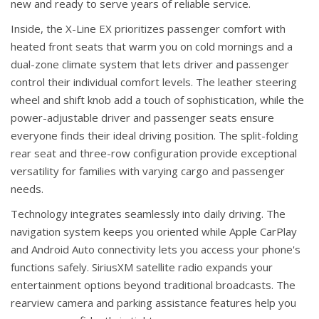
new and ready to serve years of reliable service.
Inside, the X-Line EX prioritizes passenger comfort with
heated front seats that warm you on cold mornings and a
dual-zone climate system that lets driver and passenger
control their individual comfort levels. The leather steering
wheel and shift knob add a touch of sophistication, while the
power-adjustable driver and passenger seats ensure
everyone finds their ideal driving position. The split-folding
rear seat and three-row configuration provide exceptional
versatility for families with varying cargo and passenger
needs.
Technology integrates seamlessly into daily driving. The
navigation system keeps you oriented while Apple CarPlay
and Android Auto connectivity lets you access your phone's
functions safely. SiriusXM satellite radio expands your
entertainment options beyond traditional broadcasts. The
rearview camera and parking assistance features help you