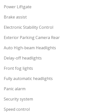
Power Liftgate
Brake assist
Electronic Stability Control
Exterior Parking Camera Rear
Auto High-beam Headlights
Delay-off headlights
Front fog lights
Fully automatic headlights
Panic alarm
Security system
Speed control