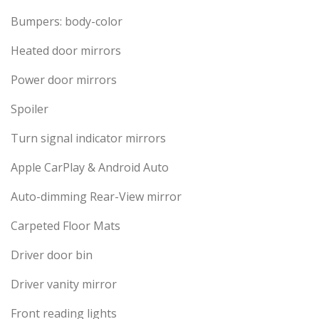
Bumpers: body-color
Heated door mirrors
Power door mirrors
Spoiler
Turn signal indicator mirrors
Apple CarPlay & Android Auto
Auto-dimming Rear-View mirror
Carpeted Floor Mats
Driver door bin
Driver vanity mirror
Front reading lights