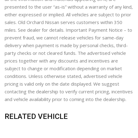
presented to the user “as-is” without a warranty of any kind,
either expressed or implied. All vehicles are subject to prior
sales. Old Orchard Nissan serves customers within 350
miles. See dealer for details. Important Payment Notice – to
prevent fraud, we cannot release vehicles for same-day
delivery when payment is made by personal checks, third-
party checks or not cleared funds. The advertised vehicle
prices together with any discounts and incentives are
subject to change or modification depending on market
conditions. Unless otherwise stated, advertised vehicle
pricing is valid only on the date displayed. We suggest
contacting the dealership to verify current pricing, incentives
and vehicle availability prior to coming into the dealership.
RELATED VEHICLE