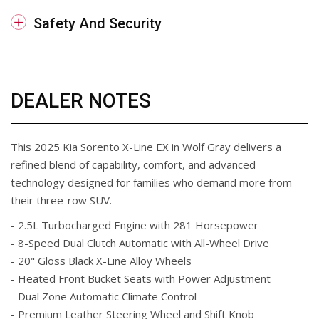
Safety And Security
DEALER NOTES
This 2025 Kia Sorento X-Line EX in Wolf Gray delivers a
refined blend of capability, comfort, and advanced
technology designed for families who demand more from
their three-row SUV.
- 2.5L Turbocharged Engine with 281 Horsepower
- 8-Speed Dual Clutch Automatic with All-Wheel Drive
- 20" Gloss Black X-Line Alloy Wheels
- Heated Front Bucket Seats with Power Adjustment
- Dual Zone Automatic Climate Control
- Premium Leather Steering Wheel and Shift Knob