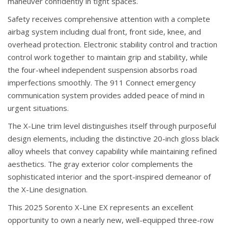
maneuver confidently in tight spaces.
Safety receives comprehensive attention with a complete
airbag system including dual front, front side, knee, and
overhead protection. Electronic stability control and traction
control work together to maintain grip and stability, while
the four-wheel independent suspension absorbs road
imperfections smoothly. The 911 Connect emergency
communication system provides added peace of mind in
urgent situations.
The X-Line trim level distinguishes itself through purposeful
design elements, including the distinctive 20-inch gloss black
alloy wheels that convey capability while maintaining refined
aesthetics. The gray exterior color complements the
sophisticated interior and the sport-inspired demeanor of
the X-Line designation.
This 2025 Sorento X-Line EX represents an excellent
opportunity to own a nearly new, well-equipped three-row