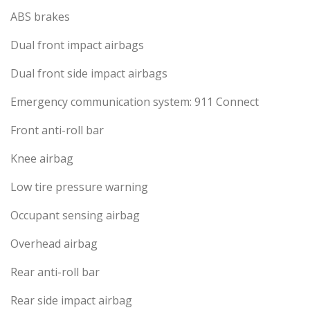
ABS brakes
Dual front impact airbags
Dual front side impact airbags
Emergency communication system: 911 Connect
Front anti-roll bar
Knee airbag
Low tire pressure warning
Occupant sensing airbag
Overhead airbag
Rear anti-roll bar
Rear side impact airbag