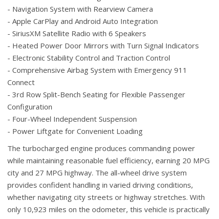
- Navigation System with Rearview Camera
- Apple CarPlay and Android Auto Integration
- SiriusXM Satellite Radio with 6 Speakers
- Heated Power Door Mirrors with Turn Signal Indicators
- Electronic Stability Control and Traction Control
- Comprehensive Airbag System with Emergency 911
Connect
- 3rd Row Split-Bench Seating for Flexible Passenger
Configuration
- Four-Wheel Independent Suspension
- Power Liftgate for Convenient Loading
The turbocharged engine produces commanding power
while maintaining reasonable fuel efficiency, earning 20 MPG
city and 27 MPG highway. The all-wheel drive system
provides confident handling in varied driving conditions,
whether navigating city streets or highway stretches. With
only 10,923 miles on the odometer, this vehicle is practically