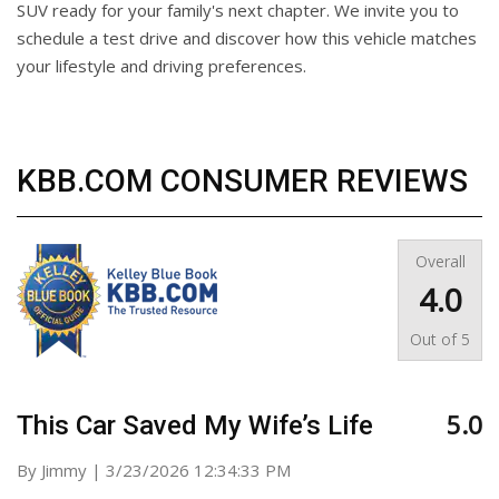
SUV ready for your family's next chapter. We invite you to
schedule a test drive and discover how this vehicle matches
your lifestyle and driving preferences.
KBB.COM CONSUMER REVIEWS
Overall
4.0
Out of
5
5.0
This Car Saved My Wife’s Life
on
By
Jimmy
|
3/23/2026 12:34:33 PM