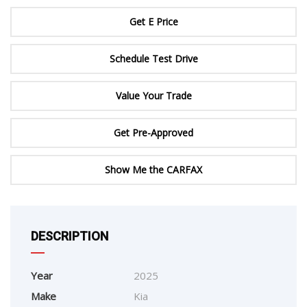
Get E Price
Schedule Test Drive
Value Your Trade
Get Pre-Approved
Show Me the CARFAX
DESCRIPTION
Year
2025
Make
Kia