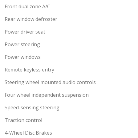
Front dual zone A/C
Rear window defroster
Power driver seat
Power steering
Power windows
Remote keyless entry
Steering wheel mounted audio controls
Four wheel independent suspension
Speed-sensing steering
Traction control
4-Wheel Disc Brakes