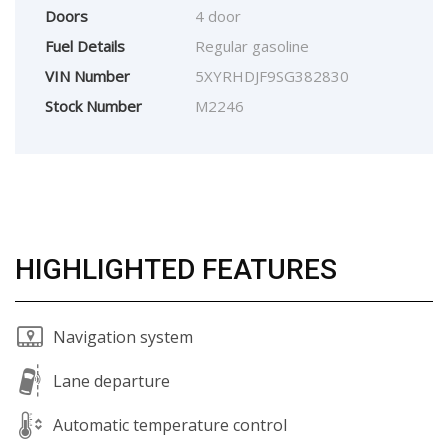
Doors
4 door
Fuel Details
Regular gasoline
VIN Number
5XYRHDJF9SG382830
Stock Number
M2246
HIGHLIGHTED FEATURES
Navigation system
Lane departure
Automatic temperature control