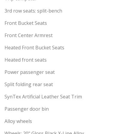
3rd row seats: split-bench
Front Bucket Seats
Front Center Armrest
Heated Front Bucket Seats
Heated front seats
Power passenger seat
Split folding rear seat
SynTex Artificial Leather Seat Trim
Passenger door bin
Alloy wheels
Wheels: 20" Gloss Black X-Line Alloy