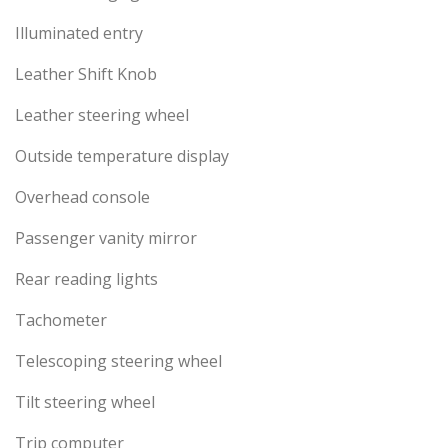
Illuminated entry
Leather Shift Knob
Leather steering wheel
Outside temperature display
Overhead console
Passenger vanity mirror
Rear reading lights
Tachometer
Telescoping steering wheel
Tilt steering wheel
Trip computer