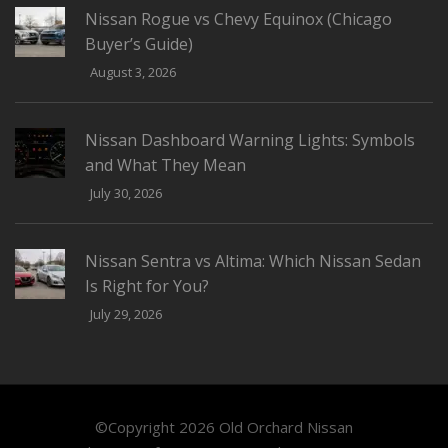
Nissan Rogue vs Chevy Equinox (Chicago
Buyer’s Guide)
August 3, 2026
Nissan Dashboard Warning Lights: Symbols
and What They Mean
July 30, 2026
Nissan Sentra vs Altima: Which Nissan Sedan
Is Right for You?
July 29, 2026
©Copyright 2026
Old Orchard Nissan