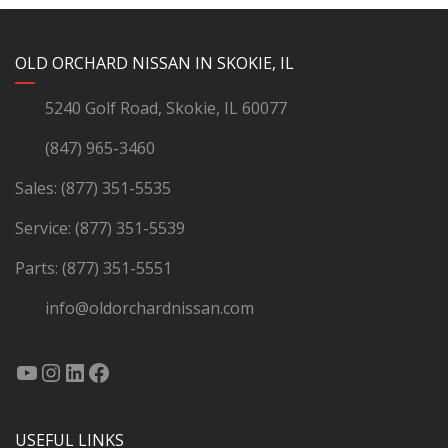
YouTube
Instagram
LinkedIn
Facebook
OLD ORCHARD NISSAN IN SKOKIE, IL
5240 Golf Road, Skokie, IL 60077
(847) 965-3460
Sales:
(877) 351-5535
Service:
(877) 351-5539
Parts:
(877) 351-5551
info@oldorchardnissan.com
USEFUL LINKS