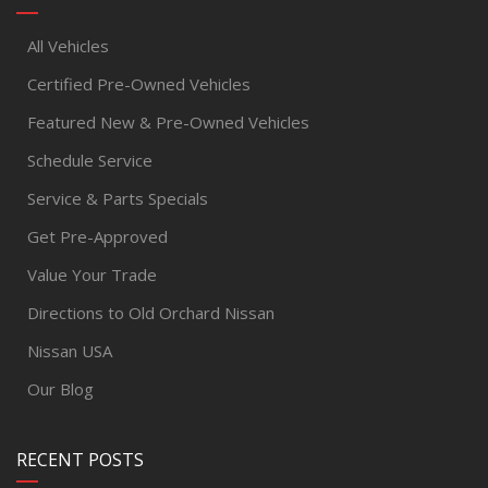
All Vehicles
Certified Pre-Owned Vehicles
Featured New & Pre-Owned Vehicles
Schedule Service
Service & Parts Specials
Get Pre-Approved
Value Your Trade
Directions to Old Orchard Nissan
Nissan USA
Our Blog
RECENT POSTS