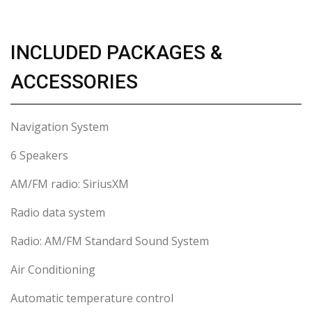
INCLUDED PACKAGES &
ACCESSORIES
Navigation System
6 Speakers
AM/FM radio: SiriusXM
Radio data system
Radio: AM/FM Standard Sound System
Air Conditioning
Automatic temperature control