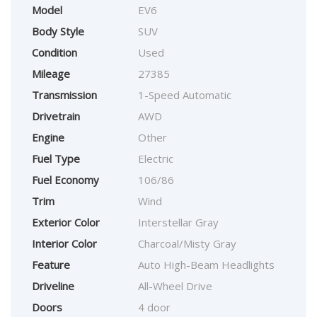
Model
EV6
Body Style
SUV
Condition
Used
Mileage
27385
Transmission
1-Speed Automatic
Drivetrain
AWD
Engine
Other
Fuel Type
Electric
Fuel Economy
106/86
Trim
Wind
Exterior Color
Interstellar Gray
Interior Color
Charcoal/Misty Gray
Feature
Auto High-Beam Headlights
Driveline
All-Wheel Drive
Doors
4 door