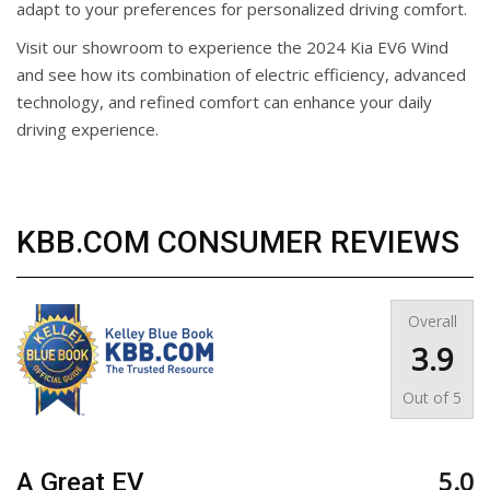
adapt to your preferences for personalized driving comfort.
Visit our showroom to experience the 2024 Kia EV6 Wind
and see how its combination of electric efficiency, advanced
technology, and refined comfort can enhance your daily
driving experience.
KBB.COM CONSUMER REVIEWS
Overall
3.9
Out of
5
5.0
A Great EV