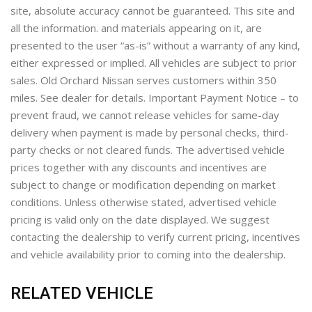
site, absolute accuracy cannot be guaranteed. This site and
all the information. and materials appearing on it, are
presented to the user “as-is” without a warranty of any kind,
either expressed or implied. All vehicles are subject to prior
sales. Old Orchard Nissan serves customers within 350
miles. See dealer for details. Important Payment Notice – to
prevent fraud, we cannot release vehicles for same-day
delivery when payment is made by personal checks, third-
party checks or not cleared funds. The advertised vehicle
prices together with any discounts and incentives are
subject to change or modification depending on market
conditions. Unless otherwise stated, advertised vehicle
pricing is valid only on the date displayed. We suggest
contacting the dealership to verify current pricing, incentives
and vehicle availability prior to coming into the dealership.
RELATED VEHICLE