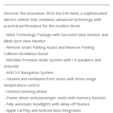
Discover the innovative 2024 Kia EV6 Wind, a sophisticated
electric vehicle that combines advanced technology with
practical performance for the modern driver.
- Wind Technology Package with Surround View Monitor and
Blind-Spot View Monitor
- Remote Smart Parking Assist and Reverse Parking
Collision-Avoidance Assist
- Meridian Premium Audio System with 14 speakers and
SiriusXM
- AVN 5.0 Navigation System
- Heated and ventilated front seats with three-stage
temperature control
- Heated steering wheel
- Power driver and passenger seats with memory function
- Fully automatic headlights with delay-off feature
- Apple CarPlay and Android Auto integration