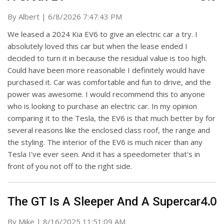
on
By
Albert
|
6/8/2026 7:47:43 PM
We leased a 2024 Kia EV6 to give an electric car a try. I
absolutely loved this car but when the lease ended I
decided to turn it in because the residual value is too high.
Could have been more reasonable I definitely would have
purchased it. Car was comfortable and fun to drive, and the
power was awesome. I would recommend this to anyone
who is looking to purchase an electric car. In my opinion
comparing it to the Tesla, the EV6 is that much better by for
several reasons like the enclosed class roof, the range and
the styling. The interior of the EV6 is much nicer than any
Tesla I've ever seen. And it has a speedometer that's in
front of you not off to the right side.
4.0
The GT Is A Sleeper And A Supercar
on
By
Mike
|
8/16/2025 11:51:09 AM