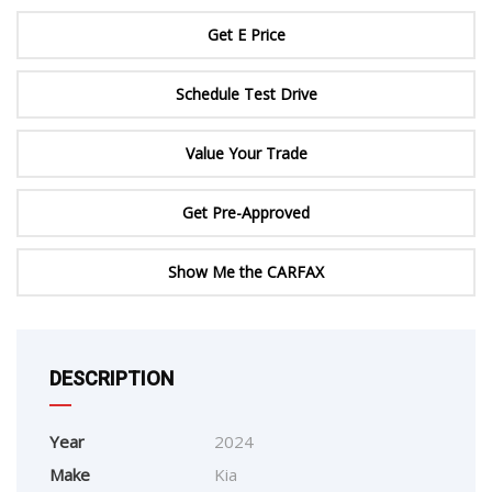
Get E Price
Schedule Test Drive
Value Your Trade
Get Pre-Approved
Show Me the CARFAX
DESCRIPTION
Year
2024
Make
Kia