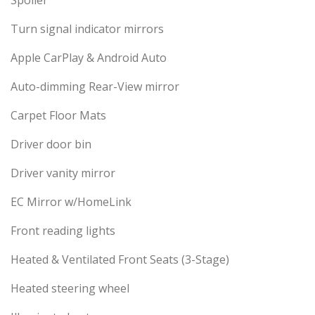
Spoiler
Turn signal indicator mirrors
Apple CarPlay & Android Auto
Auto-dimming Rear-View mirror
Carpet Floor Mats
Driver door bin
Driver vanity mirror
EC Mirror w/HomeLink
Front reading lights
Heated & Ventilated Front Seats (3-Stage)
Heated steering wheel