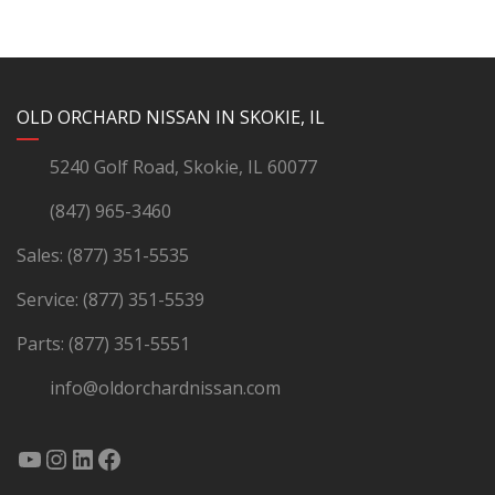
YouTube
Instagram
LinkedIn
Facebook
OLD ORCHARD NISSAN IN SKOKIE, IL
5240 Golf Road, Skokie, IL 60077
(847) 965-3460
Sales:
(877) 351-5535
Service:
(877) 351-5539
Parts:
(877) 351-5551
info@oldorchardnissan.com