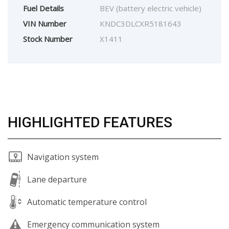
Fuel Details
BEV (battery electric vehicle)
VIN Number
KNDC3DLCXR5181643
Stock Number
X1411
HIGHLIGHTED FEATURES
Navigation system
Lane departure
Automatic temperature control
Emergency communication system