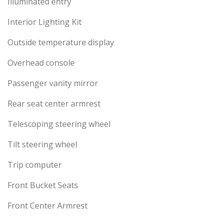
Illuminated entry
Interior Lighting Kit
Outside temperature display
Overhead console
Passenger vanity mirror
Rear seat center armrest
Telescoping steering wheel
Tilt steering wheel
Trip computer
Front Bucket Seats
Front Center Armrest