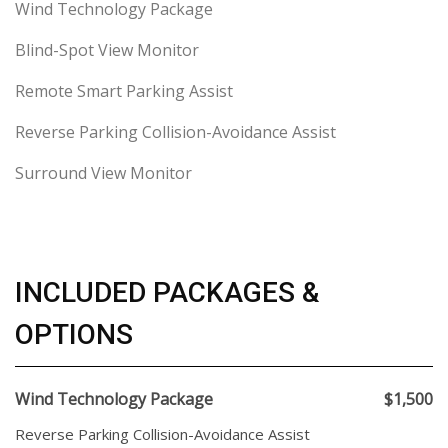
Wind Technology Package
Blind-Spot View Monitor
Remote Smart Parking Assist
Reverse Parking Collision-Avoidance Assist
Surround View Monitor
INCLUDED PACKAGES &
OPTIONS
Wind Technology Package
$1,500
Reverse Parking Collision-Avoidance Assist