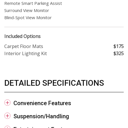
Remote Smart Parking Assist
Surround View Monitor
Blind-Spot View Monitor
Included Options
Carpet Floor Mats
$175
Interior Lighting Kit
$325
DETAILED SPECIFICATIONS
Convenience Features
Suspension/Handling