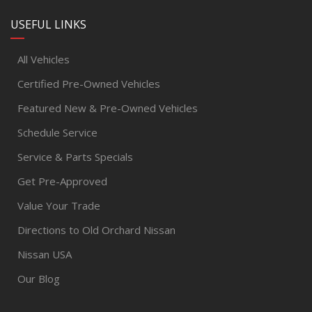
USEFUL LINKS
All Vehicles
Certified Pre-Owned Vehicles
Featured New & Pre-Owned Vehicles
Schedule Service
Service & Parts Specials
Get Pre-Approved
Value Your Trade
Directions to Old Orchard Nissan
Nissan USA
Our Blog