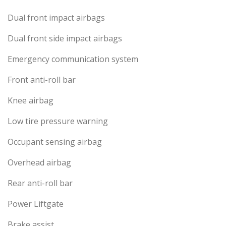
Dual front impact airbags
Dual front side impact airbags
Emergency communication system
Front anti-roll bar
Knee airbag
Low tire pressure warning
Occupant sensing airbag
Overhead airbag
Rear anti-roll bar
Power Liftgate
Brake assist