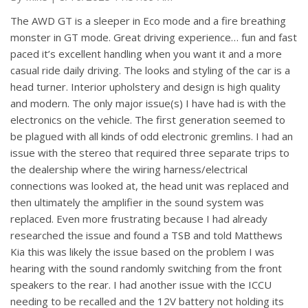
The AWD GT is a sleeper in Eco mode and a fire breathing
monster in GT mode. Great driving experience… fun and fast
paced it’s excellent handling when you want it and a more
casual ride daily driving. The looks and styling of the car is a
head turner. Interior upholstery and design is high quality
and modern. The only major issue(s) I have had is with the
electronics on the vehicle. The first generation seemed to
be plagued with all kinds of odd electronic gremlins. I had an
issue with the stereo that required three separate trips to
the dealership where the wiring harness/electrical
connections was looked at, the head unit was replaced and
then ultimately the amplifier in the sound system was
replaced. Even more frustrating because I had already
researched the issue and found a TSB and told Matthews
Kia this was likely the issue based on the problem I was
hearing with the sound randomly switching from the front
speakers to the rear. I had another issue with the ICCU
needing to be recalled and the 12V battery not holding its