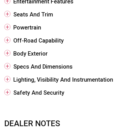
Entertainment Features
Seats And Trim
Powertrain
Off-Road Capability
Body Exterior
Specs And Dimensions
Lighting, Visibility And Instrumentation
Safety And Security
DEALER NOTES