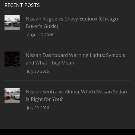
RECENT POSTS
Nissan Rogue vs Chevy Equinox (Chicago
Buyer’s Guide)
August 3, 2026
Nissan Dashboard Warning Lights: Symbols
and What They Mean
July 30, 2026
Nissan Sentra vs Altima: Which Nissan Sedan
Is Right for You?
July 29, 2026