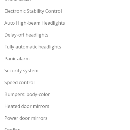
Electronic Stability Control
Auto High-beam Headlights
Delay-off headlights
Fully automatic headlights
Panic alarm
Security system
Speed control
Bumpers: body-color
Heated door mirrors
Power door mirrors