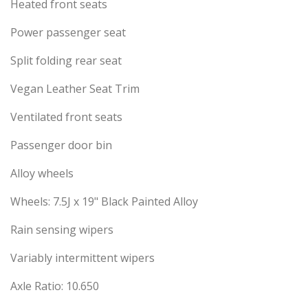
Heated front seats
Power passenger seat
Split folding rear seat
Vegan Leather Seat Trim
Ventilated front seats
Passenger door bin
Alloy wheels
Wheels: 7.5J x 19" Black Painted Alloy
Rain sensing wipers
Variably intermittent wipers
Axle Ratio: 10.650