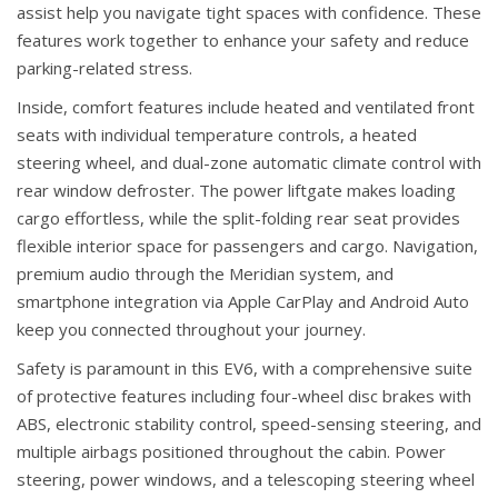
assist help you navigate tight spaces with confidence. These
features work together to enhance your safety and reduce
parking-related stress.
Inside, comfort features include heated and ventilated front
seats with individual temperature controls, a heated
steering wheel, and dual-zone automatic climate control with
rear window defroster. The power liftgate makes loading
cargo effortless, while the split-folding rear seat provides
flexible interior space for passengers and cargo. Navigation,
premium audio through the Meridian system, and
smartphone integration via Apple CarPlay and Android Auto
keep you connected throughout your journey.
Safety is paramount in this EV6, with a comprehensive suite
of protective features including four-wheel disc brakes with
ABS, electronic stability control, speed-sensing steering, and
multiple airbags positioned throughout the cabin. Power
steering, power windows, and a telescoping steering wheel