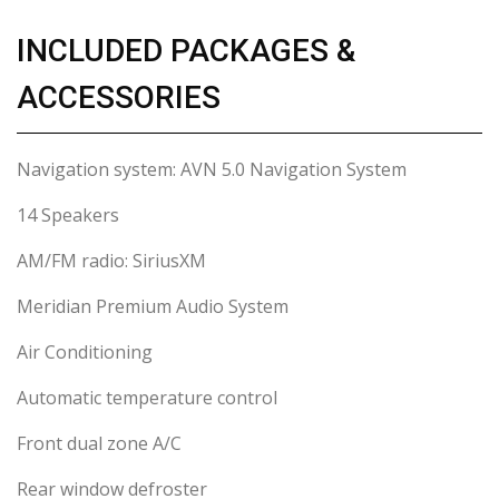
INCLUDED PACKAGES &
ACCESSORIES
Navigation system: AVN 5.0 Navigation System
14 Speakers
AM/FM radio: SiriusXM
Meridian Premium Audio System
Air Conditioning
Automatic temperature control
Front dual zone A/C
Rear window defroster