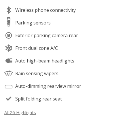
Wireless phone connectivity
Parking sensors
Exterior parking camera rear
Front dual zone A/C
Auto high-beam headlights
Rain sensing wipers
Auto-dimming rearview mirror
Split folding rear seat
All 26 Highlights