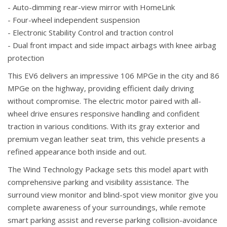
- Auto-dimming rear-view mirror with HomeLink
- Four-wheel independent suspension
- Electronic Stability Control and traction control
- Dual front impact and side impact airbags with knee airbag
protection
This EV6 delivers an impressive 106 MPGe in the city and 86
MPGe on the highway, providing efficient daily driving
without compromise. The electric motor paired with all-
wheel drive ensures responsive handling and confident
traction in various conditions. With its gray exterior and
premium vegan leather seat trim, this vehicle presents a
refined appearance both inside and out.
The Wind Technology Package sets this model apart with
comprehensive parking and visibility assistance. The
surround view monitor and blind-spot view monitor give you
complete awareness of your surroundings, while remote
smart parking assist and reverse parking collision-avoidance