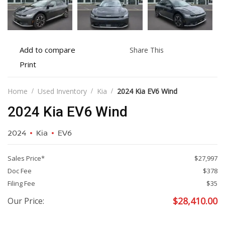
Add
Share
Add to compare
Share This
to
this
Print
Print
compare
vehicle
vehicle
details
Home
Used Inventory
Kia
2024 Kia EV6 Wind
2024 Kia EV6 Wind
2024
Kia
EV6
Sales Price*
$27,997
Doc Fee
$378
Filing Fee
$35
$
28,410.00
Our Price: