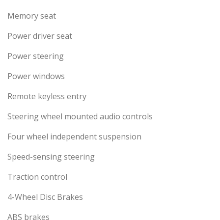
Memory seat
Power driver seat
Power steering
Power windows
Remote keyless entry
Steering wheel mounted audio controls
Four wheel independent suspension
Speed-sensing steering
Traction control
4-Wheel Disc Brakes
ABS brakes