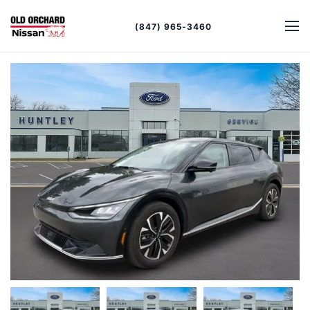
(847) 965-3460