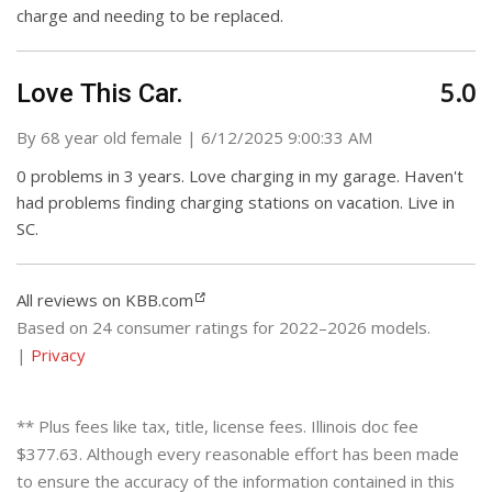
charge and needing to be replaced.
5.0
Love This Car.
on
By
68 year old female
|
6/12/2025 9:00:33 AM
0 problems in 3 years. Love charging in my garage. Haven't
had problems finding charging stations on vacation. Live in
SC.
All reviews on KBB.com
Based on 24 consumer ratings for 2022–2026 models.
|
Privacy
** Plus fees like tax, title, license fees. Illinois doc fee
$377.63. Although every reasonable effort has been made
to ensure the accuracy of the information contained in this