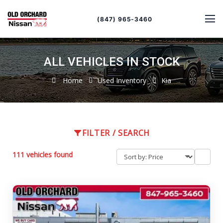
Sort
Toggle
by
sort
(847) 965-3460
order
ALL VEHICLES IN STOCK
Home
Used Inventory
Kia
FILTER / SEARCH
111 vehicles found