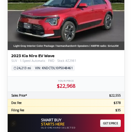
2023 Kia Niro EV Wave
SUV · 1-Speed Automatic · FWD · Stock #Z2981
24,213 mi
VIN: KNDCT3L10P5048461
YOUR PRICE
$22,968
Sales Price*
$22,555
Doc Fee
$378
Filing Fee
$35
SMART BUY
⚡
STARTS HERE
GET EPRICE
OLD ORCHARD SELECTED