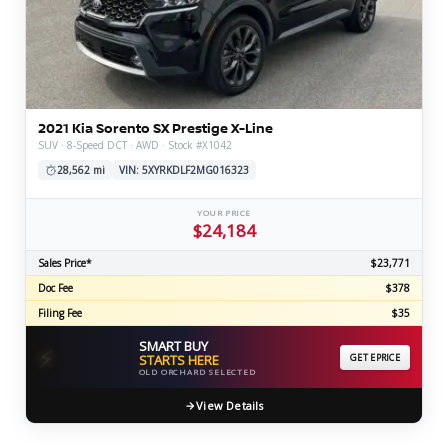
2021 Kia Sorento SX Prestige X-Line
SUV · 8-Speed DCT · AWD · Stock #X1042
28,562 mi
VIN: 5XYRKDLF2MG016323
YOUR PRICE
$24,184
Sales Price*
$23,771
Doc Fee
$378
Filing Fee
$35
SMART BUY
⚡
STARTS HERE
GET EPRICE
OLD ORCHARD SELECTED
View Details