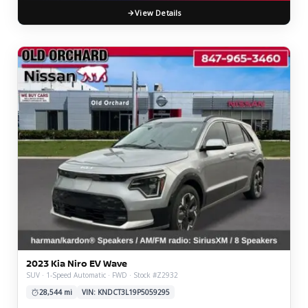
View Details
2023 Kia Niro EV Wave
SUV · 1-Speed Automatic · FWD · Stock #Z2932
28,544 mi
VIN: KNDCT3L19P5059295