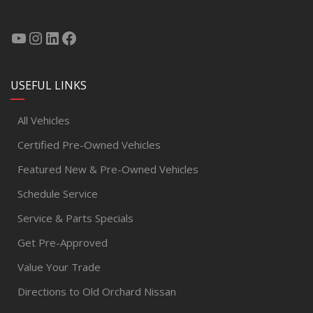
USEFUL LINKS
All Vehicles
Certified Pre-Owned Vehicles
Featured New & Pre-Owned Vehicles
Schedule Service
Service & Parts Specials
Get Pre-Approved
Value Your Trade
Directions to Old Orchard Nissan