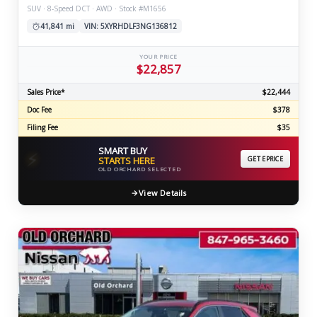
SUV · 8-Speed DCT · AWD · Stock #M1656
41,841 mi
VIN: 5XYRHDLF3NG136812
YOUR PRICE
$22,857
Sales Price*
$22,444
Doc Fee
$378
Filing Fee
$35
SMART BUY
⚡
STARTS HERE
GET EPRICE
OLD ORCHARD SELECTED
View Details