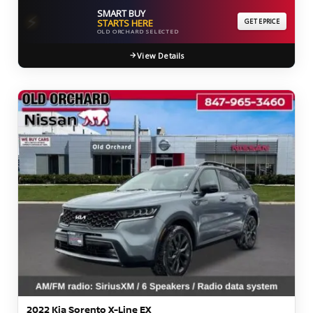
SMART BUY
⚡
STARTS HERE
GET EPRICE
OLD ORCHARD SELECTED
View Details
2022 Kia Sorento X-Line EX