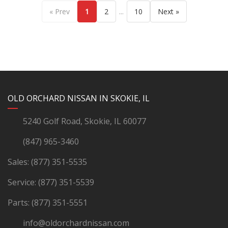
...
« Prev
1
2
10
Next »
YouTube
Instagram
LinkedIn
Facebook
OLD ORCHARD NISSAN IN SKOKIE, IL
5240 Golf Road, Skokie, IL 60077
(847) 965-3460
Sales:
(877) 351-5535
Service:
(877) 351-5539
Parts:
(877) 351-5551
info@oldorchardnissan.com