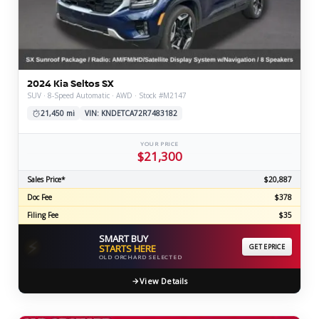
2024 Kia Seltos SX
SUV · 8-Speed Automatic · AWD · Stock #M2147
21,450 mi
VIN: KNDETCA72R7483182
YOUR PRICE
$21,300
Sales Price*
$20,887
Doc Fee
$378
Filing Fee
$35
SMART BUY
⚡
STARTS HERE
GET EPRICE
OLD ORCHARD SELECTED
View Details