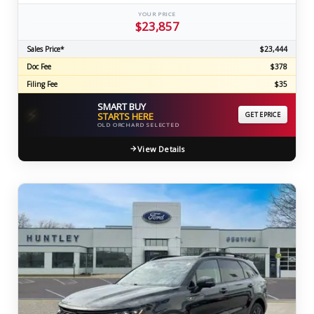
YOUR PRICE
$23,857
Sales Price*
$23,444
Doc Fee
$378
Filing Fee
$35
SMART BUY
⚡
STARTS HERE
GET EPRICE
OLD ORCHARD SELECTED
View Details