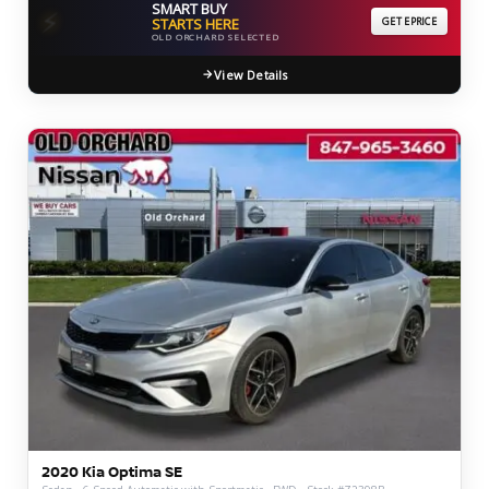
SMART BUY
⚡
STARTS HERE
GET EPRICE
OLD ORCHARD SELECTED
View Details
2020 Kia Optima SE