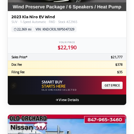
2023 Kia Niro EV Wind
SUV · 1-Speed Automatic · FWD · Stock #Z2965
22,369 mi
VIN: KNDCR3L18P5047329
YOUR PRICE
$22,190
Sales Price*
$21,777
Doc Fee
$378
Filing Fee
$35
SMART BUY
⚡
STARTS HERE
GET EPRICE
OLD ORCHARD SELECTED
View Details