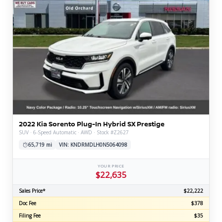
2022 Kia Sorento Plug-In Hybrid SX Prestige
SUV · 6-Speed Automatic · AWD · Stock #Z2627
65,719 mi
VIN: KNDRMDLH0N5064098
YOUR PRICE
$22,635
Sales Price*
$22,222
Doc Fee
$378
Filing Fee
$35