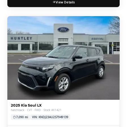
View Details
2025 Kia Soul LX
hatchback · CVT · FWD · Stock #X1421
7,090 mi
VIN: KNDJ23AU2S7949139