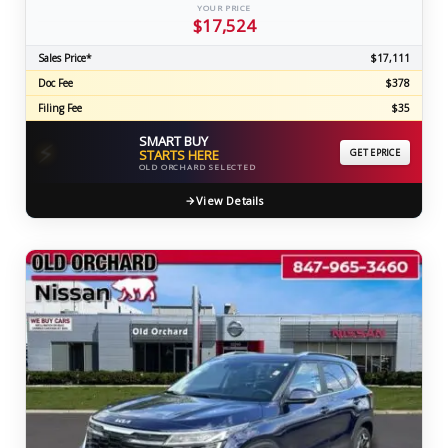
YOUR PRICE
$17,524
Sales Price*
$17,111
Doc Fee
$378
Filing Fee
$35
SMART BUY
⚡
STARTS HERE
GET EPRICE
OLD ORCHARD SELECTED
View Details