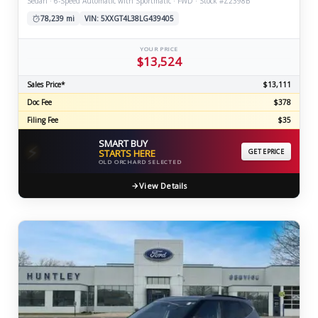
Sedan · 6-Speed Automatic with Sportmatic · FWD · Stock #Z2398B
78,239 mi
VIN: 5XXGT4L38LG439405
YOUR PRICE
$13,524
Sales Price*
$13,111
Doc Fee
$378
Filing Fee
$35
SMART BUY
⚡
STARTS HERE
GET EPRICE
OLD ORCHARD SELECTED
View Details