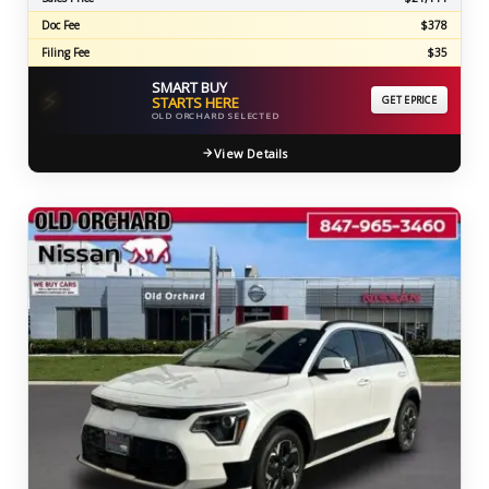
Doc Fee
$378
Filing Fee
$35
SMART BUY
⚡
STARTS HERE
GET EPRICE
OLD ORCHARD SELECTED
View Details