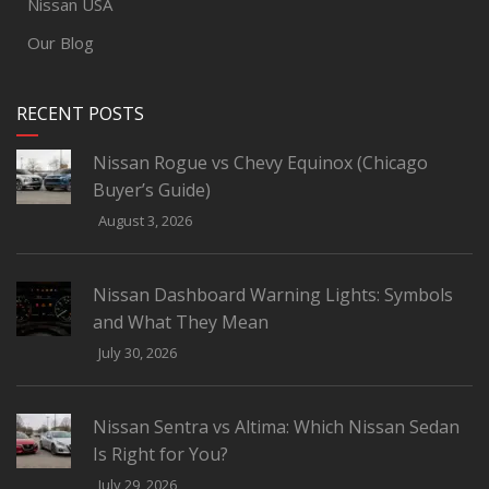
Nissan USA
Our Blog
RECENT POSTS
Nissan Rogue vs Chevy Equinox (Chicago
Buyer’s Guide)
August 3, 2026
Nissan Dashboard Warning Lights: Symbols
and What They Mean
July 30, 2026
Nissan Sentra vs Altima: Which Nissan Sedan
Is Right for You?
July 29, 2026