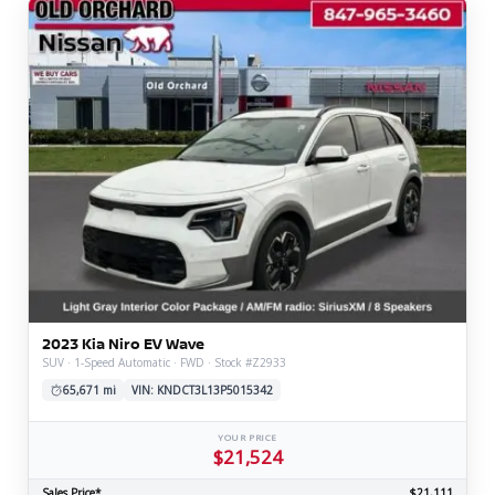
2023 Kia Niro EV Wave
SUV · 1-Speed Automatic · FWD · Stock #Z2933
65,671 mi
VIN: KNDCT3L13P5015342
YOUR PRICE
$21,524
Sales Price*
$21,111