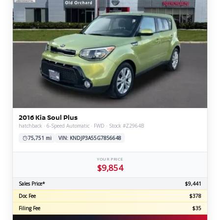
2016 Kia Soul Plus
hatchback · 6-Speed Automatic · FWD · Stock #Z2964B
75,751 mi
VIN: KNDJP3A55G7856648
YOUR PRICE
$9,854
Sales Price*
$9,441
Doc Fee
$378
Filing Fee
$35