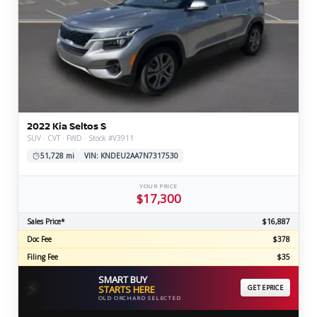
2022 Kia Seltos S
SUV · CVT · FWD · Stock #V3911
51,728 mi
VIN: KNDEU2AA7N7317530
YOUR PRICE
$17,300
Sales Price*
$16,887
Doc Fee
$378
Filing Fee
$35
SMART BUY
⚡
STARTS HERE
GET EPRICE
OLD ORCHARD SELECTED