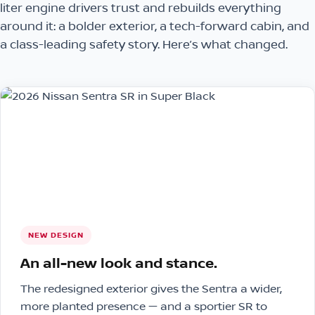
liter engine drivers trust and rebuilds everything
around it: a bolder exterior, a tech-forward cabin, and
a class-leading safety story. Here’s what changed.
NEW DESIGN
An all-new look and stance.
The redesigned exterior gives the Sentra a wider,
more planted presence — and a sportier SR to