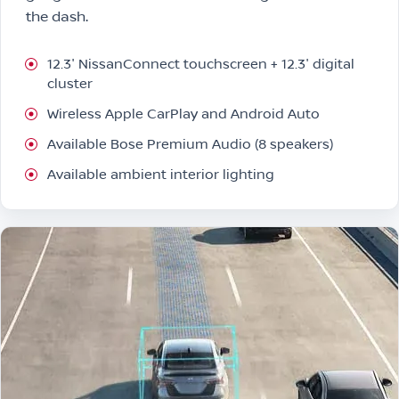
the dash.
12.3″ NissanConnect touchscreen + 12.3″ digital
cluster
Wireless Apple CarPlay and Android Auto
Available Bose Premium Audio (8 speakers)
Available ambient interior lighting