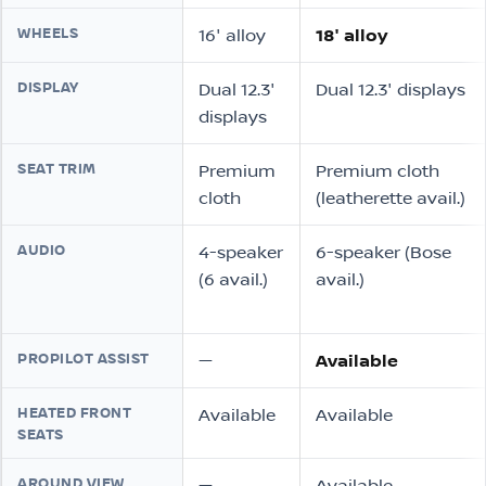
WHEELS
16″ alloy
18″ alloy
DISPLAY
Dual 12.3″
Dual 12.3″ displays
displays
SEAT TRIM
Premium
Premium cloth
cloth
(leatherette avail.)
AUDIO
4-speaker
6-speaker (Bose
(6 avail.)
avail.)
PROPILOT ASSIST
—
Available
HEATED FRONT
Available
Available
SEATS
AROUND VIEW
—
Available