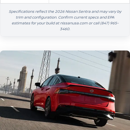
Specifications reflect the 2026 Nissan Sentra and may vary by
trim and configuration. Confirm current specs and EPA
estimates for your build at nissanusa.com or call
(847) 965-
3460
.