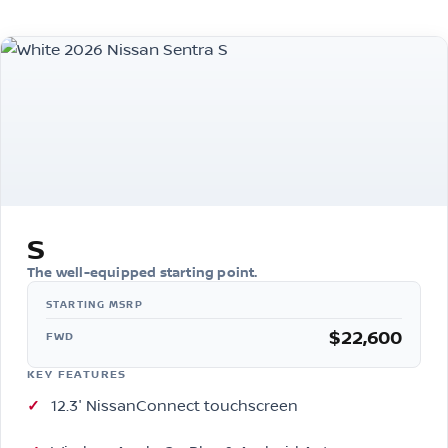
S
The well-equipped starting point.
$22,600
FWD
KEY FEATURES
12.3″ NissanConnect touchscreen