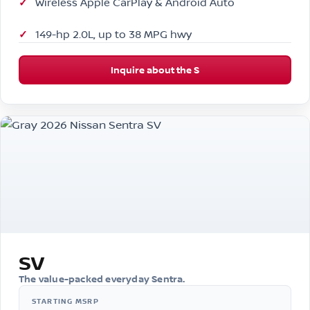
Wireless Apple CarPlay & Android Auto
149-hp 2.0L, up to 38 MPG hwy
Inquire about the S
SV
The value-packed everyday Sentra.