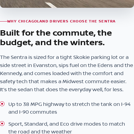
WHY CHICAGOLAND DRIVERS CHOOSE THE SENTRA
Built for the commute, the
budget, and the winters.
The Sentra is sized for a tight Skokie parking lot or a
side street in Evanston, sips fuel on the Edens and the
Kennedy, and comes loaded with the comfort and
safety tech that makes a Midwest commute easier.
It’s the sedan that does the everyday well, for less.
Up to 38 MPG highway to stretch the tank on I-94
and I-90 commutes
Sport, Standard, and Eco drive modes to match
the road and the weather