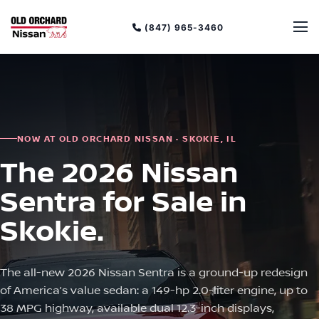
(847) 965-3460
NOW AT OLD ORCHARD NISSAN · SKOKIE, IL
The 2026 Nissan
Sentra for Sale in
Skokie.
The all-new 2026 Nissan Sentra is a ground-up redesign
of America’s value sedan: a 149-hp 2.0-liter engine, up to
38 MPG highway, available dual 12.3-inch displays,