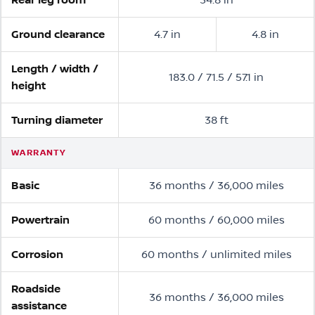
Ground clearance
4.7 in
4.8 in
Length / width /
183.0 / 71.5 / 57.1 in
height
Turning diameter
38 ft
WARRANTY
Basic
36 months / 36,000 miles
Powertrain
60 months / 60,000 miles
Corrosion
60 months / unlimited miles
Roadside
36 months / 36,000 miles
assistance