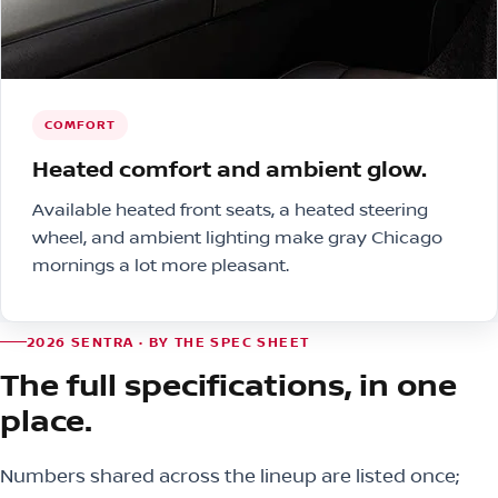
COMFORT
Heated comfort and ambient glow.
Available heated front seats, a heated steering
wheel, and ambient lighting make gray Chicago
mornings a lot more pleasant.
2026 SENTRA · BY THE SPEC SHEET
The full specifications, in one
place.
Numbers shared across the lineup are listed once;