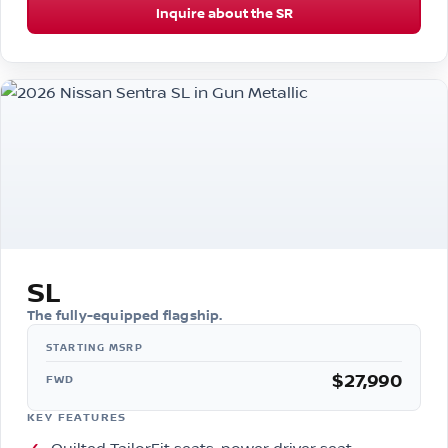
Inquire about the SR
SL
The fully-equipped flagship.
$27,990
FWD
KEY FEATURES