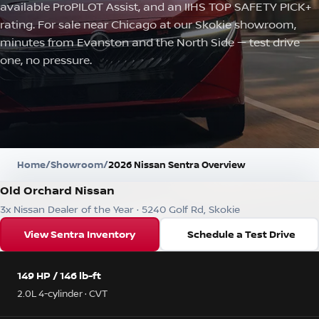
available ProPILOT Assist, and an IIHS TOP SAFETY PICK+
rating. For sale near Chicago at our Skokie showroom,
minutes from Evanston and the North Side — test drive
one, no pressure.
Home
/
Showroom
/
2026 Nissan Sentra Overview
Old Orchard Nissan
3x Nissan Dealer of the Year · 5240 Golf Rd, Skokie
View Sentra Inventory
Schedule a Test Drive
149 HP / 146 lb-ft
2.0L 4-cylinder · CVT