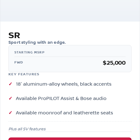
SR
Sport styling with an edge.
$25,000
FWD
KEY FEATURES
18″ aluminum-alloy wheels, black accents
Available ProPILOT Assist & Bose audio
Available moonroof and leatherette seats
Plus all SV features