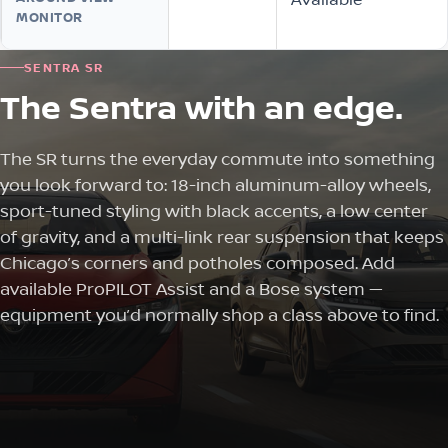
MONITOR
SENTRA SR
The Sentra with an edge.
The SR turns the everyday commute into something
you look forward to: 18-inch aluminum-alloy wheels,
sport-tuned styling with black accents, a low center
of gravity, and a multi-link rear suspension that keeps
Chicago’s corners and potholes composed. Add
available ProPILOT Assist and a Bose system —
equipment you’d normally shop a class above to find.