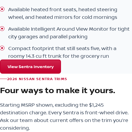
Available heated front seats, heated steering
wheel, and heated mirrors for cold mornings
Available Intelligent Around View Monitor for tight
city garages and parallel parking
Compact footprint that still seats five, with a
roomy 14.3 cu ft trunk for the grocery run
View Sentra Inventory
2026 NISSAN SENTRA TRIMS
Four ways to make it yours.
Starting MSRP shown, excluding the $1,245
destination charge. Every Sentra is front-wheel drive.
Ask our team about current offers on the trim you’re
considering.