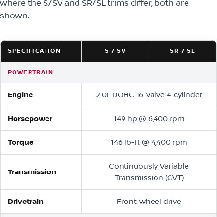
where the S/SV and SR/SL trims differ, both are
shown.
SPECIFICATION
S / SV
SR / SL
POWERTRAIN
Engine
2.0L DOHC 16-valve 4-cylinder
Horsepower
149 hp @ 6,400 rpm
Torque
146 lb-ft @ 4,400 rpm
Continuously Variable
Transmission
Transmission (CVT)
Drivetrain
Front-wheel drive