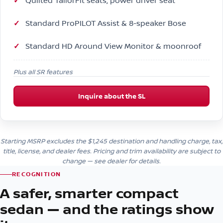
Quilted TailorFit seats, power driver seat
Standard ProPILOT Assist & 8-speaker Bose
Standard HD Around View Monitor & moonroof
Plus all SR features
Inquire about the SL
Starting MSRP excludes the $1,245 destination and handling charge, tax,
title, license, and dealer fees. Pricing and trim availability are subject to
change — see dealer for details.
RECOGNITION
A safer, smarter compact
sedan — and the ratings show