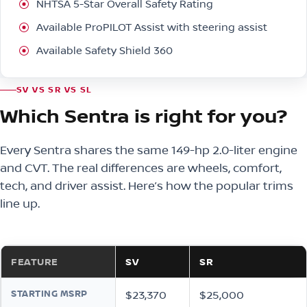
NHTSA 5-Star Overall Safety Rating
Available ProPILOT Assist with steering assist
Available Safety Shield 360
SV VS SR VS SL
Which Sentra is right for you?
Every Sentra shares the same 149-hp 2.0-liter engine
and CVT. The real differences are wheels, comfort,
tech, and driver assist. Here’s how the popular trims
line up.
FEATURE
SV
SR
STARTING MSRP
$23,370
$25,000