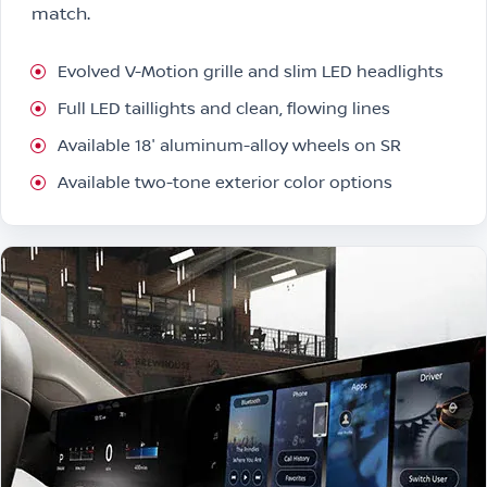
match.
Evolved V-Motion grille and slim LED headlights
Full LED taillights and clean, flowing lines
Available 18″ aluminum-alloy wheels on SR
Available two-tone exterior color options