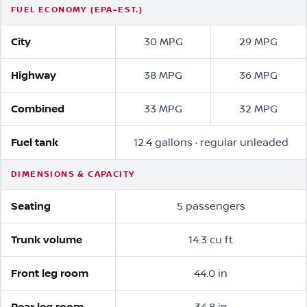
FUEL ECONOMY (EPA-EST.)
City
30 MPG
29 MPG
Highway
38 MPG
36 MPG
Combined
33 MPG
32 MPG
Fuel tank
12.4 gallons · regular unleaded
DIMENSIONS & CAPACITY
Seating
5 passengers
Trunk volume
14.3 cu ft
Front leg room
44.0 in
Rear leg room
34.8 in