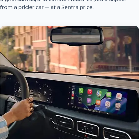
from a pricier car — at a Sentra price.