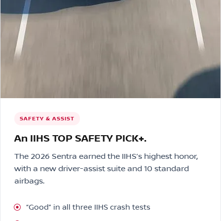
SAFETY & ASSIST
An IIHS TOP SAFETY PICK+.
The 2026 Sentra earned the IIHS’s highest honor,
with a new driver-assist suite and 10 standard
airbags.
“Good” in all three IIHS crash tests