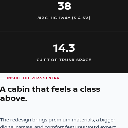
38
MPG HIGHWAY (S & SV)
14.3
CU FT OF TRUNK SPACE
INSIDE THE 2026 SENTRA
A cabin that feels a class
above.
The redesign brings premium materials, a bigger
digital canvas, and comfort features you’d expect