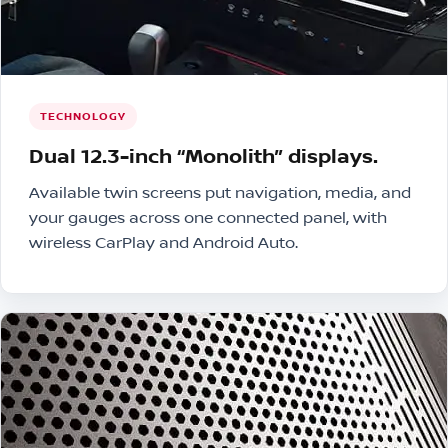
TECHNOLOGY
Dual 12.3-inch “Monolith” displays.
Available twin screens put navigation, media, and
your gauges across one connected panel, with
wireless CarPlay and Android Auto.