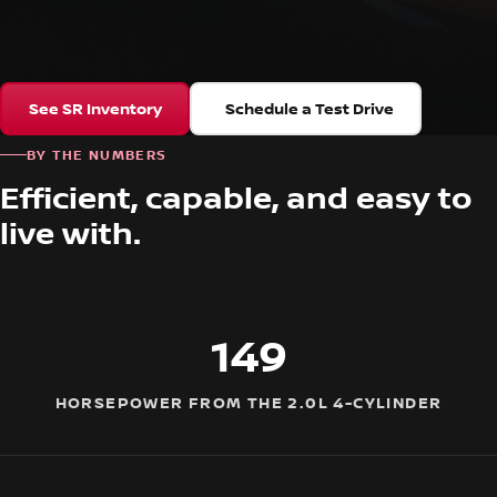
See SR Inventory
Schedule a Test Drive
BY THE NUMBERS
Efficient, capable, and easy to
live with.
149
HORSEPOWER FROM THE 2.0L 4-CYLINDER