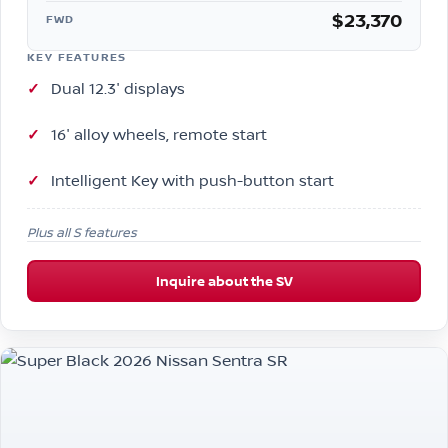
$23,370
FWD
KEY FEATURES
Dual 12.3″ displays
16″ alloy wheels, remote start
Intelligent Key with push-button start
Plus all S features
Inquire about the SV