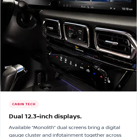
CABIN TECH
Dual 12.3-inch displays.
Available “Monolith” dual screens bring a digital
gauge cluster and infotainment together across