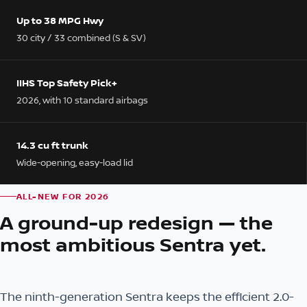
Up to 38 MPG Hwy
30 city / 33 combined (S & SV)
IIHS Top Safety Pick+
2026, with 10 standard airbags
14.3 cu ft trunk
Wide-opening, easy-load lid
ALL-NEW FOR 2026
A ground-up redesign — the
most ambitious Sentra yet.
The ninth-generation Sentra keeps the efficient 2.0-