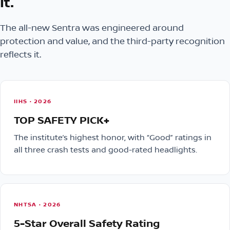
it.
The all-new Sentra was engineered around
protection and value, and the third-party recognition
reflects it.
IIHS · 2026
TOP SAFETY PICK+
The institute’s highest honor, with “Good” ratings in
all three crash tests and good-rated headlights.
NHTSA · 2026
5-Star Overall Safety Rating