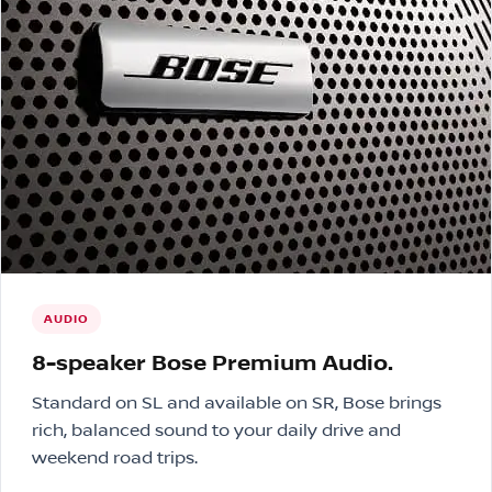
AUDIO
8-speaker Bose Premium Audio.
Standard on SL and available on SR, Bose brings
rich, balanced sound to your daily drive and
weekend road trips.