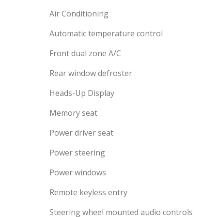
Air Conditioning
Automatic temperature control
Front dual zone A/C
Rear window defroster
Heads-Up Display
Memory seat
Power driver seat
Power steering
Power windows
Remote keyless entry
Steering wheel mounted audio controls