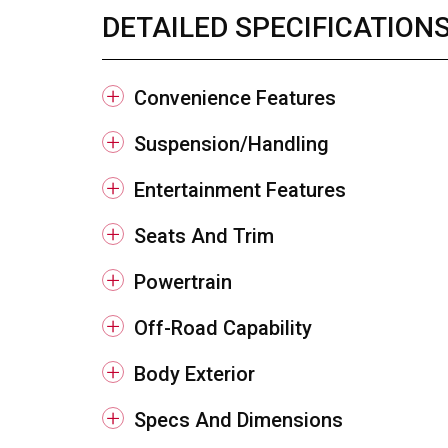
DETAILED SPECIFICATION
Convenience Features
Suspension/Handling
Entertainment Features
Seats And Trim
Powertrain
Off-Road Capability
Body Exterior
Specs And Dimensions