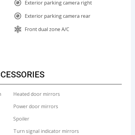
Exterior parking camera right
Exterior parking camera rear
Front dual zone A/C
CCESSORIES
m
Heated door mirrors
Power door mirrors
Spoiler
Turn signal indicator mirrors