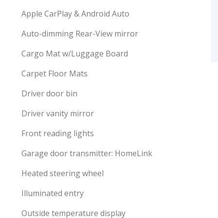
Apple CarPlay & Android Auto
Auto-dimming Rear-View mirror
Cargo Mat w/Luggage Board
Carpet Floor Mats
Driver door bin
Driver vanity mirror
Front reading lights
Garage door transmitter: HomeLink
Heated steering wheel
Illuminated entry
Outside temperature display