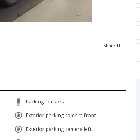
C
Z
GT-R
Share
Share This
|
|
OVERVIEW
INVENTORY
OVERVIEW
INVENTORY
this
vehicl
Parking sensors
Exterior parking camera front
Exterior parking camera left