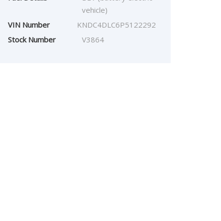
vehicle)
VIN Number
KNDC4DLC6P5122292
Stock Number
V3864
$
28,857.00
Our Price: