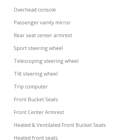
Overhead console
Passenger vanity mirror
Rear seat center armrest
Sport steering wheel
Telescoping steering wheel
Tilt steering wheel
Trip computer
Front Bucket Seats
Front Center Armrest
Heated & Ventilated Front Bucket Seats
Heated front seats