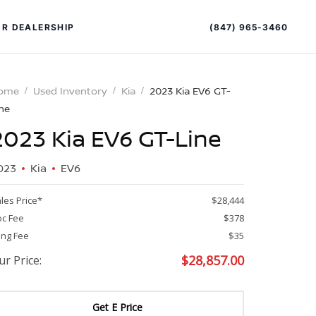
(847) 965-3460
R DEALERSHIP
ome
Used Inventory
Kia
2023 Kia EV6 GT-
ne
2023 Kia EV6 GT-Line
023
Kia
EV6
les Price*
$28,444
PECIAL OFFERS
ALTIMA
c Fee
$378
ling Fee
$35
|
OVERVIEW
INVENTORY
$
28,857.00
ur Price:
XPERIENCE EXCELLENCE
Get E Price