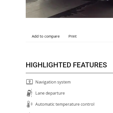
Add
Print
Add to compare
Print
to
vehicle
compare
details
HIGHLIGHTED FEATURES
Navigation system
Lane departure
Automatic temperature control