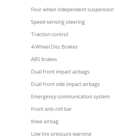
Four wheel independent suspension
Speed-sensing steering
Traction control
4-Wheel Disc Brakes
ABS brakes
Dual front impact airbags
Dual front side impact airbags
Emergency communication system
Front anti-roll bar
Knee airbag
Low tire pressure warning