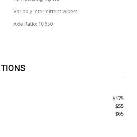
Variably intermittent wipers
Axle Ratio: 10.650
PTIONS
$175
$55
$65