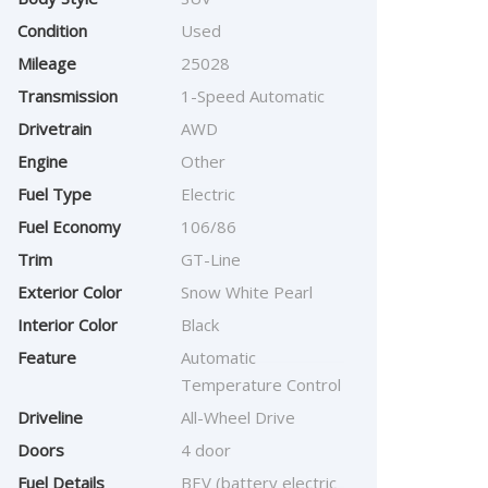
Condition
Used
Mileage
25028
Transmission
1-Speed Automatic
Drivetrain
AWD
Engine
Other
Fuel Type
Electric
Fuel Economy
106/86
Trim
GT-Line
Exterior Color
Snow White Pearl
Interior Color
Black
Feature
Automatic
Temperature Control
Driveline
All-Wheel Drive
Doors
4 door
Fuel Details
BEV (battery electric