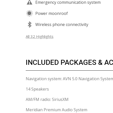
Emergency communication system
Power moonroof
Wireless phone connectivity
All 32 Highlights
INCLUDED PACKAGES & A
Navigation system: AVN 5.0 Navigation Syste
14 Speakers
AM/FM radio: SiriusXM
Meridian Premium Audio System