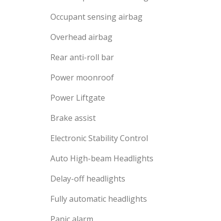
Occupant sensing airbag
Overhead airbag
Rear anti-roll bar
Power moonroof
Power Liftgate
Brake assist
Electronic Stability Control
Auto High-beam Headlights
Delay-off headlights
Fully automatic headlights
Panic alarm