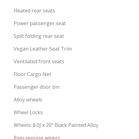
Heated rear seats
Power passenger seat
Split folding rear seat
Vegan Leather Seat Trim
Ventilated front seats
Floor Cargo Net
Passenger door bin
Alloy wheels
Wheel Locks
Wheels: 8.0J x 20" Black Painted Alloy
Rain sensing wipers