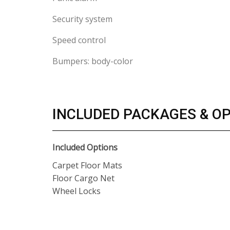
Security system
Speed control
Bumpers: body-color
INCLUDED PACKAGES & O
Included Options
Carpet Floor Mats
Floor Cargo Net
Wheel Locks