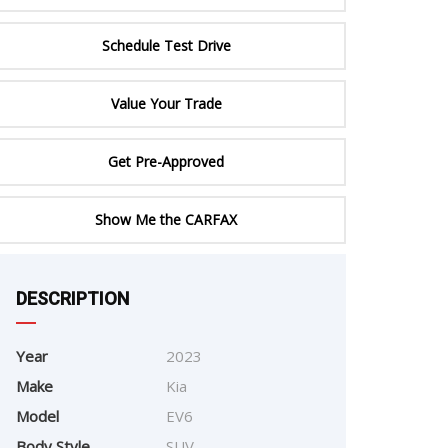
ERTIFIED SERVICE
Schedule Test Drive
Value Your Trade
Get Pre-Approved
e
Show Me the CARFAX
DESCRIPTION
Year
2023
Make
Kia
Model
EV6
Body Style
SUV