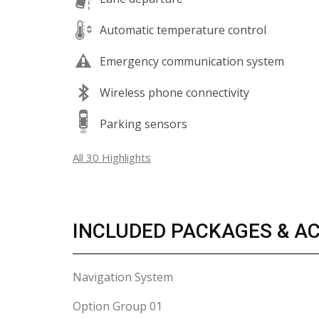
Automatic temperature control
Emergency communication system
Wireless phone connectivity
Parking sensors
All 30 Highlights
INCLUDED PACKAGES & A
Navigation System
Option Group 01