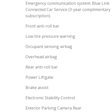
Emergency communication system: Blue Link
Connected Car Service (3-year complimentary
subscription)
Front anti-roll bar
Low tire pressure warning
Occupant sensing airbag
Overhead airbag
Rear anti-roll bar
Power Liftgate
Brake assist
Electronic Stability Control
Exterior Parking Camera Rear