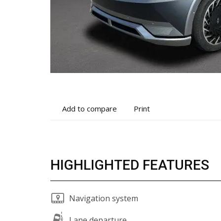
Add
Print
Add to compare
Print
to
vehicle
compare
details
HIGHLIGHTED FEATURES
Navigation system
Lane departure