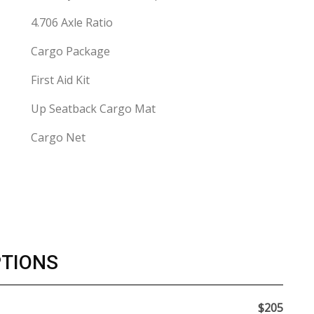
4.706 Axle Ratio
Cargo Package
First Aid Kit
Up Seatback Cargo Mat
Cargo Net
PTIONS
$205