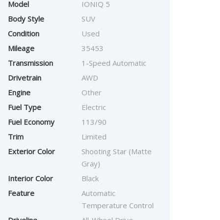
Model
IONIQ 5
Body Style
SUV
Condition
Used
Mileage
35453
Transmission
1-Speed Automatic
Drivetrain
AWD
Engine
Other
Fuel Type
Electric
Fuel Economy
113/90
Trim
Limited
Exterior Color
Shooting Star (Matte
Gray)
Interior Color
Black
Feature
Automatic
Temperature Control