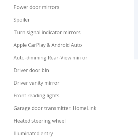
Power door mirrors
Spoiler
Turn signal indicator mirrors
Apple CarPlay & Android Auto
Auto-dimming Rear-View mirror
Driver door bin
Driver vanity mirror
Front reading lights
Garage door transmitter: HomeLink
Heated steering wheel
Illuminated entry