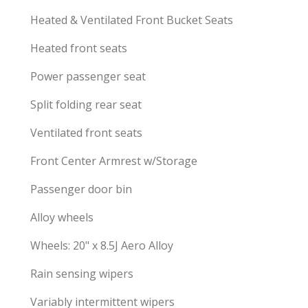
Heated & Ventilated Front Bucket Seats
Heated front seats
Power passenger seat
Split folding rear seat
Ventilated front seats
Front Center Armrest w/Storage
Passenger door bin
Alloy wheels
Wheels: 20" x 8.5J Aero Alloy
Rain sensing wipers
Variably intermittent wipers