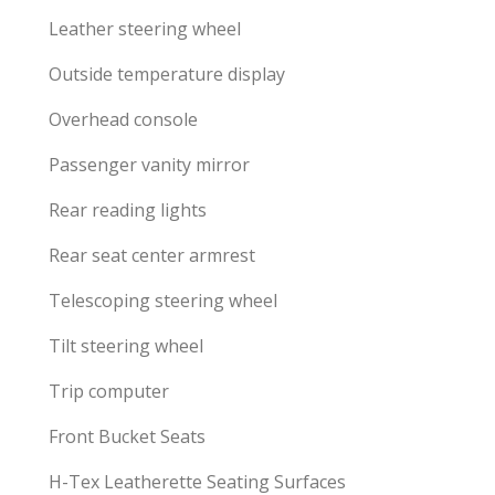
Leather steering wheel
Outside temperature display
Overhead console
Passenger vanity mirror
Rear reading lights
Rear seat center armrest
Telescoping steering wheel
Tilt steering wheel
Trip computer
Front Bucket Seats
H-Tex Leatherette Seating Surfaces