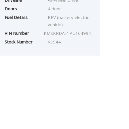
Driveline
All-Wheel Drive
Doors
4 door
Fuel Details
BEV (battery electric
vehicle)
VIN Number
KM8KRDAF1PU164994
Stock Number
V3944