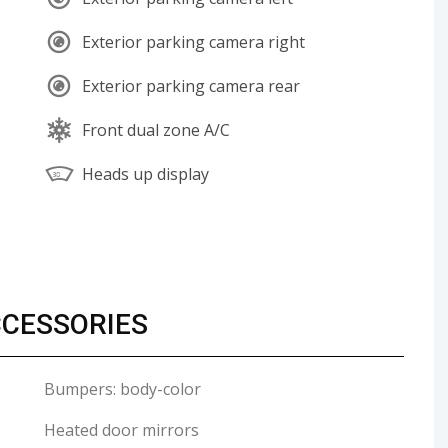
Exterior parking camera right
Exterior parking camera rear
Front dual zone A/C
Heads up display
CCESSORIES
Bumpers: body-color
Heated door mirrors