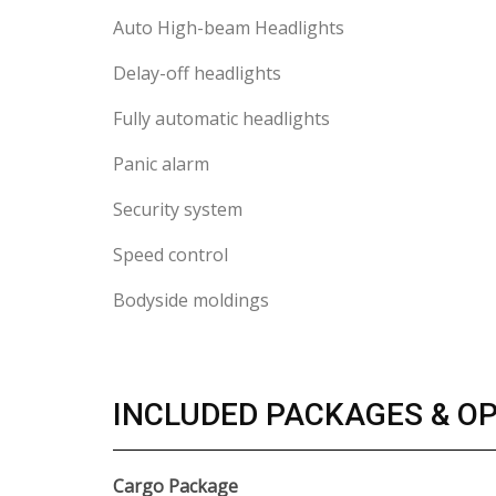
Auto High-beam Headlights
Delay-off headlights
Fully automatic headlights
Panic alarm
Security system
Speed control
Bodyside moldings
INCLUDED PACKAGES & O
Cargo Package