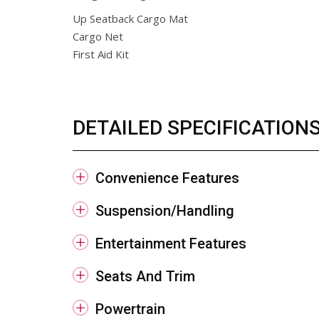
Up Seatback Cargo Mat
Cargo Net
First Aid Kit
DETAILED SPECIFICATION
Convenience Features
Suspension/Handling
Entertainment Features
Seats And Trim
Powertrain