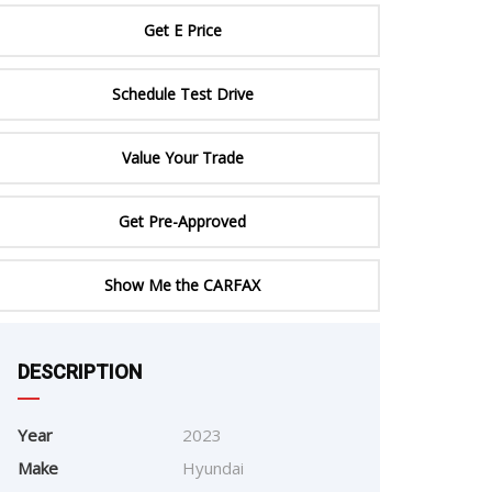
ERTIFIED SERVICE
Get E Price
Schedule Test Drive
Value Your Trade
Get Pre-Approved
Show Me the CARFAX
e
DESCRIPTION
Year
2023
Make
Hyundai