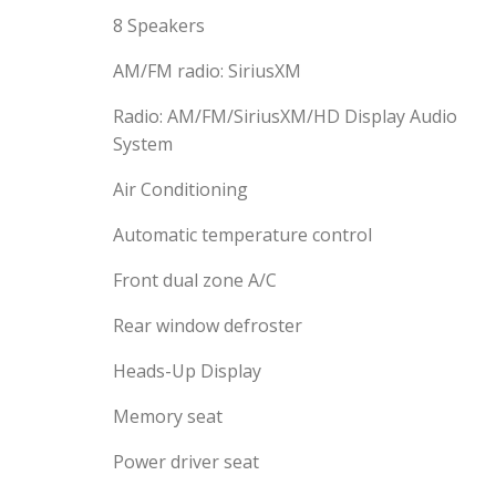
8 Speakers
AM/FM radio: SiriusXM
Radio: AM/FM/SiriusXM/HD Display Audio
System
Air Conditioning
Automatic temperature control
Front dual zone A/C
Rear window defroster
Heads-Up Display
Memory seat
Power driver seat