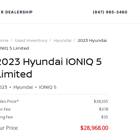
(847) 965-3460
R DEALERSHIP
ome
Used Inventory
Hyundai
2023 Hyundai
ONIQ 5 Limited
2023 Hyundai IONIQ 5
Limited
023
Hyundai
IONIQ 5
PECIAL OFFERS
ALTIMA
les Price*
$28,555
|
c Fee
$378
OVERVIEW
INVENTORY
ling Fee
$35
XPERIENCE EXCELLENCE
$
28,968.00
ur Price: