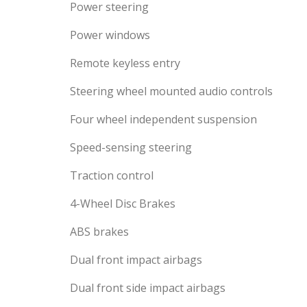
Power steering
Power windows
Remote keyless entry
Steering wheel mounted audio controls
Four wheel independent suspension
Speed-sensing steering
Traction control
4-Wheel Disc Brakes
ABS brakes
Dual front impact airbags
Dual front side impact airbags