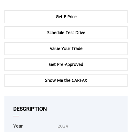
Get E Price
Schedule Test Drive
Value Your Trade
Get Pre-Approved
Show Me the CARFAX
DESCRIPTION
Year
2024