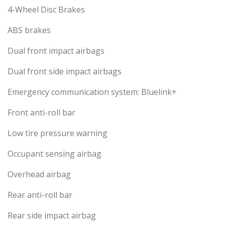
4-Wheel Disc Brakes
ABS brakes
Dual front impact airbags
Dual front side impact airbags
Emergency communication system: Bluelink+
Front anti-roll bar
Low tire pressure warning
Occupant sensing airbag
Overhead airbag
Rear anti-roll bar
Rear side impact airbag