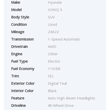
Make
Hyundai
Model
IONIQ 5
Body Style
SUV
Condition
Used
Mileage
24622
Transmission
1-Speed Automatic
Drivetrain
AWD
Engine
Other
Fuel Type
Electric
Fuel Economy
110/88
Trim
SEL
Exterior Color
Digital Teal
Interior Color
Black
Feature
Auto High-Beam Headlights
Driveline
All-Wheel Drive