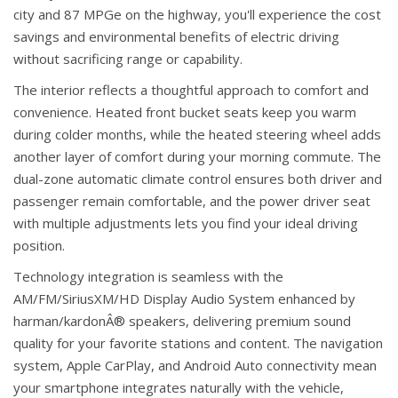
city and 87 MPGe on the highway, you'll experience the cost
savings and environmental benefits of electric driving
without sacrificing range or capability.
The interior reflects a thoughtful approach to comfort and
convenience. Heated front bucket seats keep you warm
during colder months, while the heated steering wheel adds
another layer of comfort during your morning commute. The
dual-zone automatic climate control ensures both driver and
passenger remain comfortable, and the power driver seat
with multiple adjustments lets you find your ideal driving
position.
Technology integration is seamless with the
AM/FM/SiriusXM/HD Display Audio System enhanced by
harman/kardonÂ® speakers, delivering premium sound
quality for your favorite stations and content. The navigation
system, Apple CarPlay, and Android Auto connectivity mean
your smartphone integrates naturally with the vehicle,