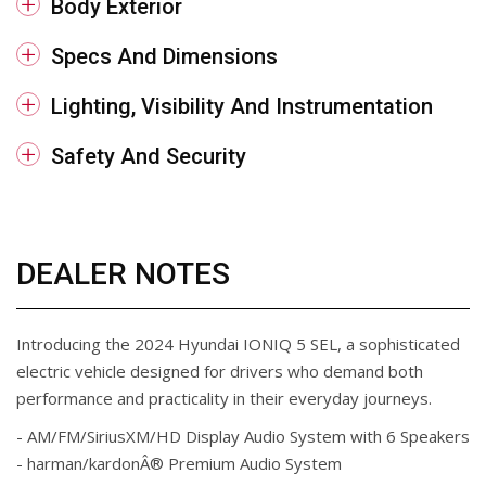
Body Exterior
Specs And Dimensions
Lighting, Visibility And Instrumentation
Safety And Security
DEALER NOTES
Introducing the 2024 Hyundai IONIQ 5 SEL, a sophisticated
electric vehicle designed for drivers who demand both
performance and practicality in their everyday journeys.
- AM/FM/SiriusXM/HD Display Audio System with 6 Speakers
- harman/kardonÂ® Premium Audio System