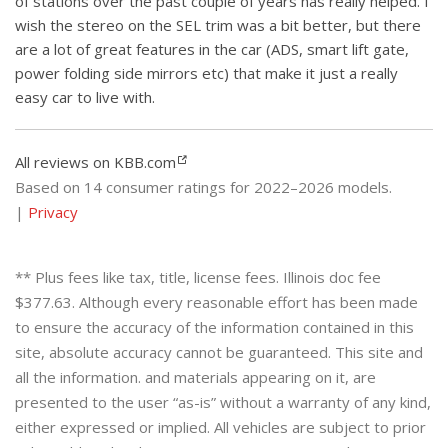
of stations over the past couple of years has really helped. I
wish the stereo on the SEL trim was a bit better, but there
are a lot of great features in the car (ADS, smart lift gate,
power folding side mirrors etc) that make it just a really
easy car to live with.
All reviews on KBB.com
Based on 14 consumer ratings for 2022–2026 models.
|
Privacy
** Plus fees like tax, title, license fees. Illinois doc fee
$377.63. Although every reasonable effort has been made
to ensure the accuracy of the information contained in this
site, absolute accuracy cannot be guaranteed. This site and
all the information. and materials appearing on it, are
presented to the user “as-is” without a warranty of any kind,
either expressed or implied. All vehicles are subject to prior