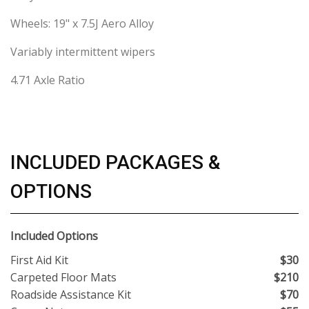
Wheels: 19" x 7.5J Aero Alloy
Variably intermittent wipers
4.71 Axle Ratio
INCLUDED PACKAGES &
OPTIONS
Included Options
First Aid Kit
$30
Carpeted Floor Mats
$210
Roadside Assistance Kit
$70