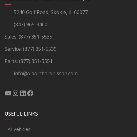
5240 Golf Road, Skokie, IL 60077
(847) 965-3460
Sales:
(877) 351-5535
Service:
(877) 351-5539
Parts:
(877) 351-5551
info@oldorchardnissan.com
USEFUL LINKS
All Vehicles