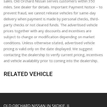
sales. Old Orchard Nissan serves customers within 350
miles. See dealer for details. Important Payment Notice – to
prevent fraud, we cannot release vehicles for same-day
delivery when payment is made by personal checks, third-
party checks or not cleared funds. The advertised vehicle
prices together with any discounts and incentives are
subject to change or modification depending on market
conditions. Unless otherwise stated, advertised vehicle
pricing is valid only on the date displayed. We suggest
contacting the dealership to verify current pricing, incentives
and vehicle availability prior to coming into the dealership.
RELATED VEHICLE
YouTube
Instagram
LinkedIn
Facebook
OLD ORCHARD NISSAN IN SKOKIE, IL