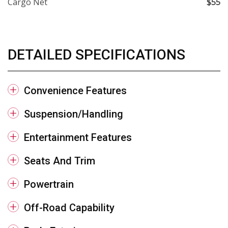
Cargo Net
$55
DETAILED SPECIFICATIONS
Convenience Features
Suspension/Handling
Entertainment Features
Seats And Trim
Powertrain
Off-Road Capability