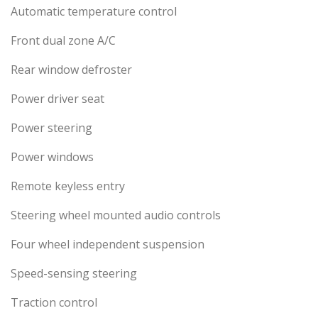
Automatic temperature control
Front dual zone A/C
Rear window defroster
Power driver seat
Power steering
Power windows
Remote keyless entry
Steering wheel mounted audio controls
Four wheel independent suspension
Speed-sensing steering
Traction control