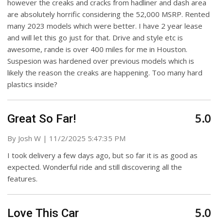
however the creaks and cracks from hadliner and dash area
are absolutely horrific considering the 52,000 MSRP. Rented
many 2023 models which were better. I have 2 year lease
and will let this go just for that. Drive and style etc is
awesome, rande is over 400 miles for me in Houston.
Suspesion was hardened over previous models which is
likely the reason the creaks are happening. Too many hard
plastics inside?
5.0
Great So Far!
on
By
Josh W
|
11/2/2025 5:47:35 PM
I took delivery a few days ago, but so far it is as good as
expected. Wonderful ride and still discovering all the
features.
5.0
Love This Car