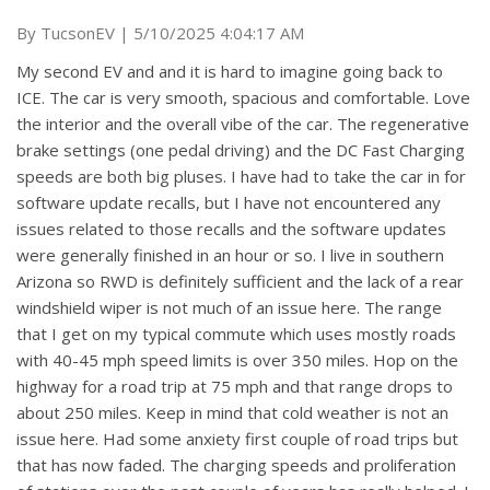
on
By
TucsonEV
|
5/10/2025 4:04:17 AM
My second EV and and it is hard to imagine going back to
ICE. The car is very smooth, spacious and comfortable. Love
the interior and the overall vibe of the car. The regenerative
brake settings (one pedal driving) and the DC Fast Charging
speeds are both big pluses. I have had to take the car in for
software update recalls, but I have not encountered any
issues related to those recalls and the software updates
were generally finished in an hour or so. I live in southern
Arizona so RWD is definitely sufficient and the lack of a rear
windshield wiper is not much of an issue here. The range
that I get on my typical commute which uses mostly roads
with 40-45 mph speed limits is over 350 miles. Hop on the
highway for a road trip at 75 mph and that range drops to
about 250 miles. Keep in mind that cold weather is not an
issue here. Had some anxiety first couple of road trips but
that has now faded. The charging speeds and proliferation