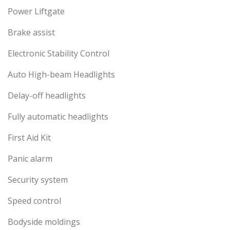
Power Liftgate
Brake assist
Electronic Stability Control
Auto High-beam Headlights
Delay-off headlights
Fully automatic headlights
First Aid Kit
Panic alarm
Security system
Speed control
Bodyside moldings