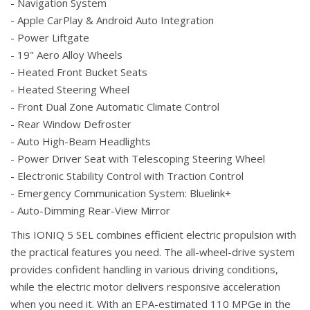
- Navigation System
- Apple CarPlay & Android Auto Integration
- Power Liftgate
- 19" Aero Alloy Wheels
- Heated Front Bucket Seats
- Heated Steering Wheel
- Front Dual Zone Automatic Climate Control
- Rear Window Defroster
- Auto High-Beam Headlights
- Power Driver Seat with Telescoping Steering Wheel
- Electronic Stability Control with Traction Control
- Emergency Communication System: Bluelink+
- Auto-Dimming Rear-View Mirror
This IONIQ 5 SEL combines efficient electric propulsion with
the practical features you need. The all-wheel-drive system
provides confident handling in various driving conditions,
while the electric motor delivers responsive acceleration
when you need it. With an EPA-estimated 110 MPGe in the