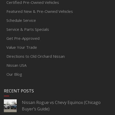
Certified Pre-Owned Vehicles
Featured New & Pre-Owned Vehicles
Schedule Service
Service & Parts Specials
Get Pre-Approved
Value Your Trade
Directions to Old Orchard Nissan
Nissan USA
Our Blog
RECENT POSTS
Nissan Rogue vs Chevy Equinox (Chicago
Buyer’s Guide)