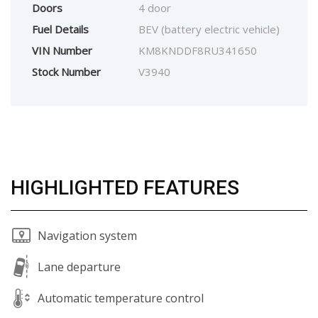
Doors
4 door
Fuel Details
BEV (battery electric vehicle)
VIN Number
KM8KNDDF8RU341650
Stock Number
V3940
HIGHLIGHTED FEATURES
Navigation system
Lane departure
Automatic temperature control