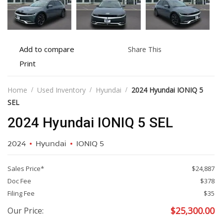
Add
Share
Add to compare
Share This
to
this
Print
Print
compare
vehicle
vehicle
details
Home
Used Inventory
Hyundai
2024 Hyundai IONIQ 5
SEL
2024 Hyundai IONIQ 5 SEL
2024
Hyundai
IONIQ 5
Sales Price*
$24,887
Doc Fee
$378
Filing Fee
$35
$
25,300.00
Our Price: