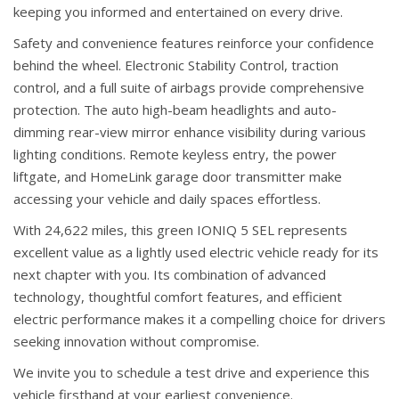
keeping you informed and entertained on every drive.
Safety and convenience features reinforce your confidence
behind the wheel. Electronic Stability Control, traction
control, and a full suite of airbags provide comprehensive
protection. The auto high-beam headlights and auto-
dimming rear-view mirror enhance visibility during various
lighting conditions. Remote keyless entry, the power
liftgate, and HomeLink garage door transmitter make
accessing your vehicle and daily spaces effortless.
With 24,622 miles, this green IONIQ 5 SEL represents
excellent value as a lightly used electric vehicle ready for its
next chapter with you. Its combination of advanced
technology, thoughtful comfort features, and efficient
electric performance makes it a compelling choice for drivers
seeking innovation without compromise.
We invite you to schedule a test drive and experience this
vehicle firsthand at your earliest convenience.