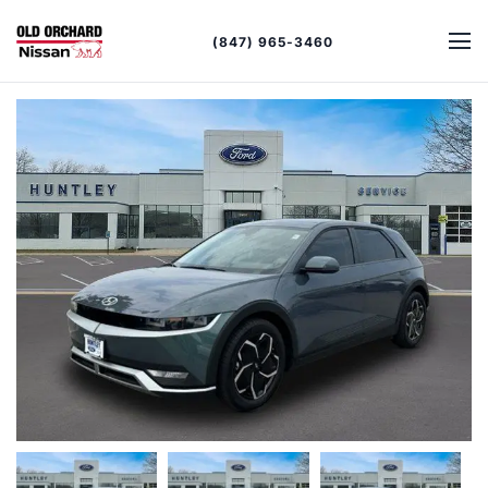
(847) 965-3460