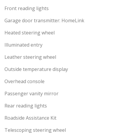
Front reading lights
Garage door transmitter: HomeLink
Heated steering wheel
Illuminated entry
Leather steering wheel
Outside temperature display
Overhead console
Passenger vanity mirror
Rear reading lights
Roadside Assistance Kit
Telescoping steering wheel