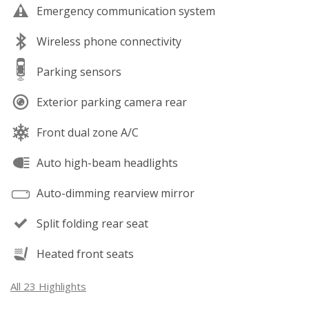
Emergency communication system
Wireless phone connectivity
Parking sensors
Exterior parking camera rear
Front dual zone A/C
Auto high-beam headlights
Auto-dimming rearview mirror
Split folding rear seat
Heated front seats
All 23 Highlights