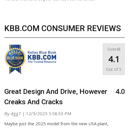
KBB.COM CONSUMER REVIEWS
Overall
4.1
Out of
5
4.0
Great Design And Drive, However
Creaks And Cracks
on
By
dgg7
|
12/5/2025 5:58:33 PM
Maybe just the 2025 model from the new USA plant,