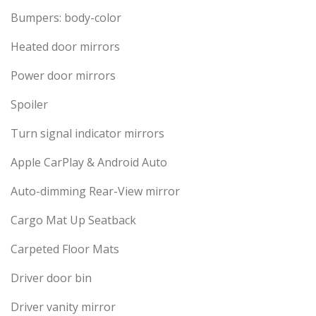
Bumpers: body-color
Heated door mirrors
Power door mirrors
Spoiler
Turn signal indicator mirrors
Apple CarPlay & Android Auto
Auto-dimming Rear-View mirror
Cargo Mat Up Seatback
Carpeted Floor Mats
Driver door bin
Driver vanity mirror