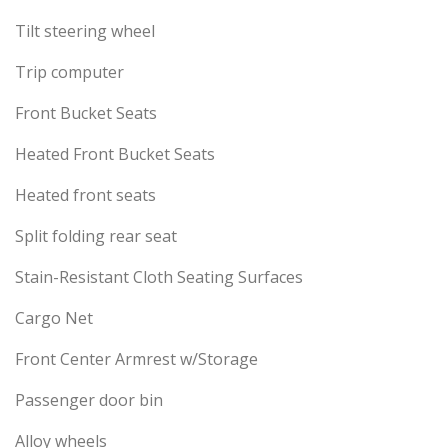
Tilt steering wheel
Trip computer
Front Bucket Seats
Heated Front Bucket Seats
Heated front seats
Split folding rear seat
Stain-Resistant Cloth Seating Surfaces
Cargo Net
Front Center Armrest w/Storage
Passenger door bin
Alloy wheels