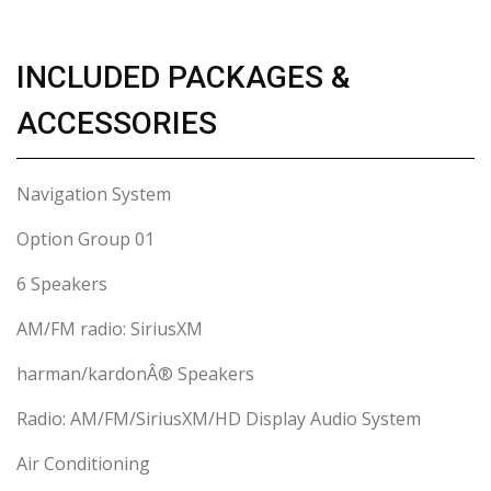
INCLUDED PACKAGES &
ACCESSORIES
Navigation System
Option Group 01
6 Speakers
AM/FM radio: SiriusXM
harman/kardonÂ® Speakers
Radio: AM/FM/SiriusXM/HD Display Audio System
Air Conditioning