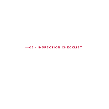
History
03 · INSPECTION CHECKLIST