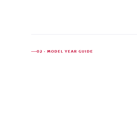
02 · MODEL YEAR GUIDE
MODEL
RELIABILITY
PRICE
WHA
YEARS