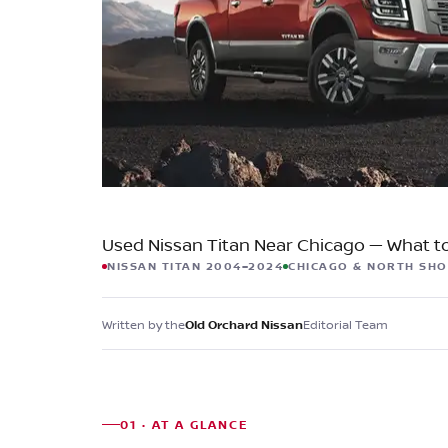
Check for Recalls
Used Nissan Titan Near Chicago — What t
NISSAN TITAN 2004–2024
CHICAGO & NORTH SH
Written by the
Editorial Team
Old Orchard Nissan
01 · AT A GLANCE