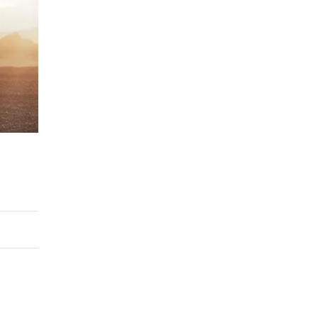
ERTIFIED SERVICE