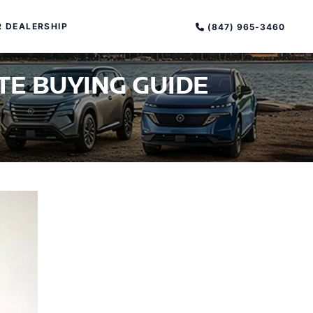
 DEALERSHIP
(847) 965-3460
TE BUYING GUIDE
PECIAL OFFERS
ALTIMA
|
OVERVIEW
INVENTORY
XPERIENCE EXCELLENCE