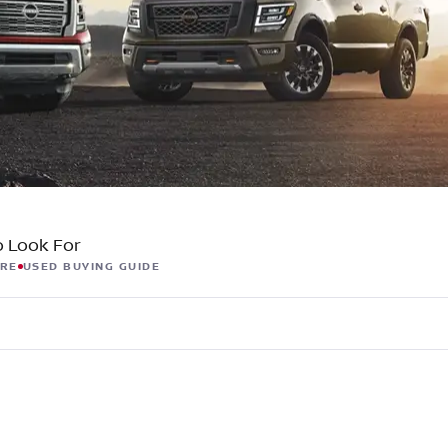
C
Z
GT-R
|
|
OVERVIEW
INVENTORY
OVERVIEW
INVENTORY
o Look For
ORE
USED BUYING GUIDE