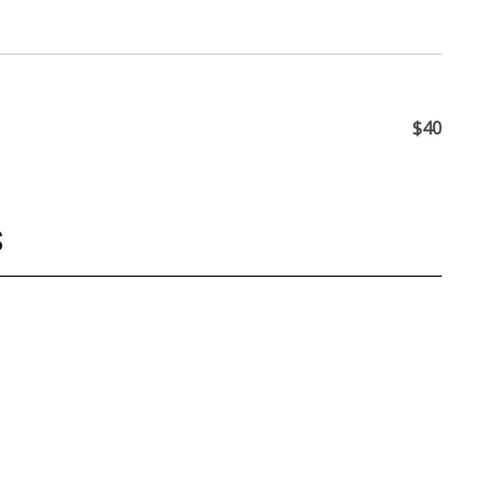
$40
S