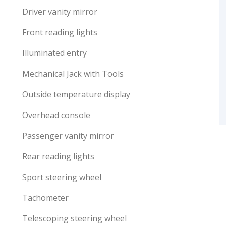
Driver vanity mirror
Front reading lights
Illuminated entry
Mechanical Jack with Tools
Outside temperature display
Overhead console
Passenger vanity mirror
Rear reading lights
Sport steering wheel
Tachometer
Telescoping steering wheel