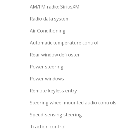
AM/FM radio: SiriusXM
Radio data system
Air Conditioning
Automatic temperature control
Rear window defroster
Power steering
Power windows
Remote keyless entry
Steering wheel mounted audio controls
Speed-sensing steering
Traction control