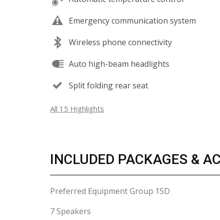
Emergency communication system
Wireless phone connectivity
Auto high-beam headlights
Split folding rear seat
All 15 Highlights
INCLUDED PACKAGES & A
Preferred Equipment Group 1SD
7 Speakers