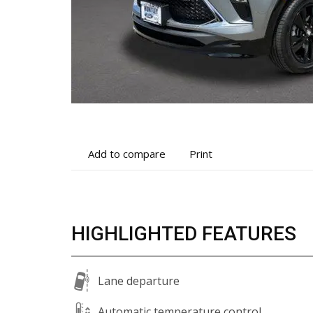
Add
Print
Add to compare
Print
to
vehicle
compare
details
HIGHLIGHTED FEATURES
Lane departure
Automatic temperature control