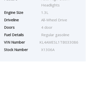
Headlights
Engine Size
1.3L
Driveline
All-Wheel Drive
Doors
4 door
Fuel Details
Regular gasoline
VIN Number
KL4AMESL1TB033086
Stock Number
X1306A