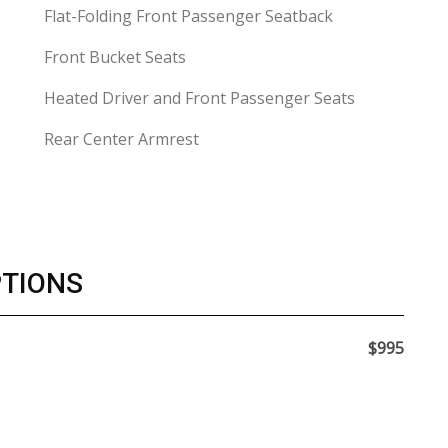
Flat-Folding Front Passenger Seatback
Front Bucket Seats
Heated Driver and Front Passenger Seats
Rear Center Armrest
PTIONS
$995