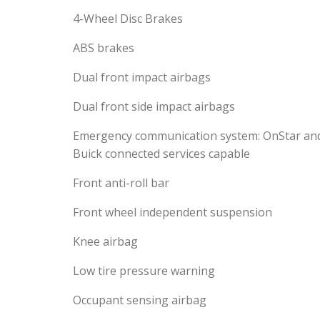
4-Wheel Disc Brakes
ABS brakes
Dual front impact airbags
Dual front side impact airbags
Emergency communication system: OnStar an
Buick connected services capable
Front anti-roll bar
Front wheel independent suspension
Knee airbag
Low tire pressure warning
Occupant sensing airbag