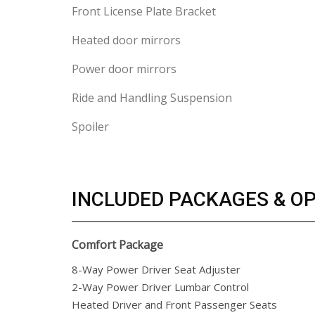
Front License Plate Bracket
Heated door mirrors
Power door mirrors
Ride and Handling Suspension
Spoiler
INCLUDED PACKAGES & O
Comfort Package
8-Way Power Driver Seat Adjuster
2-Way Power Driver Lumbar Control
Heated Driver and Front Passenger Seats