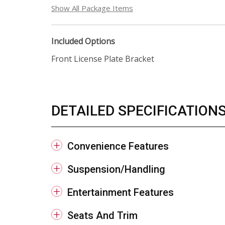
Show All Package Items
Included Options
Front License Plate Bracket
DETAILED SPECIFICATION
Convenience Features
Suspension/Handling
Entertainment Features
Seats And Trim