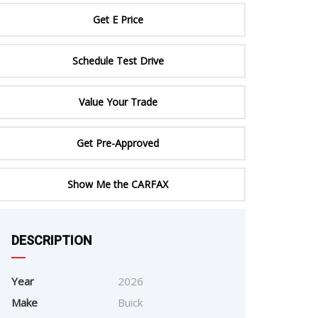
ERTIFIED SERVICE
Get E Price
Schedule Test Drive
Value Your Trade
Get Pre-Approved
Show Me the CARFAX
e
DESCRIPTION
Year
2026
Make
Buick