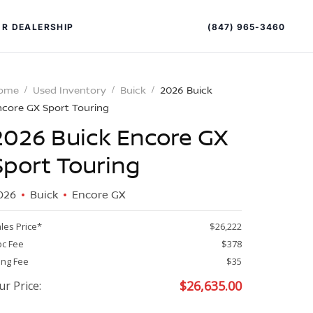
(847) 965-3460
R DEALERSHIP
ome
Used Inventory
Buick
2026 Buick
ncore GX Sport Touring
2026 Buick Encore GX
Sport Touring
026
Buick
Encore GX
PECIAL OFFERS
ALTIMA
les Price*
$26,222
|
c Fee
$378
OVERVIEW
INVENTORY
ling Fee
$35
XPERIENCE EXCELLENCE
$
26,635.00
ur Price: