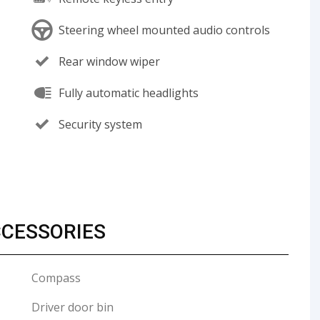
Steering wheel mounted audio controls
Rear window wiper
Fully automatic headlights
Security system
CCESSORIES
Compass
Driver door bin