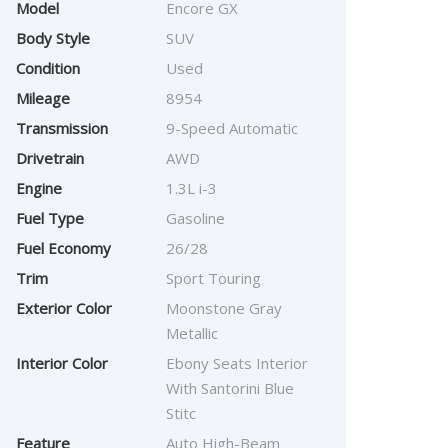
Model
Encore GX
Body Style
SUV
Condition
Used
Mileage
8954
Transmission
9-Speed Automatic
Drivetrain
AWD
Engine
1.3L i-3
Fuel Type
Gasoline
Fuel Economy
26/28
Trim
Sport Touring
Exterior Color
Moonstone Gray
Metallic
Interior Color
Ebony Seats Interior
With Santorini Blue
Stitc
Feature
Auto High-Beam