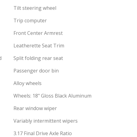
Tilt steering wheel
Trip computer
Front Center Armrest
Leatherette Seat Trim
d
Split folding rear seat
Passenger door bin
Alloy wheels
Wheels: 18" Gloss Black Aluminum
Rear window wiper
Variably intermittent wipers
3.17 Final Drive Axle Ratio