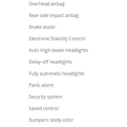
Overhead airbag
Rear side impact airbag
Brake assist
Electronic Stability Control
Auto High-beam Headlights
Delay-off headlights
Fully automatic headlights
Panic alarm
Security system
Speed control
Bumpers: body-color