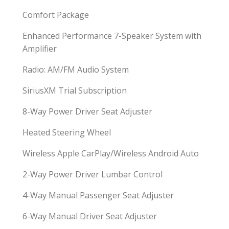
Comfort Package
Enhanced Performance 7-Speaker System with
Amplifier
Radio: AM/FM Audio System
SiriusXM Trial Subscription
8-Way Power Driver Seat Adjuster
Heated Steering Wheel
Wireless Apple CarPlay/Wireless Android Auto
2-Way Power Driver Lumbar Control
4-Way Manual Passenger Seat Adjuster
6-Way Manual Driver Seat Adjuster