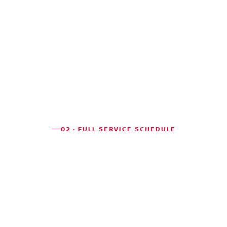
02 · FULL SERVICE SCHEDULE
CHICAGO