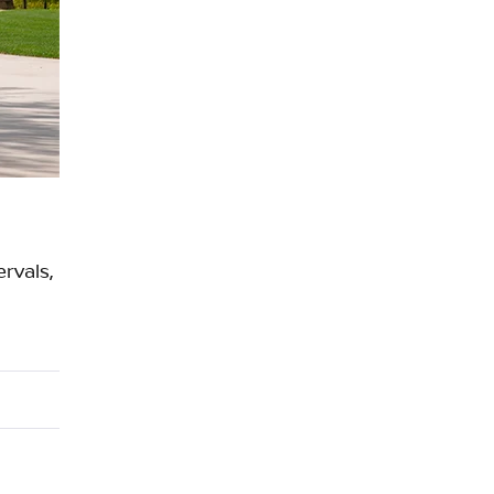
ERTIFIED SERVICE
rvals,