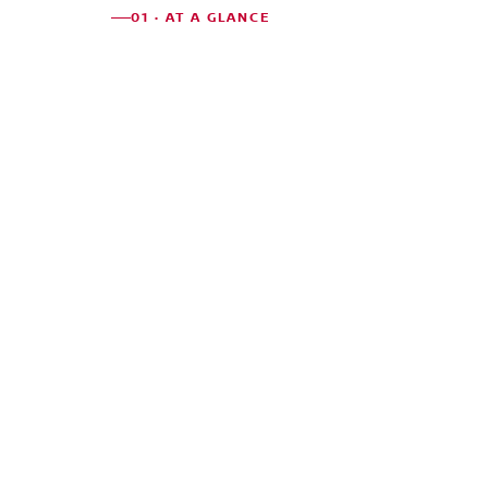
01 · AT A GLANCE