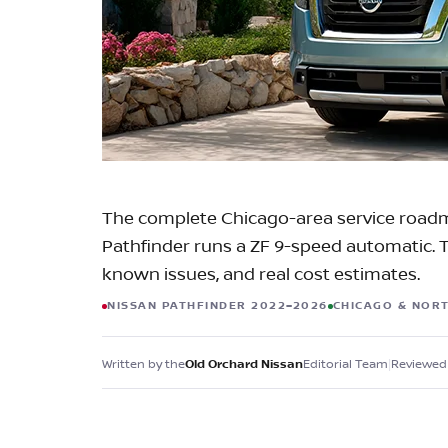
Check for Recalls
The complete Chicago-area service roadm
Pathfinder runs a ZF 9-speed automatic. Tr
known issues, and real cost estimates.
NISSAN PATHFINDER 2022–2026
CHICAGO & NOR
Written by the
Editorial Team
|
Reviewed 
Old Orchard Nissan