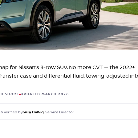
C
Z
GT-R
|
|
OVERVIEW
INVENTORY
OVERVIEW
INVENTORY
ap for Nissan’s 3-row SUV. No more CVT — the 2022+
ansfer case and differential fluid, towing-adjusted inte
TH SHORE
UPDATED MARCH 2026
& verified by
, Service Director
Gary DeWig