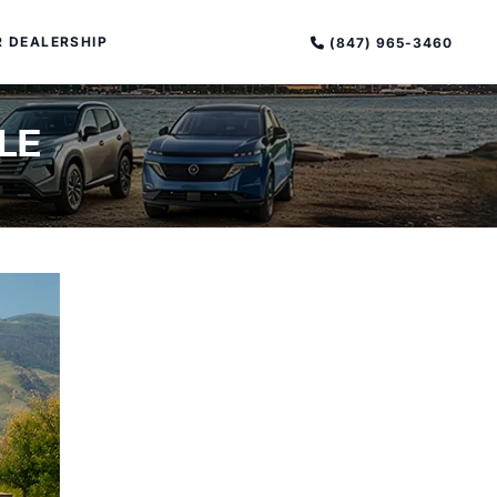
 DEALERSHIP
(847) 965-3460
LE
PECIAL OFFERS
ALTIMA
|
OVERVIEW
INVENTORY
XPERIENCE EXCELLENCE