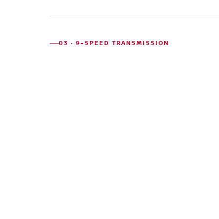
03 · 9-SPEED TRANSMISSION