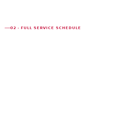
02 · FULL SERVICE SCHEDULE
CHICAGO
MILES
NORMAL
SERVICES
SEVERE
Engine oil &