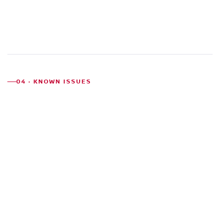
04 · KNOWN ISSUES