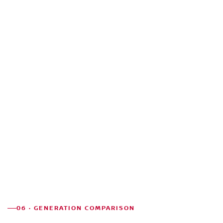
06 · GENERATION COMPARISON