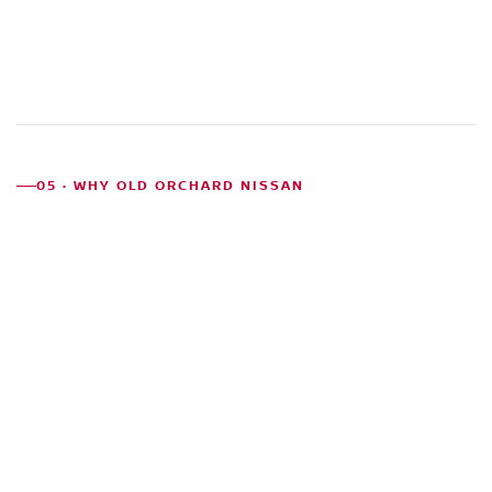
05 · WHY OLD ORCHARD NISSAN