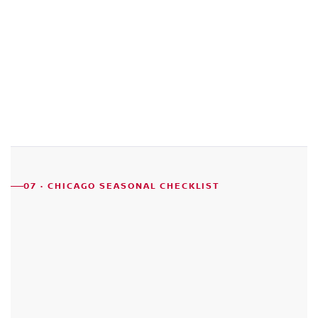
07 · CHICAGO SEASONAL CHECKLIST