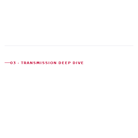
03 · TRANSMISSION DEEP DIVE