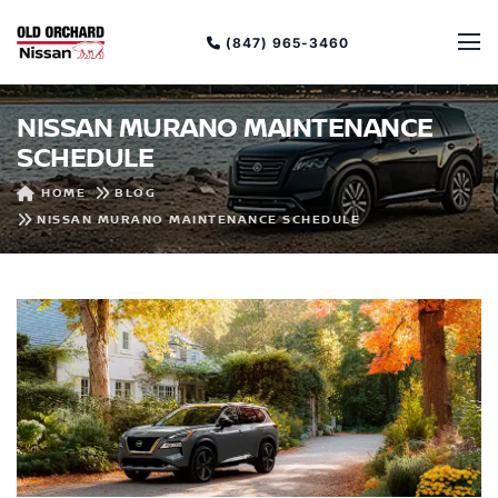
(847) 965-3460
NISSAN MURANO MAINTENANCE
SCHEDULE
HOME
BLOG
NISSAN MURANO MAINTENANCE SCHEDULE