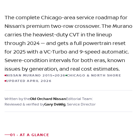
The complete Chicago-area service roadmap for
Nissan’s premium two-row crossover. The Murano
carries the heaviest-duty CVT in the lineup
through 2024 — and gets a full powertrain reset
for 2025 with a VC-Turbo and 9-speed automatic.
Severe-condition intervals for both eras, known
issues by generation, and real cost estimates.
NISSAN MURANO 2015–2026
CHICAGO & NORTH SHORE
UPDATED APRIL 2026
Written by the
Editorial Team
|
Old Orchard Nissan
Reviewed & verified by
, Service Director
Gary DeWig
01 · AT A GLANCE