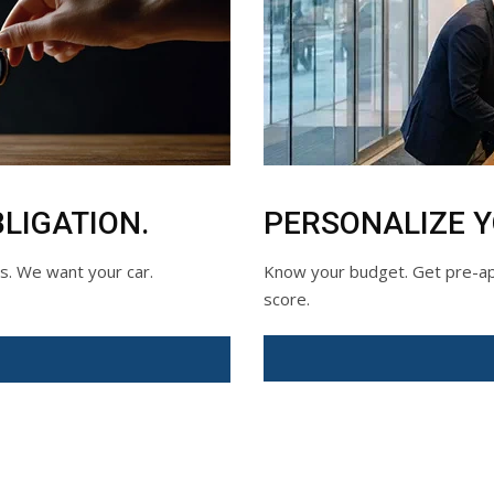
LIGATION.
PERSONALIZE 
ds. We want your car.
Know your budget. Get pre-app
score.