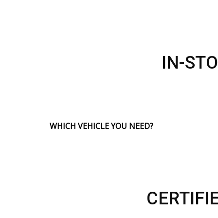
IN-ST
WHICH VEHICLE YOU NEED?
CERTIFI