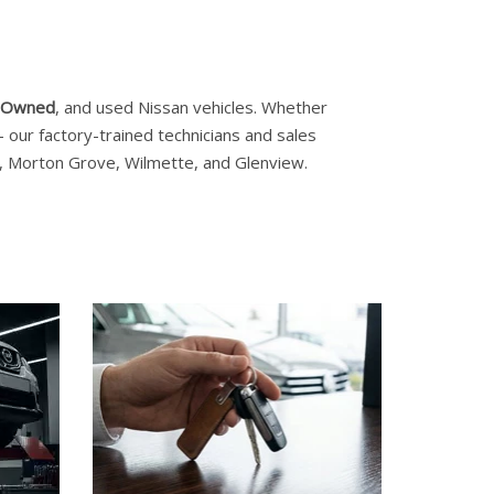
e-Owned
, and used Nissan vehicles. Whether
our factory-trained technicians and sales
es, Morton Grove, Wilmette, and Glenview.