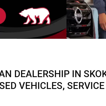
C
Z
GT-R
|
|
OVERVIEW
INVENTORY
OVERVIEW
INVENTORY
AN DEALERSHIP IN SKOKI
SED VEHICLES, SERVICE