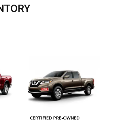
NTORY
CERTIFIED PRE-OWNED