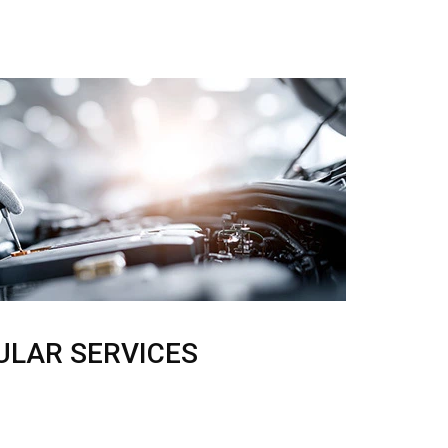
ULAR SERVICES