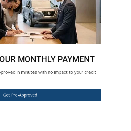
YOUR MONTHLY PAYMENT
roved in minutes with no impact to your credit
Get Pre-Approved