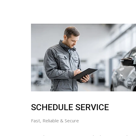
SCHEDULE SERVICE
Fast, Reliable & Secure
Don’t let maintenance wait. Whether you need a ro