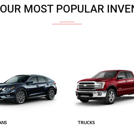
 OUR MOST POPULAR INVE
ANS
TRUCKS