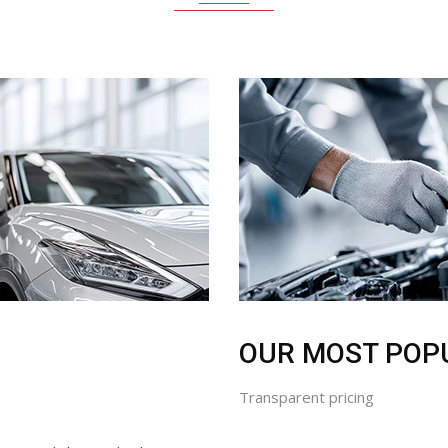
OUR MOST POP
Transparent pricing
utine oil change, brake