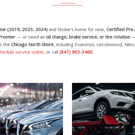
Year (2019, 2023, 2024)
and Skokie’s home for new,
Certified Pr
Frontier
— or need an
oil change, brake service, or tire rotation
— 
ss the
Chicago North Shore
, including Evanston, Lincolnwood, Nil
hedule service online
, or call
(847) 965-3460
.