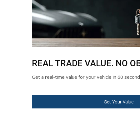
REAL TRADE VALUE. NO OB
Get a real-time value for your vehicle in 60 secon
Get Your Value