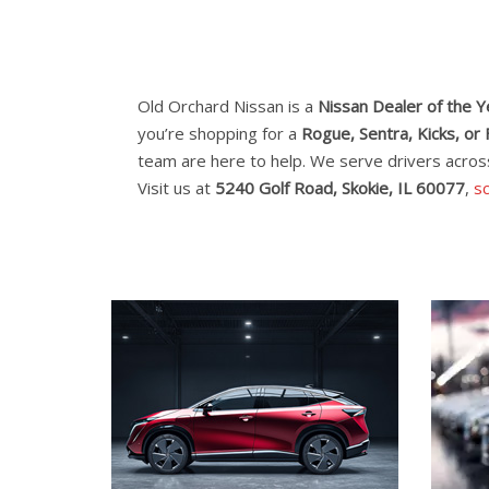
Old Orchard Nissan is a
Nissan Dealer of the 
you’re shopping for a
Rogue, Sentra, Kicks, or 
team are here to help. We serve drivers acro
Visit us at
5240 Golf Road, Skokie, IL 60077
,
sc