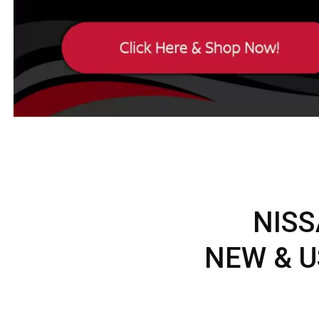
NISS
NEW & U