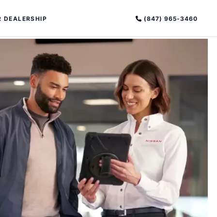
(847) 965-3460
 DEALERSHIP
PECIAL OFFERS
ALTIMA
|
OVERVIEW
INVENTORY
XPERIENCE EXCELLENCE