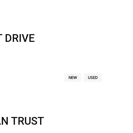
 DRIVE
NEW
USED
AN TRUST