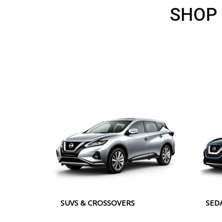
SHOP
SUVS & CROSSOVERS
SED