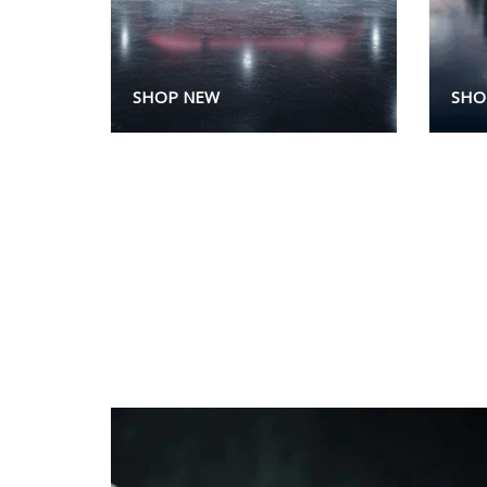
SHOP NEW
SHO