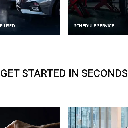
P USED
SCHEDULE SERVICE
GET STARTED IN SECONDS