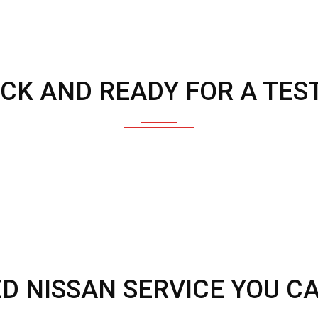
OCK AND READY FOR A TEST
ED NISSAN SERVICE YOU C