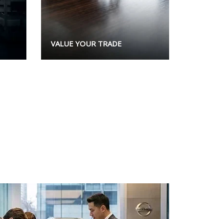
VALUE YOUR TRADE