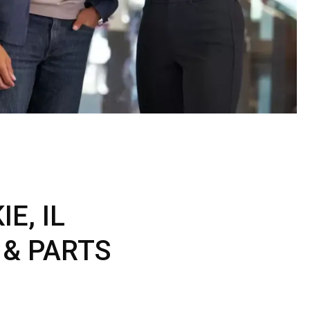
ERTIFIED SERVICE
E, IL
 & PARTS