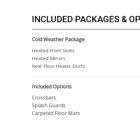
INCLUDED PACKAGES & O
Cold Weather Package
Heated Front Seats
Heated Mirrors
Rear Floor Heater Ducts
Included Options
Crossbars
Splash Guards
Carpeted Floor Mats