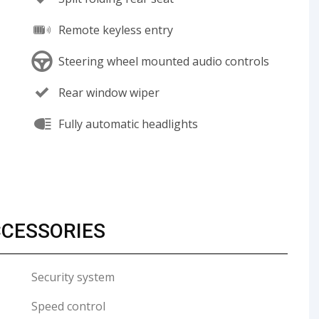
Remote keyless entry
Steering wheel mounted audio controls
Rear window wiper
Fully automatic headlights
CCESSORIES
Security system
Speed control