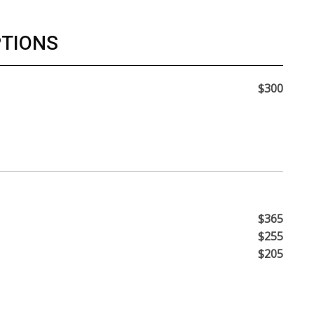
PTIONS
$300
$365
$255
$205