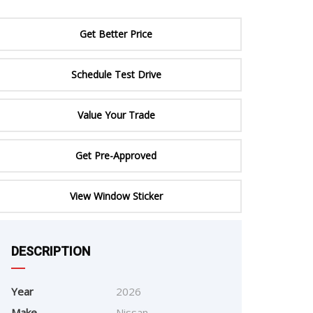
ERTIFIED SERVICE
Get Better Price
Schedule Test Drive
Value Your Trade
Get Pre-Approved
e
View Window Sticker
DESCRIPTION
Year
2026
Make
Nissan