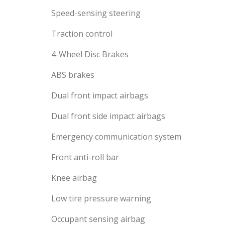
Speed-sensing steering
Traction control
4-Wheel Disc Brakes
ABS brakes
Dual front impact airbags
Dual front side impact airbags
Emergency communication system
Front anti-roll bar
Knee airbag
Low tire pressure warning
Occupant sensing airbag