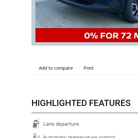
Add
Print
Add to compare
Print
to
vehicle
compare
details
HIGHLIGHTED FEATURES
Lane departure
Automatic temperature control