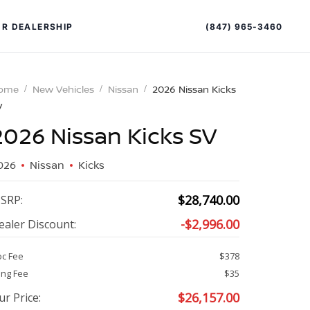
(847) 965-3460
R DEALERSHIP
ome
New Vehicles
Nissan
2026 Nissan Kicks
V
2026 Nissan Kicks SV
026
Nissan
Kicks
PECIAL OFFERS
$
28,740.00
SRP:
ALTIMA
-
$
2,996.00
ealer Discount:
|
OVERVIEW
INVENTORY
c Fee
$378
XPERIENCE EXCELLENCE
ling Fee
$35
$
26,157.00
ur Price: