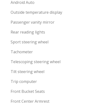
Android Auto
Outside temperature display
Passenger vanity mirror
Rear reading lights
Sport steering wheel
Tachometer
Telescoping steering wheel
Tilt steering wheel
Trip computer
Front Bucket Seats
Front Center Armrest