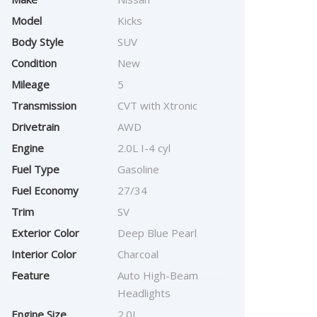
Model
Kicks
Body Style
SUV
Condition
New
Mileage
5
Transmission
CVT with Xtronic
Drivetrain
AWD
Engine
2.0L I-4 cyl
Fuel Type
Gasoline
Fuel Economy
27/34
Trim
SV
Exterior Color
Deep Blue Pearl
Interior Color
Charcoal
Feature
Auto High-Beam
Headlights
Engine Size
2.0L