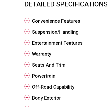
DETAILED SPECIFICATION
Convenience Features
Suspension/Handling
Entertainment Features
Warranty
Seats And Trim
Powertrain
Off-Road Capability
Body Exterior