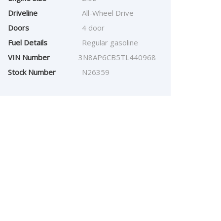
Driveline
All-Wheel Drive
Doors
4 door
Fuel Details
Regular gasoline
VIN Number
3N8AP6CB5TL440968
Stock Number
N26359