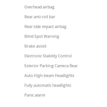
Overhead airbag
Rear anti-roll bar
Rear side impact airbag
Blind Spot Warning
Brake assist
Electronic Stability Control
Exterior Parking Camera Rear
Auto High-beam Headlights
Fully automatic headlights
Panic alarm