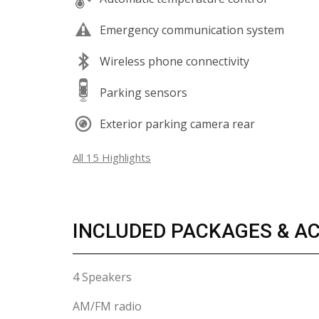
Emergency communication system
Wireless phone connectivity
Parking sensors
Exterior parking camera rear
All 15 Highlights
INCLUDED PACKAGES & A
4 Speakers
AM/FM radio