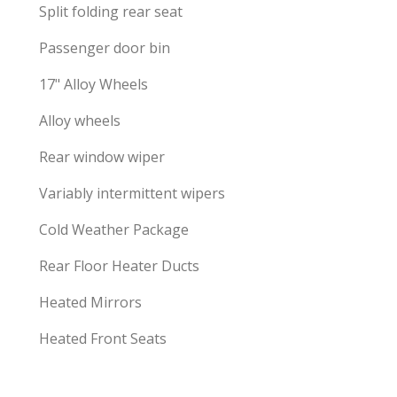
Split folding rear seat
Passenger door bin
17" Alloy Wheels
Alloy wheels
Rear window wiper
Variably intermittent wipers
Cold Weather Package
Rear Floor Heater Ducts
Heated Mirrors
Heated Front Seats