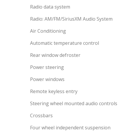
Radio data system
Radio: AM/FM/SiriusXM Audio System
Air Conditioning
Automatic temperature control
Rear window defroster
Power steering
Power windows
Remote keyless entry
Steering wheel mounted audio controls
Crossbars
Four wheel independent suspension