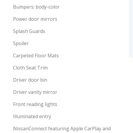
Bumpers: body-color
Power door mirrors
Splash Guards
Spoiler
Carpeted Floor Mats
Cloth Seat Trim
Driver door bin
Driver vanity mirror
Front reading lights
Illuminated entry
NissanConnect featuring Apple CarPlay and