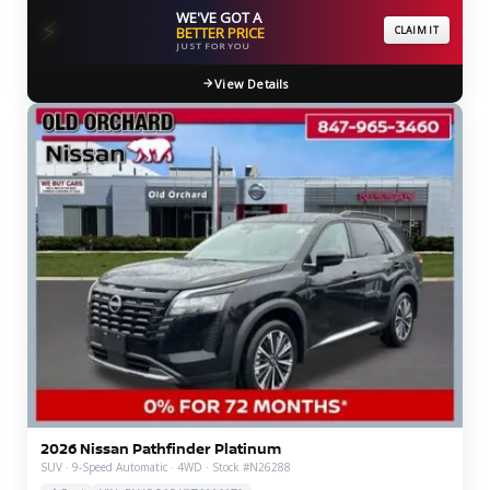
WE'VE GOT A
⚡
BETTER PRICE
CLAIM IT
JUST FOR YOU
View Details
2026 Nissan Pathfinder Platinum
SUV · 9-Speed Automatic · 4WD · Stock #N26288