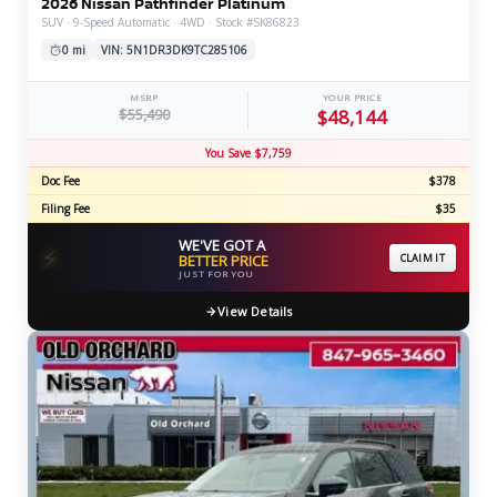
2026 Nissan Pathfinder Platinum
SUV · 9-Speed Automatic · 4WD · Stock #SK86823
0 mi
VIN: 5N1DR3DK9TC285106
MSRP
YOUR PRICE
$55,490
$48,144
You Save $7,759
Doc Fee
$378
Filing Fee
$35
WE'VE GOT A
⚡
BETTER PRICE
CLAIM IT
JUST FOR YOU
View Details