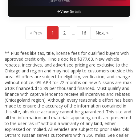
JUST FOR YOU
View Details
...
« Prev
1
2
16
Next »
** Plus fees like tax, title, license fees for qualified buyers with
approved credit only. Illinois doc fee $377.63. New vehicle
rebates, incentives, and advertised pricing are exclusive to the
Chicagoland region and may not apply to customers outside this
area. All offers are subject to eligibility, verification, and change
without notice. 0% APR for 72 months on new Nissans are max
$10K financed. $13.89 per thousand financed. Must qualify and
finance with captive lender to receive all incentives and rebates
(Chicagoland region). Although every reasonable effort has been
made to ensure the accuracy of the information contained in
this site, absolute accuracy cannot be guaranteed. This site and
all the information and materials appearing on it, are presented
to the user “as-is” without a warranty of any kind, either
expressed or implied. All vehicles are subject to prior sales. Old
Orchard Nissan serves customers within 350 miles. See dealer