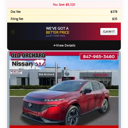
You Save $8,320
Doc Fee
$378
Filing Fee
$35
WE'VE GOT A
⚡
BETTER PRICE
CLAIM IT
JUST FOR YOU
View Details