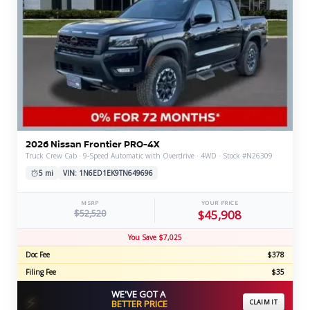
2026 Nissan Frontier PRO-4X
Truck Crew Cab · 9-Speed Automatic with Overdrive · 4WD · Stock #N26309
5 mi
VIN: 1N6ED1EK9TN649696
MSRP
YOUR PRICE
$52,520
$45,908
You Save $7,025
Doc Fee
$378
Filing Fee
$35
WE'VE GOT A
⚡
BETTER PRICE
CLAIM IT