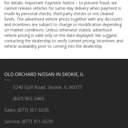
for details. Important Payment Notice – to prevent fraud, we
cannot release vehicles for same-day delivery when payment is
made by personal checks, third-party checks or not cleared
funds. The advertised vehicle prices together with any discounts
and incentives are subject to change or modification depending
on market conditions. Unless otherwise stated, advertised
vehicle pricing is valid only on the date displayed. We suggest
contacting the dealership to verify current pricing, incentives and
vehicle availability prior to coming into the dealership.
YouTube
Instagram
LinkedIn
Facebook
OLD ORCHARD NISSAN IN SKOKIE, IL
5240 Golf Road, Skokie, IL 60077
(847) 965-3460
Sales:
(877) 351-5535
Service:
(877) 351-5539