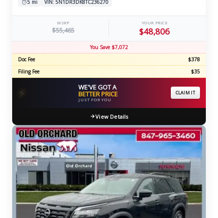
5 mi
VIN: 5N1DR3DK8TC236270
MSRP
YOUR PRICE
$55,465
$48,806
You Save $7,072
Doc Fee
$378
Filing Fee
$35
WE'VE GOT A
⚡
BETTER PRICE
CLAIM IT
JUST FOR YOU
View Details