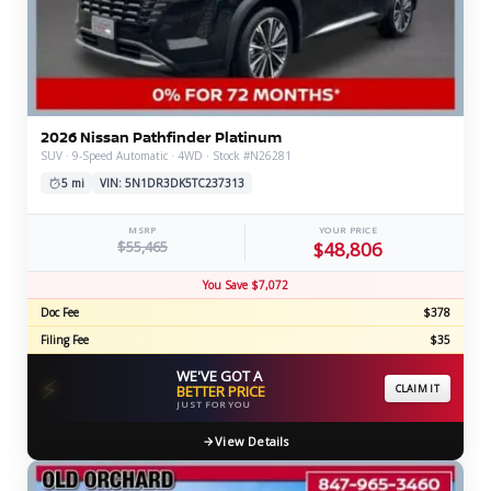
2026 Nissan Pathfinder Platinum
SUV · 9-Speed Automatic · 4WD · Stock #N26281
5 mi
VIN: 5N1DR3DK5TC237313
MSRP
YOUR PRICE
$55,465
$48,806
You Save $7,072
Doc Fee
$378
Filing Fee
$35
WE'VE GOT A
⚡
BETTER PRICE
CLAIM IT
JUST FOR YOU
View Details