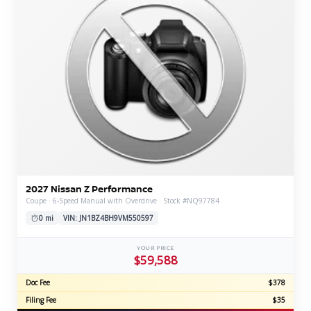
2027 Nissan Z Performance
Coupe · 6-Speed Manual with Overdrive · Stock #NQ97784
0 mi
VIN: JN1BZ4BH9VM550597
YOUR PRICE
$59,588
Doc Fee
$378
Filing Fee
$35