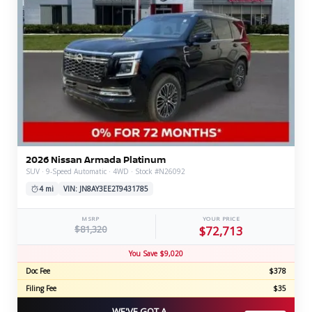
2026 Nissan Armada Platinum
SUV · 9-Speed Automatic · 4WD · Stock #N26092
4 mi
VIN: JN8AY3EE2T9431785
MSRP
YOUR PRICE
$81,320
$72,713
You Save $9,020
Doc Fee
$378
Filing Fee
$35
WE'VE GOT A