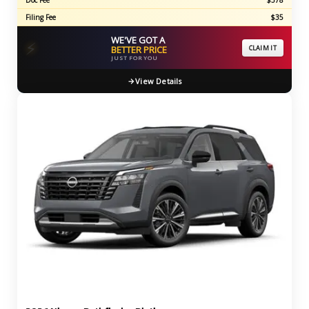
Doc Fee
$378
Filing Fee
$35
WE'VE GOT A
⚡
BETTER PRICE
CLAIM IT
JUST FOR YOU
View Details