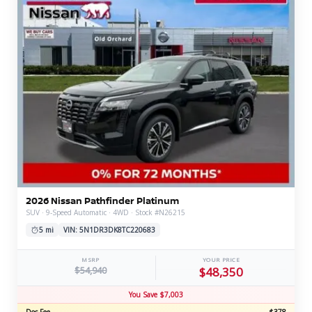
2026 Nissan Pathfinder Platinum
SUV · 9-Speed Automatic · 4WD · Stock #N26215
5 mi
VIN: 5N1DR3DK8TC220683
MSRP
YOUR PRICE
$54,940
$48,350
You Save $7,003