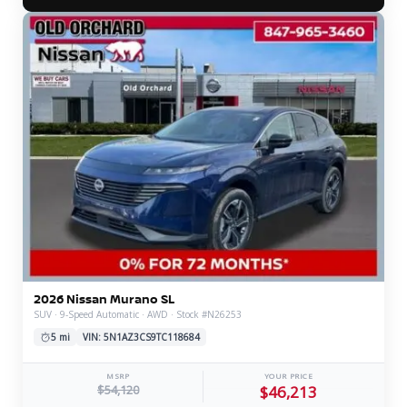
2026 Nissan Murano SL
SUV · 9-Speed Automatic · AWD · Stock #N26253
5 mi
VIN: 5N1AZ3CS9TC118684
MSRP
YOUR PRICE
$54,120
$46,213