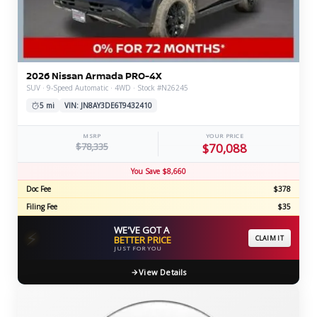
2026 Nissan Armada PRO-4X
SUV · 9-Speed Automatic · 4WD · Stock #N26245
5 mi
VIN: JN8AY3DE6T9432410
MSRP
YOUR PRICE
$78,335
$70,088
You Save $8,660
Doc Fee
$378
Filing Fee
$35
WE'VE GOT A
⚡
BETTER PRICE
CLAIM IT
JUST FOR YOU
View Details