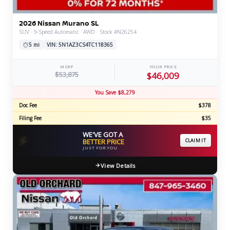
2026 Nissan Murano SL
SUV · 9-Speed Automatic · AWD · Stock #N26254
5 mi
VIN: 5N1AZ3CS4TC118365
MSRP
YOUR PRICE
$53,875
$46,009
You Save $8,279
Doc Fee
$378
Filing Fee
$35
WE'VE GOT A
⚡
BETTER PRICE
CLAIM IT
JUST FOR YOU
View Details