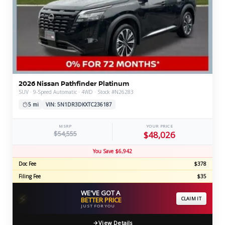
2026 Nissan Pathfinder Platinum
SUV · 9-Speed Automatic · 4WD · Stock #N26283
5 mi
VIN: 5N1DR3DKXTC236187
MSRP
YOUR PRICE
$54,555
$48,026
You Save $6,942
Doc Fee
$378
Filing Fee
$35
WE'VE GOT A
⚡
BETTER PRICE
CLAIM IT
JUST FOR YOU
View Details