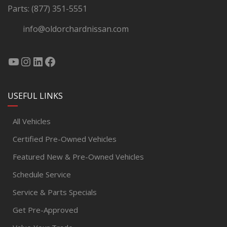
Parts:
(877) 351-5551
info@oldorchardnissan.com
USEFUL LINKS
All Vehicles
Certified Pre-Owned Vehicles
Featured New & Pre-Owned Vehicles
Schedule Service
Service & Parts Specials
Get Pre-Approved