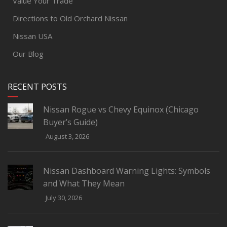
Value Your Trade
Directions to Old Orchard Nissan
Nissan USA
Our Blog
RECENT POSTS
Nissan Rogue vs Chevy Equinox (Chicago
Buyer’s Guide)
August 3, 2026
Nissan Dashboard Warning Lights: Symbols
and What They Mean
July 30, 2026