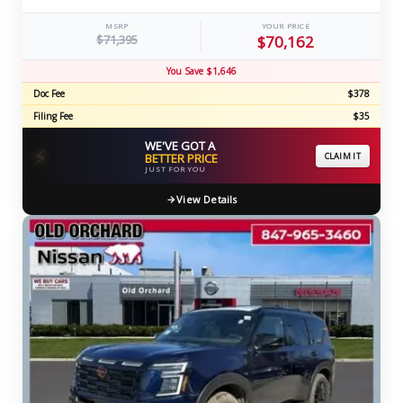
MSRP
YOUR PRICE
$71,395
$70,162
You Save $1,646
Doc Fee
$378
Filing Fee
$35
WE'VE GOT A
⚡
BETTER PRICE
CLAIM IT
JUST FOR YOU
View Details