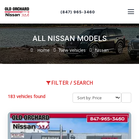
Sort
Toggle
by
sort
(847) 965-3460
order
ALL NISSAN MODELS
Home
New Vehicles
Nissan
FILTER / SEARCH
183 vehicles found