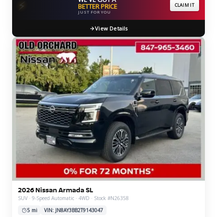
⚡
BETTER PRICE
CLAIM IT
JUST FOR YOU
View Details
2026 Nissan Armada SL
SUV · 9-Speed Automatic · 4WD · Stock #N26358
5 mi
VIN: JN8AY3BB2T9143047