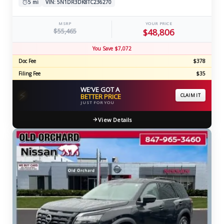
5 mi
VIN: 5N1DR3DK8TC236270
MSRP
YOUR PRICE
$55,465
$48,806
You Save $7,072
Doc Fee
$378
Filing Fee
$35
WE'VE GOT A
⚡
BETTER PRICE
CLAIM IT
JUST FOR YOU
View Details