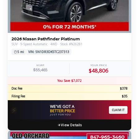
2026 Nissan Pathfinder Platinum
SUV · 9-Speed Automatic · 4WD · Stock #N26281
5 mi
VIN: 5N1DR3DK5TC237313
MSRP
YOUR PRICE
$55,465
$48,806
You Save $7,072
Doc Fee
$378
Filing Fee
$35
WE'VE GOT A
⚡
BETTER PRICE
CLAIM IT
JUST FOR YOU
View Details