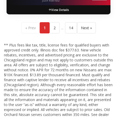
JUST FOR YOU
View Details
...
« Prev
1
2
14
Next »
** Plus fees like tax, title, license fees for qualified buyers with
approved credit only. Illinois doc fee $377.63. New vehicle
rebates, incentives, and advertised pricing are exclusive to the
Chicagoland region and may not apply to customers outside this
area. All offers are subject to eligibility, verification, and change
without notice. 0% APR for 72 months on new Nissans are max
$10K financed. $13.89 per thousand financed. Must qualify and
finance with captive lender to receive all incentives and rebates
(Chicagoland region). Although every reasonable effort has been
made to ensure the accuracy of the information contained in
this site, absolute accuracy cannot be guaranteed. This site and
all the information and materials appearing on it, are presented
to the user “as-is” without a warranty of any kind, either
expressed or implied. All vehicles are subject to prior sales. Old
Orchard Nissan serves customers within 350 miles. See dealer