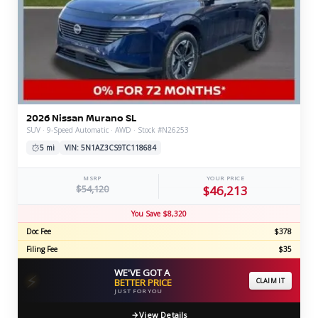
2026 Nissan Murano SL
SUV · 9-Speed Automatic · AWD · Stock #N26253
5 mi
VIN: 5N1AZ3CS9TC118684
MSRP
YOUR PRICE
$54,120
$46,213
You Save $8,320
Doc Fee
$378
Filing Fee
$35
WE'VE GOT A
⚡
BETTER PRICE
CLAIM IT
JUST FOR YOU
View Details