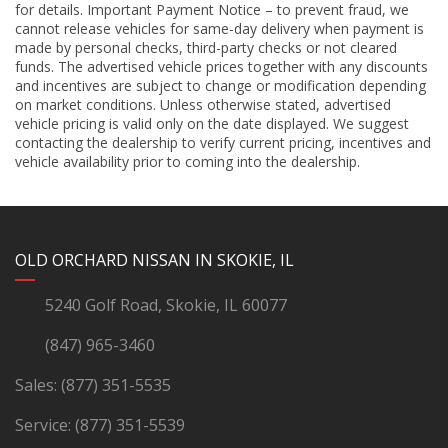
for details. Important Payment Notice – to prevent fraud, we
cannot release vehicles for same-day delivery when payment is
made by personal checks, third-party checks or not cleared
funds. The advertised vehicle prices together with any discounts
and incentives are subject to change or modification depending
on market conditions. Unless otherwise stated, advertised
vehicle pricing is valid only on the date displayed. We suggest
contacting the dealership to verify current pricing, incentives and
vehicle availability prior to coming into the dealership.
YouTube
Instagram
LinkedIn
Facebook
OLD ORCHARD NISSAN IN SKOKIE, IL
5240 Golf Road, Skokie, IL 60077
(847) 965-3460
Sales:
(877) 351-5535
Service:
(877) 351-5539