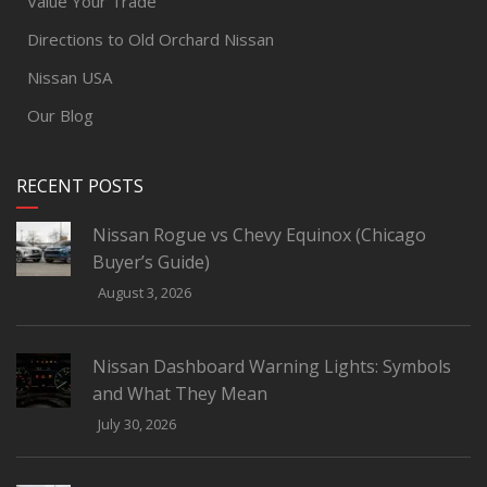
Value Your Trade
Directions to Old Orchard Nissan
Nissan USA
Our Blog
RECENT POSTS
Nissan Rogue vs Chevy Equinox (Chicago
Buyer’s Guide)
August 3, 2026
Nissan Dashboard Warning Lights: Symbols
and What They Mean
July 30, 2026