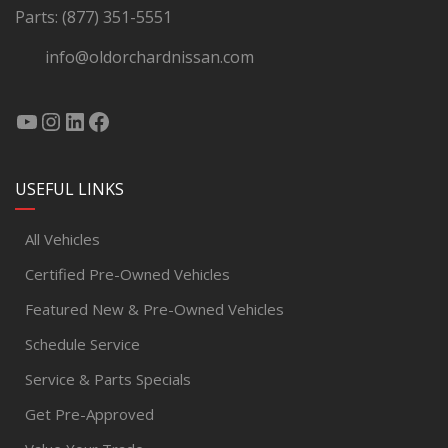
Parts:
(877) 351-5551
info@oldorchardnissan.com
USEFUL LINKS
All Vehicles
Certified Pre-Owned Vehicles
Featured New & Pre-Owned Vehicles
Schedule Service
Service & Parts Specials
Get Pre-Approved