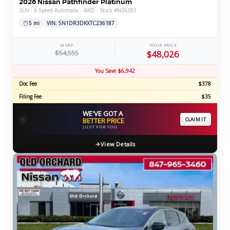
2026 Nissan Pathfinder Platinum
SUV · 9-Speed Automatic · 4WD · Stock #N26283
5 mi
VIN: 5N1DR3DKXTC236187
MSRP
YOUR PRICE
$54,555
$48,026
You Save $6,942
Doc Fee
$378
Filing Fee
$35
WE'VE GOT A
⚡
BETTER PRICE
CLAIM IT
JUST FOR YOU
View Details