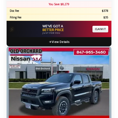
You Save $8,279
Doc Fee
$378
Filing Fee
$35
WE'VE GOT A
⚡
BETTER PRICE
CLAIM IT
JUST FOR YOU
View Details