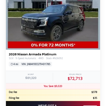
2026 Nissan Armada Platinum
SUV · 9-Speed Automatic · 4WD · Stock #N26092
4 mi
VIN: JN8AY3EE2T9431785
MSRP
YOUR PRICE
$81,320
$72,713
You Save $9,020
Doc Fee
$378
Filing Fee
$35
WE'VE GOT A