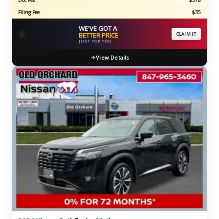
Doc Fee
$378
Filing Fee
$35
WE'VE GOT A
⚡
BETTER PRICE
CLAIM IT
JUST FOR YOU
View Details