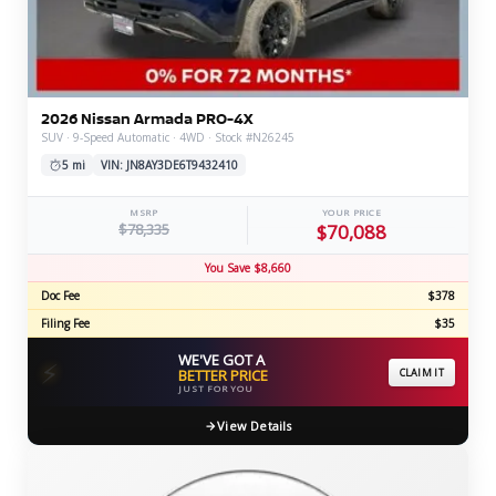
2026 Nissan Armada PRO-4X
SUV · 9-Speed Automatic · 4WD · Stock #N26245
5 mi
VIN: JN8AY3DE6T9432410
MSRP
YOUR PRICE
$78,335
$70,088
You Save $8,660
Doc Fee
$378
Filing Fee
$35
WE'VE GOT A
⚡
BETTER PRICE
CLAIM IT
JUST FOR YOU
View Details