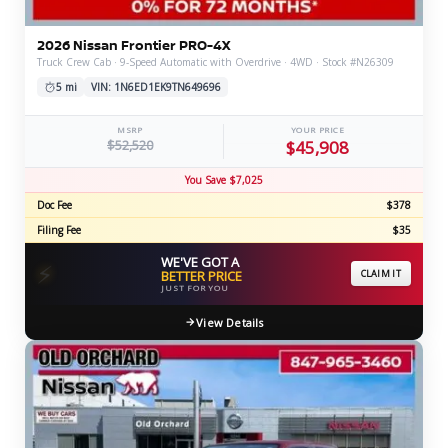
2026 Nissan Frontier PRO-4X
Truck Crew Cab · 9-Speed Automatic with Overdrive · 4WD · Stock #N26309
5 mi
VIN: 1N6ED1EK9TN649696
MSRP
YOUR PRICE
$52,520
$45,908
You Save $7,025
Doc Fee
$378
Filing Fee
$35
WE'VE GOT A
⚡
BETTER PRICE
CLAIM IT
JUST FOR YOU
View Details