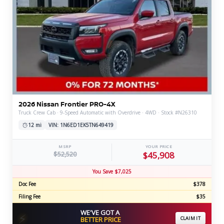
2026 Nissan Frontier PRO-4X
Truck Crew Cab · 9-Speed Automatic with Overdrive · 4WD · Stock #N26310
12 mi
VIN: 1N6ED1EK5TN649419
MSRP
YOUR PRICE
$52,520
$45,908
You Save $7,025
Doc Fee
$378
Filing Fee
$35
WE'VE GOT A
⚡
BETTER PRICE
CLAIM IT