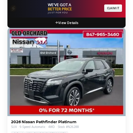
WE'VE GOT A
⚡
BETTER PRICE
CLAIM IT
JUST FOR YOU
View Details
2026 Nissan Pathfinder Platinum
SUV · 9-Speed Automatic · 4WD · Stock #N26288