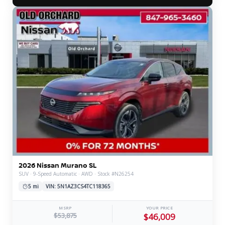
2026 Nissan Murano SL
SUV · 9-Speed Automatic · AWD · Stock #N26254
5 mi
VIN: 5N1AZ3CS4TC118365
MSRP
YOUR PRICE
$53,875
$46,009