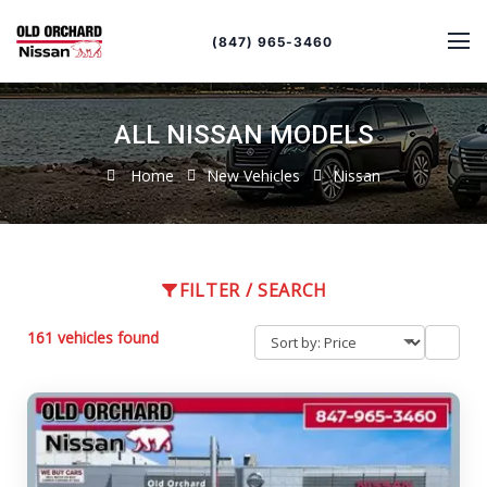
Sort
Toggle
by
sort
(847) 965-3460
order
ALL NISSAN MODELS
Home
New Vehicles
Nissan
FILTER / SEARCH
161 vehicles found