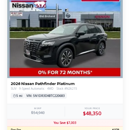
2026 Nissan Pathfinder Platinum
SUV · 9-Speed Automatic · 4WD · Stock #N26215
5 mi
VIN: 5N1DR3DK8TC220683
MSRP
YOUR PRICE
$54,940
$48,350
You Save $7,003