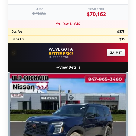
MSRP
YOUR PRICE
$71,395
$70,162
You Save $1,646
Doc Fee
$378
Filing Fee
$35
WE'VE GOT A
⚡
BETTER PRICE
CLAIM IT
JUST FOR YOU
View Details