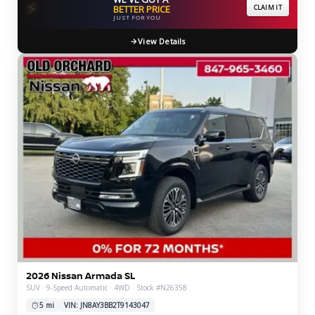
⚡
BETTER PRICE
CLAIM IT
JUST FOR YOU
View Details
2026 Nissan Armada SL
SUV · 9-Speed Automatic · 4WD · Stock #N26358
5 mi
VIN: JN8AY3BB2T9143047