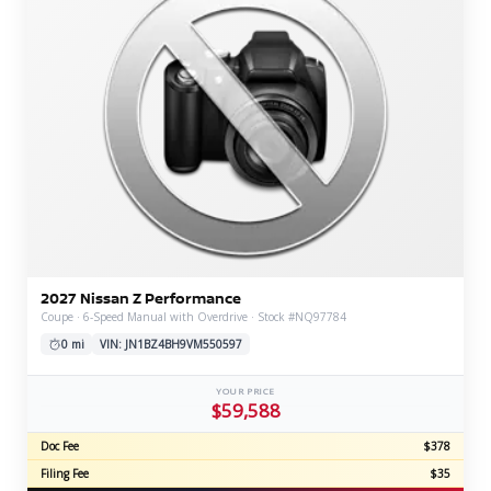
2027 Nissan Z Performance
Coupe · 6-Speed Manual with Overdrive · Stock #NQ97784
0 mi
VIN: JN1BZ4BH9VM550597
YOUR PRICE
$59,588
Doc Fee
$378
Filing Fee
$35