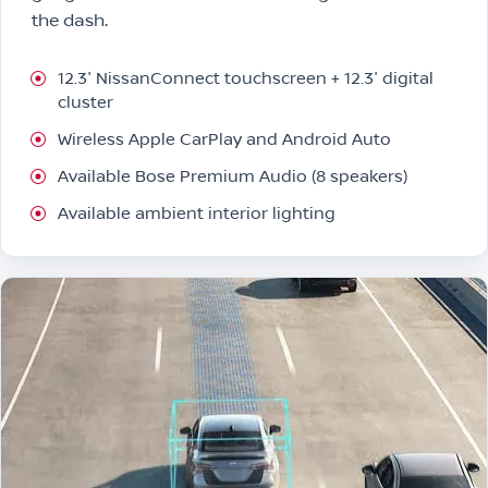
the dash.
12.3″ NissanConnect touchscreen + 12.3″ digital
cluster
Wireless Apple CarPlay and Android Auto
Available Bose Premium Audio (8 speakers)
Available ambient interior lighting