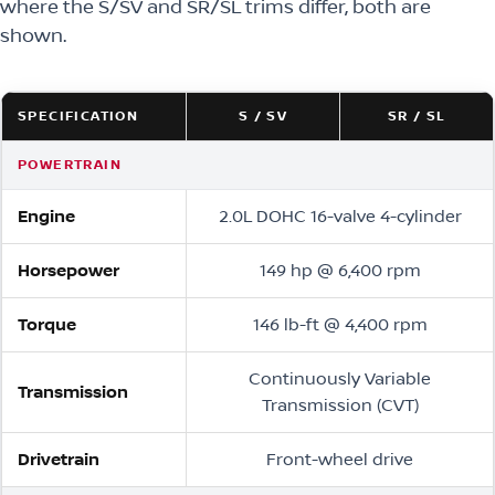
where the S/SV and SR/SL trims differ, both are
shown.
SPECIFICATION
S / SV
SR / SL
POWERTRAIN
Engine
2.0L DOHC 16-valve 4-cylinder
Horsepower
149 hp @ 6,400 rpm
Torque
146 lb-ft @ 4,400 rpm
Continuously Variable
Transmission
Transmission (CVT)
Drivetrain
Front-wheel drive