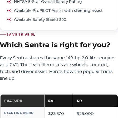
NHTSA 5-Star Overall Safety Rating
Available ProPILOT Assist with steering assist
Available Safety Shield 360
SV VS SR VS SL
Which Sentra is right for you?
Every Sentra shares the same 149-hp 2.0-liter engine
and CVT. The real differences are wheels, comfort,
tech, and driver assist. Here’s how the popular trims
line up.
FEATURE
SV
SR
STARTING MSRP
$23,370
$25,000