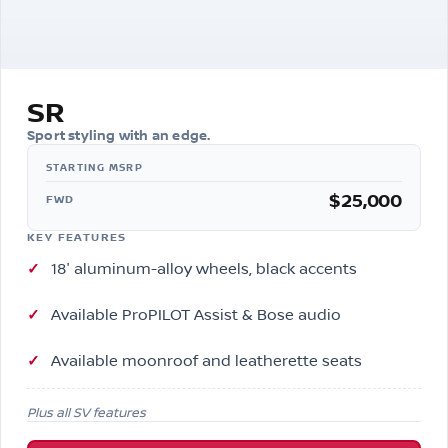
SR
Sport styling with an edge.
$25,000
FWD
KEY FEATURES
18″ aluminum-alloy wheels, black accents
Available ProPILOT Assist & Bose audio
Available moonroof and leatherette seats
Plus all SV features