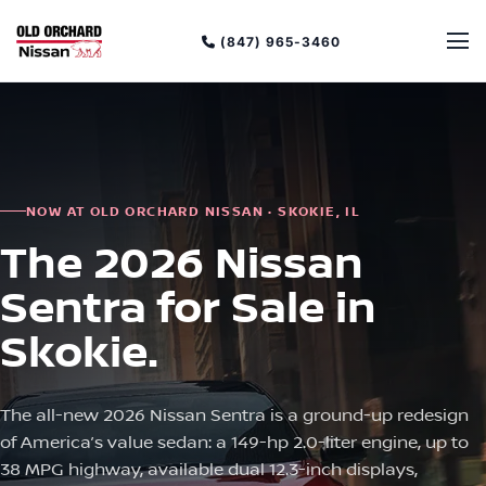
(847) 965-3460
NOW AT OLD ORCHARD NISSAN · SKOKIE, IL
The 2026 Nissan
Sentra for Sale in
Skokie.
The all-new 2026 Nissan Sentra is a ground-up redesign
of America’s value sedan: a 149-hp 2.0-liter engine, up to
38 MPG highway, available dual 12.3-inch displays,