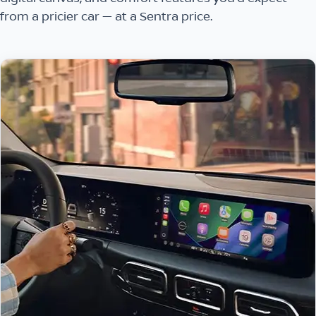
from a pricier car — at a Sentra price.