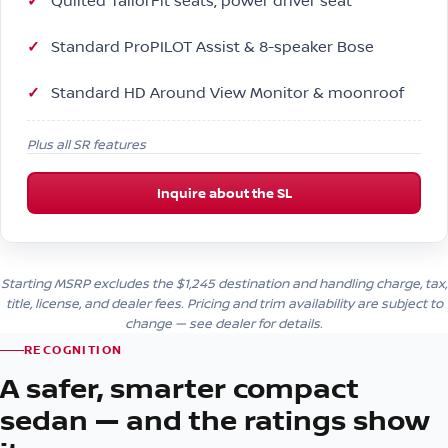
Quilted TailorFit seats, power driver seat
Standard ProPILOT Assist & 8-speaker Bose
Standard HD Around View Monitor & moonroof
Plus all SR features
Inquire about the SL
Starting MSRP excludes the $1,245 destination and handling charge, tax,
title, license, and dealer fees. Pricing and trim availability are subject to
change — see dealer for details.
RECOGNITION
A safer, smarter compact
sedan — and the ratings show