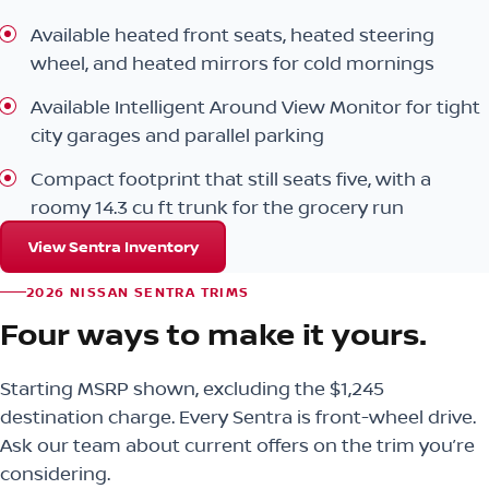
Available heated front seats, heated steering
wheel, and heated mirrors for cold mornings
Available Intelligent Around View Monitor for tight
city garages and parallel parking
Compact footprint that still seats five, with a
roomy 14.3 cu ft trunk for the grocery run
View Sentra Inventory
2026 NISSAN SENTRA TRIMS
Four ways to make it yours.
Starting MSRP shown, excluding the $1,245
destination charge. Every Sentra is front-wheel drive.
Ask our team about current offers on the trim you’re
considering.