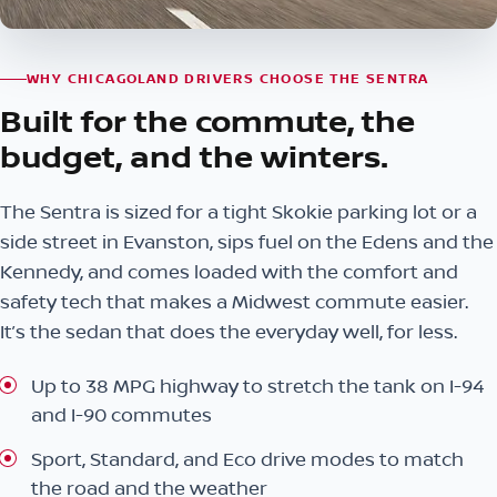
WHY CHICAGOLAND DRIVERS CHOOSE THE SENTRA
Built for the commute, the
budget, and the winters.
The Sentra is sized for a tight Skokie parking lot or a
side street in Evanston, sips fuel on the Edens and the
Kennedy, and comes loaded with the comfort and
safety tech that makes a Midwest commute easier.
It’s the sedan that does the everyday well, for less.
Up to 38 MPG highway to stretch the tank on I-94
and I-90 commutes
Sport, Standard, and Eco drive modes to match
the road and the weather