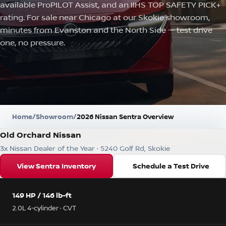
available ProPILOT Assist, and an IIHS TOP SAFETY PICK+
rating. For sale near Chicago at our Skokie showroom,
minutes from Evanston and the North Side — test drive
one, no pressure.
Home
/
Showroom
/
2026 Nissan Sentra Overview
Old Orchard Nissan
3x Nissan Dealer of the Year · 5240 Golf Rd, Skokie
View Sentra Inventory
Schedule a Test Drive
149 HP / 146 lb-ft
2.0L 4-cylinder · CVT