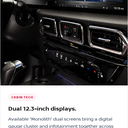
CABIN TECH
Dual 12.3-inch displays.
Available “Monolith” dual screens bring a digital
gauge cluster and infotainment together across