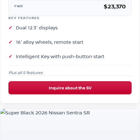
$23,370
FWD
KEY FEATURES
Dual 12.3″ displays
16″ alloy wheels, remote start
Intelligent Key with push-button start
Plus all S features
Inquire about the SV