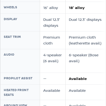
WHEELS
16″ alloy
18″ alloy
DISPLAY
Dual 12.3″
Dual 12.3″ displays
displays
SEAT TRIM
Premium
Premium cloth
cloth
(leatherette avail.)
AUDIO
4-speaker
6-speaker (Bose
(6 avail.)
avail.)
PROPILOT ASSIST
—
Available
HEATED FRONT
Available
Available
SEATS
AROUND VIEW
—
Available