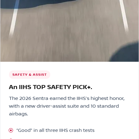
SAFETY & ASSIST
An IIHS TOP SAFETY PICK+.
The 2026 Sentra earned the IIHS’s highest honor,
with a new driver-assist suite and 10 standard
airbags.
“Good” in all three IIHS crash tests