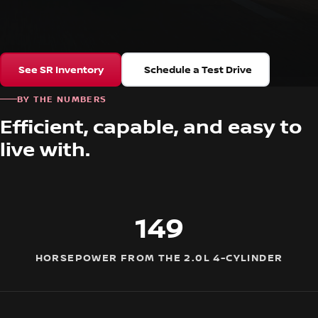
See SR Inventory
Schedule a Test Drive
BY THE NUMBERS
Efficient, capable, and easy to
live with.
149
HORSEPOWER FROM THE 2.0L 4-CYLINDER