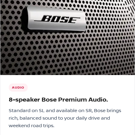
AUDIO
8-speaker Bose Premium Audio.
Standard on SL and available on SR, Bose brings
rich, balanced sound to your daily drive and
weekend road trips.