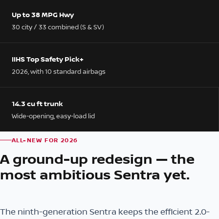
Up to 38 MPG Hwy
30 city / 33 combined (S & SV)
IIHS Top Safety Pick+
2026, with 10 standard airbags
14.3 cu ft trunk
Wide-opening, easy-load lid
ALL-NEW FOR 2026
A ground-up redesign — the
most ambitious Sentra yet.
The ninth-generation Sentra keeps the efficient 2.0-