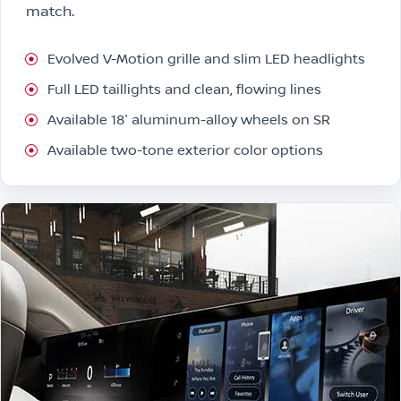
match.
Evolved V-Motion grille and slim LED headlights
Full LED taillights and clean, flowing lines
Available 18″ aluminum-alloy wheels on SR
Available two-tone exterior color options