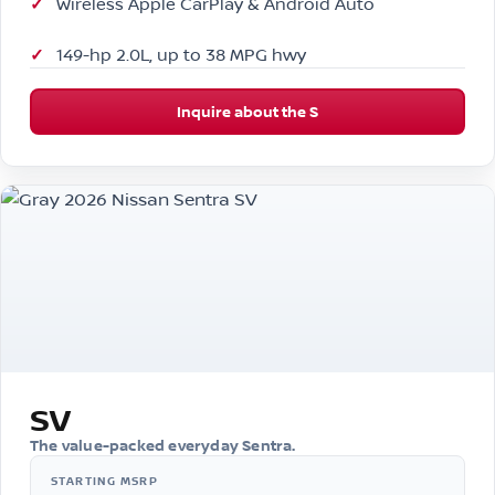
Wireless Apple CarPlay & Android Auto
149-hp 2.0L, up to 38 MPG hwy
Inquire about the S
SV
The value-packed everyday Sentra.