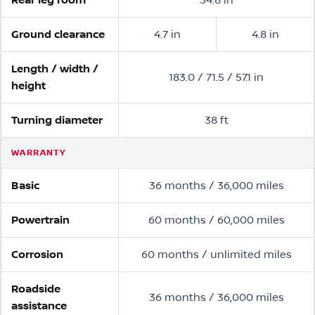
Ground clearance
4.7 in
4.8 in
Length / width /
183.0 / 71.5 / 57.1 in
height
Turning diameter
38 ft
WARRANTY
Basic
36 months / 36,000 miles
Powertrain
60 months / 60,000 miles
Corrosion
60 months / unlimited miles
Roadside
36 months / 36,000 miles
assistance