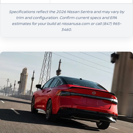
Specifications reflect the 2026 Nissan Sentra and may vary by
trim and configuration. Confirm current specs and EPA
estimates for your build at nissanusa.com or call
(847) 965-
3460
.