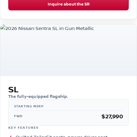
Inquire about the SR
SL
The fully-equipped flagship.
$27,990
FWD
KEY FEATURES