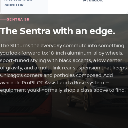
MONITOR
SENTRA SR
The Sentra with an edge.
The SR turns the everyday commute into something
you look forward to: 18-inch aluminum-alloy wheels,
sport-tuned styling with black accents, a low center
of gravity, and a multi-link rear suspension that keeps
Chicago’s corners and potholes composed. Add
available ProPILOT Assist and a Bose system —
equipment you’d normally shop a class above to find.