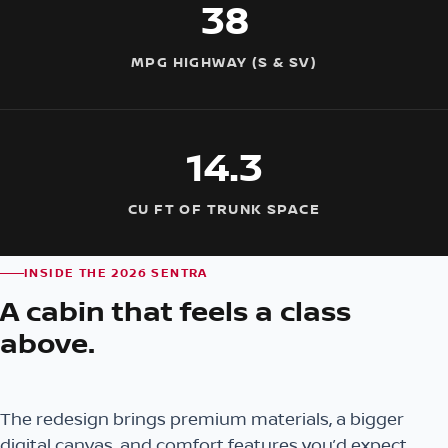
38
MPG HIGHWAY (S & SV)
14.3
CU FT OF TRUNK SPACE
INSIDE THE 2026 SENTRA
A cabin that feels a class
above.
The redesign brings premium materials, a bigger
digital canvas, and comfort features you’d expect