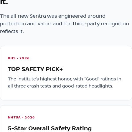
it.
The all-new Sentra was engineered around
protection and value, and the third-party recognition
reflects it.
IIHS · 2026
TOP SAFETY PICK+
The institute’s highest honor, with “Good” ratings in
all three crash tests and good-rated headlights.
NHTSA · 2026
5-Star Overall Safety Rating