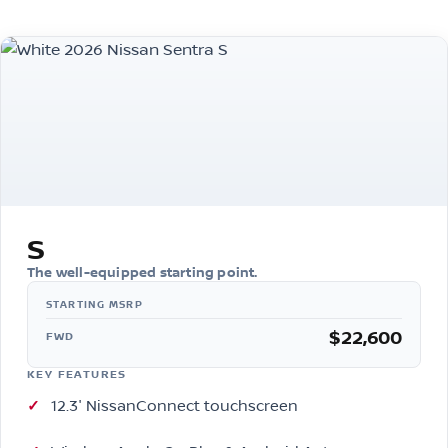
S
The well-equipped starting point.
$22,600
FWD
KEY FEATURES
12.3″ NissanConnect touchscreen