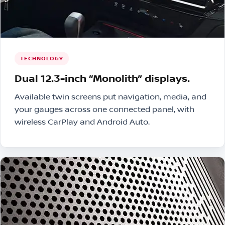
TECHNOLOGY
Dual 12.3-inch “Monolith” displays.
Available twin screens put navigation, media, and
your gauges across one connected panel, with
wireless CarPlay and Android Auto.