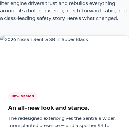
liter engine drivers trust and rebuilds everything
around it: a bolder exterior, a tech-forward cabin, and
a class-leading safety story. Here’s what changed.
NEW DESIGN
An all-new look and stance.
The redesigned exterior gives the Sentra a wider,
more planted presence — and a sportier SR to