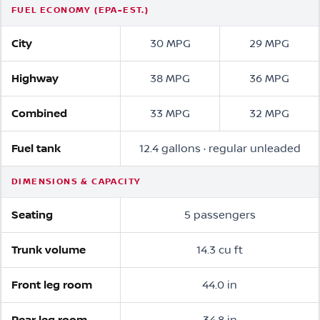
FUEL ECONOMY (EPA-EST.)
City
30 MPG
29 MPG
Highway
38 MPG
36 MPG
Combined
33 MPG
32 MPG
Fuel tank
12.4 gallons · regular unleaded
DIMENSIONS & CAPACITY
Seating
5 passengers
Trunk volume
14.3 cu ft
Front leg room
44.0 in
Rear leg room
34.8 in