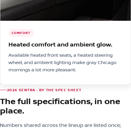
COMFORT
Heated comfort and ambient glow.
Available heated front seats, a heated steering
wheel, and ambient lighting make gray Chicago
mornings a lot more pleasant.
2026 SENTRA · BY THE SPEC SHEET
The full specifications, in one
place.
Numbers shared across the lineup are listed once;