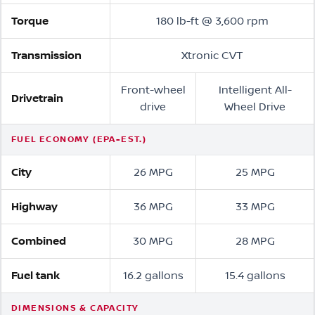
Torque
180 lb-ft @ 3,600 rpm
Transmission
Xtronic CVT
Front-wheel
Intelligent All-
Drivetrain
drive
Wheel Drive
FUEL ECONOMY (EPA-EST.)
City
26 MPG
25 MPG
Highway
36 MPG
33 MPG
Combined
30 MPG
28 MPG
Fuel tank
16.2 gallons
15.4 gallons
DIMENSIONS & CAPACITY