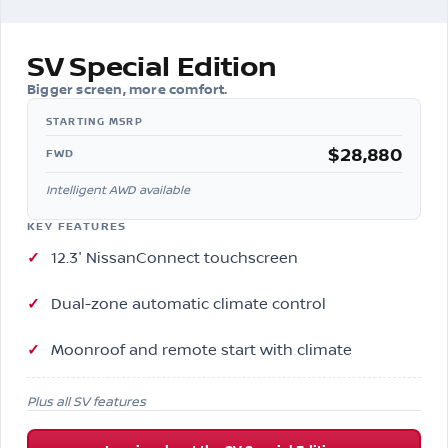
SV Special Edition
Bigger screen, more comfort.
$28,880
FWD
Intelligent AWD available
KEY FEATURES
12.3″ NissanConnect touchscreen
Dual-zone automatic climate control
Moonroof and remote start with climate
Plus all SV features