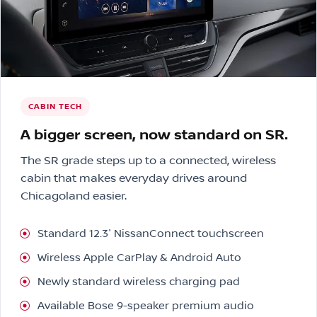
CABIN TECH
A bigger screen, now standard on SR.
The SR grade steps up to a connected, wireless
cabin that makes everyday drives around
Chicagoland easier.
Standard 12.3″ NissanConnect touchscreen
Wireless Apple CarPlay & Android Auto
Newly standard wireless charging pad
Available Bose 9-speaker premium audio