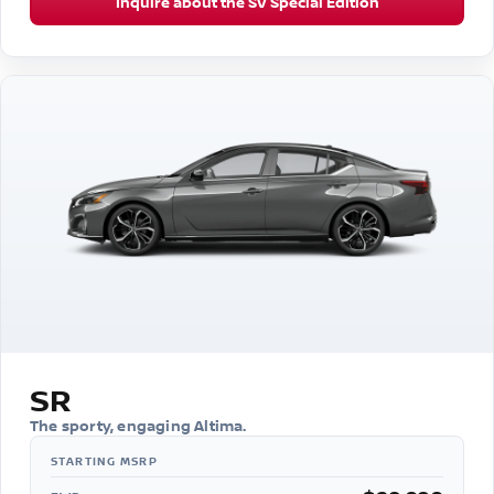
Inquire about the SV Special Edition
SR
The sporty, engaging Altima.