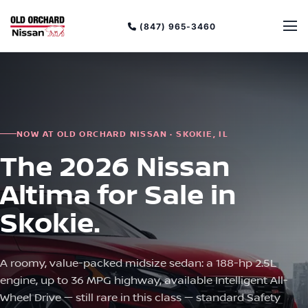
(847) 965-3460
NOW AT OLD ORCHARD NISSAN · SKOKIE, IL
The 2026 Nissan
Altima for Sale in
Skokie.
A roomy, value-packed midsize sedan: a 188-hp 2.5L
engine, up to 36 MPG highway, available Intelligent All-
Wheel Drive — still rare in this class — standard Safety