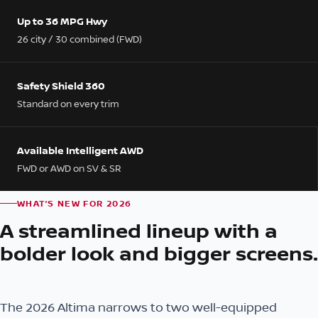
Up to 36 MPG Hwy
26 city / 30 combined (FWD)
Safety Shield 360
Standard on every trim
Available Intelligent AWD
FWD or AWD on SV & SR
WHAT’S NEW FOR 2026
A streamlined lineup with a
bolder look and bigger screens.
The 2026 Altima narrows to two well-equipped