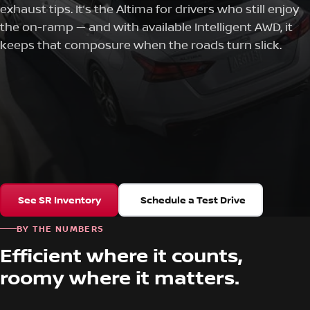
exhaust tips. It’s the Altima for drivers who still enjoy
the on-ramp — and with available Intelligent AWD, it
keeps that composure when the roads turn slick.
See SR Inventory
Schedule a Test Drive
BY THE NUMBERS
Efficient where it counts,
roomy where it matters.