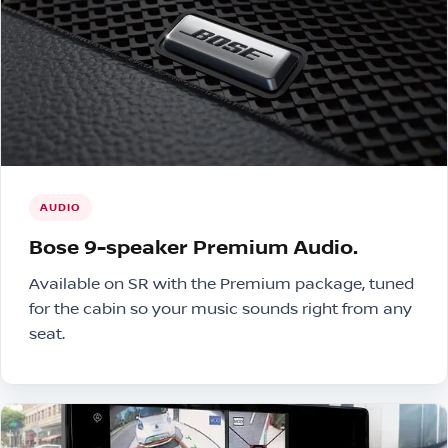
AUDIO
Bose 9-speaker Premium Audio.
Available on SR with the Premium package, tuned
for the cabin so your music sounds right from any
seat.