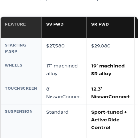
FEATURE
SV FWD
SR FWD
STARTING
$27,580
$29,080
MSRP
WHEELS
17″ machined
19″ machined
alloy
SR alloy
TOUCHSCREEN
8″
12.3″
NissanConnect
NissanConnect
SUSPENSION
Standard
Sport-tuned +
Active Ride
Control