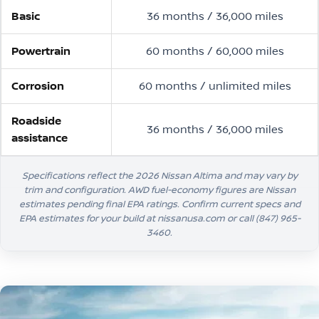
Basic
36 months / 36,000 miles
Powertrain
60 months / 60,000 miles
Corrosion
60 months / unlimited miles
Roadside
36 months / 36,000 miles
assistance
Specifications reflect the 2026 Nissan Altima and may vary by
trim and configuration. AWD fuel-economy figures are Nissan
estimates pending final EPA ratings. Confirm current specs and
EPA estimates for your build at nissanusa.com or call
(847) 965-
3460
.