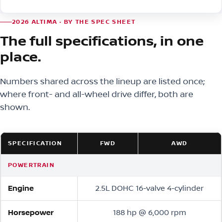
2026 ALTIMA · BY THE SPEC SHEET
The full specifications, in one
place.
Numbers shared across the lineup are listed once;
where front- and all-wheel drive differ, both are
shown.
SPECIFICATION
FWD
AWD
POWERTRAIN
Engine
2.5L DOHC 16-valve 4-cylinder
Horsepower
188 hp @ 6,000 rpm