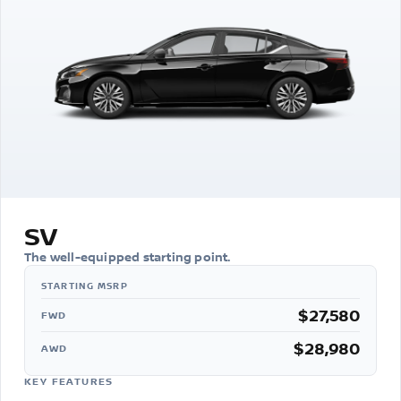
SV
The well-equipped starting point.
$27,580
FWD
$28,980
AWD
KEY FEATURES