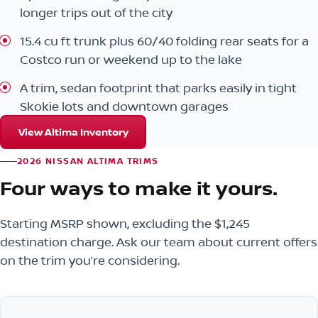
longer trips out of the city
15.4 cu ft trunk plus 60/40 folding rear seats for a
Costco run or weekend up to the lake
A trim, sedan footprint that parks easily in tight
Skokie lots and downtown garages
View Altima Inventory
2026 NISSAN ALTIMA TRIMS
Four ways to make it yours.
Starting MSRP shown, excluding the $1,245
destination charge. Ask our team about current offers
on the trim you’re considering.