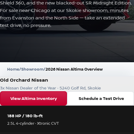
Shield 360, and the new blacked-out SR Midnight Edition.
For sale near Chicago at our Skokie showroom, minutes
from Evanston and the North Side — take an extended
test drive, no pressure.
Home
/
Showroom
/
2026 Nissan Altima Overview
Old Orchard Nissan
3x Nissan Dealer of the Year · 5240 Golf Rd, Skokie
View Altima Inventory
Schedule a Test Drive
188 HP / 180 lb-ft
2.5L 4-cylinder · Xtronic CVT