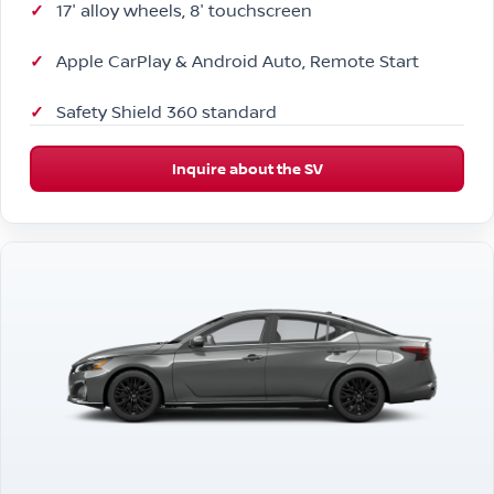
17″ alloy wheels, 8″ touchscreen
Apple CarPlay & Android Auto, Remote Start
Safety Shield 360 standard
Inquire about the SV