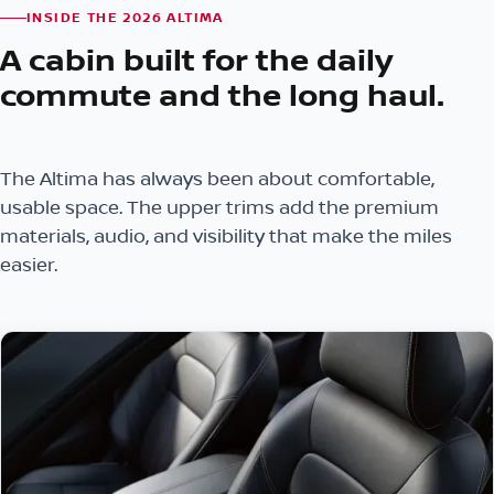
INSIDE THE 2026 ALTIMA
A cabin built for the daily
commute and the long haul.
The Altima has always been about comfortable,
usable space. The upper trims add the premium
materials, audio, and visibility that make the miles
easier.