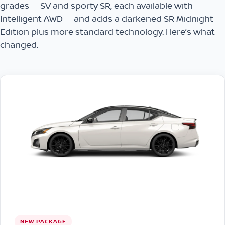
grades — SV and sporty SR, each available with
Intelligent AWD — and adds a darkened SR Midnight
Edition plus more standard technology. Here’s what
changed.
NEW PACKAGE