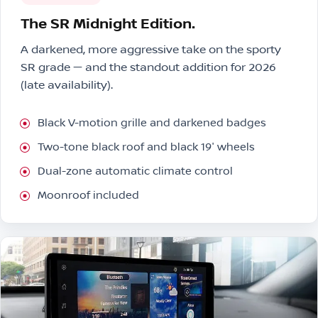
The SR Midnight Edition.
A darkened, more aggressive take on the sporty
SR grade — and the standout addition for 2026
(late availability).
Black V-motion grille and darkened badges
Two-tone black roof and black 19″ wheels
Dual-zone automatic climate control
Moonroof included