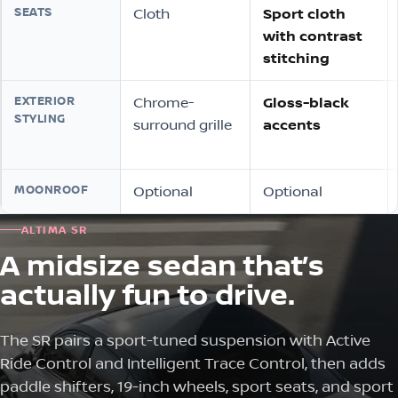
SEATS
Cloth
Sport cloth
with contrast
stitching
EXTERIOR
Chrome-
Gloss-black
STYLING
surround grille
accents
MOONROOF
Optional
Optional
ALTIMA SR
A midsize sedan that’s
actually fun to drive.
The SR pairs a sport-tuned suspension with Active
Ride Control and Intelligent Trace Control, then adds
paddle shifters, 19-inch wheels, sport seats, and sport