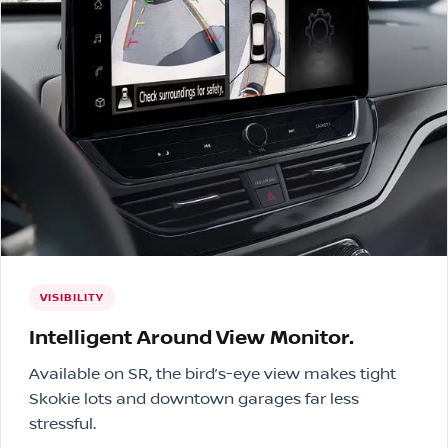
VISIBILITY
Intelligent Around View Monitor.
Available on SR, the bird’s-eye view makes tight
Skokie lots and downtown garages far less
stressful.