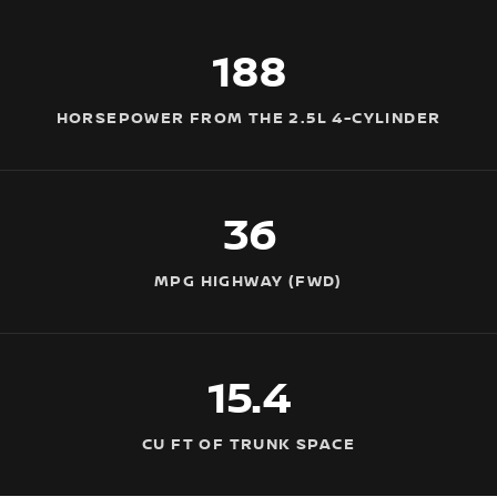
188
HORSEPOWER FROM THE 2.5L 4-CYLINDER
36
MPG HIGHWAY (FWD)
15.4
CU FT OF TRUNK SPACE