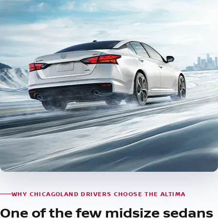
WHY CHICAGOLAND DRIVERS CHOOSE THE ALTIMA
One of the few midsize sedans