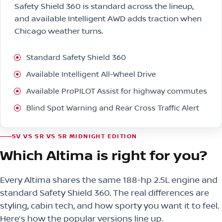
Safety Shield 360 is standard across the lineup,
and available Intelligent AWD adds traction when
Chicago weather turns.
Standard Safety Shield 360
Available Intelligent All-Wheel Drive
Available ProPILOT Assist for highway commutes
Blind Spot Warning and Rear Cross Traffic Alert
SV VS SR VS SR MIDNIGHT EDITION
Which Altima is right for you?
Every Altima shares the same 188-hp 2.5L engine and
standard Safety Shield 360. The real differences are
styling, cabin tech, and how sporty you want it to feel.
Here’s how the popular versions line up.