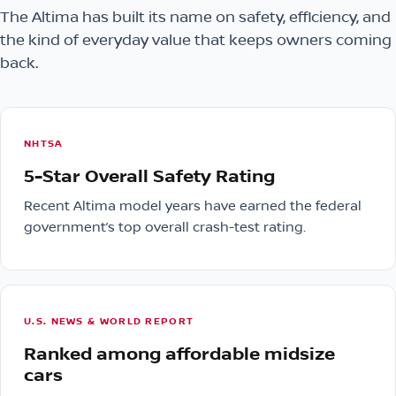
The Altima has built its name on safety, efficiency, and
the kind of everyday value that keeps owners coming
back.
NHTSA
5-Star Overall Safety Rating
Recent Altima model years have earned the federal
government’s top overall crash-test rating.
U.S. NEWS & WORLD REPORT
Ranked among affordable midsize
cars