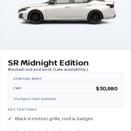
SR Midnight Edition
Blacked-out and bold. (Late availability.)
$30,980
FWD
Intelligent AWD available
KEY FEATURES
Black V-motion grille, roof & badges