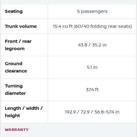
Seating
5 passengers
Trunk volume
15.4 cu ft (60/40 folding rear seats)
Front / rear
43.8 / 35.2 in
legroom
Ground
5.1 in
clearance
Turning
37.4 ft
diameter
Length / width /
192.9 / 72.9 / 56.8–57.4 in
height
WARRANTY