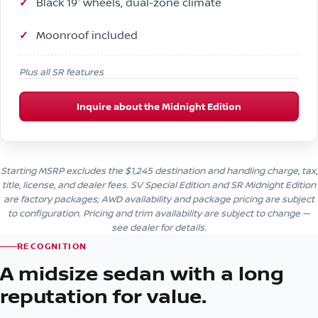
Black 19″ wheels, dual-zone climate
Moonroof included
Plus all SR features
Inquire about the Midnight Edition
Starting MSRP excludes the $1,245 destination and handling charge, tax,
title, license, and dealer fees. SV Special Edition and SR Midnight Edition
are factory packages; AWD availability and package pricing are subject
to configuration. Pricing and trim availability are subject to change —
see dealer for details.
RECOGNITION
A midsize sedan with a long
reputation for value.