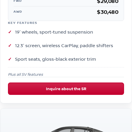
$29,080
FWD
$30,480
AWD
KEY FEATURES
19″ wheels, sport-tuned suspension
12.3″ screen, wireless CarPlay, paddle shifters
Sport seats, gloss-black exterior trim
Plus all SV features
Inquire about the SR