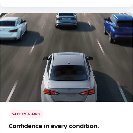
SAFETY & AWD
Confidence in every condition.