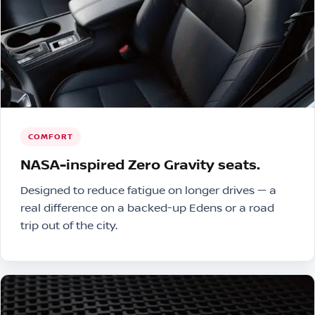
COMFORT
NASA-inspired Zero Gravity seats.
Designed to reduce fatigue on longer drives — a
real difference on a backed-up Edens or a road
trip out of the city.