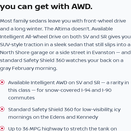
you can get with AWD.
Most family sedans leave you with front-wheel drive
and a long winter. The Altima doesn’t. Available
Intelligent All-Wheel Drive on both SV and SR gives you
SUV-style traction in a sleek sedan that still slips into a
North Shore garage or a side street in Evanston — and
standard Safety Shield 360 watches your back on a
gray February morning.
Available Intelligent AWD on SV and SR — a rarity in
this class — for snow-covered I-94 and I-90
commutes
Standard Safety Shield 360 for low-visibility, icy
mornings on the Edens and Kennedy
Up to 36 MPG highway to stretch the tank on