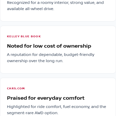
Recognized for a roomy interior, strong value, and
available all-wheel drive.
KELLEY BLUE BOOK
Noted for low cost of ownership
A reputation for dependable, budget-friendly
ownership over the long run.
CARS.COM
Praised for everyday comfort
Highlighted for ride comfort, fuel economy, and the
segment-rare AWD option.