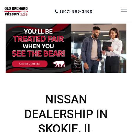
(847) 965-3460
NISSAN
DEALERSHIP IN
SKOKIE, IL