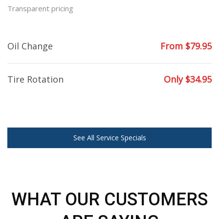
Transparent pricing
Oil Change
From $79.95
Tire Rotation
Only $34.95
See All Service Specials
WHAT OUR CUSTOMERS