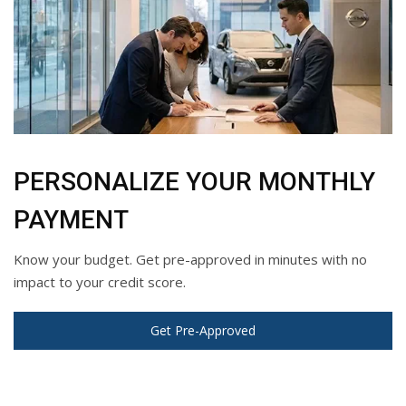
PERSONALIZE YOUR MONTHLY
PAYMENT
Know your budget. Get pre-approved in minutes with no
impact to your credit score.
Get Pre-Approved