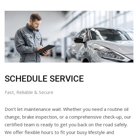
SCHEDULE SERVICE
Fast, Reliable & Secure
Don’t let maintenance wait. Whether you need a routine oil
change, brake inspection, or a comprehensive check-up, our
certified team is ready to get you back on the road safely.
We offer flexible hours to fit your busy lifestyle and