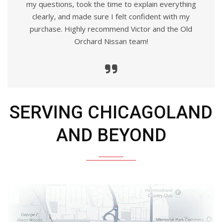
my questions, took the time to explain everything
clearly, and made sure I felt confident with my
purchase. Highly recommend Victor and the Old
Orchard Nissan team!
SERVING CHICAGOLAND
AND BEYOND