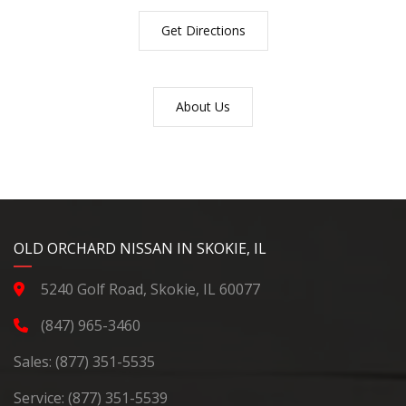
Get Directions
About Us
YouTube
Instagram
LinkedIn
Facebook
OLD ORCHARD NISSAN IN SKOKIE, IL
5240 Golf Road, Skokie, IL 60077
(847) 965-3460
Sales:
(877) 351-5535
Service:
(877) 351-5539