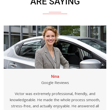
ARE SAYING
Nina
Google Reviews
Victor was extremely professional, friendly, and
knowledgeable. He made the whole process smooth,
stress-free, and actually enjoyable. He answered all