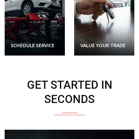
SCHEDULE SERVICE
VALUE YOUR TRADE
GET STARTED IN
SECONDS