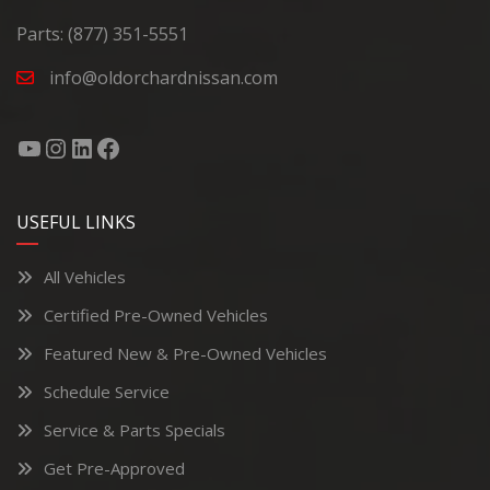
Parts:
(877) 351-5551
info@oldorchardnissan.com
USEFUL LINKS
All Vehicles
Certified Pre-Owned Vehicles
Featured New & Pre-Owned Vehicles
Schedule Service
Service & Parts Specials
Get Pre-Approved