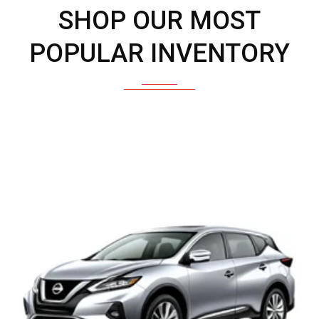
SHOP OUR MOST
POPULAR INVENTORY