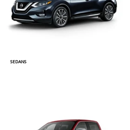
SEDANS