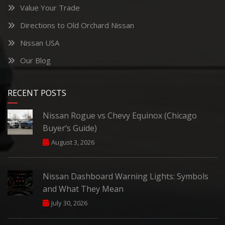
Value Your Trade
Directions to Old Orchard Nissan
Nissan USA
Our Blog
RECENT POSTS
Nissan Rogue vs Chevy Equinox (Chicago
Buyer’s Guide)
August 3, 2026
Nissan Dashboard Warning Lights: Symbols
and What They Mean
July 30, 2026