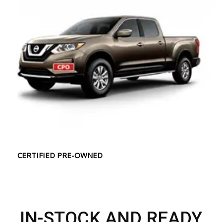
CERTIFIED PRE-OWNED
IN-STOCK AND READY