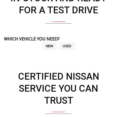
FOR A TEST DRIVE
WHICH VEHICLE YOU NEED?
NEW
USED
CERTIFIED NISSAN
SERVICE YOU CAN
TRUST