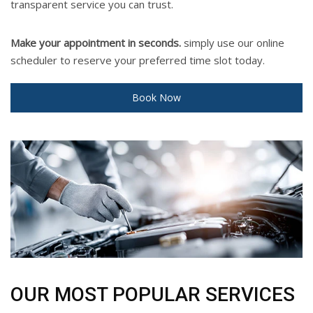
transparent service you can trust.
Make your appointment in seconds.
simply use our online
scheduler to reserve your preferred time slot today.
Book Now
OUR MOST POPULAR SERVICES