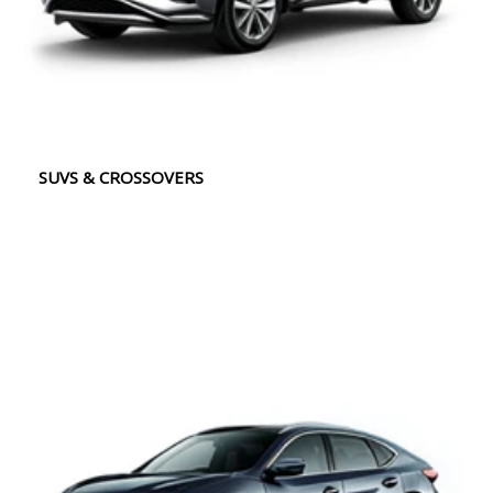
SUVS & CROSSOVERS