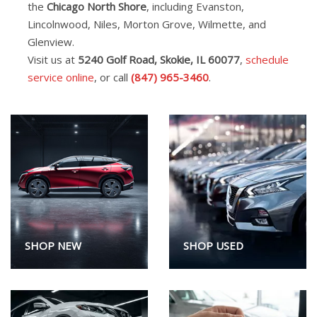
the
Chicago North Shore
, including Evanston,
Lincolnwood, Niles, Morton Grove, Wilmette, and
Glenview.
Visit us at
5240 Golf Road, Skokie, IL 60077
,
schedule
service online
, or call
(847) 965-3460
.
SHOP NEW
SHOP USED