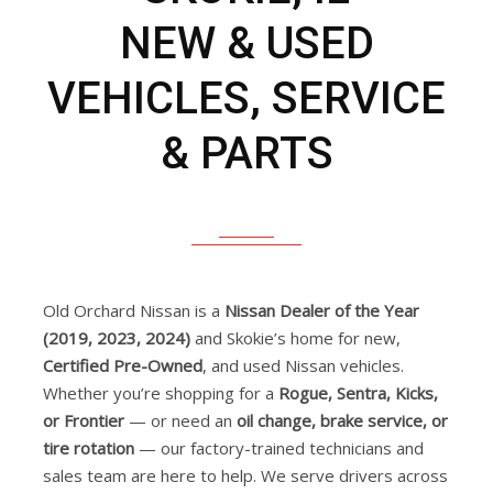
NEW & USED
VEHICLES, SERVICE
& PARTS
Old Orchard Nissan is a
Nissan Dealer of the Year
(2019, 2023, 2024)
and Skokie’s home for new,
Certified Pre-Owned
, and used Nissan vehicles.
Whether you’re shopping for a
Rogue, Sentra, Kicks,
or Frontier
— or need an
oil change, brake service, or
tire rotation
— our factory-trained technicians and
sales team are here to help. We serve drivers across