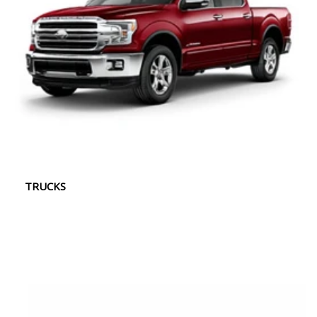
TRUCKS