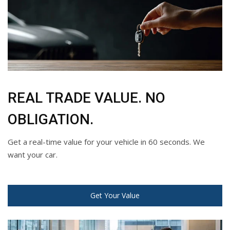
REAL TRADE VALUE. NO
OBLIGATION.
Get a real-time value for your vehicle in 60 seconds. We
want your car.
Get Your Value