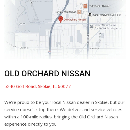
OLD ORCHARD NISSAN
5240 Golf Road, Skokie, IL 60077
We’re proud to be your local Nissan dealer in Skokie, but our
service doesn’t stop there. We deliver and service vehicles
within a
100-mile radius
, bringing the Old Orchard Nissan
experience directly to you.