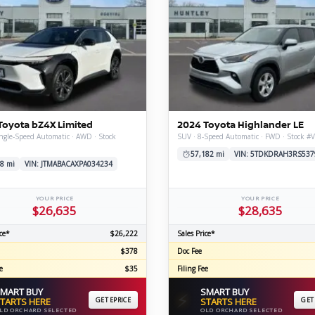
Toyota bZ4X Limited
2024 Toyota Highlander LE
ngle-Speed Automatic · AWD · Stock
SUV · 8-Speed Automatic · FWD · Stock #
57,182 mi
VIN: 5TDKDRAH3RS537
8 mi
VIN: JTMABACAXPA034234
YOUR PRICE
YOUR PRICE
$26,635
$28,635
ce*
$26,222
Sales Price*
$378
Doc Fee
e
$35
Filing Fee
MART BUY
SMART BUY
⚡
TARTS HERE
GET EPRICE
STARTS HERE
GET
LD ORCHARD SELECTED
OLD ORCHARD SELECTED