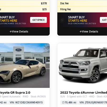
$378
Doc Fee
e
$35
Filing Fee
MART BUY
SMART BUY
⚡
TARTS HERE
GET EPRICE
STARTS HERE
GET
LD ORCHARD SELECTED
OLD ORCHARD SELECTED
View Details
View Details
Toyota GR Supra 2.0
2022 Toyota 4Runner Limite
8-Speed Automatic · RWD · Stock #V3905
SUV · 5-Speed with ECT · 4WD · Stock #
42 mi
VIN: WZ1DB2C06MW040915
70,486 mi
VIN: JTEKU5JR0N60017