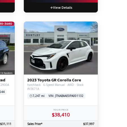
View Details
ted
2023 Toyota GR Corolla Core
#Z2900A
hatchback · 6-Speed Manual · AWD · Stock
#V3671A
544
7,247 mi
VIN: JTNABAAE0PA001132
YOUR PRICE
$38,410
$31,111
Sales Price*
$37,997