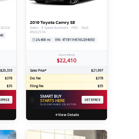
ERTIFIED SERVICE
2019 Toyota Camry SE
#Z2632A
Sedan · 8-Speed Automatic · FWD · Stock
#N26257A
49
24,468 mi
VIN: 4T1B11HK1KU294050
YOUR PRICE
$22,410
$20,333
Sales Price*
$21,997
$378
Doc Fee
$378
$35
Filing Fee
$35
SMART BUY
⚡
 EPRICE
STARTS HERE
GET EPRICE
OLD ORCHARD SELECTED
View Details