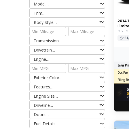
2014 
Limit
–
SUV · e
161
Sales Pri
–
Doc Fee
Filing Fe
S
⚡
S
O