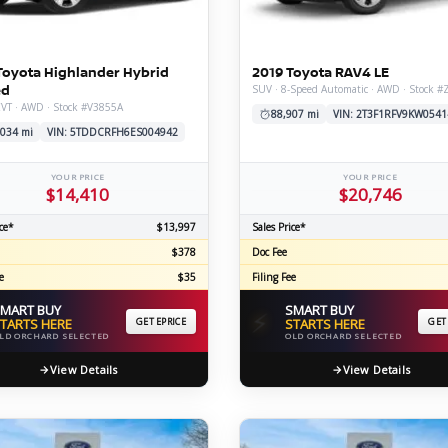
C
Toyota Highlander Hybrid
2019 Toyota RAV4 LE
ed
SUV · 8-Speed Automatic · AWD · Stock 
CVT · AWD · Stock #V3855A
Z
GT-R
88,907 mi
VIN: 2T3F1RFV9KW0541
,034 mi
VIN: 5TDDCRFH6ES004942
|
|
OVERVIEW
INVENTORY
OVERVIEW
INVENTORY
YOUR PRICE
YOUR PRICE
$14,410
$20,746
ce*
$13,997
Sales Price*
$378
Doc Fee
e
$35
Filing Fee
MART BUY
SMART BUY
⚡
TARTS HERE
GET EPRICE
STARTS HERE
GET
LD ORCHARD SELECTED
OLD ORCHARD SELECTED
View Details
View Details