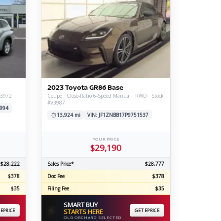
2023 Toyota GR86 Base
V3972
Coupe · Close-Ratio 6-Speed Manual · RWD · Stock
#V3987
994
13,924 mi
VIN: JF1ZNBB17P9751537
YOUR PRICE
$29,190
$28,222
Sales Price*
$28,777
$378
Doc Fee
$378
$35
Filing Fee
$35
SMART BUY
⚡
 EPRICE
STARTS HERE
GET EPRICE
OLD ORCHARD SELECTED