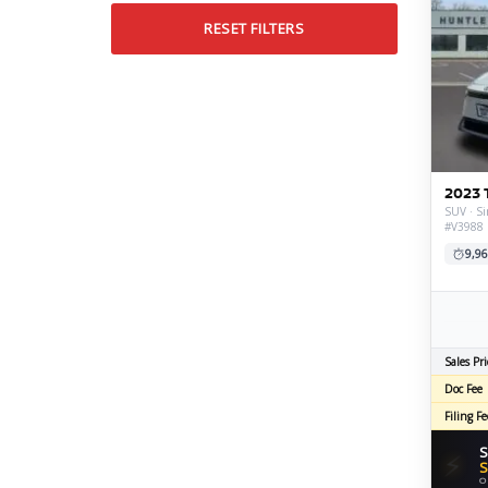
RESET FILTERS
2023 
SUV · Si
#V3988
9,96
Sales Pri
Doc Fee
Filing Fe
S
⚡
S
O