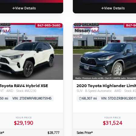
View Details
View Details
Toyota RAV4 Hybrid XSE
2020 Toyota Highlander Limi
CVT · AWD · Stock #M2230
SUV · 8-Speed Automatic · AWD · Stock 
50 mi
VIN: 2T3EWRFV8LW075945
68,307 mi
VIN: 5TDDZRBHXLS001
YOUR PRICE
YOUR PRICE
$29,190
$31,524
ce*
$28,777
Sales Price*