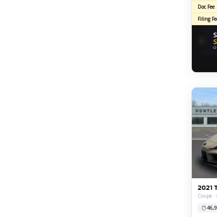
Doc Fee
Filing Fe
S
⚡
S
O
2021 
Coupe · 
46,9