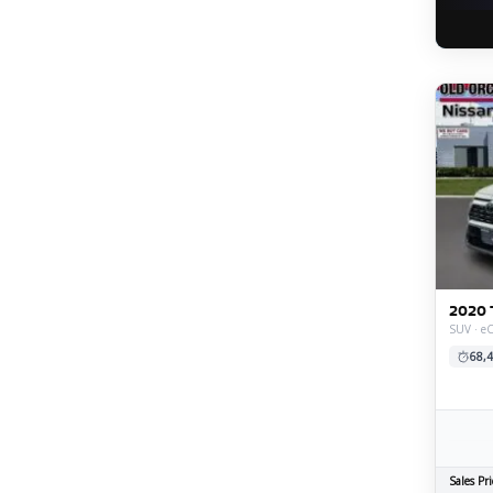
2020 
SUV · e
68,4
Sales Pri