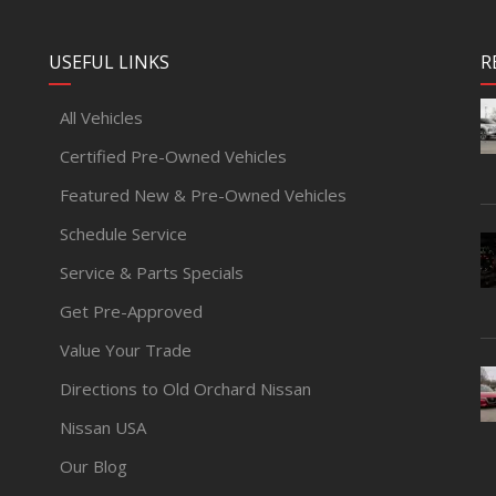
USEFUL LINKS
R
All Vehicles
Certified Pre-Owned Vehicles
Featured New & Pre-Owned Vehicles
Schedule Service
Service & Parts Specials
Get Pre-Approved
Value Your Trade
Directions to Old Orchard Nissan
Nissan USA
Our Blog