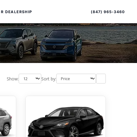
Sort
Toggle
by
sort
(847) 965-3460
R DEALERSHIP
order
Show:
Sort by:
PECIAL OFFERS
ALTIMA
|
OVERVIEW
INVENTORY
XPERIENCE EXCELLENCE