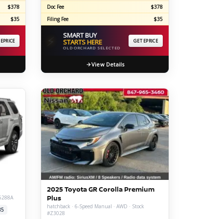
$378
Doc Fee
$378
$35
Filing Fee
$35
SMART BUY
⚡
 EPRICE
STARTS HERE
GET EPRICE
OLD ORCHARD SELECTED
View Details
d
2025 Toyota GR Corolla Premium
Plus
26288A
hatchback · 6-Speed Manual · AWD · Stock
85
#Z3028