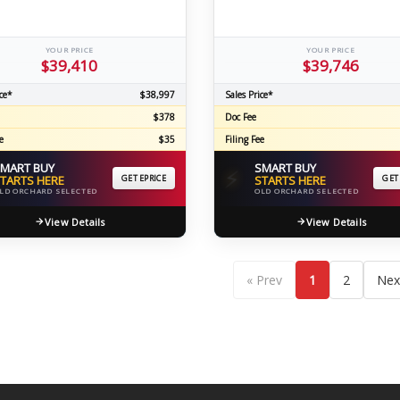
YOUR PRICE
YOUR PRICE
$39,410
$39,746
ce*
$38,997
Sales Price*
$378
Doc Fee
e
$35
Filing Fee
MART BUY
SMART BUY
⚡
TARTS HERE
GET EPRICE
STARTS HERE
GET
LD ORCHARD SELECTED
OLD ORCHARD SELECTED
View Details
View Details
« Prev
1
2
Nex