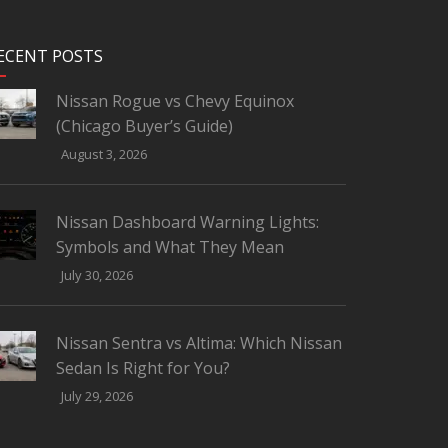
ECENT POSTS
Nissan Rogue vs Chevy Equinox
(Chicago Buyer’s Guide)
August 3, 2026
Nissan Dashboard Warning Lights:
Symbols and What They Mean
July 30, 2026
Nissan Sentra vs Altima: Which Nissan
Sedan Is Right for You?
July 29, 2026