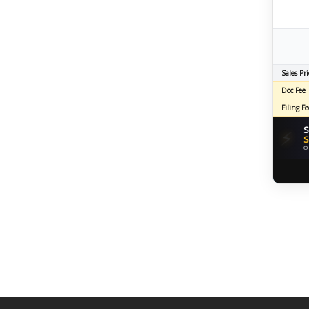
Sales Pri
Doc Fee
Filing Fe
S
⚡
S
O