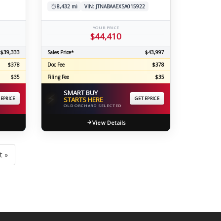
8,432 mi
VIN: JTNABAAEXSA015922
YOUR PRICE
$44,410
$39,333
Sales Price*
$43,997
$378
Doc Fee
$378
$35
Filing Fee
$35
SMART BUY
⚡
 EPRICE
STARTS HERE
GET EPRICE
OLD ORCHARD SELECTED
View Details
t »