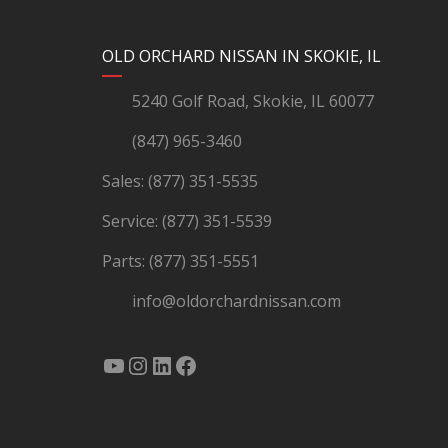
YouTube
Instagram
LinkedIn
Facebook
OLD ORCHARD NISSAN IN SKOKIE, IL
5240 Golf Road, Skokie, IL 60077
(847) 965-3460
Sales:
(877) 351-5535
Service:
(877) 351-5539
Parts:
(877) 351-5551
info@oldorchardnissan.com