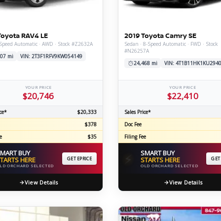
C
Toyota RAV4 LE
2019 Toyota Camry SE
-Speed Automatic · AWD · Stock #Z2632A
Sedan · 8-Speed Automatic · FWD · Stock
#N26257A
Z
GT-R
07 mi
VIN: 2T3F1RFV9KW054149
24,468 mi
VIN: 4T1B11HK1KU294
|
|
OVERVIEW
INVENTORY
OVERVIEW
INVENTORY
YOUR PRICE
YOUR PRICE
$20,746
$22,410
ce*
$20,333
Sales Price*
$378
Doc Fee
e
$35
Filing Fee
MART BUY
SMART BUY
⚡
TARTS HERE
GET EPRICE
STARTS HERE
GET
LD ORCHARD SELECTED
OLD ORCHARD SELECTED
View Details
View Details