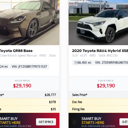
Toyota GR86 Base
2020 Toyota RAV4 Hybrid XS
Close-Ratio 6-Speed Manual · RWD · Stock
SUV · eCVT · AWD · Stock #M2230
68,450 mi
VIN: 2T3EWRFV8LW075
24 mi
VIN: JF1ZNBB17P9751537
YOUR PRICE
YOUR PRICE
$29,190
$29,190
ce*
$28,777
Sales Price*
$378
Doc Fee
e
$35
Filing Fee
MART BUY
SMART BUY
⚡
TARTS HERE
GET EPRICE
STARTS HERE
GET
LD ORCHARD SELECTED
OLD ORCHARD SELECTED