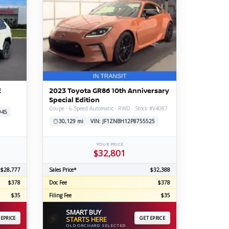
E
2023 Toyota GR86 10th Anniversary
Special Edition
Coupe · 6-Speed Automatic · RWD · Stock #V4087
945
30,129 mi
VIN: JF1ZNBH12P8755525
YOUR PRICE
$32,801
$28,777
Sales Price*
$32,388
$378
Doc Fee
$378
$35
Filing Fee
$35
SMART BUY
⚡
 EPRICE
STARTS HERE
GET EPRICE
OLD ORCHARD SELECTED