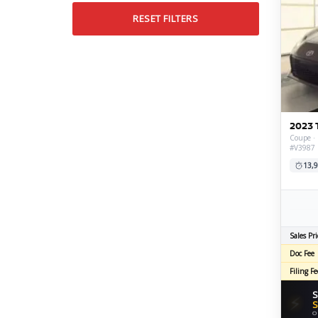
RESET FILTERS
2023 
Coupe · 
#V3987
13,9
Sales Pri
Doc Fee
Filing Fe
S
⚡
S
O