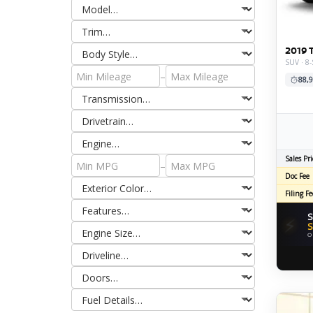
2019 
SUV · 8
–
88,9
Sales Pri
–
Doc Fee
Filing Fe
S
⚡
S
O