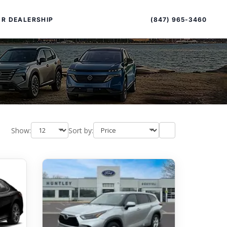
Sort
Toggle
by
sort
(847) 965-3460
R DEALERSHIP
order
Show:
Sort by:
PECIAL OFFERS
ALTIMA
|
OVERVIEW
INVENTORY
XPERIENCE EXCELLENCE