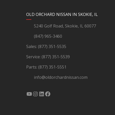
YouTube
Instagram
LinkedIn
Facebook
OLD ORCHARD NISSAN IN SKOKIE, IL
5240 Golf Road, Skokie, IL 60077
(847) 965-3460
Sales:
(877) 351-5535
Service:
(877) 351-5539
Parts:
(877) 351-5551
info@oldorchardnissan.com