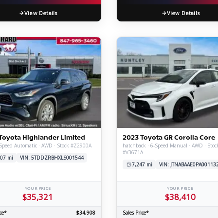
View Details
View Details
Toyota Highlander Limited
2023 Toyota GR Corolla Core
-Speed Automatic · AWD · Stock #Z2900A
hatchback · 6-Speed Manual · AWD · Stoc
#V3671A
07 mi
VIN: 5TDDZRBHXLS001544
7,247 mi
VIN: JTNABAAE0PA00113
YOUR PRICE
YOUR PRICE
$35,321
$38,410
ce*
$34,908
Sales Price*