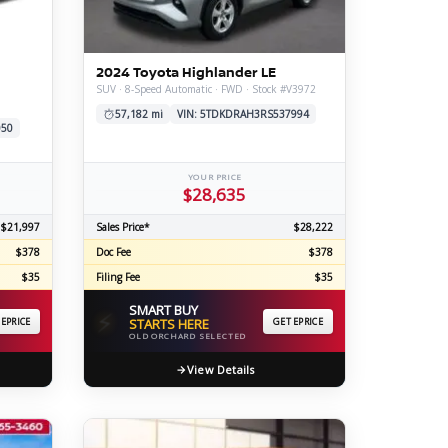
ERTIFIED SERVICE
2024 Toyota Highlander LE
SUV · 8-Speed Automatic · FWD · Stock #V3972
57,182 mi
VIN: 5TDKDRAH3RS537994
050
YOUR PRICE
$28,635
$21,997
Sales Price*
$28,222
$378
Doc Fee
$378
$35
Filing Fee
$35
SMART BUY
⚡
 EPRICE
STARTS HERE
GET EPRICE
OLD ORCHARD SELECTED
View Details