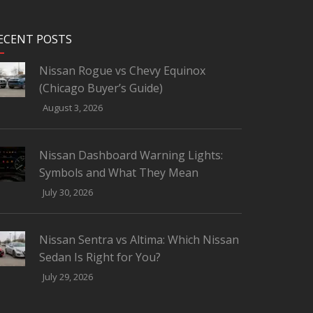
ECENT POSTS
Nissan Rogue vs Chevy Equinox
(Chicago Buyer’s Guide)
August 3, 2026
Nissan Dashboard Warning Lights:
Symbols and What They Mean
July 30, 2026
Nissan Sentra vs Altima: Which Nissan
Sedan Is Right for You?
July 29, 2026