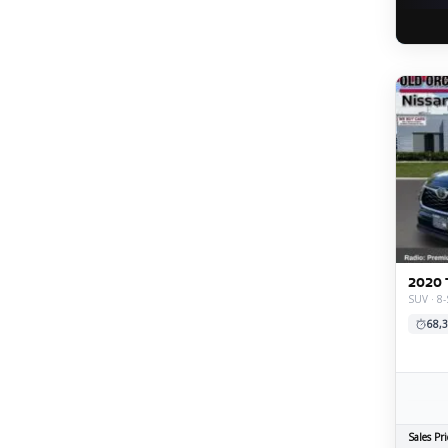
2020 
SUV · 8
68,3
Sales Pri