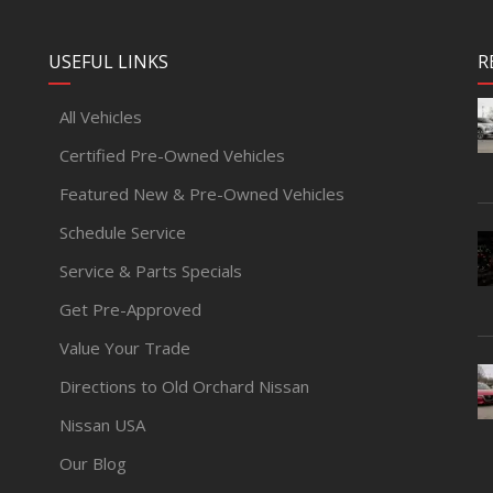
USEFUL LINKS
R
All Vehicles
Certified Pre-Owned Vehicles
Featured New & Pre-Owned Vehicles
Schedule Service
Service & Parts Specials
Get Pre-Approved
Value Your Trade
Directions to Old Orchard Nissan
Nissan USA
Our Blog