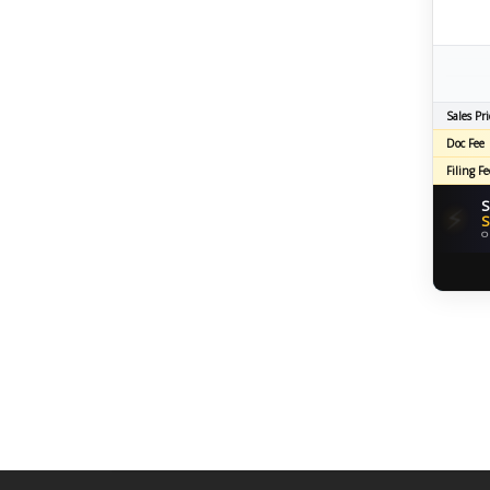
Sales Pri
Doc Fee
Filing Fe
S
⚡
S
O