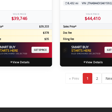
8,432 mi
VIN: JTNABAAEXSA01592
YOUR PRICE
YOUR PRICE
$39,746
$44,410
ce*
$39,333
Sales Price*
$378
Doc Fee
e
$35
Filing Fee
MART BUY
SMART BUY
⚡
TARTS HERE
GET EPRICE
STARTS HERE
GET
LD ORCHARD SELECTED
OLD ORCHARD SELECTED
View Details
View Details
« Prev
1
2
Nex