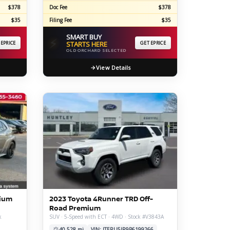
$378
Doc Fee
$378
$35
Filing Fee
$35
SMART BUY
⚡
 EPRICE
STARTS HERE
GET EPRICE
OLD ORCHARD SELECTED
View Details
mium
2023 Toyota 4Runner TRD Off-
Road Premium
k
SUV · 5-Speed with ECT · 4WD · Stock #V3843A
40,528 mi
VIN: JTERU5JR9P6199266