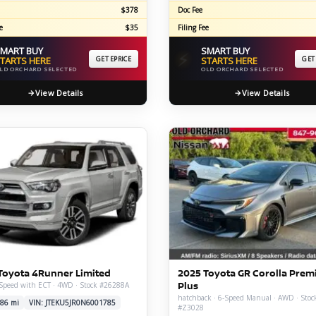
$378
Doc Fee
e
$35
Filing Fee
MART BUY
SMART BUY
⚡
TARTS HERE
GET EPRICE
STARTS HERE
GET
LD ORCHARD SELECTED
OLD ORCHARD SELECTED
View Details
View Details
Toyota 4Runner Limited
2025 Toyota GR Corolla Pre
Plus
-Speed with ECT · 4WD · Stock #26288A
hatchback · 6-Speed Manual · AWD · Stoc
86 mi
VIN: JTEKU5JR0N6001785
#Z3028