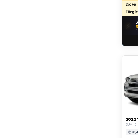
Doc Fee
Filing Fe
S
⚡
S
O
2022 
SUV · 5
70,4