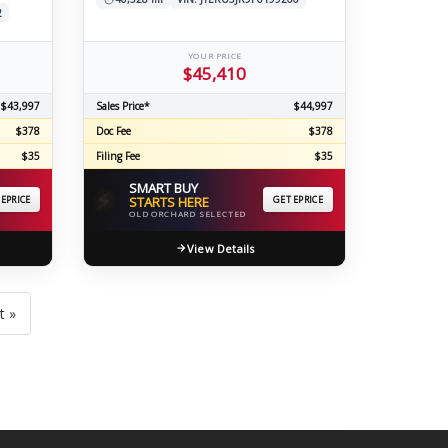
2
YOUR PRICE
$45,410
$43,997
Sales Price*
$44,997
$378
Doc Fee
$378
$35
Filing Fee
$35
SMART BUY
⚡
 EPRICE
STARTS HERE
GET EPRICE
OLD ORCHARD SELECTED
View Details
t »