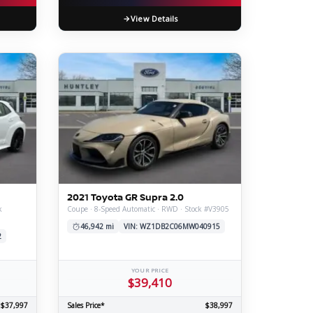
View Details
2021 Toyota GR Supra 2.0
k
Coupe · 8-Speed Automatic · RWD · Stock #V3905
46,942 mi
VIN: WZ1DB2C06MW040915
2
YOUR PRICE
$39,410
$37,997
Sales Price*
$38,997