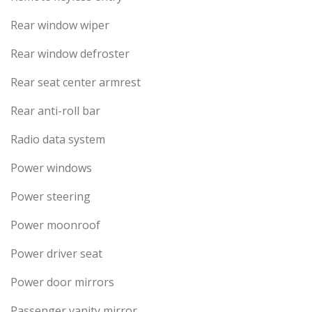
Rear window wiper
Rear window defroster
Rear seat center armrest
Rear anti-roll bar
Radio data system
Power windows
Power steering
Power moonroof
Power driver seat
Power door mirrors
Passenger vanity mirror