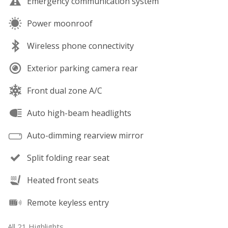
Emergency communication system
Power moonroof
Wireless phone connectivity
Exterior parking camera rear
Front dual zone A/C
Auto high-beam headlights
Auto-dimming rearview mirror
Split folding rear seat
Heated front seats
Remote keyless entry
All 21 Highlights