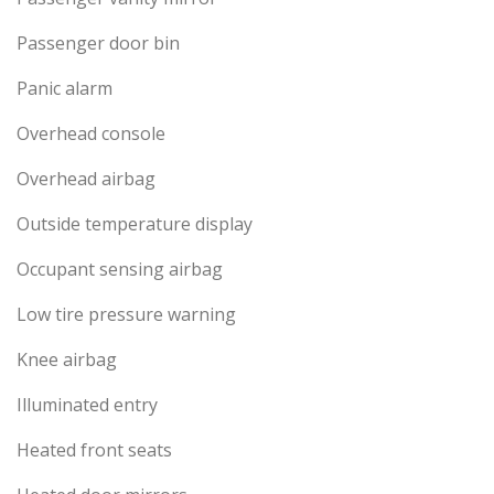
Passenger door bin
Panic alarm
Overhead console
Overhead airbag
Outside temperature display
Occupant sensing airbag
Low tire pressure warning
Knee airbag
Illuminated entry
Heated front seats