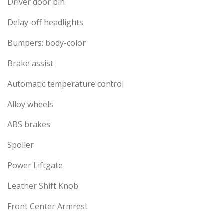
Driver door bin
Delay-off headlights
Bumpers: body-color
Brake assist
Automatic temperature control
Alloy wheels
ABS brakes
Spoiler
Power Liftgate
Leather Shift Knob
Front Center Armrest