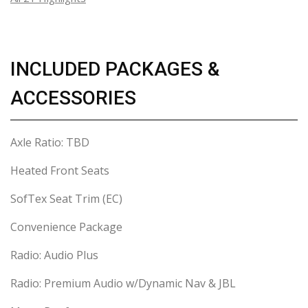
INCLUDED PACKAGES &
ACCESSORIES
Axle Ratio: TBD
Heated Front Seats
SofTex Seat Trim (EC)
Convenience Package
Radio: Audio Plus
Radio: Premium Audio w/Dynamic Nav & JBL