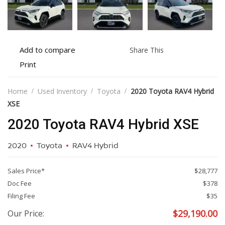
Add
Share
Add to compare
Share This
to
this
Print
Print
compare
vehicle
vehicle
details
Home
Used Inventory
Toyota
2020 Toyota RAV4 Hybrid
XSE
2020 Toyota RAV4 Hybrid XSE
2020
Toyota
RAV4 Hybrid
Sales Price*
$28,777
Doc Fee
$378
Filing Fee
$35
$
29,190.00
Our Price: