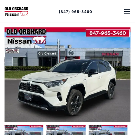
(847) 965-3460