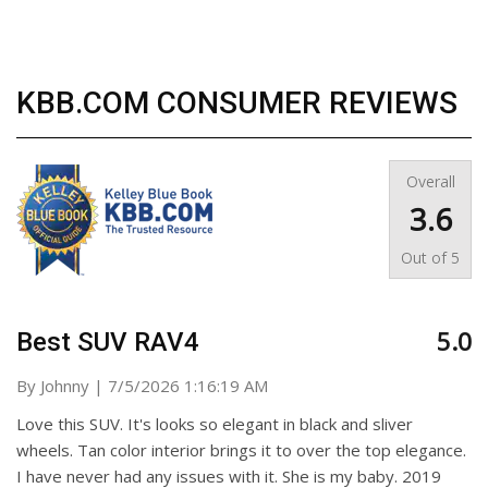
KBB.COM CONSUMER REVIEWS
Overall
3.6
Out of
5
5.0
Best SUV RAV4
on
By
Johnny
|
7/5/2026 1:16:19 AM
Love this SUV. It's looks so elegant in black and sliver
wheels. Tan color interior brings it to over the top elegance.
I have never had any issues with it. She is my baby. 2019