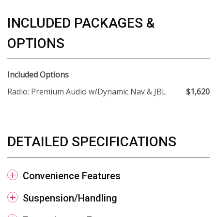
INCLUDED PACKAGES &
OPTIONS
Included Options
Radio: Premium Audio w/Dynamic Nav & JBL
$1,620
DETAILED SPECIFICATIONS
Convenience Features
Suspension/Handling