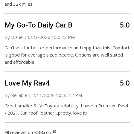
and 32k miles.
5.0
My Go-To Daily Car B
on
By
Diane
|
6/23/2026 1:50:42 PM
Can’t ask for better performance and mpg than this. Comfort
is good for average sized people. Options are well suited
and affordable.
5.0
Love My Rav4
on
By
Reliable
|
2/11/2026 10:55:12 PM
Great smaller SUV. Toyota reliability. I have a Premium Rav4
- 2021. Sun roof, leather....pretty. love it!
All reviews on KBB.com