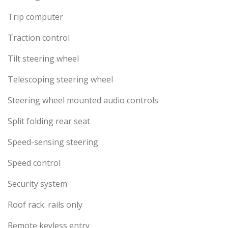
Trip computer
Traction control
Tilt steering wheel
Telescoping steering wheel
Steering wheel mounted audio controls
Split folding rear seat
Speed-sensing steering
Speed control
Security system
Roof rack: rails only
Remote keyless entry