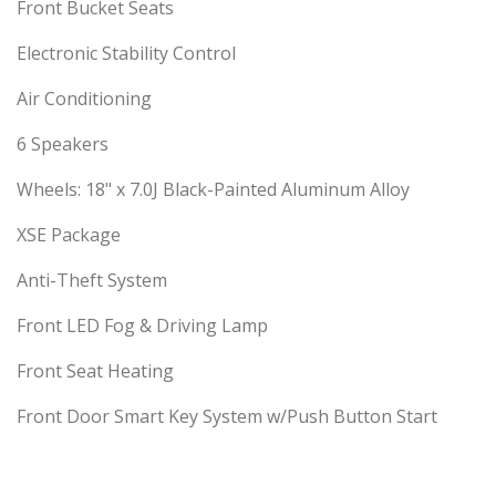
Front Bucket Seats
Electronic Stability Control
Air Conditioning
6 Speakers
Wheels: 18" x 7.0J Black-Painted Aluminum Alloy
XSE Package
Anti-Theft System
Front LED Fog & Driving Lamp
Front Seat Heating
Front Door Smart Key System w/Push Button Start