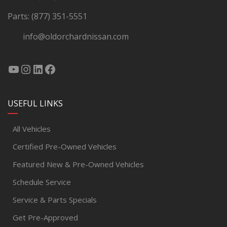
Parts:
(877) 351-5551
info@oldorchardnissan.com
USEFUL LINKS
All Vehicles
Certified Pre-Owned Vehicles
Featured New & Pre-Owned Vehicles
Schedule Service
Service & Parts Specials
Get Pre-Approved