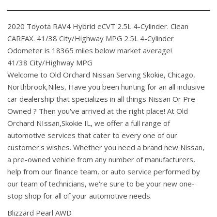
2020 Toyota RAV4 Hybrid eCVT 2.5L 4-Cylinder. Clean
CARFAX. 41/38 City/Highway MPG 2.5L 4-Cylinder
Odometer is 18365 miles below market average!
41/38 City/Highway MPG
Welcome to Old Orchard Nissan Serving Skokie, Chicago,
Northbrook,Niles, Have you been hunting for an all inclusive
car dealership that specializes in all things Nissan Or Pre
Owned ? Then you've arrived at the right place! At Old
Orchard NIssan,Skokie IL, we offer a full range of
automotive services that cater to every one of our
customer's wishes. Whether you need a brand new Nissan,
a pre-owned vehicle from any number of manufacturers,
help from our finance team, or auto service performed by
our team of technicians, we're sure to be your new one-
stop shop for all of your automotive needs.
Blizzard Pearl AWD