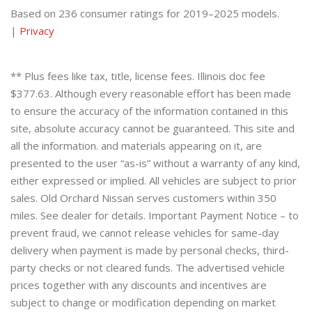
Based on 236 consumer ratings for 2019–2025 models.
|
Privacy
** Plus fees like tax, title, license fees. Illinois doc fee
$377.63. Although every reasonable effort has been made
to ensure the accuracy of the information contained in this
site, absolute accuracy cannot be guaranteed. This site and
all the information. and materials appearing on it, are
presented to the user “as-is” without a warranty of any kind,
either expressed or implied. All vehicles are subject to prior
sales. Old Orchard Nissan serves customers within 350
miles. See dealer for details. Important Payment Notice – to
prevent fraud, we cannot release vehicles for same-day
delivery when payment is made by personal checks, third-
party checks or not cleared funds. The advertised vehicle
prices together with any discounts and incentives are
subject to change or modification depending on market