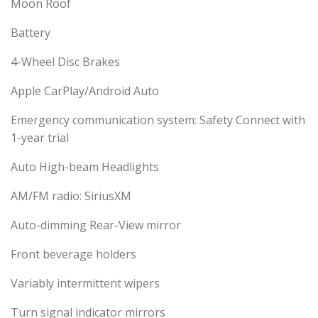
Moon Roof
Battery
4-Wheel Disc Brakes
Apple CarPlay/Android Auto
Emergency communication system: Safety Connect with
1-year trial
Auto High-beam Headlights
AM/FM radio: SiriusXM
Auto-dimming Rear-View mirror
Front beverage holders
Variably intermittent wipers
Turn signal indicator mirrors