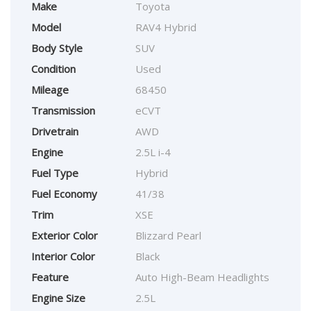
Make
Toyota
Model
RAV4 Hybrid
Body Style
SUV
Condition
Used
Mileage
68450
Transmission
eCVT
Drivetrain
AWD
Engine
2.5L i-4
Fuel Type
Hybrid
Fuel Economy
41/38
Trim
XSE
Exterior Color
Blizzard Pearl
Interior Color
Black
Feature
Auto High-Beam Headlights
Engine Size
2.5L