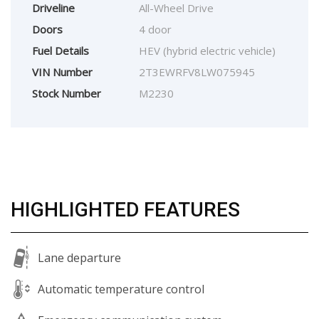
Driveline
All-Wheel Drive
Doors
4 door
Fuel Details
HEV (hybrid electric vehicle)
VIN Number
2T3EWRFV8LW075945
Stock Number
M2230
HIGHLIGHTED FEATURES
Lane departure
Automatic temperature control