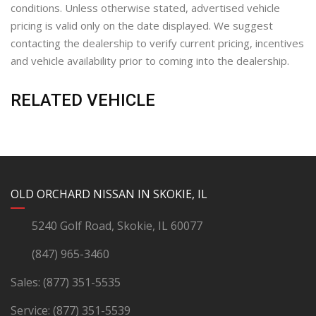
conditions. Unless otherwise stated, advertised vehicle
pricing is valid only on the date displayed. We suggest
contacting the dealership to verify current pricing, incentives
and vehicle availability prior to coming into the dealership.
RELATED VEHICLE
YouTube
Instagram
LinkedIn
Facebook
OLD ORCHARD NISSAN IN SKOKIE, IL
5240 Golf Road, Skokie, IL 60077
(847) 965-3460
Sales:
(877) 351-5535
Service:
(877) 351-5539