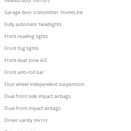
Heated door mirrors
Garage door transmitter: HomeLink
Fully automatic headlights
Front reading lights
Front fog lights
Front dual zone A/C
Front anti-roll bar
Four wheel independent suspension
Dual front side impact airbags
Dual front impact airbags
Driver vanity mirror