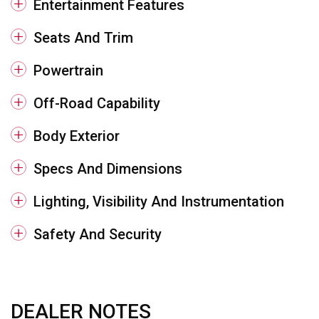
Entertainment Features
Seats And Trim
Powertrain
Off-Road Capability
Body Exterior
Specs And Dimensions
Lighting, Visibility And Instrumentation
Safety And Security
DEALER NOTES