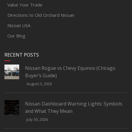
Value Your Trade
Directions to Old Orchard Nissan
Nissan USA
Our Blog
RECENT POSTS
Nissan Rogue vs Chevy Equinox (Chicago
Buyer’s Guide)
August 3, 2026
Nissan Dashboard Warning Lights: Symbols
and What They Mean
July 30, 2026