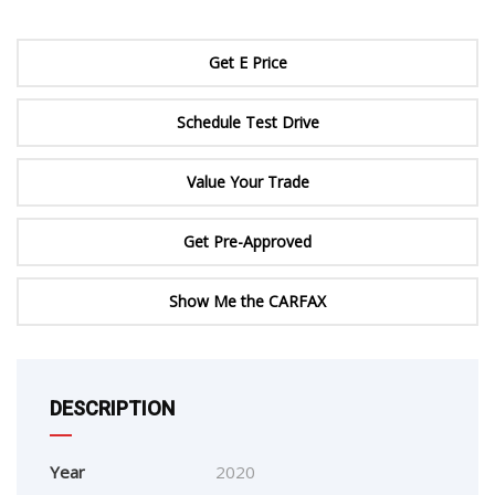
Get E Price
Schedule Test Drive
Value Your Trade
Get Pre-Approved
Show Me the CARFAX
DESCRIPTION
Year
2020