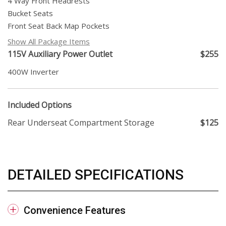
4 Way Front Headrests
Bucket Seats
Front Seat Back Map Pockets
Show All Package Items
115V Auxiliary Power Outlet
$255
400W Inverter
Included Options
Rear Underseat Compartment Storage
$125
DETAILED SPECIFICATIONS
Convenience Features