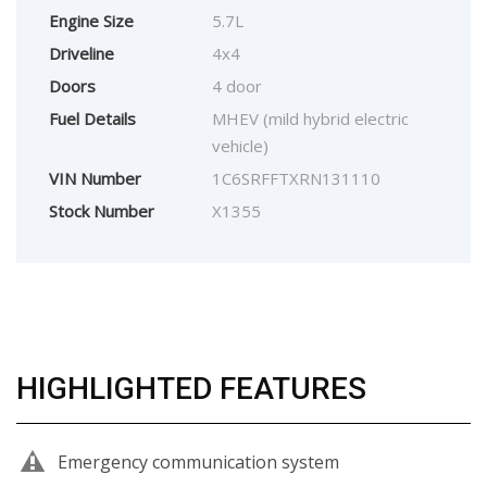
Engine Size
5.7L
Driveline
4x4
Doors
4 door
Fuel Details
MHEV (mild hybrid electric
vehicle)
VIN Number
1C6SRFFTXRN131110
Stock Number
X1355
HIGHLIGHTED FEATURES
Emergency communication system