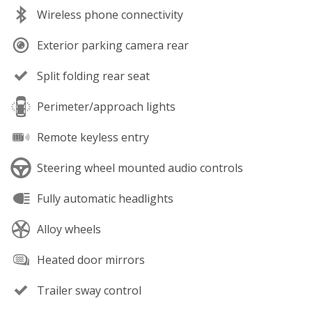
Wireless phone connectivity
Exterior parking camera rear
Split folding rear seat
Perimeter/approach lights
Remote keyless entry
Steering wheel mounted audio controls
Fully automatic headlights
Alloy wheels
Heated door mirrors
Trailer sway control