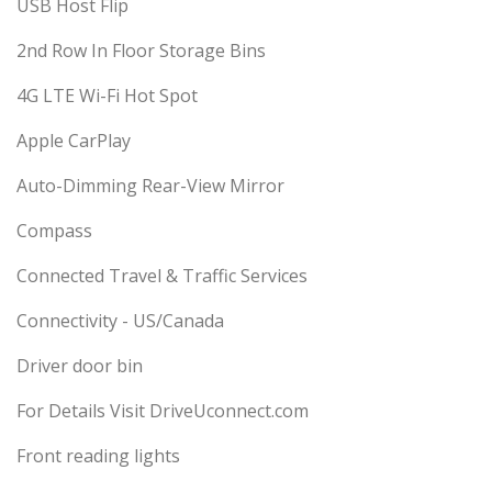
USB Host Flip
2nd Row In Floor Storage Bins
4G LTE Wi-Fi Hot Spot
Apple CarPlay
Auto-Dimming Rear-View Mirror
Compass
Connected Travel & Traffic Services
Connectivity - US/Canada
Driver door bin
For Details Visit DriveUconnect.com
Front reading lights