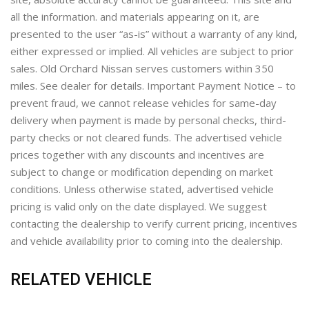
all the information. and materials appearing on it, are
presented to the user “as-is” without a warranty of any kind,
either expressed or implied. All vehicles are subject to prior
sales. Old Orchard Nissan serves customers within 350
miles. See dealer for details. Important Payment Notice – to
prevent fraud, we cannot release vehicles for same-day
delivery when payment is made by personal checks, third-
party checks or not cleared funds. The advertised vehicle
prices together with any discounts and incentives are
subject to change or modification depending on market
conditions. Unless otherwise stated, advertised vehicle
pricing is valid only on the date displayed. We suggest
contacting the dealership to verify current pricing, incentives
and vehicle availability prior to coming into the dealership.
RELATED VEHICLE