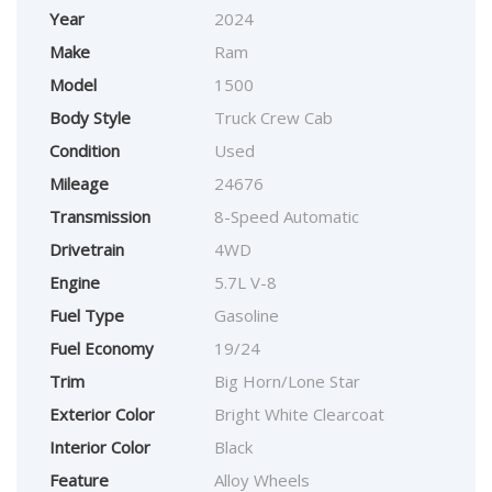
Year
2024
Make
Ram
Model
1500
Body Style
Truck Crew Cab
Condition
Used
Mileage
24676
Transmission
8-Speed Automatic
Drivetrain
4WD
Engine
5.7L V-8
Fuel Type
Gasoline
Fuel Economy
19/24
Trim
Big Horn/Lone Star
Exterior Color
Bright White Clearcoat
Interior Color
Black
Feature
Alloy Wheels