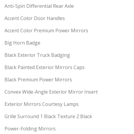
Anti-Spin Differential Rear Axle
Accent Color Door Handles
Accent Color Premium Power Mirrors
Big Horn Badge
Black Exterior Truck Badging
Black Painted Exterior Mirrors Caps
Black Premium Power Mirrors
Convex Wide-Angle Exterior Mirror Insert
Exterior Mirrors Courtesy Lamps
Grille Surround 1 Black Texture 2 Black
Power-Folding Mirrors