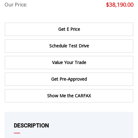
$
38,190.00
Our Price:
Get E Price
Schedule Test Drive
Value Your Trade
Get Pre-Approved
Show Me the CARFAX
DESCRIPTION