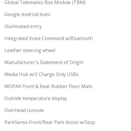
Global Telematics Box Module (TBM)
Google Android Auto
Illuminated entry
Integrated Voice Command w/Bluetooth
Leather steering wheel
Manufacturer's Statement of Origin
Media Hub w/2 Charge Only USBs
MOPAR Front & Rear Rubber Floor Mats
Outside temperature display
Overhead console
ParkSense Front/Rear Park Assist w/Stop