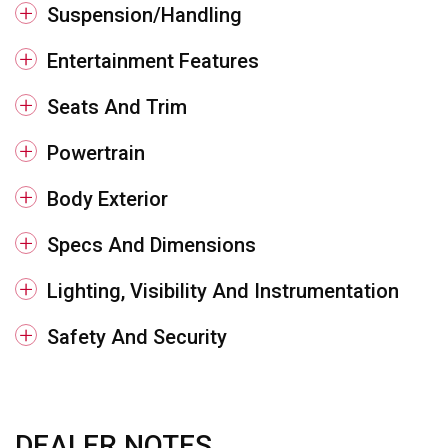
Suspension/Handling
Entertainment Features
Seats And Trim
Powertrain
Body Exterior
Specs And Dimensions
Lighting, Visibility And Instrumentation
Safety And Security
DEALER NOTES