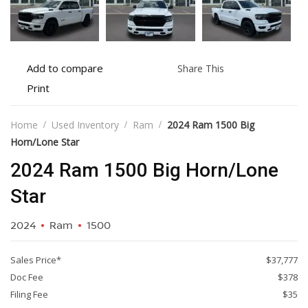
Add
Share
Add to compare
Share This
to
this
Print
Print
compare
vehicle
vehicle
details
Home
Used Inventory
Ram
2024 Ram 1500 Big
Horn/Lone Star
2024 Ram 1500 Big Horn/Lone
Star
2024
Ram
1500
Sales Price*
$37,777
Doc Fee
$378
Filing Fee
$35