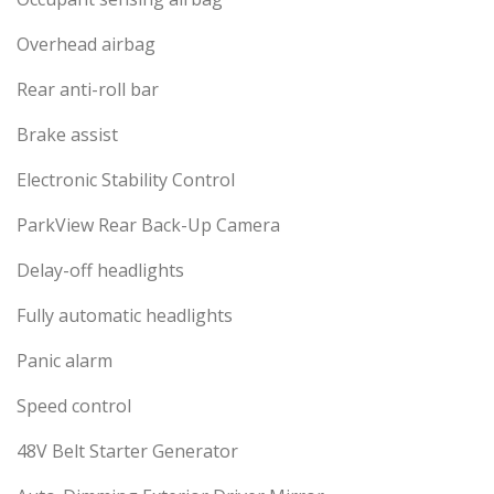
Overhead airbag
Rear anti-roll bar
Brake assist
Electronic Stability Control
ParkView Rear Back-Up Camera
Delay-off headlights
Fully automatic headlights
Panic alarm
Speed control
48V Belt Starter Generator