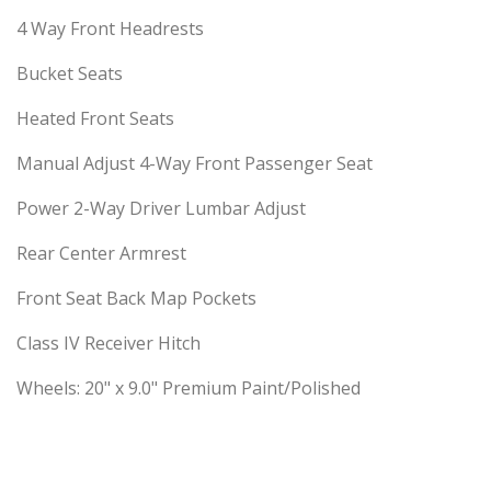
4 Way Front Headrests
Bucket Seats
Heated Front Seats
Manual Adjust 4-Way Front Passenger Seat
Power 2-Way Driver Lumbar Adjust
Rear Center Armrest
Front Seat Back Map Pockets
Class IV Receiver Hitch
Wheels: 20" x 9.0" Premium Paint/Polished