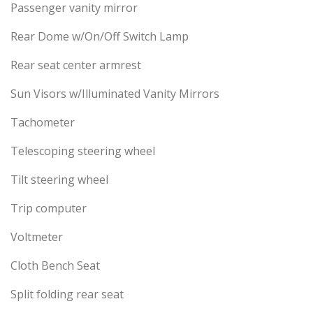
Passenger vanity mirror
Rear Dome w/On/Off Switch Lamp
Rear seat center armrest
Sun Visors w/Illuminated Vanity Mirrors
Tachometer
Telescoping steering wheel
Tilt steering wheel
Trip computer
Voltmeter
Cloth Bench Seat
Split folding rear seat