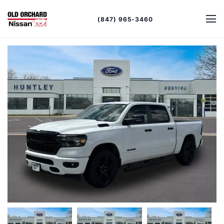
(847) 965-3460