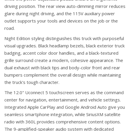
driving position. The rear view auto-dimming mirror reduces
glare during night driving, and the 115V auxiliary power
outlet supports your tools and devices on the job or the
road.
Night Edition styling distinguishes this truck with purposeful
visual upgrades. Black headlamp bezels, black exterior truck
badging, accent color door handles, and a black-textured
grille surround create a modern, cohesive appearance. The
dual exhaust with black tips and body-color front and rear
bumpers complement the overall design while maintaining
the truck's tough character.
The 12.0" Uconnect 5 touchscreen serves as the command
center for navigation, entertainment, and vehicle settings.
Integrated Apple CarPlay and Google Android Auto give you
seamless smartphone integration, while SiriusXM satellite
radio with 360L provides comprehensive content options.
The 9-amplified-speaker audio system with dedicated