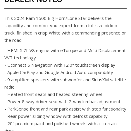
This 2024 Ram 1500 Big Horn/Lone Star delivers the
capability and comfort you expect from a full-size pickup
truck, finished in crisp White with a commanding presence on
the road.
- HEMI 5.7L V8 engine with eTorque and Multi Displacement
VVT technology
- Uconnect 5 Navigation with 12.0" touchscreen display
- Apple CarPlay and Google Android Auto compatibility
- 9 amplified speakers with subwoofer and SiriusXM satellite
radio
- Heated front seats and heated steering wheel
- Power 8-way driver seat with 2-way lumbar adjustment
- ParkSense front and rear park assist with stop functionality
- Rear power sliding window with defrost capability
- 20" premium paint and polished wheels with all-terrain
tires