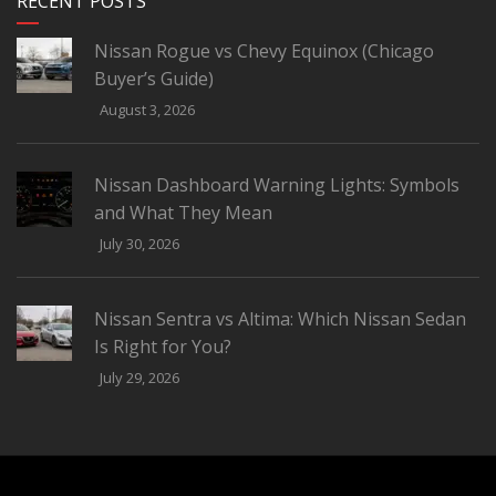
RECENT POSTS
Nissan Rogue vs Chevy Equinox (Chicago
Buyer’s Guide)
August 3, 2026
Nissan Dashboard Warning Lights: Symbols
and What They Mean
July 30, 2026
Nissan Sentra vs Altima: Which Nissan Sedan
Is Right for You?
July 29, 2026