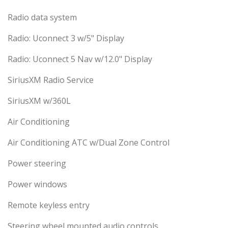
Radio data system
Radio: Uconnect 3 w/5" Display
Radio: Uconnect 5 Nav w/12.0" Display
SiriusXM Radio Service
SiriusXM w/360L
Air Conditioning
Air Conditioning ATC w/Dual Zone Control
Power steering
Power windows
Remote keyless entry
Steering wheel mounted audio controls