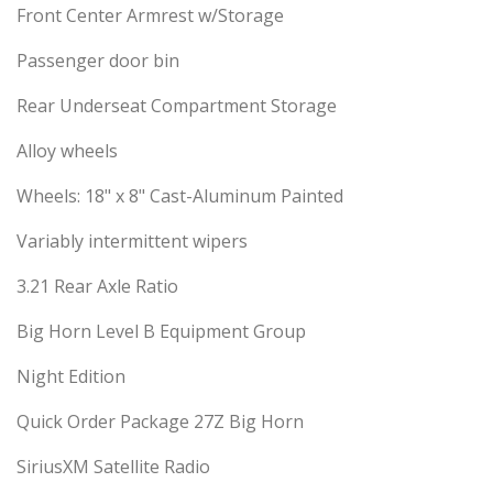
Front Center Armrest w/Storage
Passenger door bin
Rear Underseat Compartment Storage
Alloy wheels
Wheels: 18" x 8" Cast-Aluminum Painted
Variably intermittent wipers
3.21 Rear Axle Ratio
Big Horn Level B Equipment Group
Night Edition
Quick Order Package 27Z Big Horn
SiriusXM Satellite Radio