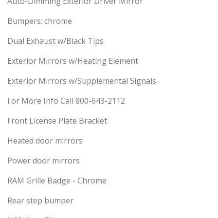
Auto-Dimming Exterior Driver Mirror
Bumpers: chrome
Dual Exhaust w/Black Tips
Exterior Mirrors w/Heating Element
Exterior Mirrors w/Supplemental Signals
For More Info Call 800-643-2112
Front License Plate Bracket
Heated door mirrors
Power door mirrors
RAM Grille Badge - Chrome
Rear step bumper