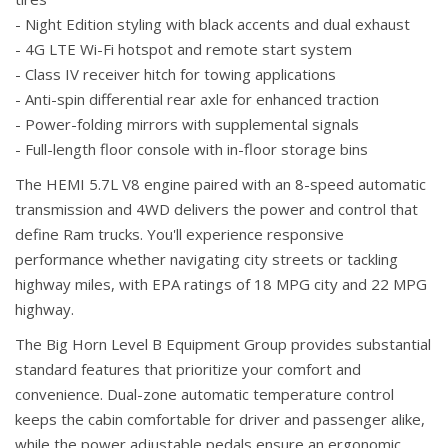
- Night Edition styling with black accents and dual exhaust
- 4G LTE Wi-Fi hotspot and remote start system
- Class IV receiver hitch for towing applications
- Anti-spin differential rear axle for enhanced traction
- Power-folding mirrors with supplemental signals
- Full-length floor console with in-floor storage bins
The HEMI 5.7L V8 engine paired with an 8-speed automatic
transmission and 4WD delivers the power and control that
define Ram trucks. You'll experience responsive
performance whether navigating city streets or tackling
highway miles, with EPA ratings of 18 MPG city and 22 MPG
highway.
The Big Horn Level B Equipment Group provides substantial
standard features that prioritize your comfort and
convenience. Dual-zone automatic temperature control
keeps the cabin comfortable for driver and passenger alike,
while the power adjustable pedals ensure an ergonomic