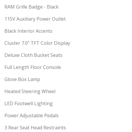
RAM Grille Badge - Black
115V Auxiliary Power Outlet
Black Interior Accents
Cluster 7.0" TFT Color Display
Deluxe Cloth Bucket Seats
Full Length Floor Console
Glove Box Lamp
Heated Steering Wheel
LED Footwell Lighting
Power Adjustable Pedals
3 Rear Seat Head Restraints