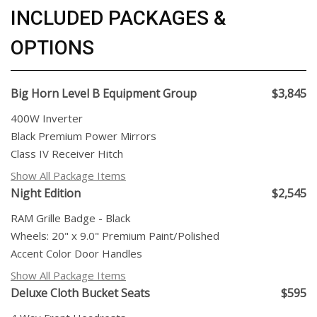
INCLUDED PACKAGES &
OPTIONS
Big Horn Level B Equipment Group
$3,845
400W Inverter
Black Premium Power Mirrors
Class IV Receiver Hitch
Show All Package Items
Night Edition
$2,545
RAM Grille Badge - Black
Wheels: 20" x 9.0" Premium Paint/Polished
Accent Color Door Handles
Show All Package Items
Deluxe Cloth Bucket Seats
$595