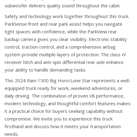
subwoofer delivers quality sound throughout the cabin.
Safety and technology work together throughout this truck.
ParkSense front and rear park assist helps you navigate
tight spaces with confidence, while the ParkView rear
backup camera gives you clear visibility. Electronic stability
control, traction control, and a comprehensive airbag
system provide multiple layers of protection. The class IV
receiver hitch and anti-spin differential rear axle enhance
your ability to handle demanding tasks.
This 2024 Ram 1500 Big Horn/Lone Star represents a well-
equipped truck ready for work, weekend adventures, or
daily driving. The combination of proven V8 performance,
modern technology, and thoughtful comfort features makes
it a practical choice for buyers seeking capability without
compromise. We invite you to experience this truck
firsthand and discuss how it meets your transportation
needs.