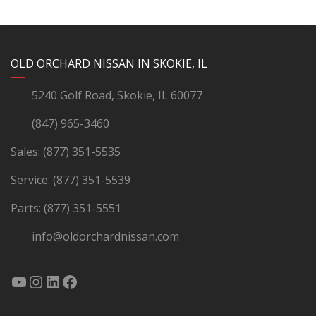
YouTube
Instagram
LinkedIn
Facebook
OLD ORCHARD NISSAN IN SKOKIE, IL
5240 Golf Road, Skokie, IL 60077
(847) 965-3460
Sales:
(877) 351-5535
Service:
(877) 351-5539
Parts:
(877) 351-5551
info@oldorchardnissan.com