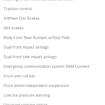
Traction control
4-Wheel Disc Brakes
ABS brakes
Body Color Rear Bumper w/Step Pads
Dual front impact airbags
Dual front side impact airbags
Emergency communication system: RAM Connect
Front anti-roll bar
Front wheel independent suspension
Low tire pressure warning
Occupant sensing airbag