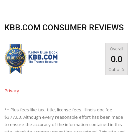
KBB.COM CONSUMER REVIEWS
Overall
0.0
Out of
5
Privacy
** Plus fees like tax, title, license fees. Illinois doc fee
$377.63. Although every reasonable effort has been made
to ensure the accuracy of the information contained in this
site, absolute accuracy cannot be guaranteed. This site and