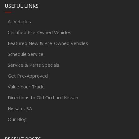
USEFUL LINKS
All Vehicles
Certified Pre-Owned Vehicles
Featured New & Pre-Owned Vehicles
Schedule Service
Service & Parts Specials
Get Pre-Approved
Value Your Trade
Directions to Old Orchard Nissan
Nissan USA
Our Blog