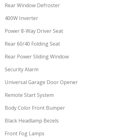
Rear Window Defroster
400W Inverter
Power 8-Way Driver Seat
Rear 60/40 Folding Seat
Rear Power Sliding Window
Security Alarm
Universal Garage Door Opener
Remote Start System
Body Color Front Bumper
Black Headlamp Bezels
Front Fog Lamps