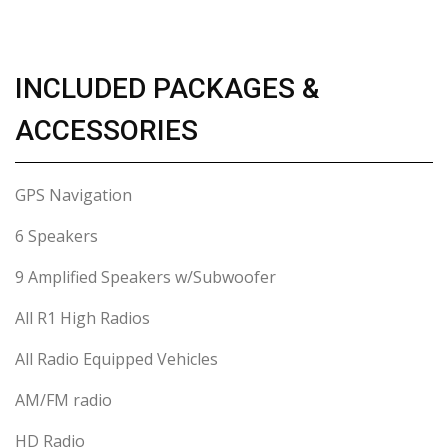
INCLUDED PACKAGES &
ACCESSORIES
GPS Navigation
6 Speakers
9 Amplified Speakers w/Subwoofer
All R1 High Radios
All Radio Equipped Vehicles
AM/FM radio
HD Radio