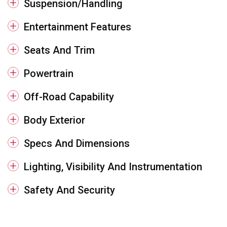
Suspension/Handling
Entertainment Features
Seats And Trim
Powertrain
Off-Road Capability
Body Exterior
Specs And Dimensions
Lighting, Visibility And Instrumentation
Safety And Security