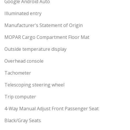
Google Android Auto
Illuminated entry
Manufacturer's Statement of Origin
MOPAR Cargo Compartment Floor Mat
Outside temperature display
Overhead console
Tachometer
Telescoping steering wheel
Trip computer
4-Way Manual Adjust Front Passenger Seat
Black/Gray Seats