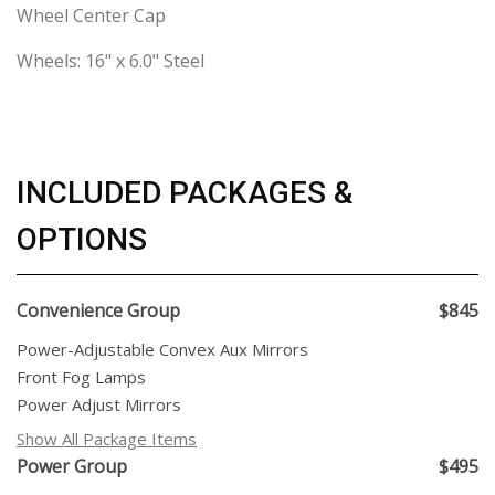
Wheel Center Cap
Wheels: 16" x 6.0" Steel
INCLUDED PACKAGES &
OPTIONS
Convenience Group
$845
Power-Adjustable Convex Aux Mirrors
Front Fog Lamps
Power Adjust Mirrors
Show All Package Items
Power Group
$495