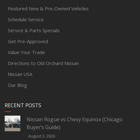
Featured New & Pre-Owned Vehicles
Schedule Service
Service & Parts Specials
Get Pre-Approved
Value Your Trade
Directions to Old Orchard Nissan
Nissan USA
Our Blog
RECENT POSTS
Nissan Rogue vs Chevy Equinox (Chicago
Buyer’s Guide)
August 3, 2026