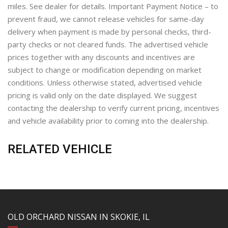
miles. See dealer for details. Important Payment Notice – to
prevent fraud, we cannot release vehicles for same-day
delivery when payment is made by personal checks, third-
party checks or not cleared funds. The advertised vehicle
prices together with any discounts and incentives are
subject to change or modification depending on market
conditions. Unless otherwise stated, advertised vehicle
pricing is valid only on the date displayed. We suggest
contacting the dealership to verify current pricing, incentives
and vehicle availability prior to coming into the dealership.
RELATED VEHICLE
YouTube
Instagram
LinkedIn
Facebook
OLD ORCHARD NISSAN IN SKOKIE, IL