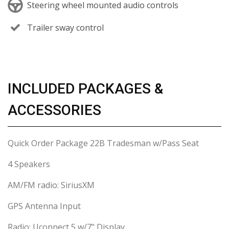
Steering wheel mounted audio controls
Trailer sway control
INCLUDED PACKAGES &
ACCESSORIES
Quick Order Package 22B Tradesman w/Pass Seat
4 Speakers
AM/FM radio: SiriusXM
GPS Antenna Input
Radio: Uconnect 5 w/7" Display