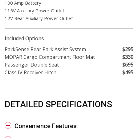
100 Amp Battery
115V Auxiliary Power Outlet
12V Rear Auxiliary Power Outlet
Included Options
ParkSense Rear Park Assist System
$295
MOPAR Cargo Compartment Floor Mat
$330
Passenger Double Seat
$695
Class IV Receiver Hitch
$495
DETAILED SPECIFICATIONS
Convenience Features