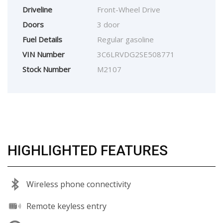
Driveline
Front-Wheel Drive
Doors
3 door
Fuel Details
Regular gasoline
VIN Number
3C6LRVDG2SE508771
Stock Number
M2107
HIGHLIGHTED FEATURES
Wireless phone connectivity
Remote keyless entry