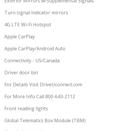
Exterior Mirrors w/Supplemental Signals
Turn signal indicator mirrors
4G LTE Wi-Fi Hotspot
Apple CarPlay
Apple CarPlay/Android Auto
Connectivity - US/Canada
Driver door bin
For Details Visit DriveUconnect.com
For More Info Call 800-643-2112
Front reading lights
Global Telematics Box Module (TBM)