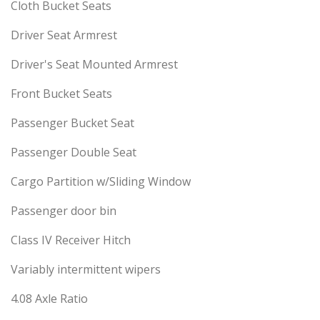
Cloth Bucket Seats
Driver Seat Armrest
Driver's Seat Mounted Armrest
Front Bucket Seats
Passenger Bucket Seat
Passenger Double Seat
Cargo Partition w/Sliding Window
Passenger door bin
Class IV Receiver Hitch
Variably intermittent wipers
4.08 Axle Ratio