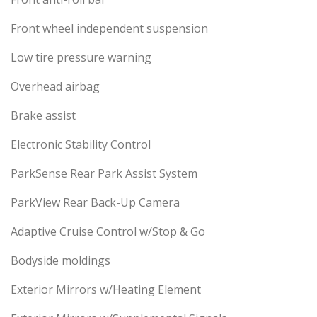
Front wheel independent suspension
Low tire pressure warning
Overhead airbag
Brake assist
Electronic Stability Control
ParkSense Rear Park Assist System
ParkView Rear Back-Up Camera
Adaptive Cruise Control w/Stop & Go
Bodyside moldings
Exterior Mirrors w/Heating Element