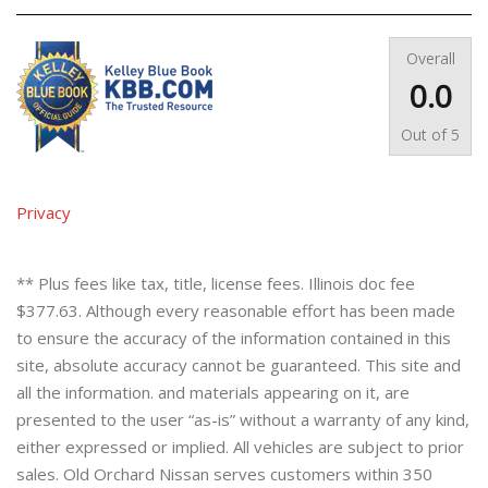
Overall
0.0
Out of
5
Privacy
** Plus fees like tax, title, license fees. Illinois doc fee
$377.63. Although every reasonable effort has been made
to ensure the accuracy of the information contained in this
site, absolute accuracy cannot be guaranteed. This site and
all the information. and materials appearing on it, are
presented to the user “as-is” without a warranty of any kind,
either expressed or implied. All vehicles are subject to prior
sales. Old Orchard Nissan serves customers within 350