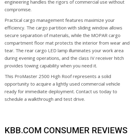
engineering handles the rigors of commercial use without
compromise.
Practical cargo management features maximize your
efficiency. The cargo partition with sliding window allows
secure separation of materials, while the MOPAR cargo
compartment floor mat protects the interior from wear and
tear. The rear cargo LED lamp illuminates your work area
during evening operations, and the class IV receiver hitch
provides towing capability when you need it.
This ProMaster 2500 High Roof represents a solid
opportunity to acquire a lightly used commercial vehicle
ready for immediate deployment. Contact us today to
schedule a walkthrough and test drive.
KBB.COM CONSUMER REVIEWS