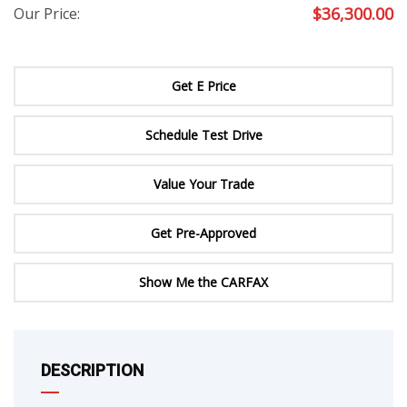
$
36,300.00
Our Price:
Get E Price
Schedule Test Drive
Value Your Trade
Get Pre-Approved
Show Me the CARFAX
DESCRIPTION