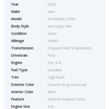
Year
2025
Make
Ram
Model
ProMaster 2500
Body Style
Van Cargo Van
Condition
Used
Mileage
10695
Transmission
9-Speed 948TE Automatic
Drivetrain
FWD
Engine
3.6L V-6
Fuel Type
Gasoline
Trim
High Roof
Exterior Color
Ceramic Gray Clearcoat
Interior Color
Black
Feature
Remote Keyless Entry
Engine Size
3.6L