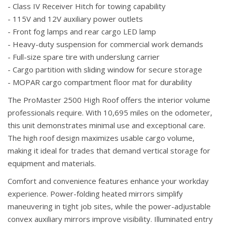
- Class IV Receiver Hitch for towing capability
- 115V and 12V auxiliary power outlets
- Front fog lamps and rear cargo LED lamp
- Heavy-duty suspension for commercial work demands
- Full-size spare tire with underslung carrier
- Cargo partition with sliding window for secure storage
- MOPAR cargo compartment floor mat for durability
The ProMaster 2500 High Roof offers the interior volume
professionals require. With 10,695 miles on the odometer,
this unit demonstrates minimal use and exceptional care.
The high roof design maximizes usable cargo volume,
making it ideal for trades that demand vertical storage for
equipment and materials.
Comfort and convenience features enhance your workday
experience. Power-folding heated mirrors simplify
maneuvering in tight job sites, while the power-adjustable
convex auxiliary mirrors improve visibility. Illuminated entry