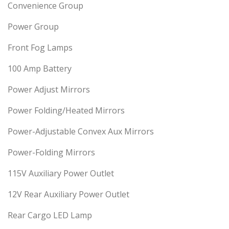
Convenience Group
Power Group
Front Fog Lamps
100 Amp Battery
Power Adjust Mirrors
Power Folding/Heated Mirrors
Power-Adjustable Convex Aux Mirrors
Power-Folding Mirrors
115V Auxiliary Power Outlet
12V Rear Auxiliary Power Outlet
Rear Cargo LED Lamp