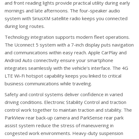
and front reading lights provide practical utility during early
mornings and late afternoons. The four-speaker audio
system with SiriusXM satellite radio keeps you connected
during long routes.
Technology integration supports modern fleet operations.
The Uconnect 5 system with a 7-inch display puts navigation
and communications within easy reach. Apple CarPlay and
Android Auto connectivity ensure your smartphone
integrates seamlessly with the vehicle's interface. The 4G
LTE Wi-Fi hotspot capability keeps you linked to critical
business communications while traveling.
Safety and control systems deliver confidence in varied
driving conditions. Electronic Stability Control and traction
control work together to maintain traction and stability. The
ParkView rear back-up camera and ParkSense rear park
assist system reduce the stress of maneuvering in
congested work environments. Heavy-duty suspension