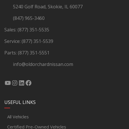
5240 Golf Road, Skokie, IL 60077
(847) 965-3460
Sales:
(877) 351-5535
Service:
(877) 351-5539
Parts:
(877) 351-5551
info@oldorchardnissan.com
USEFUL LINKS
All Vehicles
Certified Pre-Owned Vehicles