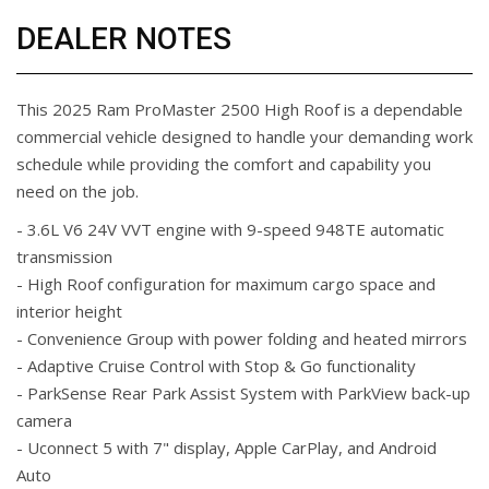
DEALER NOTES
This 2025 Ram ProMaster 2500 High Roof is a dependable
commercial vehicle designed to handle your demanding work
schedule while providing the comfort and capability you
need on the job.
- 3.6L V6 24V VVT engine with 9-speed 948TE automatic
transmission
- High Roof configuration for maximum cargo space and
interior height
- Convenience Group with power folding and heated mirrors
- Adaptive Cruise Control with Stop & Go functionality
- ParkSense Rear Park Assist System with ParkView back-up
camera
- Uconnect 5 with 7" display, Apple CarPlay, and Android
Auto