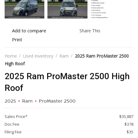
Add
Share
Add to compare
Share This
to
this
Print
Print
compare
vehicle
vehicle
details
Home
Used Inventory
Ram
2025 Ram ProMaster 2500
High Roof
2025 Ram ProMaster 2500 High
Roof
2025
Ram
ProMaster 2500
Sales Price*
$35,887
Doc Fee
$378
Filing Fee
$35