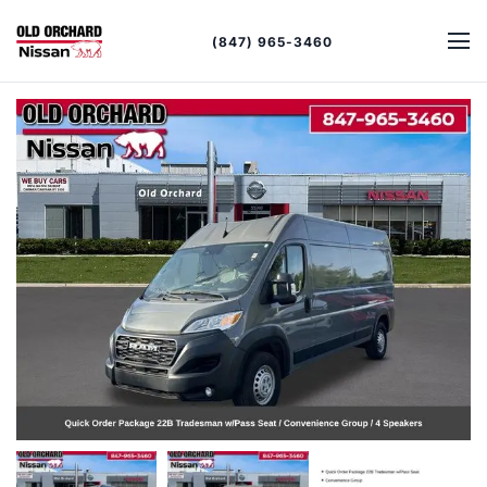
(847) 965-3460