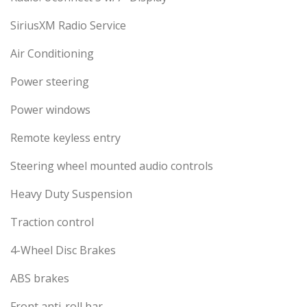
SiriusXM Radio Service
Air Conditioning
Power steering
Power windows
Remote keyless entry
Steering wheel mounted audio controls
Heavy Duty Suspension
Traction control
4-Wheel Disc Brakes
ABS brakes
Front anti-roll bar