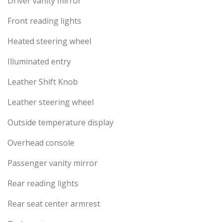
Driver vanity mirror
Front reading lights
Heated steering wheel
Illuminated entry
Leather Shift Knob
Leather steering wheel
Outside temperature display
Overhead console
Passenger vanity mirror
Rear reading lights
Rear seat center armrest