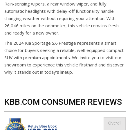
Rain-sensing wipers, a rear window wiper, and fully
automatic headlights with delay-off functionality handle
changing weather without requiring your attention. With
26,046 miles on the odometer, this vehicle remains fresh
and ready for a new owner.
The 2024 Kia Sportage SX-Prestige represents a smart
choice for buyers seeking a reliable, well-equipped compact
SUV with premium appointments. We invite you to visit our
showroom to experience this vehicle firsthand and discover
why it stands out in today's lineup.
KBB.COM CONSUMER REVIEWS
Overall