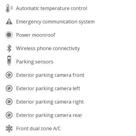
Automatic temperature control
Emergency communication system
Power moonroof
Wireless phone connectivity
Parking sensors
Exterior parking camera front
Exterior parking camera left
Exterior parking camera right
Exterior parking camera rear
Front dual zone A/C