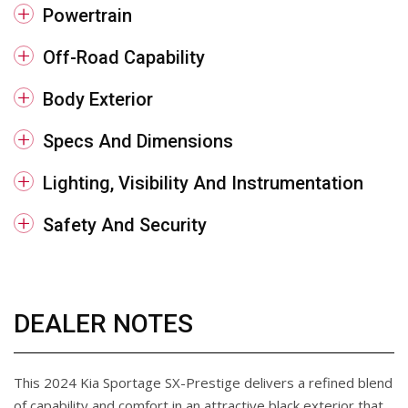
Powertrain
Off-Road Capability
Body Exterior
Specs And Dimensions
Lighting, Visibility And Instrumentation
Safety And Security
DEALER NOTES
This 2024 Kia Sportage SX-Prestige delivers a refined blend
of capability and comfort in an attractive black exterior that