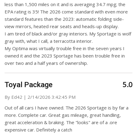
less than 1,500 miles on it and is averaging 34.7 mpg; the
EPA rating is 35! The 2026 come standard with even more
standard features than the 2023: automatic folding side-
view mirrors, heated rear seats and heads-up display.
I am tired of black and/or gray interiors. My Sportage is wolf
gray with, what I call, a terracotta interior.
My Optima was virtually trouble free in the seven years I
owned it and the 2023 Sportage has been trouble free in
over two and a half years of ownership.
5.0
Toyal Package
on
By
Ed42
|
2/14/2026 3:42:45 PM
Out of all cars I have owned. The 2026 Sportage is by far a
more. Complete car. Great gas mileage, great handling,
great acceleration & braking. The "looks" are of a .ore
expensive car. Definitely a catch