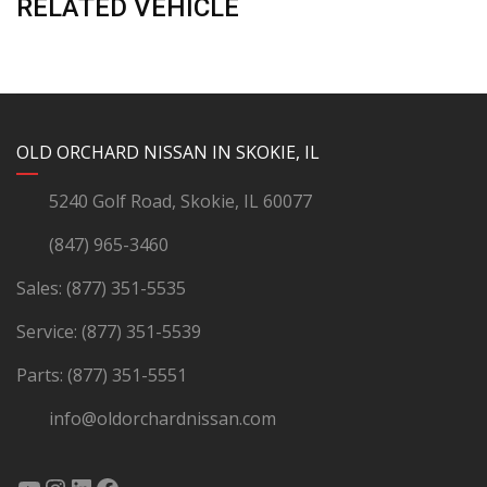
RELATED VEHICLE
YouTube
Instagram
LinkedIn
Facebook
OLD ORCHARD NISSAN IN SKOKIE, IL
5240 Golf Road, Skokie, IL 60077
(847) 965-3460
Sales:
(877) 351-5535
Service:
(877) 351-5539
Parts:
(877) 351-5551
info@oldorchardnissan.com