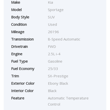
Make
Kia
Model
Sportage
Body Style
SUV
Condition
Used
Mileage
26196
Transmission
8-Speed Automatic
Drivetrain
FWD
Engine
2.5L i-4
Fuel Type
Gasoline
Fuel Economy
25/33
Trim
SX-Prestige
Exterior Color
Ebony Black
Interior Color
Black
Feature
Automatic Temperature
Control