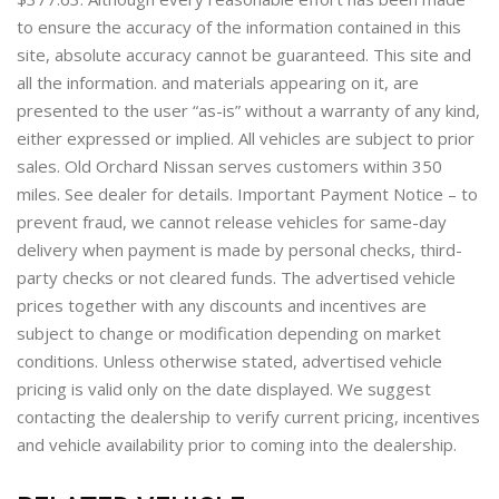
to ensure the accuracy of the information contained in this
site, absolute accuracy cannot be guaranteed. This site and
all the information. and materials appearing on it, are
presented to the user “as-is” without a warranty of any kind,
either expressed or implied. All vehicles are subject to prior
sales. Old Orchard Nissan serves customers within 350
miles. See dealer for details. Important Payment Notice – to
prevent fraud, we cannot release vehicles for same-day
delivery when payment is made by personal checks, third-
party checks or not cleared funds. The advertised vehicle
prices together with any discounts and incentives are
subject to change or modification depending on market
conditions. Unless otherwise stated, advertised vehicle
pricing is valid only on the date displayed. We suggest
contacting the dealership to verify current pricing, incentives
and vehicle availability prior to coming into the dealership.