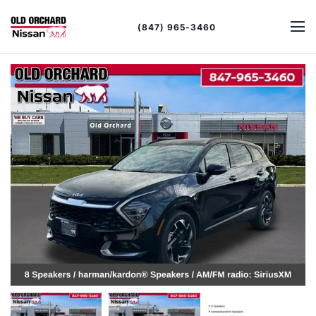
(847) 965-3460