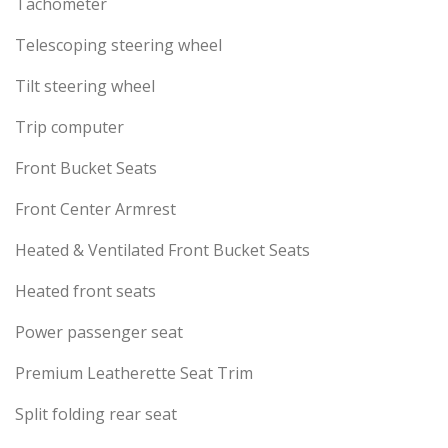
Tachometer
Telescoping steering wheel
Tilt steering wheel
Trip computer
Front Bucket Seats
Front Center Armrest
Heated & Ventilated Front Bucket Seats
Heated front seats
Power passenger seat
Premium Leatherette Seat Trim
Split folding rear seat