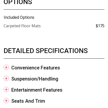
OPTIONS
Included Options
Carpeted Floor Mats
$175
DETAILED SPECIFICATIONS
Convenience Features
Suspension/Handling
Entertainment Features
Seats And Trim