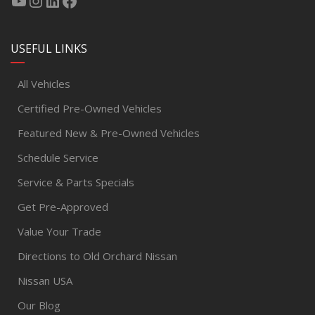
USEFUL LINKS
All Vehicles
Certified Pre-Owned Vehicles
Featured New & Pre-Owned Vehicles
Schedule Service
Service & Parts Specials
Get Pre-Approved
Value Your Trade
Directions to Old Orchard Nissan
Nissan USA
Our Blog