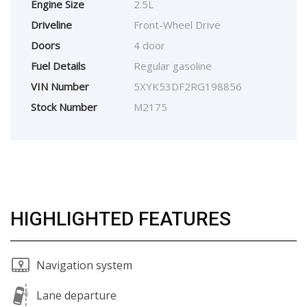
Engine Size
2.5L
Driveline
Front-Wheel Drive
Doors
4 door
Fuel Details
Regular gasoline
VIN Number
5XYK53DF2RG198856
Stock Number
M2175
HIGHLIGHTED FEATURES
Navigation system
Lane departure