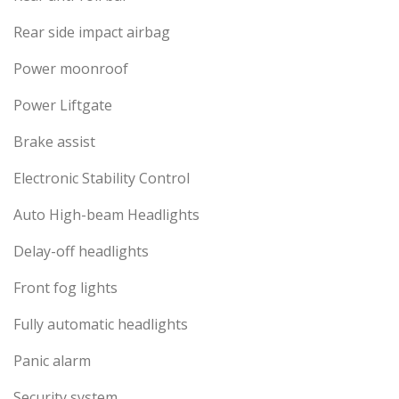
Rear side impact airbag
Power moonroof
Power Liftgate
Brake assist
Electronic Stability Control
Auto High-beam Headlights
Delay-off headlights
Front fog lights
Fully automatic headlights
Panic alarm
Security system