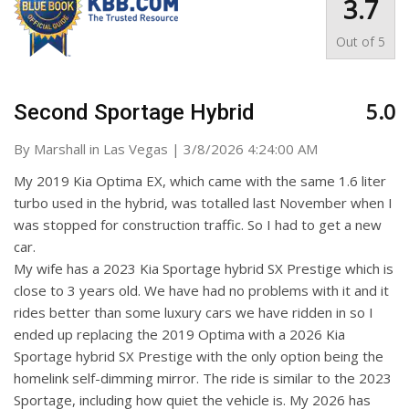
3.7
Out of
5
5.0
Second Sportage Hybrid
on
By
Marshall in Las Vegas
|
3/8/2026 4:24:00 AM
My 2019 Kia Optima EX, which came with the same 1.6 liter
turbo used in the hybrid, was totalled last November when I
was stopped for construction traffic. So I had to get a new
car.
My wife has a 2023 Kia Sportage hybrid SX Prestige which is
close to 3 years old. We have had no problems with it and it
rides better than some luxury cars we have ridden in so I
ended up replacing the 2019 Optima with a 2026 Kia
Sportage hybrid SX Prestige with the only option being the
homelink self-dimming mirror. The ride is similar to the 2023
Sportage, including how quiet the vehicle is. My 2026 has