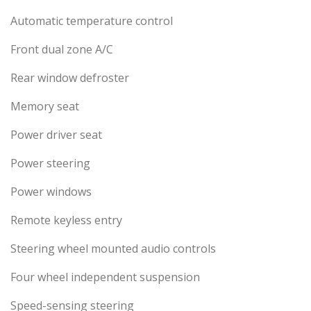
Automatic temperature control
Front dual zone A/C
Rear window defroster
Memory seat
Power driver seat
Power steering
Power windows
Remote keyless entry
Steering wheel mounted audio controls
Four wheel independent suspension
Speed-sensing steering