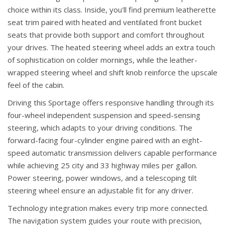
choice within its class. Inside, you'll find premium leatherette
seat trim paired with heated and ventilated front bucket
seats that provide both support and comfort throughout
your drives. The heated steering wheel adds an extra touch
of sophistication on colder mornings, while the leather-
wrapped steering wheel and shift knob reinforce the upscale
feel of the cabin.
Driving this Sportage offers responsive handling through its
four-wheel independent suspension and speed-sensing
steering, which adapts to your driving conditions. The
forward-facing four-cylinder engine paired with an eight-
speed automatic transmission delivers capable performance
while achieving 25 city and 33 highway miles per gallon.
Power steering, power windows, and a telescoping tilt
steering wheel ensure an adjustable fit for any driver.
Technology integration makes every trip more connected.
The navigation system guides your route with precision,