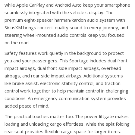
while Apple CarPlay and Android Auto keep your smartphone
seamlessly integrated with the vehicle's display. The
premium eight-speaker harman/kardon audio system with
SiriusXM brings concert-quality sound to every journey, and
steering wheel-mounted audio controls keep you focused
on the road.
Safety features work quietly in the background to protect
you and your passengers. This Sportage includes dual front
impact airbags, dual front side impact airbags, overhead
airbags, and rear side impact airbags. Additional systems
like brake assist, electronic stability control, and traction
control work together to help maintain control in challenging
conditions. An emergency communication system provides
added peace of mind.
The practical touches matter too. The power liftgate makes
loading and unloading cargo effortless, while the split folding
rear seat provides flexible cargo space for larger items.