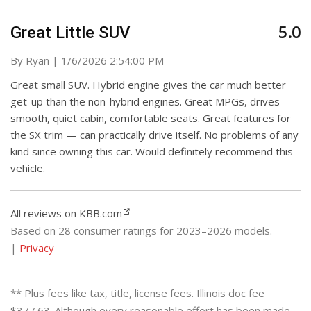
5.0
Great Little SUV
on
By
Ryan
|
1/6/2026 2:54:00 PM
Great small SUV. Hybrid engine gives the car much better
get-up than the non-hybrid engines. Great MPGs, drives
smooth, quiet cabin, comfortable seats. Great features for
the SX trim — can practically drive itself. No problems of any
kind since owning this car. Would definitely recommend this
vehicle.
All reviews on KBB.com
Based on 28 consumer ratings for 2023–2026 models.
|
Privacy
** Plus fees like tax, title, license fees. Illinois doc fee
$377.63. Although every reasonable effort has been made