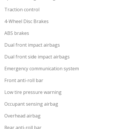
Traction control
4-Wheel Disc Brakes
ABS brakes
Dual front impact airbags
Dual front side impact airbags
Emergency communication system
Front anti-roll bar
Low tire pressure warning
Occupant sensing airbag
Overhead airbag
Rear anti-roll bar