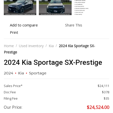
Add
Share
Add to compare
Share This
to
this
Print
Print
compare
vehicle
vehicle
details
Home
Used Inventory
Kia
2024 Kia Sportage SX-
Prestige
2024 Kia Sportage SX-Prestige
2024
Kia
Sportage
Sales Price*
$24,111
Doc Fee
$378
Filing Fee
$35
$
24,524.00
Our Price: