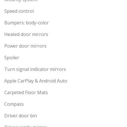
Speed control
Bumpers: body-color
Heated door mirrors
Power door mirrors
Spoiler
Turn signal indicator mirrors
Apple CarPlay & Android Auto
Carpeted Floor Mats
Compass
Driver door bin