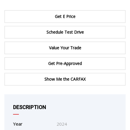
Get E Price
Schedule Test Drive
Value Your Trade
Get Pre-Approved
Show Me the CARFAX
DESCRIPTION
Year
2024