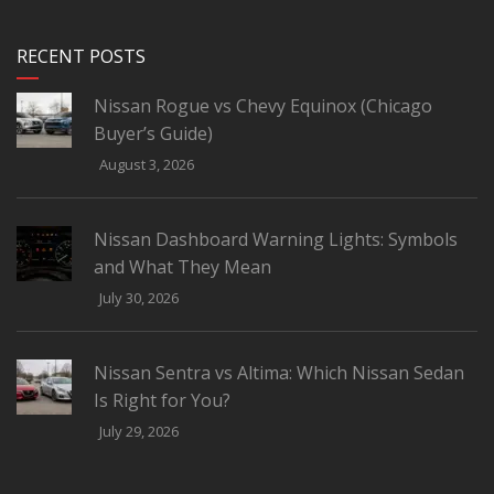
RECENT POSTS
Nissan Rogue vs Chevy Equinox (Chicago
Buyer’s Guide)
August 3, 2026
Nissan Dashboard Warning Lights: Symbols
and What They Mean
July 30, 2026
Nissan Sentra vs Altima: Which Nissan Sedan
Is Right for You?
July 29, 2026