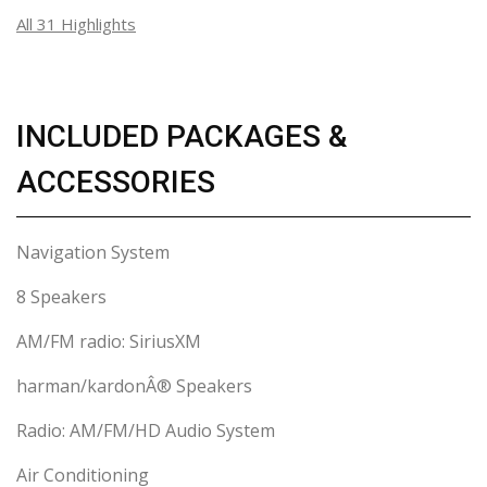
All 31 Highlights
INCLUDED PACKAGES &
ACCESSORIES
Navigation System
8 Speakers
AM/FM radio: SiriusXM
harman/kardonÂ® Speakers
Radio: AM/FM/HD Audio System
Air Conditioning