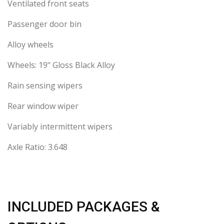
Ventilated front seats
Passenger door bin
Alloy wheels
Wheels: 19" Gloss Black Alloy
Rain sensing wipers
Rear window wiper
Variably intermittent wipers
Axle Ratio: 3.648
INCLUDED PACKAGES &