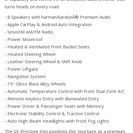
turns heads on every road.
- 8 Speakers with harman/kardonÂ® Premium Audio
- Apple CarPlay & Android Auto Integration
- SiriusXM AM/FM Radio
- Power Moonroof
- Heated & Ventilated Front Bucket Seats
- Heated Steering Wheel
- Leather Steering Wheel & Shift Knob
- Power Liftgate
- Navigation System
- 19" Gloss Black Alloy Wheels
- Automatic Temperature Control with Front Dual Zone A/C
- Remote Keyless Entry with Illuminated Entry
- Power Driver & Passenger Seats with Memory
- Electronic Stability Control & Traction Control
- Auto High-Beam Headlights with Front Fog Lights
The SX-Prestige trim positions this Sportage as a premium