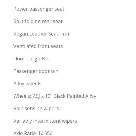
Power passenger seat
Split folding rear seat
Vegan Leather Seat Trim
Ventilated front seats
Floor Cargo Net
Passenger door bin
Alloy wheels
Wheels: 7.5J x 19" Black Painted Alloy
Rain sensing wipers
Variably intermittent wipers
Axle Ratio: 10.650