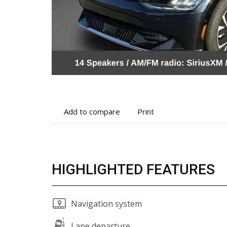
Add
Print
Add to compare
Print
to
vehicle
compare
details
HIGHLIGHTED FEATURES
Navigation system
Lane departure