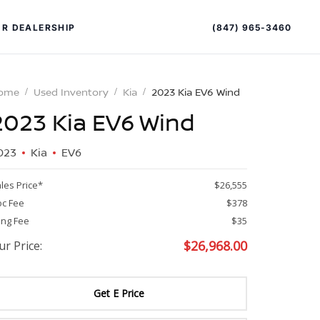
(847) 965-3460
R DEALERSHIP
ome
Used Inventory
Kia
2023 Kia EV6 Wind
2023 Kia EV6 Wind
023
Kia
EV6
les Price*
$26,555
c Fee
$378
PECIAL OFFERS
ALTIMA
ling Fee
$35
$
26,968.00
ur Price:
|
OVERVIEW
INVENTORY
XPERIENCE EXCELLENCE
Get E Price