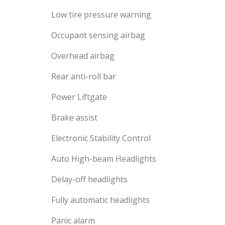
Low tire pressure warning
Occupant sensing airbag
Overhead airbag
Rear anti-roll bar
Power Liftgate
Brake assist
Electronic Stability Control
Auto High-beam Headlights
Delay-off headlights
Fully automatic headlights
Panic alarm