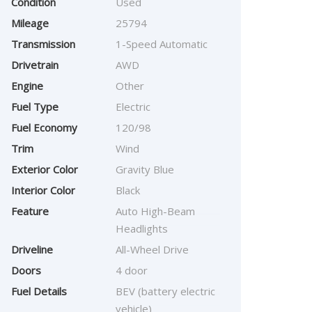
Condition
Used
Mileage
25794
Transmission
1-Speed Automatic
Drivetrain
AWD
Engine
Other
Fuel Type
Electric
Fuel Economy
120/98
Trim
Wind
Exterior Color
Gravity Blue
Interior Color
Black
Feature
Auto High-Beam
Headlights
Driveline
All-Wheel Drive
Doors
4 door
Fuel Details
BEV (battery electric
vehicle)