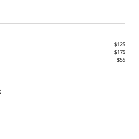
$125
$175
$55
S