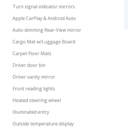
Turn signal indicator mirrors
Apple CarPlay & Android Auto
Auto-dimming Rear-View mirror
Cargo Mat w/Luggage Board
Carpet Floor Mats
Driver door bin
Driver vanity mirror
Front reading lights
Heated steering wheel
Illuminated entry
Outside temperature display