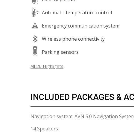
Automatic temperature control
Emergency communication system
Wireless phone connectivity
Parking sensors
All 26 Highlights
INCLUDED PACKAGES & A
Navigation system: AVN 5.0 Navigation Syste
14 Speakers