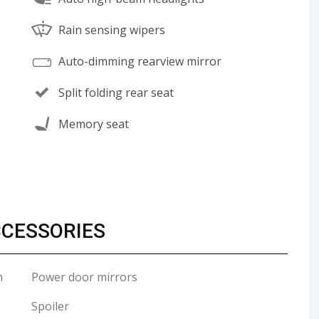
Rain sensing wipers
Auto-dimming rearview mirror
Split folding rear seat
Memory seat
CCESSORIES
m
Power door mirrors
Spoiler