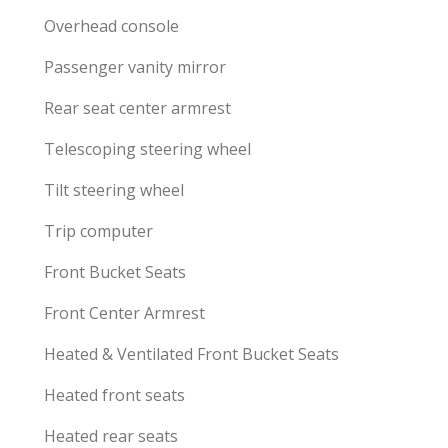
Overhead console
Passenger vanity mirror
Rear seat center armrest
Telescoping steering wheel
Tilt steering wheel
Trip computer
Front Bucket Seats
Front Center Armrest
Heated & Ventilated Front Bucket Seats
Heated front seats
Heated rear seats