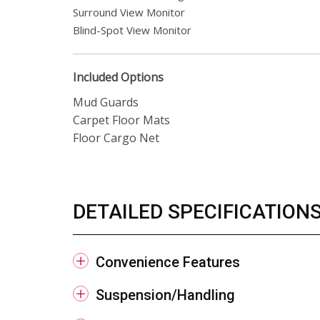
Surround View Monitor
Blind-Spot View Monitor
Included Options
Mud Guards
Carpet Floor Mats
Floor Cargo Net
DETAILED SPECIFICATION
Convenience Features
Suspension/Handling