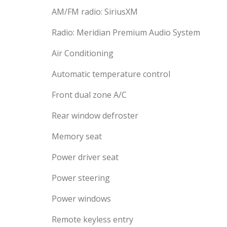
AM/FM radio: SiriusXM
Radio: Meridian Premium Audio System
Air Conditioning
Automatic temperature control
Front dual zone A/C
Rear window defroster
Memory seat
Power driver seat
Power steering
Power windows
Remote keyless entry