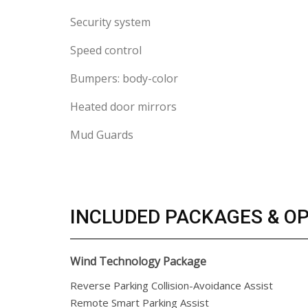
Security system
Speed control
Bumpers: body-color
Heated door mirrors
Mud Guards
INCLUDED PACKAGES & O
Wind Technology Package
Reverse Parking Collision-Avoidance Assist
Remote Smart Parking Assist