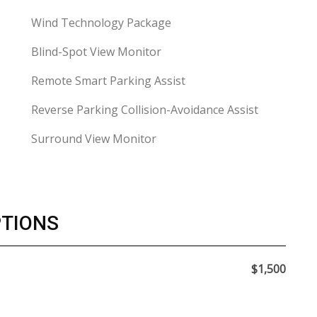
Wind Technology Package
Blind-Spot View Monitor
Remote Smart Parking Assist
Reverse Parking Collision-Avoidance Assist
Surround View Monitor
PTIONS
$1,500