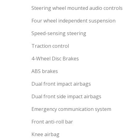
Steering wheel mounted audio controls
Four wheel independent suspension
Speed-sensing steering
Traction control
4-Wheel Disc Brakes
ABS brakes
Dual front impact airbags
Dual front side impact airbags
Emergency communication system
Front anti-roll bar
Knee airbag