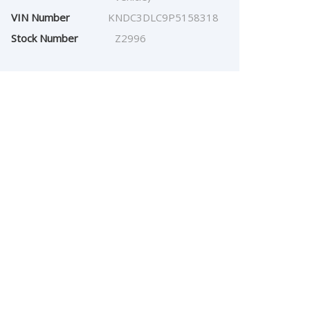
VIN Number
KNDC3DLC9P5158318
Stock Number
Z2996
$
26,968.00
Our Price: