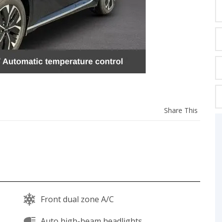
C
Z
GT-R
|
|
OVERVIEW
INVENTORY
OVERVIEW
INVENTORY
Share
Share This
this
vehicl
Front dual zone A/C
Auto high-beam headlights