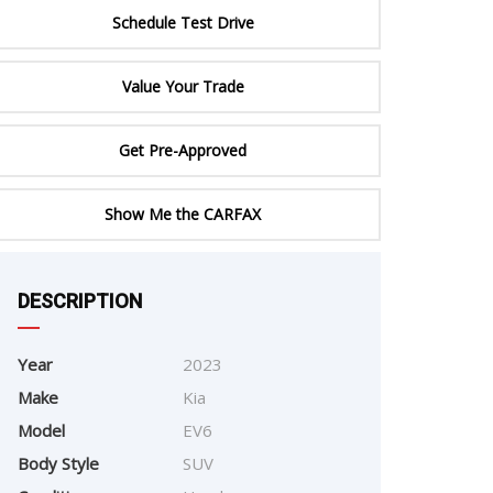
ERTIFIED SERVICE
Schedule Test Drive
Value Your Trade
Get Pre-Approved
Show Me the CARFAX
e
DESCRIPTION
Year
2023
Make
Kia
Model
EV6
Body Style
SUV