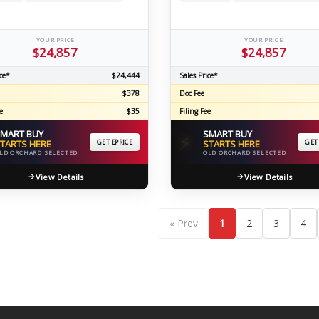
YOUR PRICE
YOUR PRICE
$24,857
$24,857
ce*
$24,444
Sales Price*
$378
Doc Fee
e
$35
Filing Fee
MART BUY
SMART BUY
⚡
TARTS HERE
GET EPRICE
STARTS HERE
GET
LD ORCHARD SELECTED
OLD ORCHARD SELECTED
View Details
View Details
« Prev
1
2
3
4