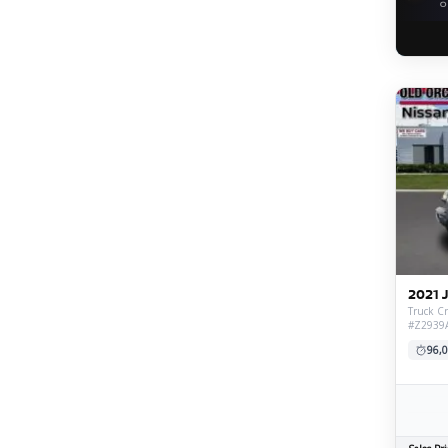
O
2021 
Truck Cr
#Z2939
96,0