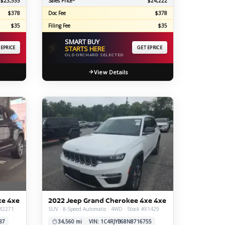
$23,555
Sales Price*
$24,222
$378
Doc Fee
$378
$35
Filing Fee
$35
SMART BUY
⚡
 EPRICE
STARTS HERE
GET EPRICE
OLD ORCHARD SELECTED
View Details
xe 4xe
2022 Jeep Grand Cherokee 4xe 4xe
#M2271
SUV · 8-Speed Automatic · 4WD · Stock #X1429
87
34,560 mi
VIN: 1C4RJYB68N8716755