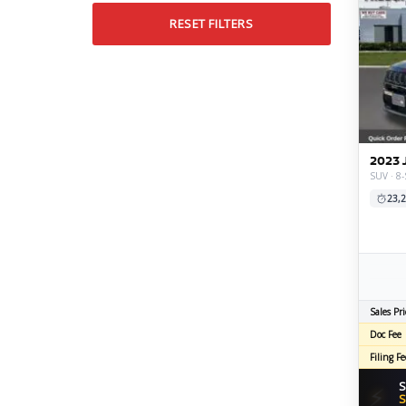
RESET FILTERS
2023 
SUV · 8
23,2
Sales Pri
Doc Fee
Filing Fe
S
⚡
S