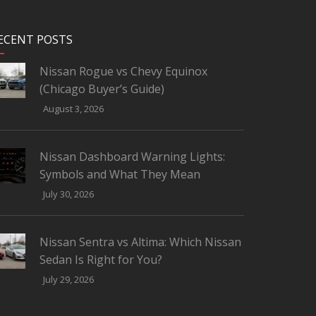
ECENT POSTS
Nissan Rogue vs Chevy Equinox
(Chicago Buyer’s Guide)
August 3, 2026
Nissan Dashboard Warning Lights:
Symbols and What They Mean
July 30, 2026
Nissan Sentra vs Altima: Which Nissan
Sedan Is Right for You?
July 29, 2026