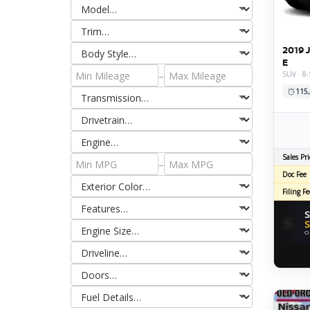
2019 
E
–
SUV · 8
115
Sales Pri
–
Doc Fee
Filing Fe
S
⚡
S
O