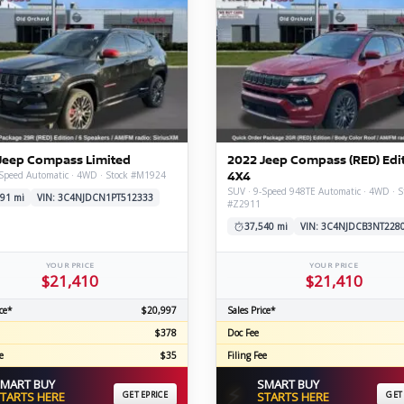
Jeep Compass Limited
2022 Jeep Compass (RED) Edi
4X4
-Speed Automatic · 4WD · Stock #M1924
SUV · 9-Speed 948TE Automatic · 4WD · S
91 mi
VIN: 3C4NJDCN1PT512333
#Z2911
37,540 mi
VIN: 3C4NJDCB3NT228
YOUR PRICE
YOUR PRICE
$21,410
$21,410
ce*
$20,997
Sales Price*
$378
Doc Fee
e
$35
Filing Fee
MART BUY
SMART BUY
⚡
TARTS HERE
GET EPRICE
STARTS HERE
GET