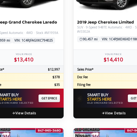
C
Jeep Grand Cherokee Laredo
2019 Jeep Cherokee Limited
SUV · 9-Speed 948TE Automatic · 4WD · S
#V3302A
-Speed Automatic · 4WD · Stock #M1959A
Z
GT-R
90,457 mi
VIN: 1C4PJMDX6KD118
,959 mi
VIN: 1C4RJFAGXKC794025
|
|
OVERVIEW
INVENTORY
OVERVIEW
INVENTORY
YOUR PRICE
YOUR PRICE
$13,410
$14,410
ce*
$12,997
Sales Price*
$378
Doc Fee
e
$35
Filing Fee
MART BUY
SMART BUY
⚡
TARTS HERE
GET EPRICE
STARTS HERE
GET
LD ORCHARD SELECTED
OLD ORCHARD SELECTED
View Details
View Details