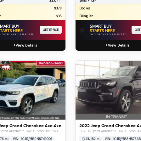
ce*
$23,111
Sales Price*
$378
Doc Fee
e
$35
Filing Fee
MART BUY
SMART BUY
⚡
TARTS HERE
GET EPRICE
STARTS HERE
GET
LD ORCHARD SELECTED
OLD ORCHARD SELECTED
View Details
View Details
Jeep Grand Cherokee 4xe 4xe
2022 Jeep Grand Cherokee 4
-Speed Automatic · 4WD · Stock #M2269
SUV · 8-Speed Automatic · 4WD · Stock 
76 mi
VIN: 1C4RJYB60N8749006
43,182 mi
VIN: 1C4RJYB68N87618