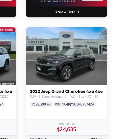
OLD ORCHARD SELECTED
View Details
xe 4xe
2022 Jeep Grand Cherokee 4xe 4xe
#M2267
SUV · 8-Speed Automatic · 4WD · Stock #X1439
27
28,290 mi
VIN: 1C4RJYB63N8757424
YOUR PRICE
$24,635