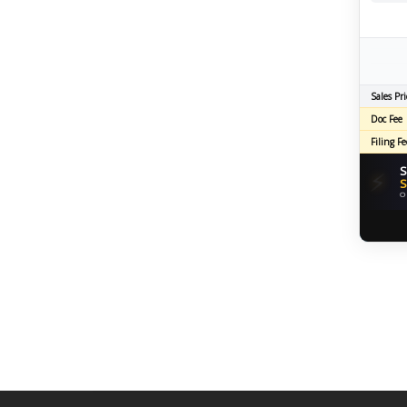
Sales Pri
Doc Fee
Filing Fe
S
⚡
S
O