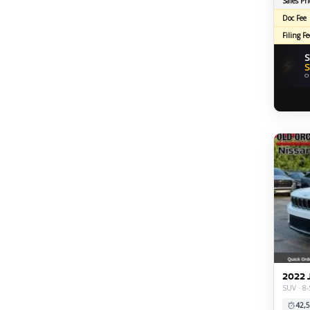
Sales Pri
Doc Fee
Filing Fe
S
⚡
S
O
2022 
SUV · 8
42,5