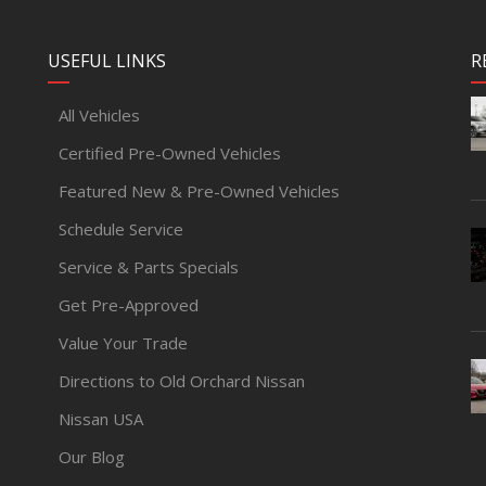
USEFUL LINKS
R
All Vehicles
Certified Pre-Owned Vehicles
Featured New & Pre-Owned Vehicles
Schedule Service
Service & Parts Specials
Get Pre-Approved
Value Your Trade
Directions to Old Orchard Nissan
Nissan USA
Our Blog