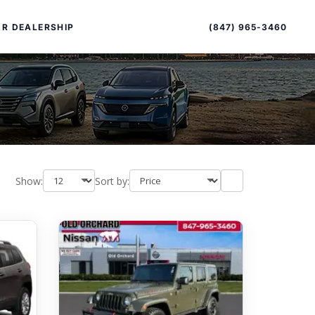
Sort
Toggle
by
sort
(847) 965-3460
R DEALERSHIP
order
Show:
Sort by:
PECIAL OFFERS
ALTIMA
|
OVERVIEW
INVENTORY
XPERIENCE EXCELLENCE