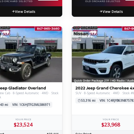
LD ORCHARD SELECTED
OLD ORCHARD SELECTED
View Details
View Details
Jeep Gladiator Overland
2022 Jeep Grand Cherokee 4
ew Cab · 8-Speed Automatic · 4WD · Stock
SUV · 8-Speed Automatic · 4WD · Stock 
A
53,316 mi
VIN: 1C4RJYB63N87578
43 mi
VIN: 1C6HJTFG3ML586971
YOUR PRICE
YOUR PRICE
$23,524
$23,968