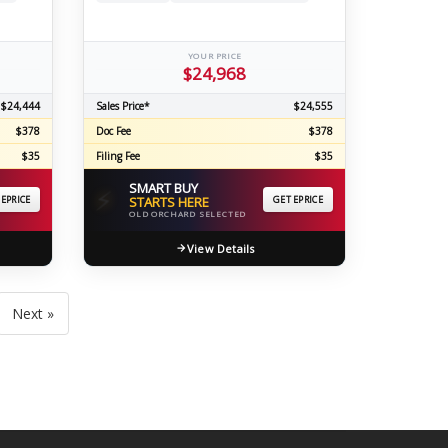
YOUR PRICE
$24,968
$24,444
Sales Price*
$24,555
$378
Doc Fee
$378
$35
Filing Fee
$35
SMART BUY
⚡
 EPRICE
STARTS HERE
GET EPRICE
OLD ORCHARD SELECTED
View Details
Next »