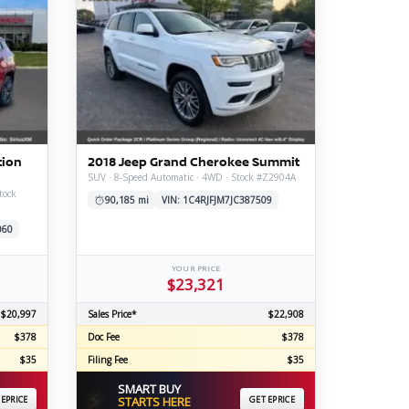
tion
2018 Jeep Grand Cherokee Summit
SUV · 8-Speed Automatic · 4WD · Stock #Z2904A
tock
90,185 mi
VIN: 1C4RJFJM7JC387509
060
YOUR PRICE
$23,321
$20,997
Sales Price*
$22,908
$378
Doc Fee
$378
$35
Filing Fee
$35
SMART BUY
⚡
 EPRICE
STARTS HERE
GET EPRICE