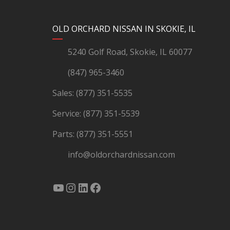
YouTube
Instagram
LinkedIn
Facebook
OLD ORCHARD NISSAN IN SKOKIE, IL
5240 Golf Road, Skokie, IL 60077
(847) 965-3460
Sales:
(877) 351-5535
Service:
(877) 351-5539
Parts:
(877) 351-5551
info@oldorchardnissan.com