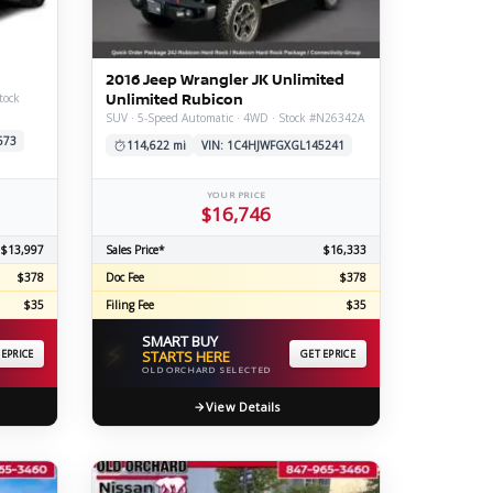
ERTIFIED SERVICE
2016 Jeep Wrangler JK Unlimited
Unlimited Rubicon
tock
SUV · 5-Speed Automatic · 4WD · Stock #N26342A
673
114,622 mi
VIN: 1C4HJWFGXGL145241
YOUR PRICE
$16,746
$13,997
Sales Price*
$16,333
$378
Doc Fee
$378
$35
Filing Fee
$35
SMART BUY
⚡
 EPRICE
STARTS HERE
GET EPRICE
OLD ORCHARD SELECTED
View Details