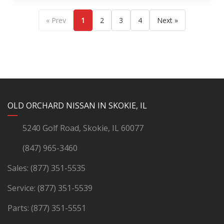
« Prev
1
2
3
4
Next »
YouTube
Instagram
LinkedIn
Facebook
OLD ORCHARD NISSAN IN SKOKIE, IL
5240 Golf Road, Skokie, IL 60077
(847) 965-3460
Sales:
(877) 351-5535
Service:
(877) 351-5539
Parts:
(877) 351-5551