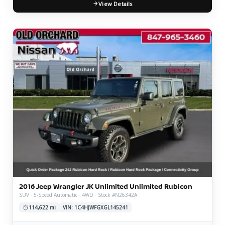
View Details
2016 Jeep Wrangler JK Unlimited Unlimited Rubicon
SUV · 5-Speed Automatic · 4WD · Stock #N26342A
114,622 mi
VIN: 1C4HJWFGXGL145241