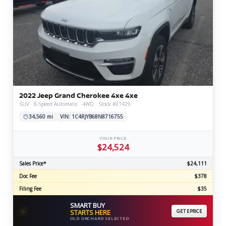
2022 Jeep Grand Cherokee 4xe 4xe
SUV · 8-Speed Automatic · 4WD · Stock #X1429
34,560 mi
VIN: 1C4RJYB68N8716755
YOUR PRICE
$24,524
Sales Price*
$24,111
Doc Fee
$378
Filing Fee
$35
SMART BUY
⚡
STARTS HERE
GET EPRICE
OLD ORCHARD SELECTED