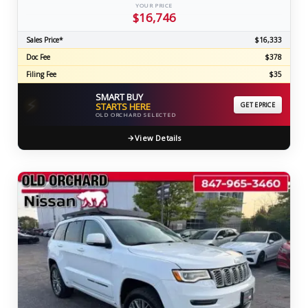
YOUR PRICE
$16,746
Sales Price*
$16,333
Doc Fee
$378
Filing Fee
$35
SMART BUY
⚡
STARTS HERE
GET EPRICE
OLD ORCHARD SELECTED
View Details