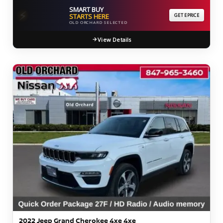
SMART BUY
⚡
STARTS HERE
GET EPRICE
OLD ORCHARD SELECTED
View Details
2022 Jeep Grand Cherokee 4xe 4xe