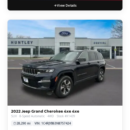
View Details
2022 Jeep Grand Cherokee 4xe 4xe
SUV · 8-Speed Automatic · 4WD · Stock #X1439
28,290 mi
VIN: 1C4RJYB63N8757424