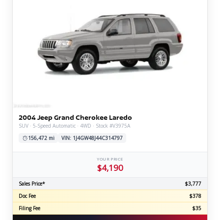
2004 Jeep Grand Cherokee Laredo
SUV · 5-Speed Automatic · 4WD · Stock #V3975A
156,472 mi
VIN: 1J4GW48J44C314797
YOUR PRICE
$4,190
Sales Price*
$3,777
Doc Fee
$378
Filing Fee
$35