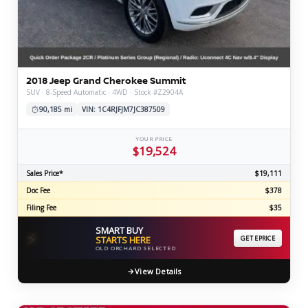
2018 Jeep Grand Cherokee Summit
SUV · 8-Speed Automatic · 4WD · Stock #Z2904A
90,185 mi
VIN: 1C4RJFJM7JC387509
YOUR PRICE
$19,524
Sales Price*
$19,111
Doc Fee
$378
Filing Fee
$35
SMART BUY
⚡
STARTS HERE
GET EPRICE
OLD ORCHARD SELECTED
View Details