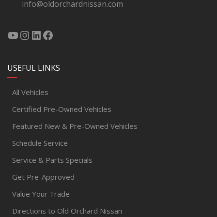
info@oldorchardnissan.com
USEFUL LINKS
All Vehicles
Certified Pre-Owned Vehicles
Featured New & Pre-Owned Vehicles
Schedule Service
Service & Parts Specials
Get Pre-Approved
Value Your Trade
Directions to Old Orchard Nissan