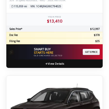
SUV · 8-Speed Automatic · 4WD · Stock #M1959A
115,959 mi
VIN: 1C4RJFAGXKC794025
YOUR PRICE
$13,410
Sales Price*
$12,997
Doc Fee
$378
Filing Fee
$35
SMART BUY
⚡
STARTS HERE
GET EPRICE
OLD ORCHARD SELECTED
View Details