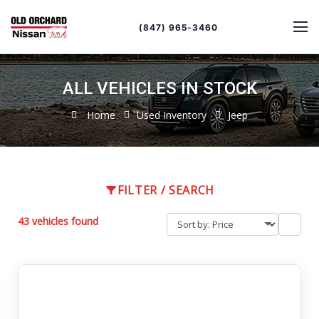
Sort
Toggle
by
sort
(847) 965-3460
order
ALL VEHICLES IN STOCK
Home
Used Inventory
Jeep
FILTER / SEARCH
43 vehicles found