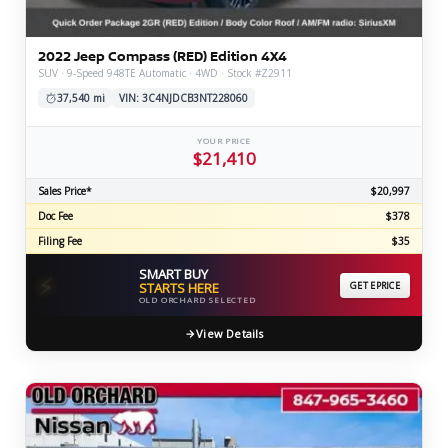
2022 Jeep Compass (RED) Edition 4X4
SUV · 9-Speed 948TE Automatic · 4WD · Stock #Z2911
37,540 mi
VIN: 3C4NJDCB3NT228060
YOUR PRICE
$21,410
Sales Price*
$20,997
Doc Fee
$378
Filing Fee
$35
SMART BUY
⚡
STARTS HERE
GET EPRICE
OLD ORCHARD SELECTED
View Details