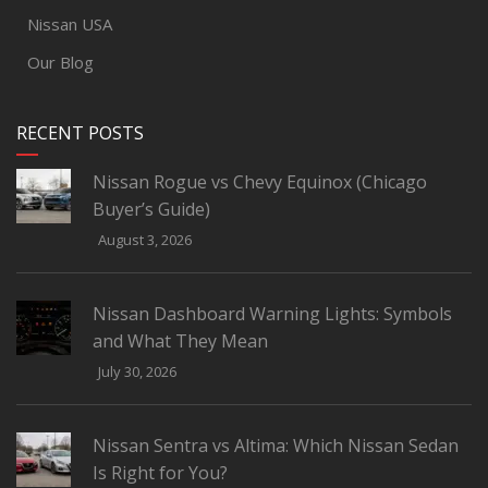
Nissan USA
Our Blog
RECENT POSTS
Nissan Rogue vs Chevy Equinox (Chicago
Buyer’s Guide)
August 3, 2026
Nissan Dashboard Warning Lights: Symbols
and What They Mean
July 30, 2026
Nissan Sentra vs Altima: Which Nissan Sedan
Is Right for You?