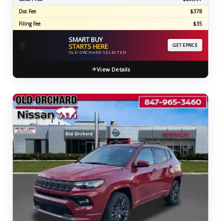
Doc Fee
$378
Filing Fee
$35
SMART BUY
⚡
STARTS HERE
GET EPRICE
OLD ORCHARD SELECTED
View Details