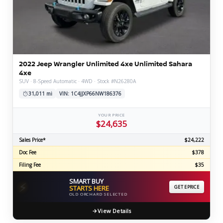
2022 Jeep Wrangler Unlimited 4xe Unlimited Sahara
4xe
SUV · 8-Speed Automatic · 4WD · Stock #N26280A
31,011 mi
VIN: 1C4JJXP66NW186376
YOUR PRICE
$24,635
Sales Price*
$24,222
Doc Fee
$378
Filing Fee
$35
SMART BUY
⚡
STARTS HERE
GET EPRICE
OLD ORCHARD SELECTED
View Details