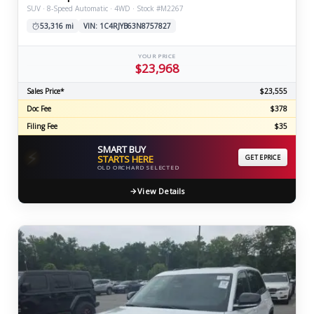
SUV · 8-Speed Automatic · 4WD · Stock #M2267
53,316 mi
VIN: 1C4RJYB63N8757827
YOUR PRICE
$23,968
Sales Price*
$23,555
Doc Fee
$378
Filing Fee
$35
SMART BUY
⚡
STARTS HERE
GET EPRICE
OLD ORCHARD SELECTED
View Details