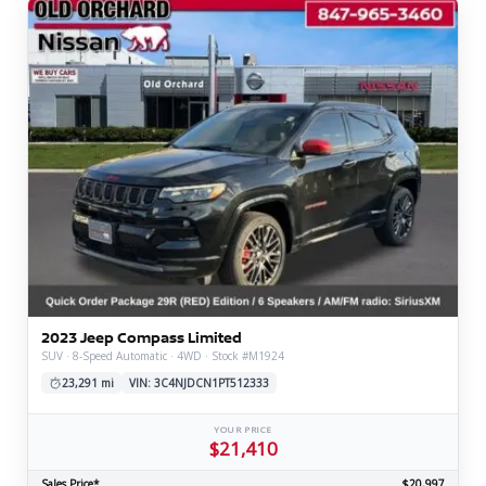
2023 Jeep Compass Limited
SUV · 8-Speed Automatic · 4WD · Stock #M1924
23,291 mi
VIN: 3C4NJDCN1PT512333
YOUR PRICE
$21,410
Sales Price*
$20,997