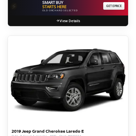
SMART BUY
⚡
STARTS HERE
GET EPRICE
OLD ORCHARD SELECTED
View Details
2019 Jeep Grand Cherokee Laredo E