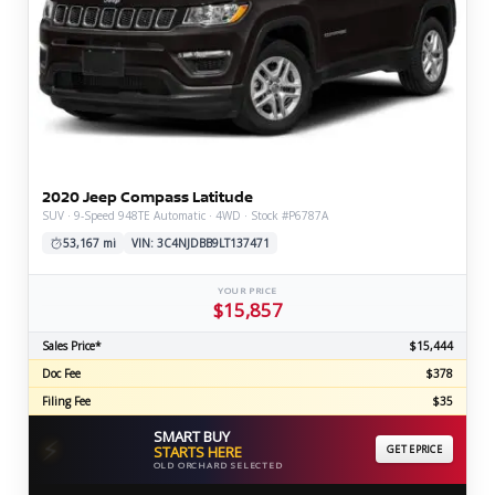
2020 Jeep Compass Latitude
SUV · 9-Speed 948TE Automatic · 4WD · Stock #P6787A
53,167 mi
VIN: 3C4NJDBB9LT137471
YOUR PRICE
$15,857
Sales Price*
$15,444
Doc Fee
$378
Filing Fee
$35
SMART BUY
⚡
STARTS HERE
GET EPRICE
OLD ORCHARD SELECTED