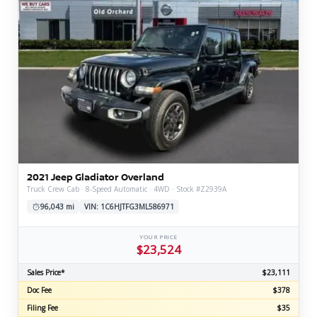
2021 Jeep Gladiator Overland
Truck Crew Cab · 8-Speed Automatic · 4WD · Stock #Z2939A
96,043 mi
VIN: 1C6HJTFG3ML586971
YOUR PRICE
$23,524
Sales Price*
$23,111
Doc Fee
$378
Filing Fee
$35