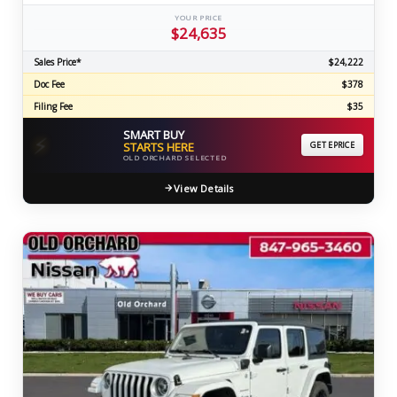
YOUR PRICE
$24,635
Sales Price*
$24,222
Doc Fee
$378
Filing Fee
$35
SMART BUY
⚡
STARTS HERE
GET EPRICE
OLD ORCHARD SELECTED
View Details