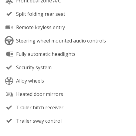
Front dual zone A/C
Split folding rear seat
Remote keyless entry
Steering wheel mounted audio controls
Fully automatic headlights
Security system
Alloy wheels
Heated door mirrors
Trailer hitch receiver
Trailer sway control