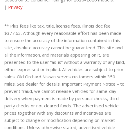
|
Privacy
** Plus fees like tax, title, license fees. Illinois doc fee
$377.63. Although every reasonable effort has been made
to ensure the accuracy of the information contained in this
site, absolute accuracy cannot be guaranteed. This site and
all the information. and materials appearing on it, are
presented to the user “as-is” without a warranty of any kind,
either expressed or implied. All vehicles are subject to prior
sales. Old Orchard Nissan serves customers within 350
miles. See dealer for details. Important Payment Notice – to
prevent fraud, we cannot release vehicles for same-day
delivery when payment is made by personal checks, third-
party checks or not cleared funds. The advertised vehicle
prices together with any discounts and incentives are
subject to change or modification depending on market
conditions. Unless otherwise stated, advertised vehicle