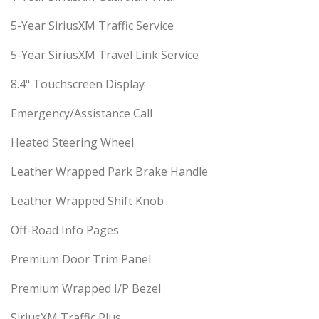
5-Year SiriusXM Traffic Service
5-Year SiriusXM Travel Link Service
8.4" Touchscreen Display
Emergency/Assistance Call
Heated Steering Wheel
Leather Wrapped Park Brake Handle
Leather Wrapped Shift Knob
Off-Road Info Pages
Premium Door Trim Panel
Premium Wrapped I/P Bezel
SiriusXM Traffic Plus