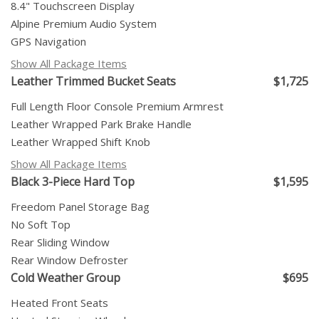
8.4" Touchscreen Display
Alpine Premium Audio System
GPS Navigation
Show All Package Items
Leather Trimmed Bucket Seats
$1,725
Full Length Floor Console Premium Armrest
Leather Wrapped Park Brake Handle
Leather Wrapped Shift Knob
Show All Package Items
Black 3-Piece Hard Top
$1,595
Freedom Panel Storage Bag
No Soft Top
Rear Sliding Window
Rear Window Defroster
Cold Weather Group
$695
Heated Front Seats