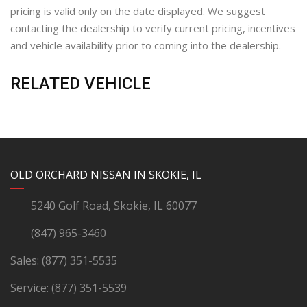
pricing is valid only on the date displayed. We suggest
contacting the dealership to verify current pricing, incentives
and vehicle availability prior to coming into the dealership.
RELATED VEHICLE
YouTube
Instagram
LinkedIn
Facebook
OLD ORCHARD NISSAN IN SKOKIE, IL
5240 Golf Road, Skokie, IL 60077
(847) 965-3460
Sales:
(877) 351-5535
Service:
(877) 351-5539