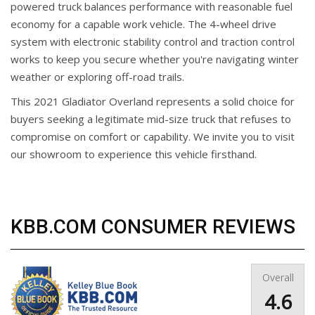
powered truck balances performance with reasonable fuel
economy for a capable work vehicle. The 4-wheel drive
system with electronic stability control and traction control
works to keep you secure whether you're navigating winter
weather or exploring off-road trails.
This 2021 Gladiator Overland represents a solid choice for
buyers seeking a legitimate mid-size truck that refuses to
compromise on comfort or capability. We invite you to visit
our showroom to experience this vehicle firsthand.
KBB.COM CONSUMER REVIEWS
Overall
4.6