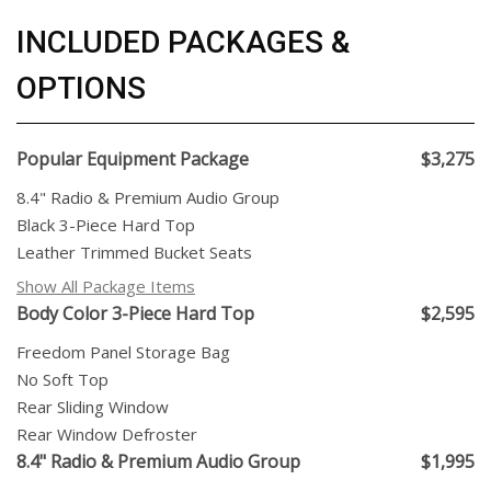
INCLUDED PACKAGES &
OPTIONS
Popular Equipment Package
$3,275
8.4" Radio & Premium Audio Group
Black 3-Piece Hard Top
Leather Trimmed Bucket Seats
Show All Package Items
Body Color 3-Piece Hard Top
$2,595
Freedom Panel Storage Bag
No Soft Top
Rear Sliding Window
Rear Window Defroster
8.4" Radio & Premium Audio Group
$1,995