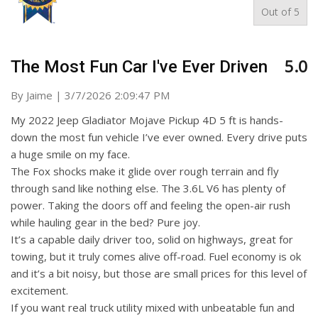
Out of
5
5.0
The Most Fun Car I've Ever Driven
on
By
Jaime
|
3/7/2026 2:09:47 PM
My 2022 Jeep Gladiator Mojave Pickup 4D 5 ft is hands-
down the most fun vehicle I’ve ever owned. Every drive puts
a huge smile on my face.
The Fox shocks make it glide over rough terrain and fly
through sand like nothing else. The 3.6L V6 has plenty of
power. Taking the doors off and feeling the open-air rush
while hauling gear in the bed? Pure joy.
It’s a capable daily driver too, solid on highways, great for
towing, but it truly comes alive off-road. Fuel economy is ok
and it’s a bit noisy, but those are small prices for this level of
excitement.
If you want real truck utility mixed with unbeatable fun and