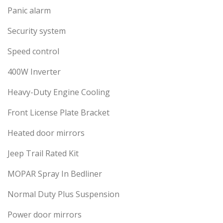
Panic alarm
Security system
Speed control
400W Inverter
Heavy-Duty Engine Cooling
Front License Plate Bracket
Heated door mirrors
Jeep Trail Rated Kit
MOPAR Spray In Bedliner
Normal Duty Plus Suspension
Power door mirrors