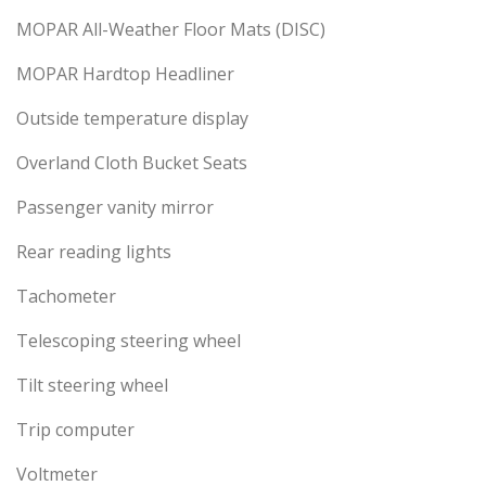
MOPAR All-Weather Floor Mats (DISC)
MOPAR Hardtop Headliner
Outside temperature display
Overland Cloth Bucket Seats
Passenger vanity mirror
Rear reading lights
Tachometer
Telescoping steering wheel
Tilt steering wheel
Trip computer
Voltmeter