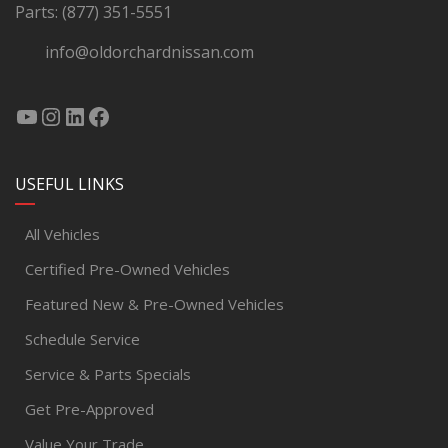
Parts:
(877) 351-5551
info@oldorchardnissan.com
USEFUL LINKS
All Vehicles
Certified Pre-Owned Vehicles
Featured New & Pre-Owned Vehicles
Schedule Service
Service & Parts Specials
Get Pre-Approved
Value Your Trade