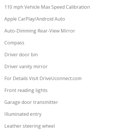
110 mph Vehicle Max Speed Calibration
Apple CarPlay/Android Auto
Auto-Dimming Rear-View Mirror
Compass
Driver door bin
Driver vanity mirror
For Details Visit DriveUconnect.com
Front reading lights
Garage door transmitter
Illuminated entry
Leather steering wheel