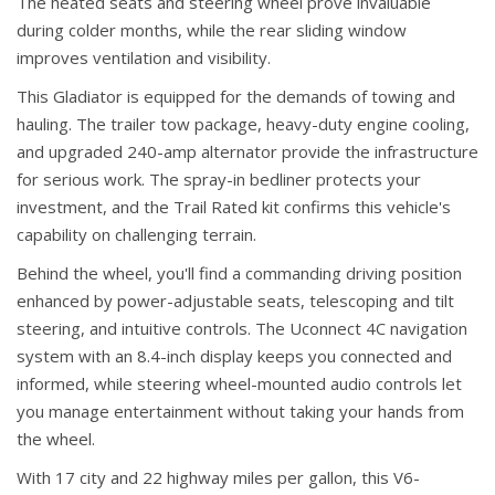
The heated seats and steering wheel prove invaluable
during colder months, while the rear sliding window
improves ventilation and visibility.
This Gladiator is equipped for the demands of towing and
hauling. The trailer tow package, heavy-duty engine cooling,
and upgraded 240-amp alternator provide the infrastructure
for serious work. The spray-in bedliner protects your
investment, and the Trail Rated kit confirms this vehicle's
capability on challenging terrain.
Behind the wheel, you'll find a commanding driving position
enhanced by power-adjustable seats, telescoping and tilt
steering, and intuitive controls. The Uconnect 4C navigation
system with an 8.4-inch display keeps you connected and
informed, while steering wheel-mounted audio controls let
you manage entertainment without taking your hands from
the wheel.
With 17 city and 22 highway miles per gallon, this V6-