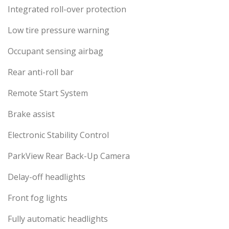
Integrated roll-over protection
Low tire pressure warning
Occupant sensing airbag
Rear anti-roll bar
Remote Start System
Brake assist
Electronic Stability Control
ParkView Rear Back-Up Camera
Delay-off headlights
Front fog lights
Fully automatic headlights