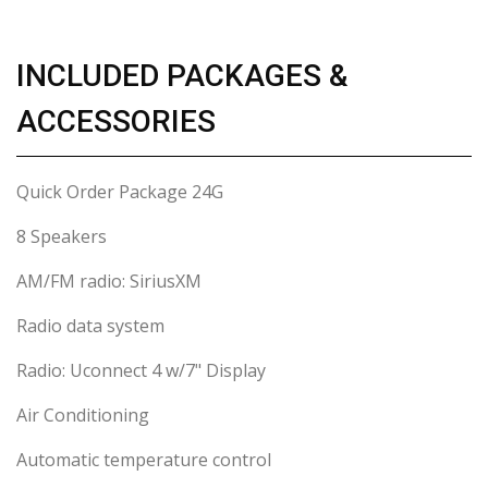
INCLUDED PACKAGES &
ACCESSORIES
Quick Order Package 24G
8 Speakers
AM/FM radio: SiriusXM
Radio data system
Radio: Uconnect 4 w/7" Display
Air Conditioning
Automatic temperature control