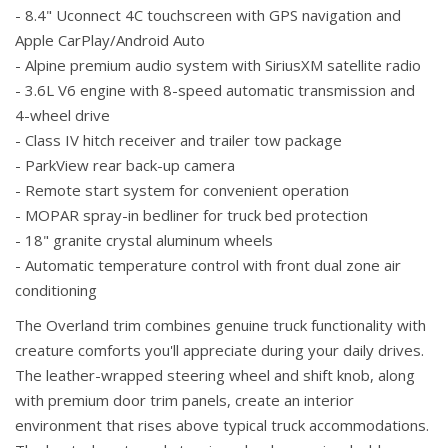
- 8.4" Uconnect 4C touchscreen with GPS navigation and
Apple CarPlay/Android Auto
- Alpine premium audio system with SiriusXM satellite radio
- 3.6L V6 engine with 8-speed automatic transmission and
4-wheel drive
- Class IV hitch receiver and trailer tow package
- ParkView rear back-up camera
- Remote start system for convenient operation
- MOPAR spray-in bedliner for truck bed protection
- 18" granite crystal aluminum wheels
- Automatic temperature control with front dual zone air
conditioning
The Overland trim combines genuine truck functionality with
creature comforts you'll appreciate during your daily drives.
The leather-wrapped steering wheel and shift knob, along
with premium door trim panels, create an interior
environment that rises above typical truck accommodations.