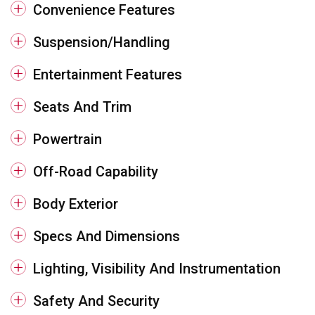
Convenience Features
Suspension/Handling
Entertainment Features
Seats And Trim
Powertrain
Off-Road Capability
Body Exterior
Specs And Dimensions
Lighting, Visibility And Instrumentation
Safety And Security