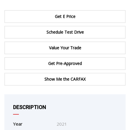
Get E Price
Schedule Test Drive
Value Your Trade
Get Pre-Approved
Show Me the CARFAX
DESCRIPTION
Year
2021