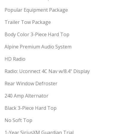
Popular Equipment Package
Trailer Tow Package
Body Color 3-Piece Hard Top
Alpine Premium Audio System
HD Radio
Radio: Uconnect 4C Nav w/8.4" Display
Rear Window Defroster
240 Amp Alternator
Black 3-Piece Hard Top
No Soft Top
1-Year SiriusXM Guardian Trial