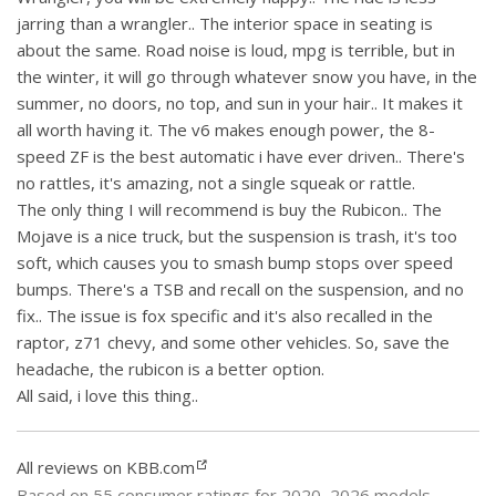
jarring than a wrangler.. The interior space in seating is
about the same. Road noise is loud, mpg is terrible, but in
the winter, it will go through whatever snow you have, in the
summer, no doors, no top, and sun in your hair.. It makes it
all worth having it. The v6 makes enough power, the 8-
speed ZF is the best automatic i have ever driven.. There's
no rattles, it's amazing, not a single squeak or rattle.
The only thing I will recommend is buy the Rubicon.. The
Mojave is a nice truck, but the suspension is trash, it's too
soft, which causes you to smash bump stops over speed
bumps. There's a TSB and recall on the suspension, and no
fix.. The issue is fox specific and it's also recalled in the
raptor, z71 chevy, and some other vehicles. So, save the
headache, the rubicon is a better option.
All said, i love this thing..
All reviews on KBB.com
Based on 55 consumer ratings for 2020–2026 models.