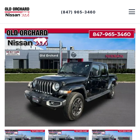
(847) 965-3460