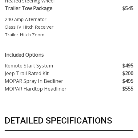
Heated Steering Wheel
Trailer Tow Package
$545
240 Amp Alternator
Class IV Hitch Receiver
Trailer Hitch Zoom
Included Options
Remote Start System
$495
Jeep Trail Rated Kit
$200
MOPAR Spray In Bedliner
$495
MOPAR Hardtop Headliner
$555
DETAILED SPECIFICATIONS