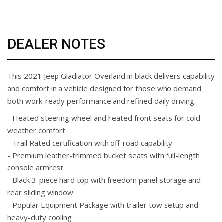
DEALER NOTES
This 2021 Jeep Gladiator Overland in black delivers capability
and comfort in a vehicle designed for those who demand
both work-ready performance and refined daily driving.
- Heated steering wheel and heated front seats for cold
weather comfort
- Trail Rated certification with off-road capability
- Premium leather-trimmed bucket seats with full-length
console armrest
- Black 3-piece hard top with freedom panel storage and
rear sliding window
- Popular Equipment Package with trailer tow setup and
heavy-duty cooling