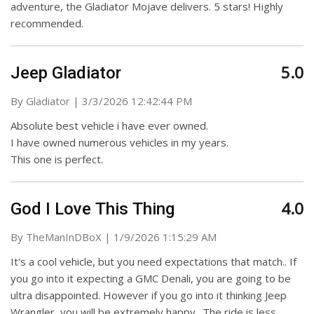
adventure, the Gladiator Mojave delivers. 5 stars! Highly
recommended.
5.0
Jeep Gladiator
on
By
Gladiator
|
3/3/2026 12:42:44 PM
Absolute best vehicle i have ever owned.
I have owned numerous vehicles in my years.
This one is perfect.
4.0
God I Love This Thing
on
By
TheManInDBoX
|
1/9/2026 1:15:29 AM
It's a cool vehicle, but you need expectations that match.. If
you go into it expecting a GMC Denali, you are going to be
ultra disappointed. However if you go into it thinking Jeep
Wrangler, you will be extremely happy.. The ride is less