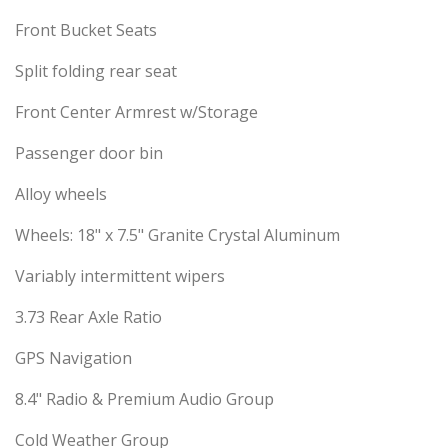
Front Bucket Seats
Split folding rear seat
Front Center Armrest w/Storage
Passenger door bin
Alloy wheels
Wheels: 18" x 7.5" Granite Crystal Aluminum
Variably intermittent wipers
3.73 Rear Axle Ratio
GPS Navigation
8.4" Radio & Premium Audio Group
Cold Weather Group