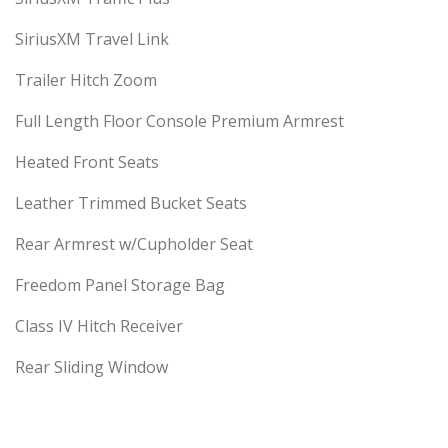
SiriusXM Travel Link
Trailer Hitch Zoom
Full Length Floor Console Premium Armrest
Heated Front Seats
Leather Trimmed Bucket Seats
Rear Armrest w/Cupholder Seat
Freedom Panel Storage Bag
Class IV Hitch Receiver
Rear Sliding Window