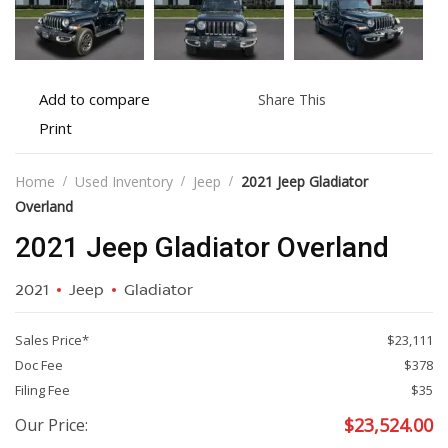
Add
Share
Add to compare
Share This
to
this
Print
Print
compare
vehicle
vehicle
details
Home
Used Inventory
Jeep
2021 Jeep Gladiator
Overland
2021 Jeep Gladiator Overland
2021
Jeep
Gladiator
Sales Price*
$23,111
Doc Fee
$378
Filing Fee
$35
$
23,524.00
Our Price: