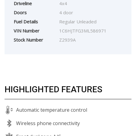
Driveline
4x4
Doors
4 door
Fuel Details
Regular Unleaded
VIN Number
1C6HJTFG3ML586971
Stock Number
Z2939A
HIGHLIGHTED FEATURES
Automatic temperature control
Wireless phone connectivity