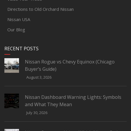
Directions to Old Orchard Nissan
Nissan USA
Our Blog
RECENT POSTS
Nissan Rogue vs Chevy Equinox (Chicago
Buyer’s Guide)
August 3, 2026
Nissan Dashboard Warning Lights: Symbols
and What They Mean
July 30, 2026