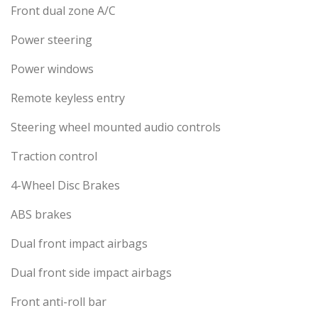
Front dual zone A/C
Power steering
Power windows
Remote keyless entry
Steering wheel mounted audio controls
Traction control
4-Wheel Disc Brakes
ABS brakes
Dual front impact airbags
Dual front side impact airbags
Front anti-roll bar