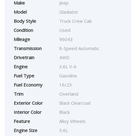
Make
Jeep
Model
Gladiator
Body Style
Truck Crew Cab
Condition
Used
Mileage
96043
Transmission
8-Speed Automatic
Drivetrain
4WD
Engine
3.6L V-6
Fuel Type
Gasoline
Fuel Economy
16/23
Trim
Overland
Exterior Color
Black Clearcoat
Interior Color
Black
Feature
Alloy Wheels
Engine Size
3.6L