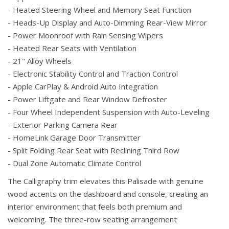
- Heated Steering Wheel and Memory Seat Function
- Heads-Up Display and Auto-Dimming Rear-View Mirror
- Power Moonroof with Rain Sensing Wipers
- Heated Rear Seats with Ventilation
- 21" Alloy Wheels
- Electronic Stability Control and Traction Control
- Apple CarPlay & Android Auto Integration
- Power Liftgate and Rear Window Defroster
- Four Wheel Independent Suspension with Auto-Leveling
- Exterior Parking Camera Rear
- HomeLink Garage Door Transmitter
- Split Folding Rear Seat with Reclining Third Row
- Dual Zone Automatic Climate Control
The Calligraphy trim elevates this Palisade with genuine
wood accents on the dashboard and console, creating an
interior environment that feels both premium and
welcoming. The three-row seating arrangement