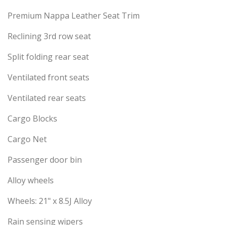
Premium Nappa Leather Seat Trim
Reclining 3rd row seat
Split folding rear seat
Ventilated front seats
Ventilated rear seats
Cargo Blocks
Cargo Net
Passenger door bin
Alloy wheels
Wheels: 21" x 8.5J Alloy
Rain sensing wipers