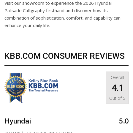
Visit our showroom to experience the 2026 Hyundai
Palisade Calligraphy firsthand and discover how its
combination of sophistication, comfort, and capability can
enhance your daily life.
KBB.COM CONSUMER REVIEWS
Overall
4.1
Out of
5
5.0
Hyundai
on