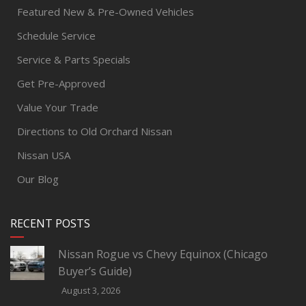
Featured New & Pre-Owned Vehicles
Schedule Service
Service & Parts Specials
Get Pre-Approved
Value Your Trade
Directions to Old Orchard Nissan
Nissan USA
Our Blog
RECENT POSTS
Nissan Rogue vs Chevy Equinox (Chicago
Buyer’s Guide)
August 3, 2026