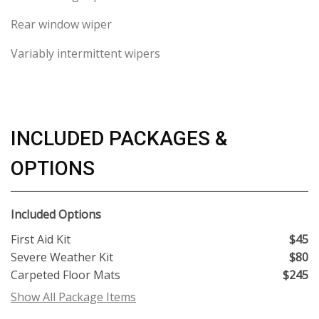
Rear window wiper
Variably intermittent wipers
INCLUDED PACKAGES &
OPTIONS
Included Options
First Aid Kit
$45
Severe Weather Kit
$80
Carpeted Floor Mats
$245
Show All Package Items