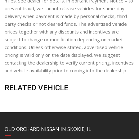
miles. See dealer for details. Important Payment Notice – to
prevent fraud, we cannot release vehicles for same-day
delivery when payment is made by personal checks, third-
party checks or not cleared funds. The advertised vehicle
prices together with any discounts and incentives are
subject to change or modification depending on market
conditions. Unless otherwise stated, advertised vehicle
pricing is valid only on the date displayed. We suggest
contacting the dealership to verify current pricing, incentives
and vehicle availability prior to coming into the dealership.
RELATED VEHICLE
YouTube
Instagram
LinkedIn
Facebook
OLD ORCHARD NISSAN IN SKOKIE, IL