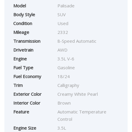
Model
Palisade
Body Style
SUV
Condition
Used
Mileage
2332
Transmission
8-Speed Automatic
Drivetrain
AWD
Engine
3.5L V-6
Fuel Type
Gasoline
Fuel Economy
18/24
Trim
Calligraphy
Exterior Color
Creamy White Pearl
Interior Color
Brown
Feature
Automatic Temperature
Control
Engine Size
3.5L