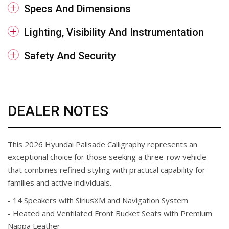
Specs And Dimensions
Lighting, Visibility And Instrumentation
Safety And Security
DEALER NOTES
This 2026 Hyundai Palisade Calligraphy represents an
exceptional choice for those seeking a three-row vehicle
that combines refined styling with practical capability for
families and active individuals.
- 14 Speakers with SiriusXM and Navigation System
- Heated and Ventilated Front Bucket Seats with Premium
Nappa Leather