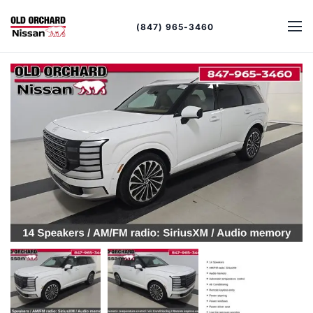
(847) 965-3460