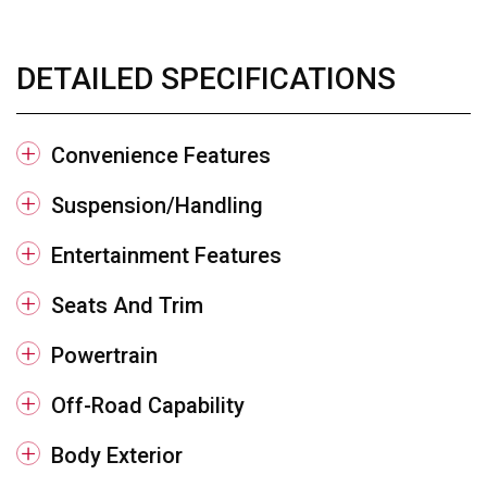
DETAILED SPECIFICATIONS
Convenience Features
Suspension/Handling
Entertainment Features
Seats And Trim
Powertrain
Off-Road Capability
Body Exterior