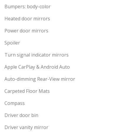
Bumpers: body-color
Heated door mirrors
Power door mirrors
Spoiler
Turn signal indicator mirrors
Apple CarPlay & Android Auto
Auto-dimming Rear-View mirror
Carpeted Floor Mats
Compass
Driver door bin
Driver vanity mirror