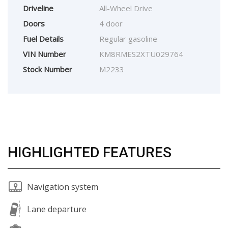
Driveline
All-Wheel Drive
Doors
4 door
Fuel Details
Regular gasoline
VIN Number
KM8RMES2XTU029764
Stock Number
M2233
HIGHLIGHTED FEATURES
Navigation system
Lane departure