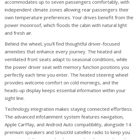
accommodates up to seven passengers comfortably, with
independent climate zones allowing rear passengers their
own temperature preferences. Your drives benefit from the
power moonroof, which floods the cabin with natural light
and fresh air.
Behind the wheel, you'll find thoughtful driver-focused
amenities that enhance every journey. The heated and
ventilated front seats adapt to seasonal conditions, while
the power driver seat with memory function positions you
perfectly each time you enter. The heated steering wheel
provides welcome comfort on cold mornings, and the
heads-up display keeps essential information within your
sight line.
Technology integration makes staying connected effortless.
The advanced infotainment system features navigation,
Apple CarPlay, and Android Auto compatibility, alongside 14
premium speakers and SiriusXM satellite radio to keep you