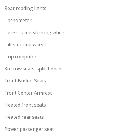
Rear reading lights
Tachometer
Telescoping steering wheel
Tilt steering wheel
Trip computer
3rd row seats: split-bench
Front Bucket Seats
Front Center Armrest
Heated front seats
Heated rear seats
Power passenger seat