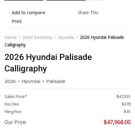
Add
Share
Add to compare
Share This
to
this
Print
Print
compare
vehicle
vehicle
details
Home
Used Inventory
Hyundai
2026 Hyundai Palisade
Calligraphy
2026 Hyundai Palisade
Calligraphy
2026
Hyundai
Palisade
Sales Price*
$47,555
Doc Fee
$378
Filing Fee
$35
$
47,968.00
Our Price: