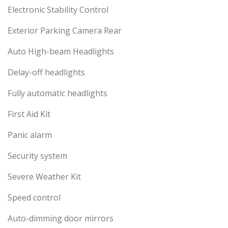
Electronic Stability Control
Exterior Parking Camera Rear
Auto High-beam Headlights
Delay-off headlights
Fully automatic headlights
First Aid Kit
Panic alarm
Security system
Severe Weather Kit
Speed control
Auto-dimming door mirrors