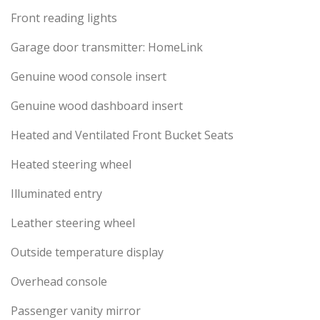
Front reading lights
Garage door transmitter: HomeLink
Genuine wood console insert
Genuine wood dashboard insert
Heated and Ventilated Front Bucket Seats
Heated steering wheel
Illuminated entry
Leather steering wheel
Outside temperature display
Overhead console
Passenger vanity mirror