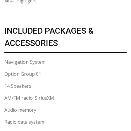
All 41 Highlights
INCLUDED PACKAGES &
ACCESSORIES
Navigation System
Option Group 01
14 Speakers
AM/FM radio: SiriusXM
Audio memory
Radio data system