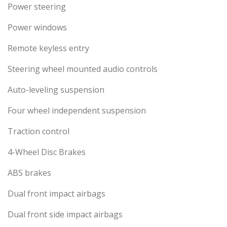
Power steering
Power windows
Remote keyless entry
Steering wheel mounted audio controls
Auto-leveling suspension
Four wheel independent suspension
Traction control
4-Wheel Disc Brakes
ABS brakes
Dual front impact airbags
Dual front side impact airbags