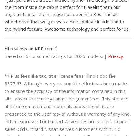
the room inside the cab is perfect for traveling with our
dogs and so far the mileage has been mid 30s. The all-
wheel-drive that we got was a nice additive in addition to
the hybrid feature. Awesome technology and perfect for us.
All reviews on KBB.com
Based on 6 consumer ratings for 2026 models. |
Privacy
** Plus fees like tax, title, license fees. Illinois doc fee
$377.63. Although every reasonable effort has been made
to ensure the accuracy of the information contained in this
site, absolute accuracy cannot be guaranteed. This site and
all the information. and materials appearing on it, are
presented to the user “as-is” without a warranty of any kind,
either expressed or implied. All vehicles are subject to prior
sales. Old Orchard Nissan serves customers within 350