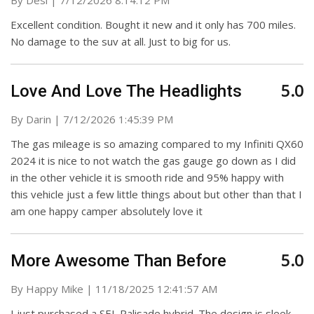
By
Desi
|
7/12/2026 8:14:12 PM
Excellent condition. Bought it new and it only has 700 miles.
No damage to the suv at all. Just to big for us.
5.0
Love And Love The Headlights
on
By
Darin
|
7/12/2026 1:45:39 PM
The gas mileage is so amazing compared to my Infiniti QX60
2024 it is nice to not watch the gas gauge go down as I did
in the other vehicle it is smooth ride and 95% happy with
this vehicle just a few little things about but other than that I
am one happy camper absolutely love it
5.0
More Awesome Than Before
on
By
Happy Mike
|
11/18/2025 12:41:57 AM
I just purchased a SEL Palisade hybrid. The design is sleek,