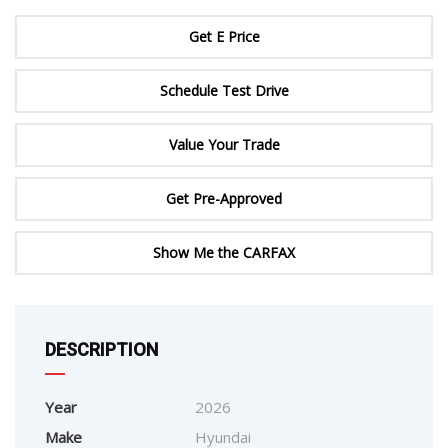
Get E Price
Schedule Test Drive
Value Your Trade
Get Pre-Approved
Show Me the CARFAX
DESCRIPTION
Year
2026
Make
Hyundai