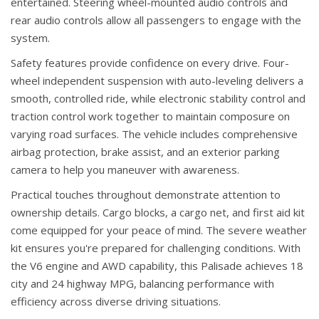
entertained. Steering wheel-mounted audio controls and
rear audio controls allow all passengers to engage with the
system.
Safety features provide confidence on every drive. Four-
wheel independent suspension with auto-leveling delivers a
smooth, controlled ride, while electronic stability control and
traction control work together to maintain composure on
varying road surfaces. The vehicle includes comprehensive
airbag protection, brake assist, and an exterior parking
camera to help you maneuver with awareness.
Practical touches throughout demonstrate attention to
ownership details. Cargo blocks, a cargo net, and first aid kit
come equipped for your peace of mind. The severe weather
kit ensures you're prepared for challenging conditions. With
the V6 engine and AWD capability, this Palisade achieves 18
city and 24 highway MPG, balancing performance with
efficiency across diverse driving situations.