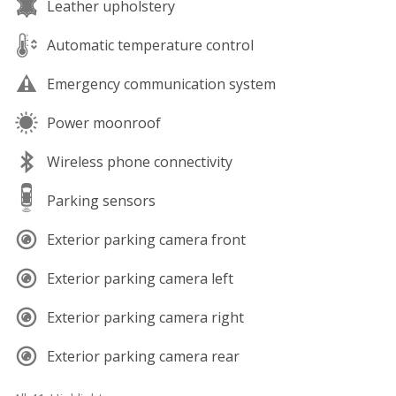
Leather upholstery
Automatic temperature control
Emergency communication system
Power moonroof
Wireless phone connectivity
Parking sensors
Exterior parking camera front
Exterior parking camera left
Exterior parking camera right
Exterior parking camera rear