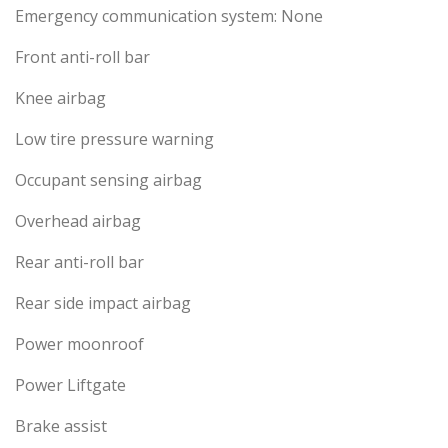
Emergency communication system: None
Front anti-roll bar
Knee airbag
Low tire pressure warning
Occupant sensing airbag
Overhead airbag
Rear anti-roll bar
Rear side impact airbag
Power moonroof
Power Liftgate
Brake assist