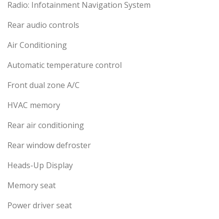
Radio: Infotainment Navigation System
Rear audio controls
Air Conditioning
Automatic temperature control
Front dual zone A/C
HVAC memory
Rear air conditioning
Rear window defroster
Heads-Up Display
Memory seat
Power driver seat