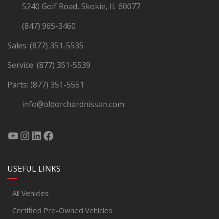
5240 Golf Road, Skokie, IL 60077
(847) 965-3460
Sales:
(877) 351-5535
Service:
(877) 351-5539
Parts:
(877) 351-5551
info@oldorchardnissan.com
USEFUL LINKS
All Vehicles
Certified Pre-Owned Vehicles