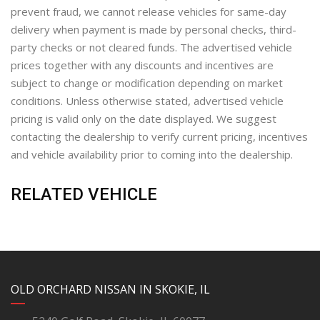
prevent fraud, we cannot release vehicles for same-day
delivery when payment is made by personal checks, third-
party checks or not cleared funds. The advertised vehicle
prices together with any discounts and incentives are
subject to change or modification depending on market
conditions. Unless otherwise stated, advertised vehicle
pricing is valid only on the date displayed. We suggest
contacting the dealership to verify current pricing, incentives
and vehicle availability prior to coming into the dealership.
RELATED VEHICLE
YouTube
Instagram
LinkedIn
Facebook
OLD ORCHARD NISSAN IN SKOKIE, IL