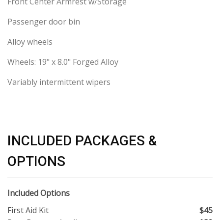
Front Center Armrest w/Storage
Passenger door bin
Alloy wheels
Wheels: 19" x 8.0" Forged Alloy
Variably intermittent wipers
INCLUDED PACKAGES &
OPTIONS
Included Options
First Aid Kit
$45