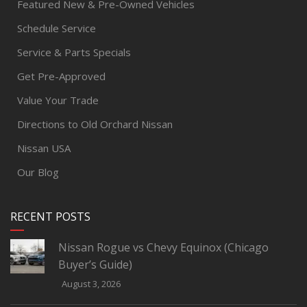
Featured New & Pre-Owned Vehicles
Schedule Service
Service & Parts Specials
Get Pre-Approved
Value Your Trade
Directions to Old Orchard Nissan
Nissan USA
Our Blog
RECENT POSTS
Nissan Rogue vs Chevy Equinox (Chicago
Buyer’s Guide)
August 3, 2026