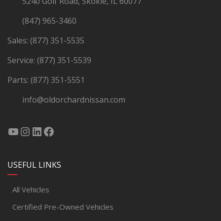
5240 Golf Road, Skokie, IL 60077
(847) 965-3460
Sales:
(877) 351-5535
Service:
(877) 351-5539
Parts:
(877) 351-5551
info@oldorchardnissan.com
USEFUL LINKS
All Vehicles
Certified Pre-Owned Vehicles