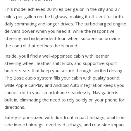
This model achieves 20 miles per gallon in the city and 27
miles per gallon on the highway, making it efficient for both
daily commuting and longer drives. The turbocharged engine
delivers power when you need it, while the responsive
steering and independent four-wheel suspension provide
the control that defines the N brand.
Inside, you'll find a well-appointed cabin with leather
steering wheel, leather shift knob, and supportive sport
bucket seats that keep you secure through spirited driving.
The Bose audio system fills your cabin with quality sound,
while Apple CarPlay and Android Auto integration keeps you
connected to your smartphone seamlessly. Navigation is
built in, eliminating the need to rely solely on your phone for
directions.
Safety is prioritized with dual front impact airbags, dual front
side impact airbags, overhead airbags, and rear side impact