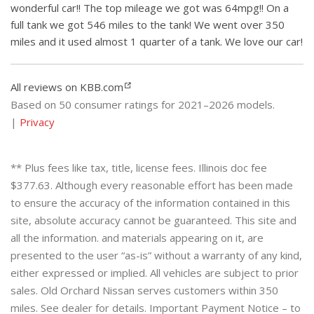
wonderful car!! The top mileage we got was 64mpg!! On a
full tank we got 546 miles to the tank! We went over 350
miles and it used almost 1 quarter of a tank. We love our car!
All reviews on KBB.com
Based on 50 consumer ratings for 2021–2026 models.
|
Privacy
** Plus fees like tax, title, license fees. Illinois doc fee
$377.63. Although every reasonable effort has been made
to ensure the accuracy of the information contained in this
site, absolute accuracy cannot be guaranteed. This site and
all the information. and materials appearing on it, are
presented to the user “as-is” without a warranty of any kind,
either expressed or implied. All vehicles are subject to prior
sales. Old Orchard Nissan serves customers within 350
miles. See dealer for details. Important Payment Notice – to