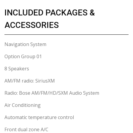
INCLUDED PACKAGES &
ACCESSORIES
Navigation System
Option Group 01
8 Speakers
AM/FM radio: SiriusXM
Radio: Bose AM/FM/HD/SXM Audio System
Air Conditioning
Automatic temperature control
Front dual zone A/C