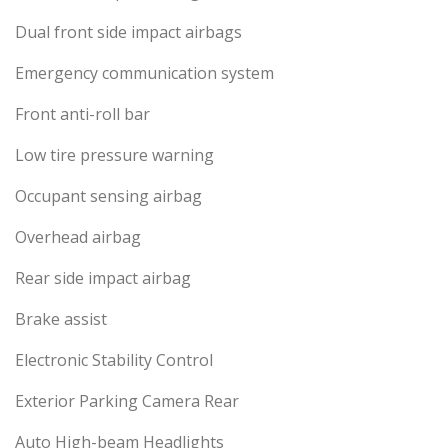
Dual front side impact airbags
Emergency communication system
Front anti-roll bar
Low tire pressure warning
Occupant sensing airbag
Overhead airbag
Rear side impact airbag
Brake assist
Electronic Stability Control
Exterior Parking Camera Rear
Auto High-beam Headlights