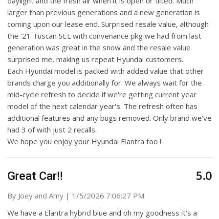
daylight and the fresh air when it is open or tilted. Much
larger than previous generations and a new generation is
coming upon our lease end. Surprised resale value, although
the '21 Tuscan SEL with convenance pkg we had from last
generation was great in the snow and the resale value
surprised me, making us repeat Hyundai customers.
Each Hyundai model is packed with added value that other
brands charge you additionally for. We always wait for the
mid-cycle refresh to decide if we're getting current year
model of the next calendar year's. The refresh often has
additional features and any bugs removed. Only brand we've
had 3 of with just 2 recalls.
We hope you enjoy your Hyundai Elantra too !
5.0
Great Car!!
on
By
Joey and Amy
|
1/5/2026 7:06:27 PM
We have a Elantra hybrid blue and oh my goodness it’s a