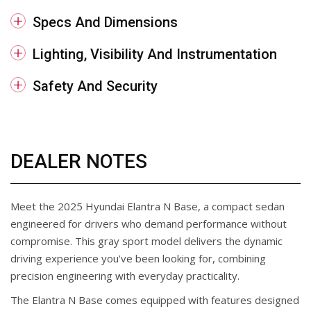
Specs And Dimensions
Lighting, Visibility And Instrumentation
Safety And Security
DEALER NOTES
Meet the 2025 Hyundai Elantra N Base, a compact sedan
engineered for drivers who demand performance without
compromise. This gray sport model delivers the dynamic
driving experience you've been looking for, combining
precision engineering with everyday practicality.
The Elantra N Base comes equipped with features designed