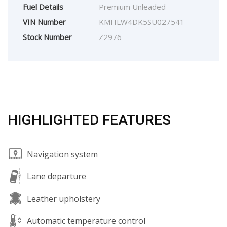
Fuel Details
Premium Unleaded
VIN Number
KMHLW4DK5SU027541
Stock Number
Z2976
HIGHLIGHTED FEATURES
Navigation system
Lane departure
Leather upholstery
Automatic temperature control