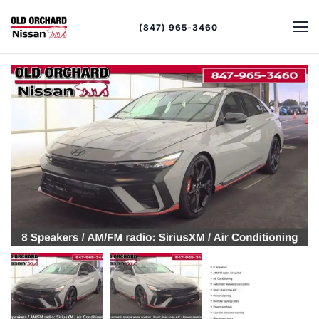
(847) 965-3460