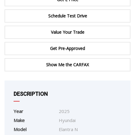
Schedule Test Drive
Value Your Trade
Get Pre-Approved
Show Me the CARFAX
DESCRIPTION
Year
2025
Make
Hyundai
Model
Elantra N