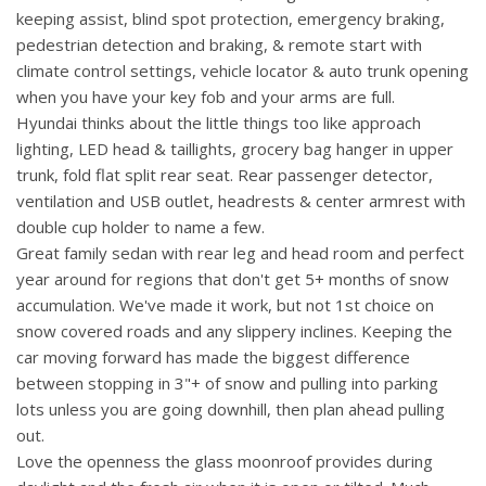
keeping assist, blind spot protection, emergency braking,
pedestrian detection and braking, & remote start with
climate control settings, vehicle locator & auto trunk opening
when you have your key fob and your arms are full.
Hyundai thinks about the little things too like approach
lighting, LED head & taillights, grocery bag hanger in upper
trunk, fold flat split rear seat. Rear passenger detector,
ventilation and USB outlet, headrests & center armrest with
double cup holder to name a few.
Great family sedan with rear leg and head room and perfect
year around for regions that don't get 5+ months of snow
accumulation. We've made it work, but not 1st choice on
snow covered roads and any slippery inclines. Keeping the
car moving forward has made the biggest difference
between stopping in 3"+ of snow and pulling into parking
lots unless you are going downhill, then plan ahead pulling
out.
Love the openness the glass moonroof provides during