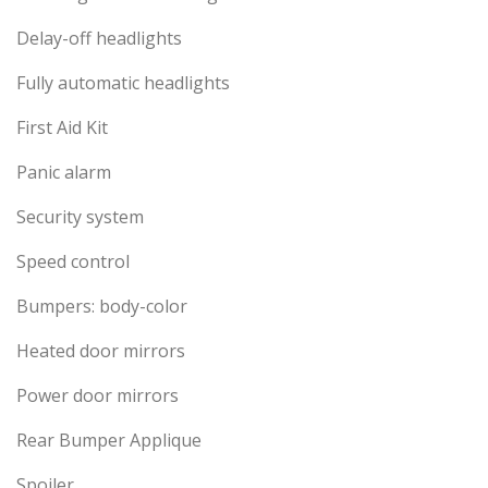
Delay-off headlights
Fully automatic headlights
First Aid Kit
Panic alarm
Security system
Speed control
Bumpers: body-color
Heated door mirrors
Power door mirrors
Rear Bumper Applique
Spoiler