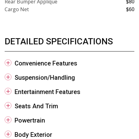
Rear Bumper Applique
$80
Cargo Net
$60
DETAILED SPECIFICATIONS
Convenience Features
Suspension/Handling
Entertainment Features
Seats And Trim
Powertrain
Body Exterior