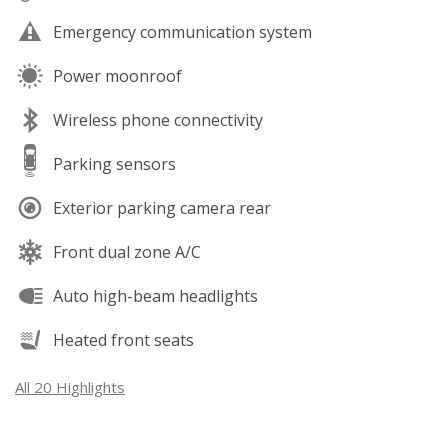
Emergency communication system
Power moonroof
Wireless phone connectivity
Parking sensors
Exterior parking camera rear
Front dual zone A/C
Auto high-beam headlights
Heated front seats
All 20 Highlights