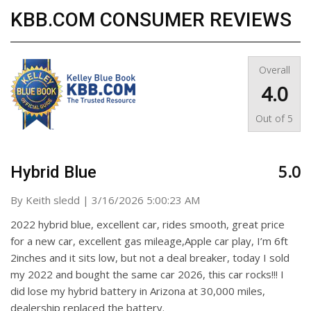
KBB.COM CONSUMER REVIEWS
Overall
4.0
Out of
5
5.0
Hybrid Blue
on
By
Keith sledd
|
3/16/2026 5:00:23 AM
2022 hybrid blue, excellent car, rides smooth, great price
for a new car, excellent gas mileage,Apple car play, I’m 6ft
2inches and it sits low, but not a deal breaker, today I sold
my 2022 and bought the same car 2026, this car rocks!!! I
did lose my hybrid battery in Arizona at 30,000 miles,
dealership replaced the battery.