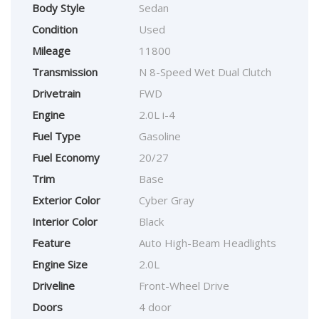
Body Style
Sedan
Condition
Used
Mileage
11800
Transmission
N 8-Speed Wet Dual Clutch
Drivetrain
FWD
Engine
2.0L i-4
Fuel Type
Gasoline
Fuel Economy
20/27
Trim
Base
Exterior Color
Cyber Gray
Interior Color
Black
Feature
Auto High-Beam Headlights
Engine Size
2.0L
Driveline
Front-Wheel Drive
Doors
4 door