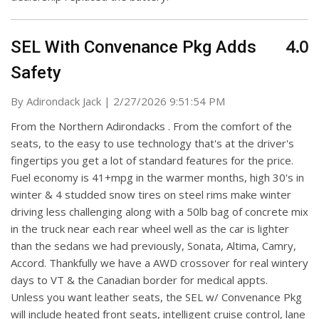
4.0
SEL With Convenance Pkg Adds
Safety
on
By
Adirondack Jack
|
2/27/2026 9:51:54 PM
From the Northern Adirondacks . From the comfort of the
seats, to the easy to use technology that's at the driver's
fingertips you get a lot of standard features for the price.
Fuel economy is 41+mpg in the warmer months, high 30's in
winter & 4 studded snow tires on steel rims make winter
driving less challenging along with a 50lb bag of concrete mix
in the truck near each rear wheel well as the car is lighter
than the sedans we had previously, Sonata, Altima, Camry,
Accord. Thankfully we have a AWD crossover for real wintery
days to VT & the Canadian border for medical appts.
Unless you want leather seats, the SEL w/ Convenance Pkg
will include heated front seats, intelligent cruise control, lane