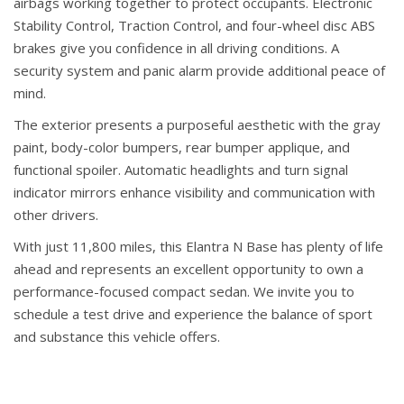
airbags working together to protect occupants. Electronic
Stability Control, Traction Control, and four-wheel disc ABS
brakes give you confidence in all driving conditions. A
security system and panic alarm provide additional peace of
mind.
The exterior presents a purposeful aesthetic with the gray
paint, body-color bumpers, rear bumper applique, and
functional spoiler. Automatic headlights and turn signal
indicator mirrors enhance visibility and communication with
other drivers.
With just 11,800 miles, this Elantra N Base has plenty of life
ahead and represents an excellent opportunity to own a
performance-focused compact sedan. We invite you to
schedule a test drive and experience the balance of sport
and substance this vehicle offers.