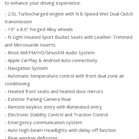
to enhance your driving experience:
- 2.0L Turbocharged engine with N 8-Speed Wet Dual Clutch
transmission
- 19" x 8.0" Forged Alloy wheels
- N Light Heated Sport Bucket Seats with Leather-Trimmed
and Microsuede Inserts
- Bose AM/FM/HD/SiriusXM Audio System
- Apple CarPlay & Android Auto connectivity
- Navigation System
- Automatic temperature control with front dual zone air
conditioning
- Heated front seats and heated door mirrors
- Exterior Parking Camera Rear
- Remote keyless entry with illuminated entry
- Electronic Stability Control and Traction Control
- Emergency communication system
- Auto High-beam Headlights with delay-off function
- Rear window defroster