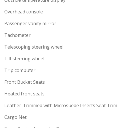
Outside temperature display
Overhead console
Passenger vanity mirror
Tachometer
Telescoping steering wheel
Tilt steering wheel
Trip computer
Front Bucket Seats
Heated front seats
Leather-Trimmed with Microsuede Inserts Seat Trim
Cargo Net