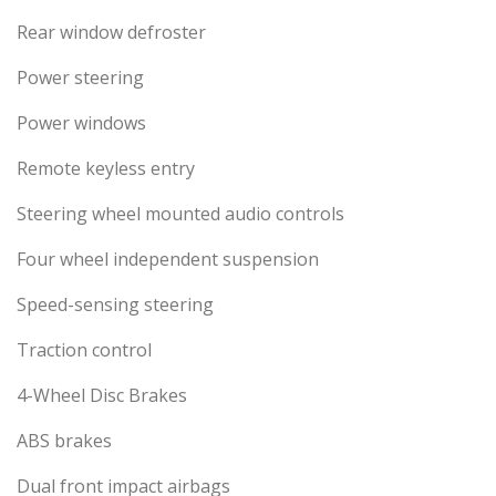
Rear window defroster
Power steering
Power windows
Remote keyless entry
Steering wheel mounted audio controls
Four wheel independent suspension
Speed-sensing steering
Traction control
4-Wheel Disc Brakes
ABS brakes
Dual front impact airbags