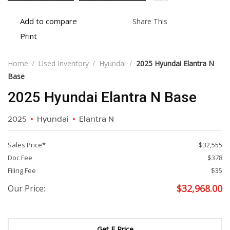
Add
Share
Add to compare
Share This
to
this
Print
Print
compare
vehicle
vehicle
details
Home
Used Inventory
Hyundai
2025 Hyundai Elantra N
Base
2025 Hyundai Elantra N Base
2025
Hyundai
Elantra N
Sales Price*
$32,555
Doc Fee
$378
Filing Fee
$35
$
32,968.00
Our Price:
Get E Price