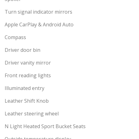
Turn signal indicator mirrors
Apple CarPlay & Android Auto
Compass
Driver door bin
Driver vanity mirror
Front reading lights
Illuminated entry
Leather Shift Knob
Leather steering wheel
N Light Heated Sport Bucket Seats