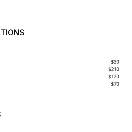
PTIONS
$30
$210
$120
$70
S