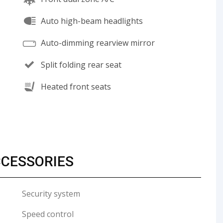
Auto high-beam headlights
Auto-dimming rearview mirror
Split folding rear seat
Heated front seats
CCESSORIES
Security system
Speed control