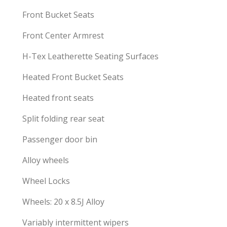
Front Bucket Seats
Front Center Armrest
H-Tex Leatherette Seating Surfaces
Heated Front Bucket Seats
Heated front seats
Split folding rear seat
Passenger door bin
Alloy wheels
Wheel Locks
Wheels: 20 x 8.5J Alloy
Variably intermittent wipers