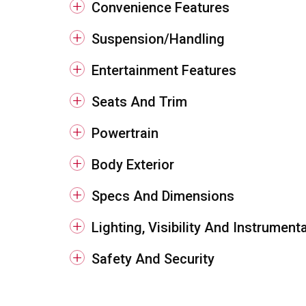
Convenience Features
Suspension/Handling
Entertainment Features
Seats And Trim
Powertrain
Body Exterior
Specs And Dimensions
Lighting, Visibility And Instrument
Safety And Security