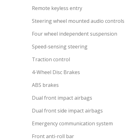
Remote keyless entry
Steering wheel mounted audio controls
Four wheel independent suspension
Speed-sensing steering
Traction control
4-Wheel Disc Brakes
ABS brakes
Dual front impact airbags
Dual front side impact airbags
Emergency communication system
Front anti-roll bar