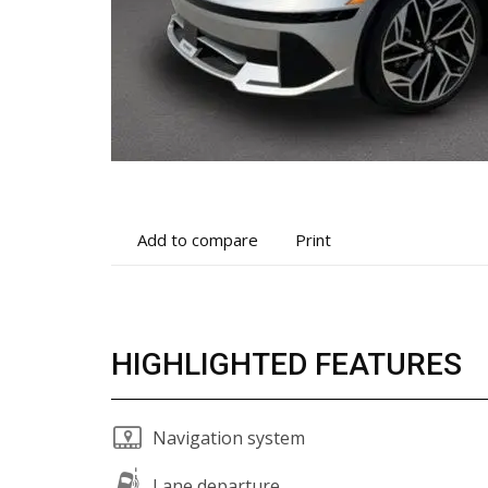
Add
Print
Add to compare
Print
to
vehicle
compare
details
HIGHLIGHTED FEATURES
Navigation system
Lane departure