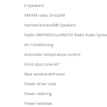
6 Speakers
AM/FM radio: SiriusXM
harman/kardonÂ® Speakers
Radio: AM/FM/SiriusXM/HD Radio Audio Syst
Air Conditioning
Automatic temperature control
Front dual zone A/C
Rear window defroster
Power driver seat
Power steering
Power windows