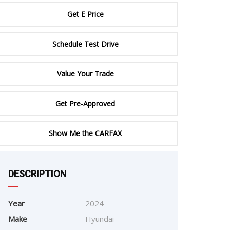
ERTIFIED SERVICE
Get E Price
Schedule Test Drive
Value Your Trade
Get Pre-Approved
Show Me the CARFAX
e
DESCRIPTION
Year
2024
Make
Hyundai