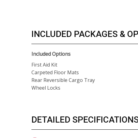
INCLUDED PACKAGES & O
Included Options
First Aid Kit
Carpeted Floor Mats
Rear Reversible Cargo Tray
Wheel Locks
DETAILED SPECIFICATION