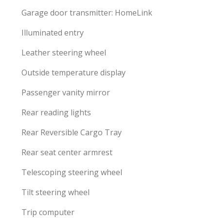
Garage door transmitter: HomeLink
Illuminated entry
Leather steering wheel
Outside temperature display
Passenger vanity mirror
Rear reading lights
Rear Reversible Cargo Tray
Rear seat center armrest
Telescoping steering wheel
Tilt steering wheel
Trip computer