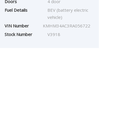
Doors
4 door
Fuel Details
BEV (battery electric
vehicle)
VIN Number
KMHM34AC3RA056722
Stock Number
V3918