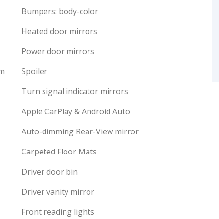
Bumpers: body-color
Heated door mirrors
Power door mirrors
em
Spoiler
Turn signal indicator mirrors
Apple CarPlay & Android Auto
Auto-dimming Rear-View mirror
Carpeted Floor Mats
Driver door bin
Driver vanity mirror
Front reading lights