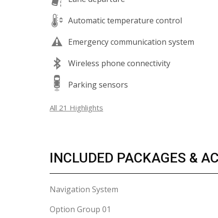
Automatic temperature control
Emergency communication system
Wireless phone connectivity
Parking sensors
All 21 Highlights
INCLUDED PACKAGES & A
Navigation System
Option Group 01