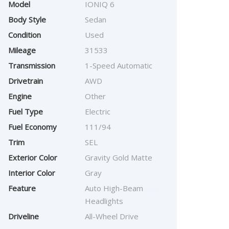
Model
IONIQ 6
Body Style
Sedan
Condition
Used
Mileage
31533
Transmission
1-Speed Automatic
Drivetrain
AWD
Engine
Other
Fuel Type
Electric
Fuel Economy
111/94
Trim
SEL
Exterior Color
Gravity Gold Matte
Interior Color
Gray
Feature
Auto High-Beam
Headlights
Driveline
All-Wheel Drive