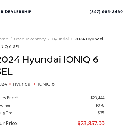
(847) 965-3460
R DEALERSHIP
ome
Used Inventory
Hyundai
2024 Hyundai
ONIQ 6 SEL
2024 Hyundai IONIQ 6
SEL
024
Hyundai
IONIQ 6
PECIAL OFFERS
ALTIMA
les Price*
$23,444
|
c Fee
$378
OVERVIEW
INVENTORY
ling Fee
$35
XPERIENCE EXCELLENCE
$
23,857.00
ur Price: