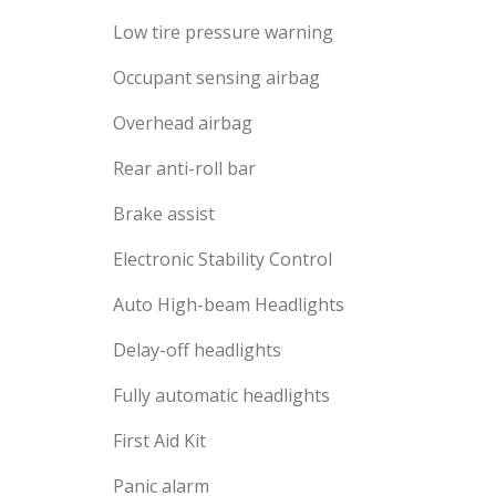
Low tire pressure warning
Occupant sensing airbag
Overhead airbag
Rear anti-roll bar
Brake assist
Electronic Stability Control
Auto High-beam Headlights
Delay-off headlights
Fully automatic headlights
First Aid Kit
Panic alarm