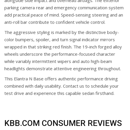
alongside side impact and overhead airbags. The exterior
parking camera rear and emergency communication system
add practical peace of mind. Speed-sensing steering and an
anti-roll bar contribute to confident vehicle control.
The aggressive styling is marked by the distinctive body-
color bumpers, spoiler, and turn signal indicator mirrors
wrapped in that striking red finish. The 19-inch forged alloy
wheels underscore the performance-focused character
while variably intermittent wipers and auto high-beam
headlights demonstrate attentive engineering throughout.
This Elantra N Base offers authentic performance driving
combined with daily usability. Contact us to schedule your
test drive and experience this capable sedan firsthand.
KBB.COM CONSUMER REVIEWS