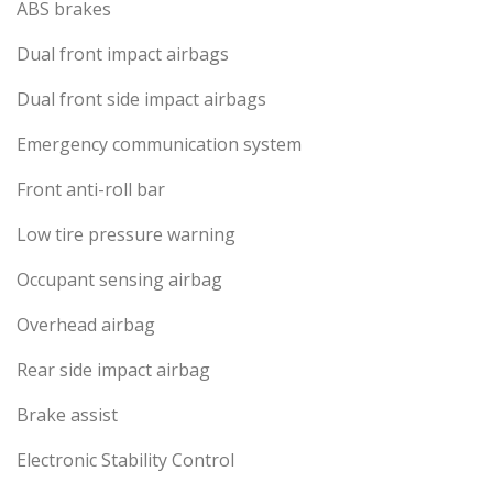
ABS brakes
Dual front impact airbags
Dual front side impact airbags
Emergency communication system
Front anti-roll bar
Low tire pressure warning
Occupant sensing airbag
Overhead airbag
Rear side impact airbag
Brake assist
Electronic Stability Control