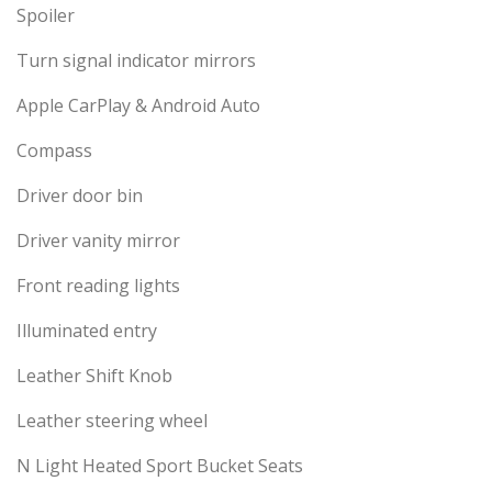
Spoiler
Turn signal indicator mirrors
Apple CarPlay & Android Auto
Compass
Driver door bin
Driver vanity mirror
Front reading lights
Illuminated entry
Leather Shift Knob
Leather steering wheel
N Light Heated Sport Bucket Seats