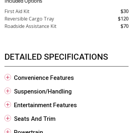
Included Options
First Aid Kit
$30
Reversible Cargo Tray
$120
Roadside Assistance Kit
$70
DETAILED SPECIFICATIONS
Convenience Features
Suspension/Handling
Entertainment Features
Seats And Trim
Powertrain