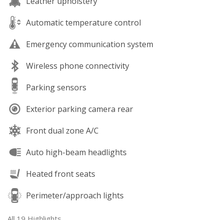
Leather upholstery
Automatic temperature control
Emergency communication system
Wireless phone connectivity
Parking sensors
Exterior parking camera rear
Front dual zone A/C
Auto high-beam headlights
Heated front seats
Perimeter/approach lights
All 19 Highlights