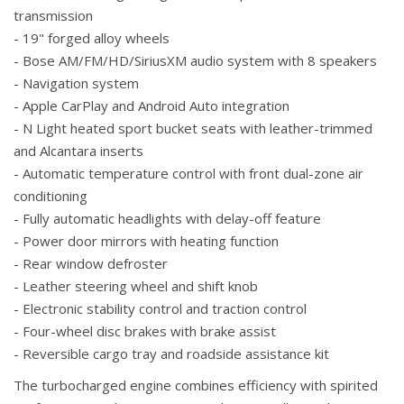
transmission
- 19" forged alloy wheels
- Bose AM/FM/HD/SiriusXM audio system with 8 speakers
- Navigation system
- Apple CarPlay and Android Auto integration
- N Light heated sport bucket seats with leather-trimmed
and Alcantara inserts
- Automatic temperature control with front dual-zone air
conditioning
- Fully automatic headlights with delay-off feature
- Power door mirrors with heating function
- Rear window defroster
- Leather steering wheel and shift knob
- Electronic stability control and traction control
- Four-wheel disc brakes with brake assist
- Reversible cargo tray and roadside assistance kit
The turbocharged engine combines efficiency with spirited