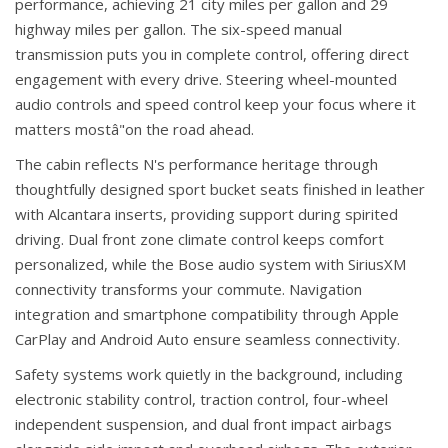
performance, achieving 21 city miles per gallon and 29
highway miles per gallon. The six-speed manual
transmission puts you in complete control, offering direct
engagement with every drive. Steering wheel-mounted
audio controls and speed control keep your focus where it
matters mostâ"on the road ahead.
The cabin reflects N's performance heritage through
thoughtfully designed sport bucket seats finished in leather
with Alcantara inserts, providing support during spirited
driving. Dual front zone climate control keeps comfort
personalized, while the Bose audio system with SiriusXM
connectivity transforms your commute. Navigation
integration and smartphone compatibility through Apple
CarPlay and Android Auto ensure seamless connectivity.
Safety systems work quietly in the background, including
electronic stability control, traction control, four-wheel
independent suspension, and dual front impact airbags