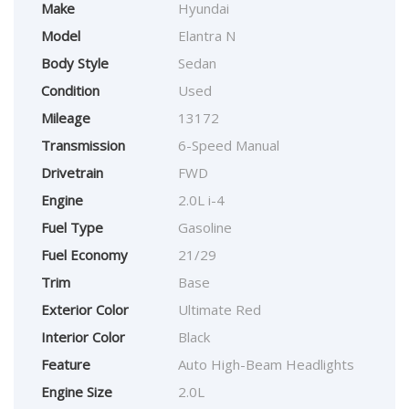
Make
Hyundai
Model
Elantra N
Body Style
Sedan
Condition
Used
Mileage
13172
Transmission
6-Speed Manual
Drivetrain
FWD
Engine
2.0L i-4
Fuel Type
Gasoline
Fuel Economy
21/29
Trim
Base
Exterior Color
Ultimate Red
Interior Color
Black
Feature
Auto High-Beam Headlights
Engine Size
2.0L