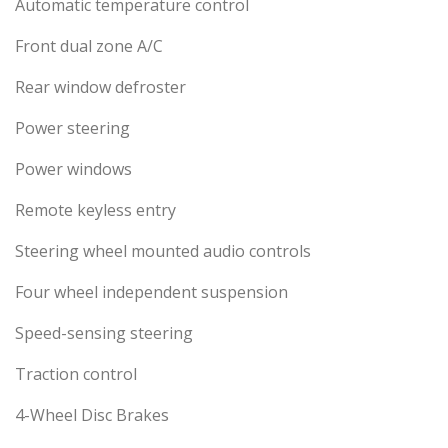
Automatic temperature control
Front dual zone A/C
Rear window defroster
Power steering
Power windows
Remote keyless entry
Steering wheel mounted audio controls
Four wheel independent suspension
Speed-sensing steering
Traction control
4-Wheel Disc Brakes