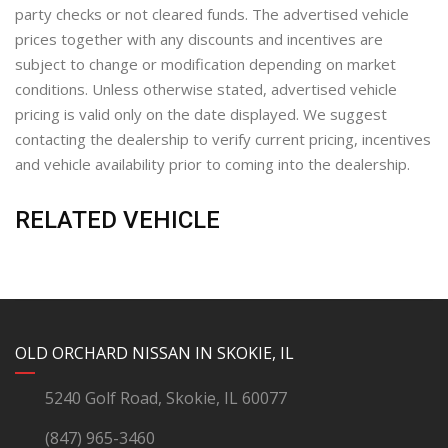
party checks or not cleared funds. The advertised vehicle
prices together with any discounts and incentives are
subject to change or modification depending on market
conditions. Unless otherwise stated, advertised vehicle
pricing is valid only on the date displayed. We suggest
contacting the dealership to verify current pricing, incentives
and vehicle availability prior to coming into the dealership.
RELATED VEHICLE
YouTube
Instagram
LinkedIn
Facebook
OLD ORCHARD NISSAN IN SKOKIE, IL
5240 Golf Road, Skokie, IL 60077
(847) 965-3460