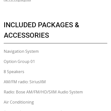
INCLUDED PACKAGES &
ACCESSORIES
Navigation System
Option Group 01
8 Speakers
AM/FM radio: SiriusXM
Radio: Bose AM/FM/HD/SXM Audio System
Air Conditioning