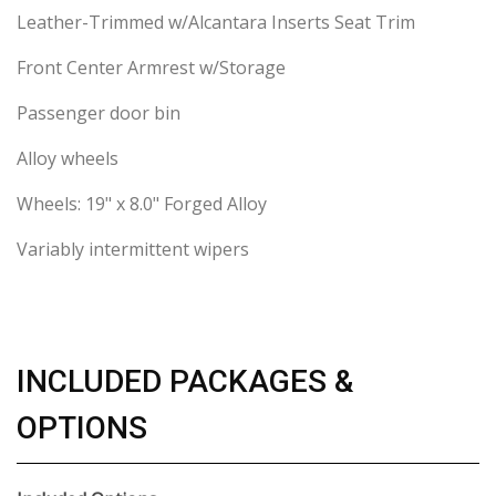
Leather-Trimmed w/Alcantara Inserts Seat Trim
Front Center Armrest w/Storage
Passenger door bin
Alloy wheels
Wheels: 19" x 8.0" Forged Alloy
Variably intermittent wipers
INCLUDED PACKAGES &
OPTIONS