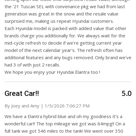
the '21 Tuscan SEL with convenance pkg we had from last
generation was great in the snow and the resale value
surprised me, making us repeat Hyundai customers.
Each Hyundai model is packed with added value that other
brands charge you additionally for. We always wait for the
mid-cycle refresh to decide if we're getting current year
model of the next calendar year's. The refresh often has
additional features and any bugs removed. Only brand we've
had 3 of with just 2 recalls.
We hope you enjoy your Hyundai Elantra too !
5.0
Great Car!!
on
By
Joey and Amy
|
1/5/2026 7:06:27 PM
We have a Elantra hybrid blue and oh my goodness it’s a
wonderful car!! The top mileage we got was 64mpg!! On a
full tank we got 546 miles to the tank! We went over 350