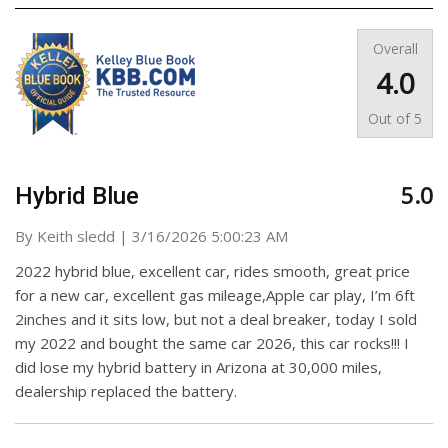
Overall
4.0
Out of
5
5.0
Hybrid Blue
on
By
Keith sledd
|
3/16/2026 5:00:23 AM
2022 hybrid blue, excellent car, rides smooth, great price
for a new car, excellent gas mileage,Apple car play, I’m 6ft
2inches and it sits low, but not a deal breaker, today I sold
my 2022 and bought the same car 2026, this car rocks!!! I
did lose my hybrid battery in Arizona at 30,000 miles,
dealership replaced the battery.