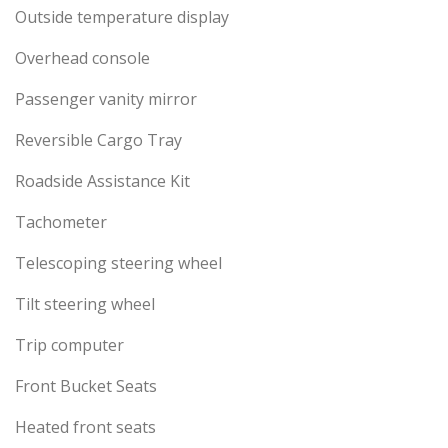
Outside temperature display
Overhead console
Passenger vanity mirror
Reversible Cargo Tray
Roadside Assistance Kit
Tachometer
Telescoping steering wheel
Tilt steering wheel
Trip computer
Front Bucket Seats
Heated front seats