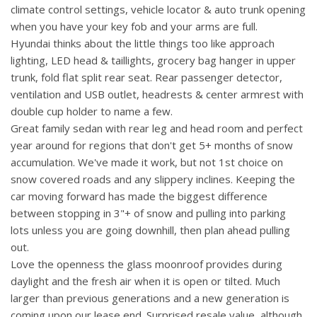
climate control settings, vehicle locator & auto trunk opening
when you have your key fob and your arms are full.
Hyundai thinks about the little things too like approach
lighting, LED head & taillights, grocery bag hanger in upper
trunk, fold flat split rear seat. Rear passenger detector,
ventilation and USB outlet, headrests & center armrest with
double cup holder to name a few.
Great family sedan with rear leg and head room and perfect
year around for regions that don't get 5+ months of snow
accumulation. We've made it work, but not 1st choice on
snow covered roads and any slippery inclines. Keeping the
car moving forward has made the biggest difference
between stopping in 3"+ of snow and pulling into parking
lots unless you are going downhill, then plan ahead pulling
out.
Love the openness the glass moonroof provides during
daylight and the fresh air when it is open or tilted. Much
larger than previous generations and a new generation is
coming upon our lease end. Surprised resale value, although