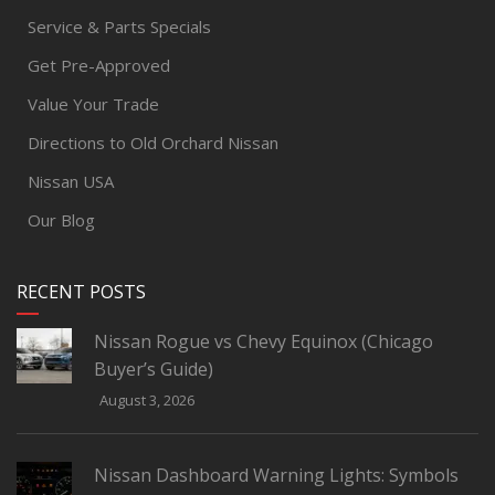
Service & Parts Specials
Get Pre-Approved
Value Your Trade
Directions to Old Orchard Nissan
Nissan USA
Our Blog
RECENT POSTS
Nissan Rogue vs Chevy Equinox (Chicago
Buyer’s Guide)
August 3, 2026
Nissan Dashboard Warning Lights: Symbols