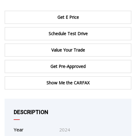
Get E Price
Schedule Test Drive
Value Your Trade
Get Pre-Approved
Show Me the CARFAX
DESCRIPTION
Year
2024