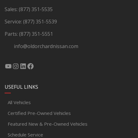
Sales:
(877) 351-5535
Service:
(877) 351-5539
Parts:
(877) 351-5551
info@oldorchardnissan.com
USEFUL LINKS
All Vehicles
Certified Pre-Owned Vehicles
Featured New & Pre-Owned Vehicles
Schedule Service