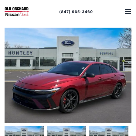
(847) 965-3460