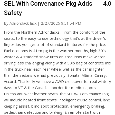
4.0
SEL With Convenance Pkg Adds
Safety
on
By
Adirondack Jack
|
2/27/2026 9:51:54 PM
From the Northern Adirondacks . From the comfort of the
seats, to the easy to use technology that's at the driver's
fingertips you get a lot of standard features for the price.
Fuel economy is 41+mpg in the warmer months, high 30's in
winter & 4 studded snow tires on steel rims make winter
driving less challenging along with a 50lb bag of concrete mix
in the truck near each rear wheel well as the car is lighter
than the sedans we had previously, Sonata, Altima, Camry,
Accord. Thankfully we have a AWD crossover for real wintery
days to VT & the Canadian border for medical appts.
Unless you want leather seats, the SEL w/ Convenance Pkg
will include heated front seats, intelligent cruise control, lane
keeping assist, blind spot protection, emergency braking,
pedestrian detection and braking, & remote start with