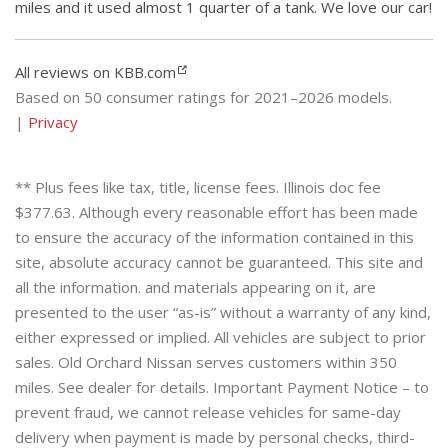
miles and it used almost 1 quarter of a tank. We love our car!
All reviews on KBB.com
Based on 50 consumer ratings for 2021–2026 models.
|
Privacy
** Plus fees like tax, title, license fees. Illinois doc fee
$377.63. Although every reasonable effort has been made
to ensure the accuracy of the information contained in this
site, absolute accuracy cannot be guaranteed. This site and
all the information. and materials appearing on it, are
presented to the user “as-is” without a warranty of any kind,
either expressed or implied. All vehicles are subject to prior
sales. Old Orchard Nissan serves customers within 350
miles. See dealer for details. Important Payment Notice – to
prevent fraud, we cannot release vehicles for same-day
delivery when payment is made by personal checks, third-