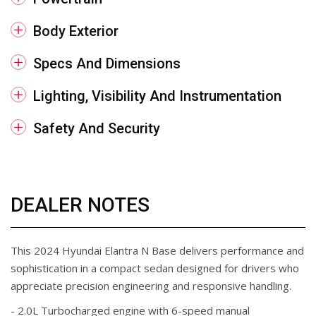
Body Exterior
Specs And Dimensions
Lighting, Visibility And Instrumentation
Safety And Security
DEALER NOTES
This 2024 Hyundai Elantra N Base delivers performance and
sophistication in a compact sedan designed for drivers who
appreciate precision engineering and responsive handling.
- 2.0L Turbocharged engine with 6-speed manual