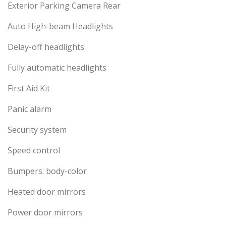
Exterior Parking Camera Rear
Auto High-beam Headlights
Delay-off headlights
Fully automatic headlights
First Aid Kit
Panic alarm
Security system
Speed control
Bumpers: body-color
Heated door mirrors
Power door mirrors