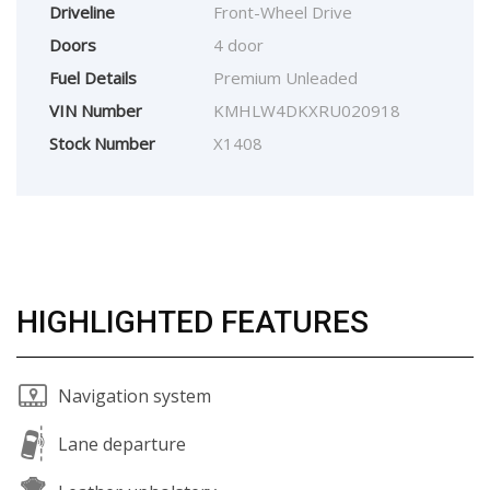
Driveline
Front-Wheel Drive
Doors
4 door
Fuel Details
Premium Unleaded
VIN Number
KMHLW4DKXRU020918
Stock Number
X1408
HIGHLIGHTED FEATURES
Navigation system
Lane departure