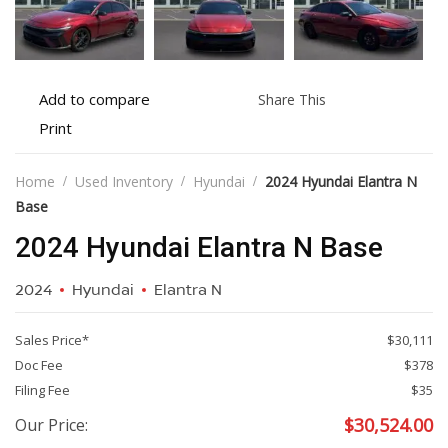
Add
Share
Add to compare
Share This
to
this
Print
Print
compare
vehicle
vehicle
details
Home
Used Inventory
Hyundai
2024 Hyundai Elantra N
Base
2024 Hyundai Elantra N Base
2024
Hyundai
Elantra N
Sales Price*
$30,111
Doc Fee
$378
Filing Fee
$35
$
30,524.00
Our Price: