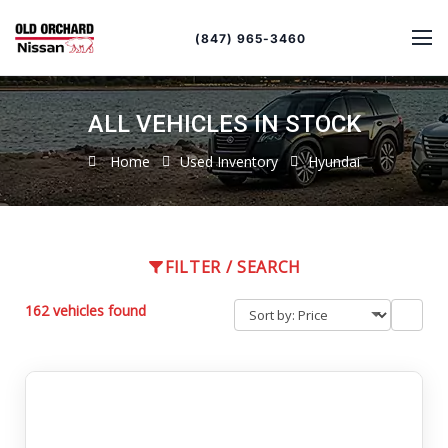
Sort
Toggle
by
sort
(847) 965-3460
order
ALL VEHICLES IN STOCK
Home
Used Inventory
Hyundai
FILTER / SEARCH
162 vehicles found