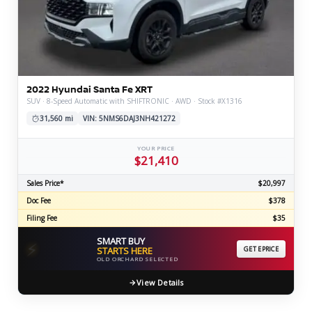
2022 Hyundai Santa Fe XRT
SUV · 8-Speed Automatic with SHIFTRONIC · AWD · Stock #X1316
31,560 mi
VIN: 5NMS6DAJ3NH421272
YOUR PRICE
$21,410
Sales Price*
$20,997
Doc Fee
$378
Filing Fee
$35
SMART BUY
⚡
STARTS HERE
GET EPRICE
OLD ORCHARD SELECTED
View Details