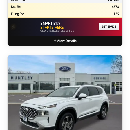
Doc Fee
$378
Filing Fee
$35
SMART BUY
⚡
STARTS HERE
GET EPRICE
OLD ORCHARD SELECTED
View Details