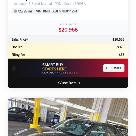
hatchback · 8-Speed Manual · FWD · Stock #Z2695A
72,728 mi
VIN: KMHT36AH9NU011294
YOUR PRICE
$20,968
Sales Price*
$20,555
Doc Fee
$378
Filing Fee
$35
SMART BUY
⚡
STARTS HERE
GET EPRICE
OLD ORCHARD SELECTED
View Details