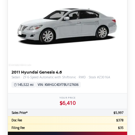
2011 Hyundai Genesis 4.6
Sedan · ZF 6-Speed Automatic with Shiftronic · RWD · Stock #Z3016A
145,522 mi
VIN: KMHGC4DF7BU127606
YOUR PRICE
$6,410
Sales Price*
$5,997
Doc Fee
$378
Filing Fee
$35