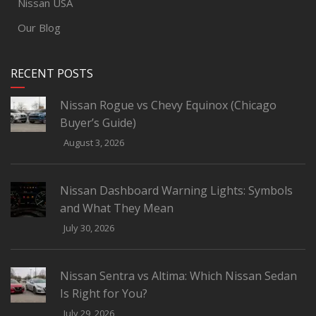
Nissan USA
Our Blog
RECENT POSTS
Nissan Rogue vs Chevy Equinox (Chicago
Buyer’s Guide)
August 3, 2026
Nissan Dashboard Warning Lights: Symbols
and What They Mean
July 30, 2026
Nissan Sentra vs Altima: Which Nissan Sedan
Is Right for You?
July 29, 2026