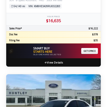
SUV · 8-Speed Automatic · FWD · Stock #M1886
54,143 mi
VIN: KM8HE3A39RU032283
YOUR PRICE
$16,635
Sales Price*
$16,222
Doc Fee
$378
Filing Fee
$35
SMART BUY
⚡
STARTS HERE
GET EPRICE
OLD ORCHARD SELECTED
View Details