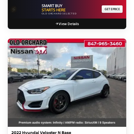
SMART BUY
⚡
STARTS HERE
GET EPRICE
OLD ORCHARD SELECTED
View Details
2022 Hyundai Veloster N Base