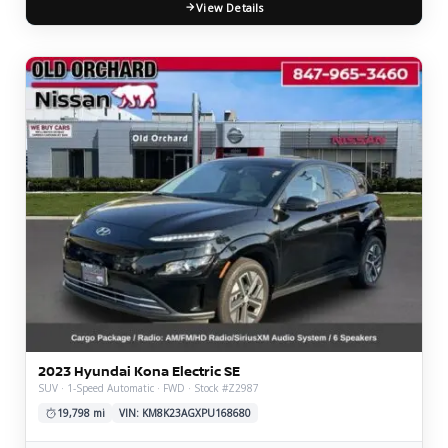
View Details
2023 Hyundai Kona Electric SE
SUV · 1-Speed Automatic · FWD · Stock #Z2987
19,798 mi
VIN: KM8K23AGXPU168680