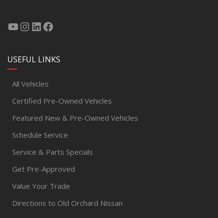
USEFUL LINKS
All Vehicles
Certified Pre-Owned Vehicles
Featured New & Pre-Owned Vehicles
Schedule Service
Service & Parts Specials
Get Pre-Approved
Value Your Trade
Directions to Old Orchard Nissan