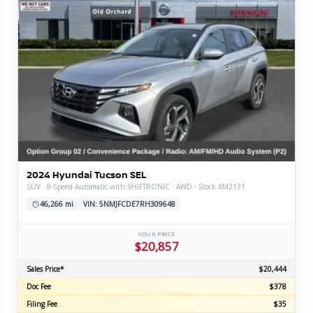
2024 Hyundai Tucson SEL
SUV · 8-Speed Automatic with SHIFTRONIC · AWD · Stock #M2131
46,266 mi
VIN: 5NMJFCDE7RH309648
YOUR PRICE
$20,857
Sales Price*
$20,444
Doc Fee
$378
Filing Fee
$35