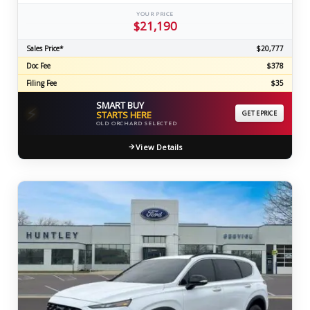
YOUR PRICE
$21,190
Sales Price*
$20,777
Doc Fee
$378
Filing Fee
$35
SMART BUY
⚡
STARTS HERE
GET EPRICE
OLD ORCHARD SELECTED
View Details