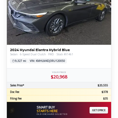
2024 Hyundai Elantra Hybrid Blue
Sedan · 6-Speed Dual Clutch · FWD · Stock #X1461
9,327 mi
VIN: KMHLM4DJ3RU120050
YOUR PRICE
$20,968
Sales Price*
$20,555
Doc Fee
$378
Filing Fee
$35
SMART BUY
⚡
STARTS HERE
GET EPRICE
OLD ORCHARD SELECTED