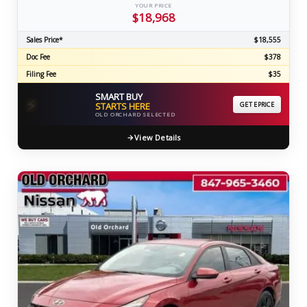
YOUR PRICE
$18,968
Sales Price*
$18,555
Doc Fee
$378
Filing Fee
$35
SMART BUY
⚡
STARTS HERE
GET EPRICE
OLD ORCHARD SELECTED
View Details