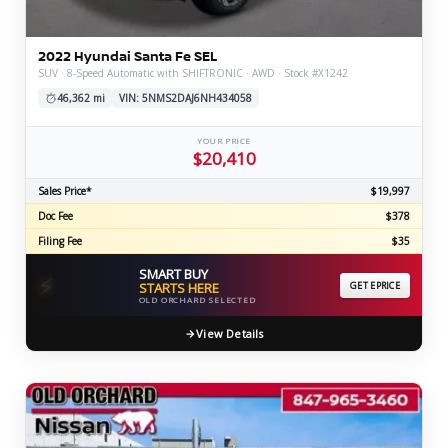
2022 Hyundai Santa Fe SEL
SUV · 8-Speed Automatic with SHIFTRONIC · AWD · Stock #X1242
46,362 mi
VIN: 5NMS2DAJ6NH434058
YOUR PRICE
$20,410
Sales Price*
$19,997
Doc Fee
$378
Filing Fee
$35
SMART BUY
⚡
STARTS HERE
GET EPRICE
OLD ORCHARD SELECTED
View Details