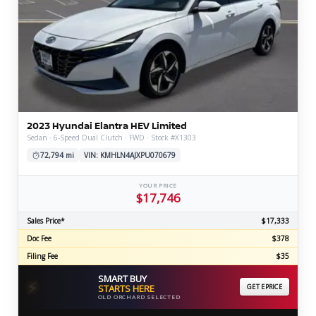
2023 Hyundai Elantra HEV Limited
Sedan · 6-Speed Dual Clutch · FWD · Stock #X1303
72,794 mi
VIN: KMHLN4AJXPU070679
YOUR PRICE
$17,746
Sales Price*
$17,333
Doc Fee
$378
Filing Fee
$35
SMART BUY
⚡
STARTS HERE
GET EPRICE
OLD ORCHARD SELECTED