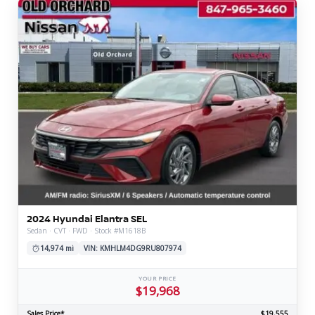
2024 Hyundai Elantra SEL
Sedan · CVT · FWD · Stock #M1618B
14,974 mi
VIN: KMHLM4DG9RU807974
YOUR PRICE
$19,968
Sales Price*
$19,555