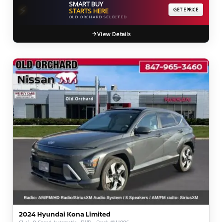
SMART BUY
⚡
STARTS HERE
GET EPRICE
OLD ORCHARD SELECTED
View Details
2024 Hyundai Kona Limited