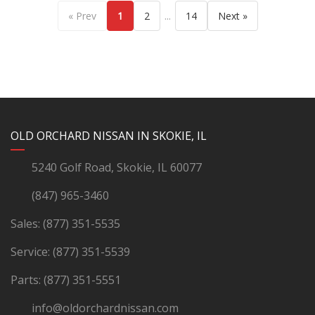
...
« Prev
1
2
14
Next »
YouTube
Instagram
LinkedIn
Facebook
OLD ORCHARD NISSAN IN SKOKIE, IL
5240 Golf Road, Skokie, IL 60077
(847) 965-3460
Sales:
(877) 351-5535
Service:
(877) 351-5539
Parts:
(877) 351-5551
info@oldorchardnissan.com