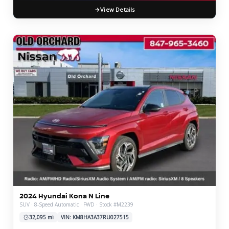
View Details
2024 Hyundai Kona N Line
SUV · 8-Speed Automatic · FWD · Stock #M2239
32,095 mi
VIN: KM8HA3A37RU027515