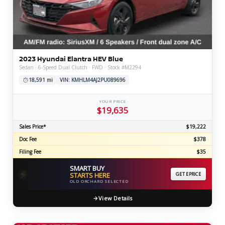
2023 Hyundai Elantra HEV Blue
Sedan · 6-Speed Dual Clutch · FWD · Stock #M2294
18,591 mi
VIN: KMHLM4AJ2PU089696
YOUR PRICE
$19,635
Sales Price*
$19,222
Doc Fee
$378
Filing Fee
$35
SMART BUY
⚡
STARTS HERE
GET EPRICE
OLD ORCHARD SELECTED
View Details