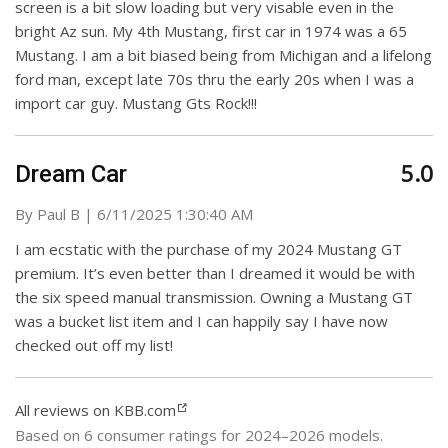
screen is a bit slow loading but very visable even in the
bright Az sun. My 4th Mustang, first car in 1974 was a 65
Mustang. I am a bit biased being from Michigan and a lifelong
ford man, except late 70s thru the early 20s when I was a
import car guy. Mustang Gts Rock!!!
5.0
Dream Car
on
By
Paul B
|
6/11/2025 1:30:40 AM
I am ecstatic with the purchase of my 2024 Mustang GT
premium. It’s even better than I dreamed it would be with
the six speed manual transmission. Owning a Mustang GT
was a bucket list item and I can happily say I have now
checked out off my list!
All reviews on KBB.com
Based on 6 consumer ratings for 2024–2026 models.