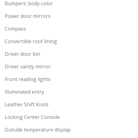
Bumpers: body-color
Power door mirrors
Compass
Convertible roof lining
Driver door bin
Driver vanity mirror
Front reading lights
Illuminated entry
Leather Shift Knob
Locking Center Console
Outside temperature display