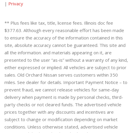
|
Privacy
** Plus fees like tax, title, license fees. Illinois doc fee
$377.63. Although every reasonable effort has been made
to ensure the accuracy of the information contained in this
site, absolute accuracy cannot be guaranteed. This site and
all the information. and materials appearing on it, are
presented to the user “as-is” without a warranty of any kind,
either expressed or implied. All vehicles are subject to prior
sales. Old Orchard Nissan serves customers within 350
miles. See dealer for details. Important Payment Notice – to
prevent fraud, we cannot release vehicles for same-day
delivery when payment is made by personal checks, third-
party checks or not cleared funds. The advertised vehicle
prices together with any discounts and incentives are
subject to change or modification depending on market
conditions. Unless otherwise stated, advertised vehicle