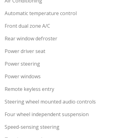
Air Conditioning
Automatic temperature control
Front dual zone A/C
Rear window defroster
Power driver seat
Power steering
Power windows
Remote keyless entry
Steering wheel mounted audio controls
Four wheel independent suspension
Speed-sensing steering