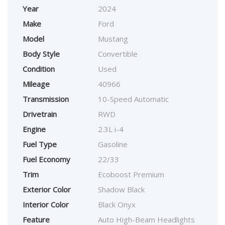
Year
2024
Make
Ford
Model
Mustang
Body Style
Convertible
Condition
Used
Mileage
40966
Transmission
10-Speed Automatic
Drivetrain
RWD
Engine
2.3L i-4
Fuel Type
Gasoline
Fuel Economy
22/33
Trim
Ecoboost Premium
Exterior Color
Shadow Black
Interior Color
Black Onyx
Feature
Auto High-Beam Headlights