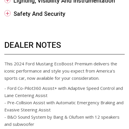
Lighting, Visibility And Instrumentation
Safety And Security
DEALER NOTES
This 2024 Ford Mustang EcoBoost Premium delivers the
iconic performance and style you expect from America's
sports car, now available for your consideration.
- Ford Co-Pilot360 Assist+ with Adaptive Speed Control and
Lane Centering Assist
- Pre-Collision Assist with Automatic Emergency Braking and
Evasive Steering Assist
- B&O Sound System by Bang & Olufsen with 12 speakers
and subwoofer