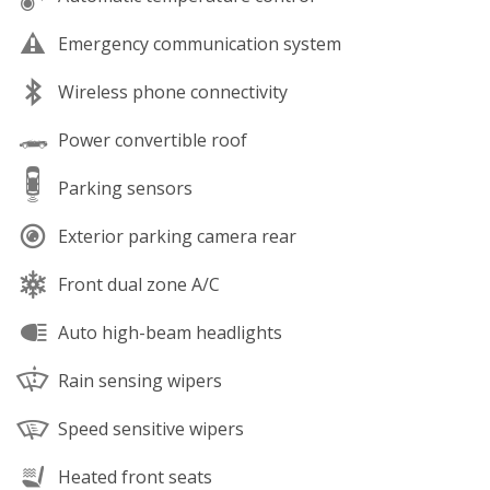
Emergency communication system
Wireless phone connectivity
Power convertible roof
Parking sensors
Exterior parking camera rear
Front dual zone A/C
Auto high-beam headlights
Rain sensing wipers
Speed sensitive wipers
Heated front seats