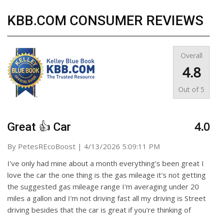
KBB.COM CONSUMER REVIEWS
Overall
4.8
Out of
5
4.0
Great 👍 Car
on
By
PetesREcoBoost
|
4/13/2026 5:09:11 PM
I've only had mine about a month everything's been great I
love the car the one thing is the gas mileage it's not getting
the suggested gas mileage range I'm averaging under 20
miles a gallon and I'm not driving fast all my driving is Street
driving besides that the car is great if you're thinking of