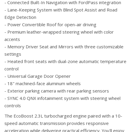
- Connected Built-In Navigation with FordPass integration
- Lane-Keeping System with Blind Spot Assist and Road
Edge Detection
- Power Convertible Roof for open-air driving
- Premium leather-wrapped steering wheel with color
accents
- Memory Driver Seat and Mirrors with three customizable
settings
- Heated front seats with dual-zone automatic temperature
control
- Universal Garage Door Opener
- 18" machined-face aluminum wheels
- Exterior parking camera with rear parking sensors
- SYNC 4.0 QNX infotainment system with steering wheel
controls
The EcoBoost 2.3L turbocharged engine paired with a 10-
speed automatic transmission provides responsive
acceleration while delivering practical efficiency. You'll enjoy