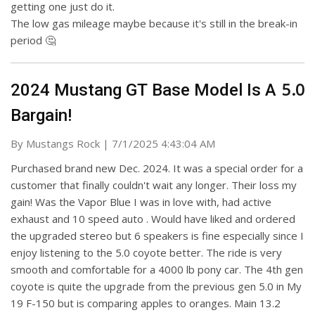
getting one just do it.
The low gas mileage maybe because it's still in the break-in
period 🤔
5.0
2024 Mustang GT Base Model Is A
Bargain!
on
By
Mustangs Rock
|
7/1/2025 4:43:04 AM
Purchased brand new Dec. 2024. It was a special order for a
customer that finally couldn't wait any longer. Their loss my
gain! Was the Vapor Blue I was in love with, had active
exhaust and 10 speed auto . Would have liked and ordered
the upgraded stereo but 6 speakers is fine especially since I
enjoy listening to the 5.0 coyote better. The ride is very
smooth and comfortable for a 4000 lb pony car. The 4th gen
coyote is quite the upgrade from the previous gen 5.0 in My
19 F-150 but is comparing apples to oranges. Main 13.2