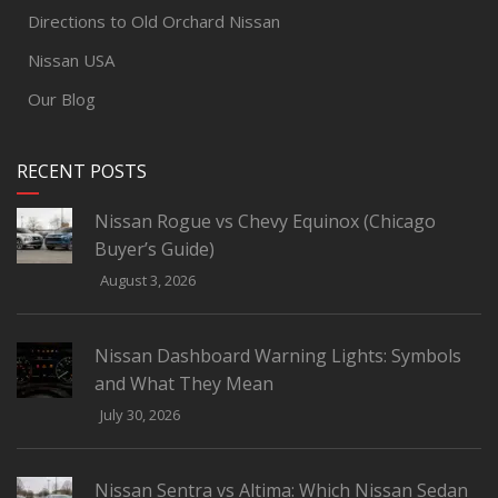
Directions to Old Orchard Nissan
Nissan USA
Our Blog
RECENT POSTS
Nissan Rogue vs Chevy Equinox (Chicago
Buyer’s Guide)
August 3, 2026
Nissan Dashboard Warning Lights: Symbols
and What They Mean
July 30, 2026
Nissan Sentra vs Altima: Which Nissan Sedan