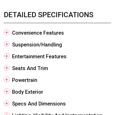
DETAILED SPECIFICATIONS
Convenience Features
Suspension/Handling
Entertainment Features
Seats And Trim
Powertrain
Body Exterior
Specs And Dimensions