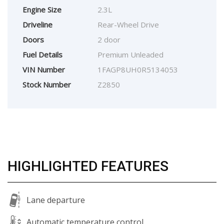
Engine Size
2.3L
Driveline
Rear-Wheel Drive
Doors
2 door
Fuel Details
Premium Unleaded
VIN Number
1FAGP8UH0R5134053
Stock Number
Z2850
HIGHLIGHTED FEATURES
Lane departure
Automatic temperature control