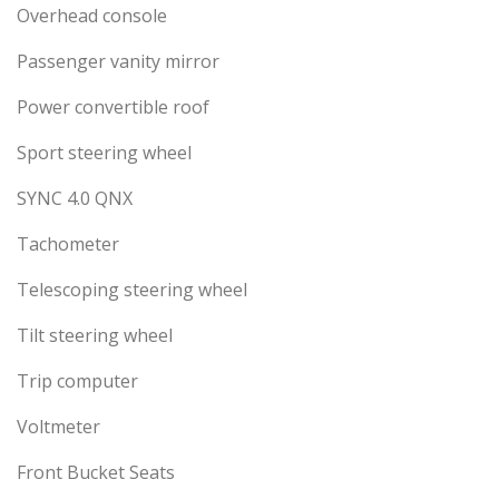
Overhead console
Passenger vanity mirror
Power convertible roof
Sport steering wheel
SYNC 4.0 QNX
Tachometer
Telescoping steering wheel
Tilt steering wheel
Trip computer
Voltmeter
Front Bucket Seats