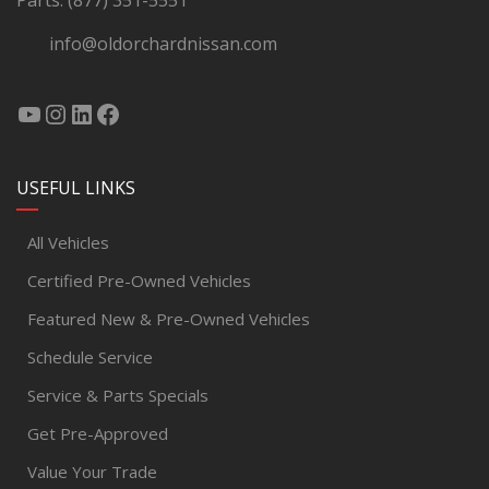
Parts:
(877) 351-5551
info@oldorchardnissan.com
USEFUL LINKS
All Vehicles
Certified Pre-Owned Vehicles
Featured New & Pre-Owned Vehicles
Schedule Service
Service & Parts Specials
Get Pre-Approved
Value Your Trade