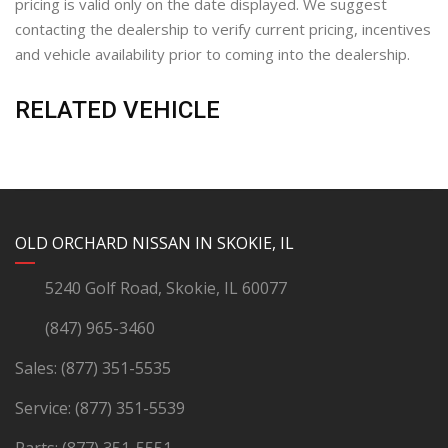
pricing is valid only on the date displayed. We suggest
contacting the dealership to verify current pricing, incentives
and vehicle availability prior to coming into the dealership.
RELATED VEHICLE
YouTube
Instagram
LinkedIn
Facebook
OLD ORCHARD NISSAN IN SKOKIE, IL
5240 Golf Road, Skokie, IL 60077
(847) 965-3460
Sales:
(877) 351-5535
Service:
(877) 351-5539