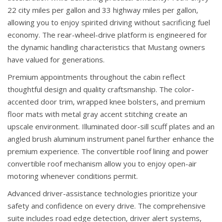
22 city miles per gallon and 33 highway miles per gallon,
allowing you to enjoy spirited driving without sacrificing fuel
economy. The rear-wheel-drive platform is engineered for
the dynamic handling characteristics that Mustang owners
have valued for generations.
Premium appointments throughout the cabin reflect
thoughtful design and quality craftsmanship. The color-
accented door trim, wrapped knee bolsters, and premium
floor mats with metal gray accent stitching create an
upscale environment. Illuminated door-sill scuff plates and an
angled brush aluminum instrument panel further enhance the
premium experience. The convertible roof lining and power
convertible roof mechanism allow you to enjoy open-air
motoring whenever conditions permit.
Advanced driver-assistance technologies prioritize your
safety and confidence on every drive. The comprehensive
suite includes road edge detection, driver alert systems,