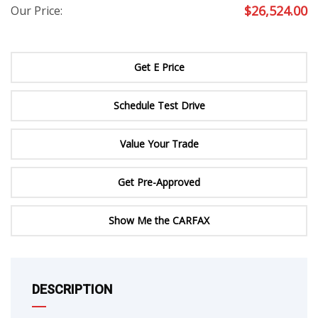
$
26,524.00
Our Price:
Get E Price
Schedule Test Drive
Value Your Trade
Get Pre-Approved
Show Me the CARFAX
DESCRIPTION