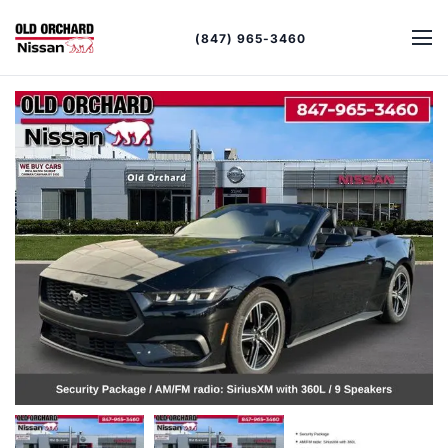
(847) 965-3460