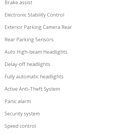
Brake assist
Electronic Stability Control
Exterior Parking Camera Rear
Rear Parking Sensors
Auto High-beam Headlights
Delay-off headlights
Fully automatic headlights
Active Anti-Theft System
Panic alarm
Security system
Speed control