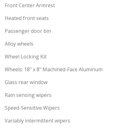
Front Center Armrest
Heated front seats
Passenger door bin
Alloy wheels
Wheel Locking Kit
Wheels: 18" x 8" Machined-Face Aluminum
Glass rear window
Rain sensing wipers
Speed-Sensitive Wipers
Variably intermittent wipers