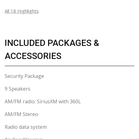
All 18 Highlights
INCLUDED PACKAGES &
ACCESSORIES
Security Package
9 Speakers
AM/FM radio: SiriusXM with 360L
AM/FM Stereo
Radio data system