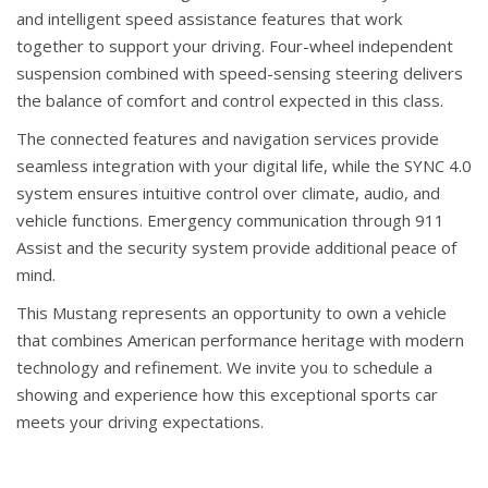
and intelligent speed assistance features that work
together to support your driving. Four-wheel independent
suspension combined with speed-sensing steering delivers
the balance of comfort and control expected in this class.
The connected features and navigation services provide
seamless integration with your digital life, while the SYNC 4.0
system ensures intuitive control over climate, audio, and
vehicle functions. Emergency communication through 911
Assist and the security system provide additional peace of
mind.
This Mustang represents an opportunity to own a vehicle
that combines American performance heritage with modern
technology and refinement. We invite you to schedule a
showing and experience how this exceptional sports car
meets your driving expectations.