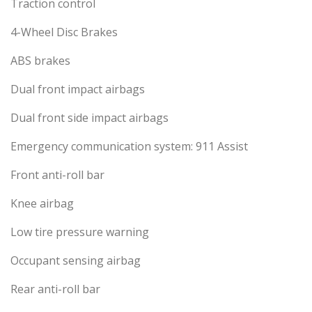
Traction control
4-Wheel Disc Brakes
ABS brakes
Dual front impact airbags
Dual front side impact airbags
Emergency communication system: 911 Assist
Front anti-roll bar
Knee airbag
Low tire pressure warning
Occupant sensing airbag
Rear anti-roll bar