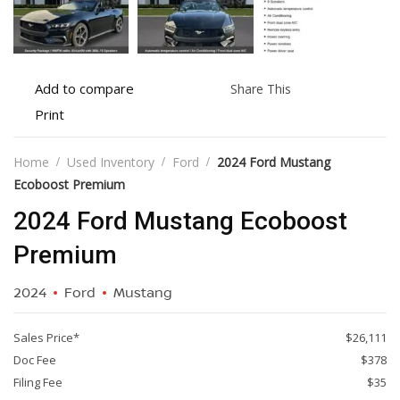
Add
Share
Add to compare
Share This
to
this
Print
Print
compare
vehicle
vehicle
details
Home
Used Inventory
Ford
2024 Ford Mustang
Ecoboost Premium
2024 Ford Mustang Ecoboost
Premium
2024
Ford
Mustang
Sales Price*
$26,111
Doc Fee
$378
Filing Fee
$35