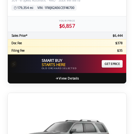
SUV · 6-Speed Automatic · 4WD · Stock #M1881B
179,354 mi
VIN: 1FMJK2A56CEF46700
YOUR PRICE
$6,857
Sales Price*
$6,444
Doc Fee
$378
Filing Fee
$35
SMART BUY
⚡
STARTS HERE
GET EPRICE
OLD ORCHARD SELECTED
View Details