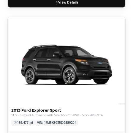
View Details
2013 Ford Explorer Sport
SUV · 6-Speed Automatic with Select-Shift · 4WD · Stock #V3691A
169,477 mi
VIN: 1FM5K8GT5DGB89204