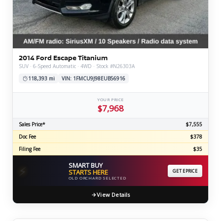
2014 Ford Escape Titanium
SUV · 6-Speed Automatic · 4WD · Stock #N26303A
118,393 mi
VIN: 1FMCU9J98EUB56916
YOUR PRICE
$7,968
Sales Price*
$7,555
Doc Fee
$378
Filing Fee
$35
SMART BUY
⚡
STARTS HERE
GET EPRICE
OLD ORCHARD SELECTED
View Details