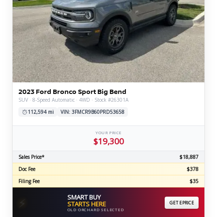
2023 Ford Bronco Sport Big Bend
SUV · 8-Speed Automatic · 4WD · Stock #26301A
112,594 mi
VIN: 3FMCR9B60PRD53658
YOUR PRICE
$19,300
Sales Price*
$18,887
Doc Fee
$378
Filing Fee
$35
SMART BUY
⚡
STARTS HERE
GET EPRICE
OLD ORCHARD SELECTED