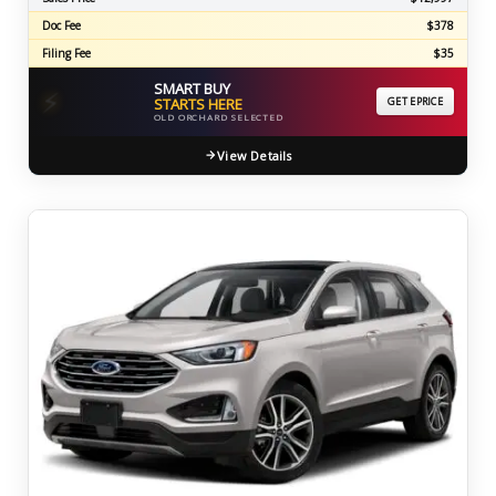
Doc Fee
$378
Filing Fee
$35
SMART BUY
⚡
STARTS HERE
GET EPRICE
OLD ORCHARD SELECTED
View Details