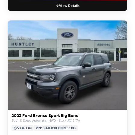
View Details
2022 Ford Bronco Sport Big Bend
SUV · 8-Speed Automatic · 4WD · Stock #X1247A
53,491 mi
VIN: 3FMCR9B68NRE33383