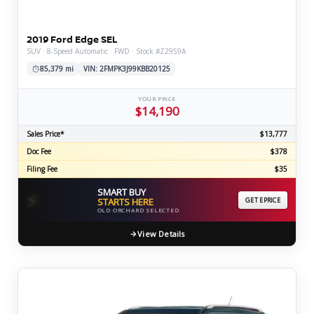
2019 Ford Edge SEL
SUV · 8-Speed Automatic · FWD · Stock #Z2959A
85,379 mi
VIN: 2FMPK3J99KBB20125
YOUR PRICE
$14,190
Sales Price*
$13,777
Doc Fee
$378
Filing Fee
$35
SMART BUY
⚡
STARTS HERE
GET EPRICE
OLD ORCHARD SELECTED
View Details