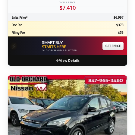
YOUR PRICE
$7,410
Sales Price*
$6,997
Doc Fee
$378
Filing Fee
$35
SMART BUY
⚡
STARTS HERE
GET EPRICE
OLD ORCHARD SELECTED
View Details