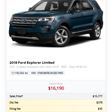
2019 Ford Explorer Limited
SUV · 6-Speed Automatic with Select-Shift · 4WD · Stock #V3621A
118,556 mi
VIN: 1FM5K8F82KGB21985
YOUR PRICE
$16,190
Sales Price*
$15,777
Doc Fee
$378
Filing Fee
$35