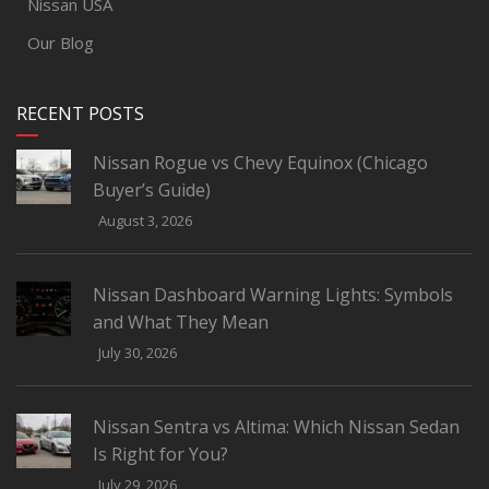
Nissan USA
Our Blog
RECENT POSTS
Nissan Rogue vs Chevy Equinox (Chicago
Buyer’s Guide)
August 3, 2026
Nissan Dashboard Warning Lights: Symbols
and What They Mean
July 30, 2026
Nissan Sentra vs Altima: Which Nissan Sedan
Is Right for You?
July 29, 2026