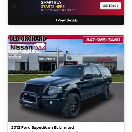
SMART BUY
⚡
STARTS HERE
GET EPRICE
OLD ORCHARD SELECTED
View Details
2012 Ford Expedition EL Limited