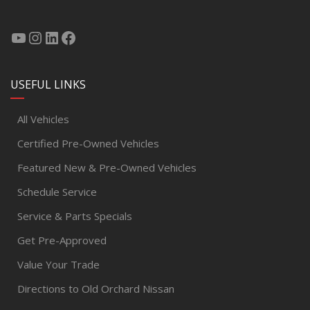
USEFUL LINKS
All Vehicles
Certified Pre-Owned Vehicles
Featured New & Pre-Owned Vehicles
Schedule Service
Service & Parts Specials
Get Pre-Approved
Value Your Trade
Directions to Old Orchard Nissan