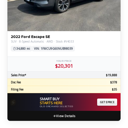
2022 Ford Escape SE
SUV · 8-Speed Automatic · AWD · Stock #V4033
34,880 mi
VIN: 1FMCU9G60NUB98039
YOUR PRICE
$20,301
Sales Price*
$19,888
Doc Fee
$378
Filing Fee
$35
SMART BUY
⚡
STARTS HERE
GET EPRICE
OLD ORCHARD SELECTED
View Details