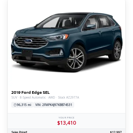
2019 Ford Edge SEL
SUV · 8-Speed Automatic · AWD · Stock #Z2977A
96,315 mi
VIN: 2FMPK4J97KBB74531
YOUR PRICE
$13,410
Sales Price*
$12,997