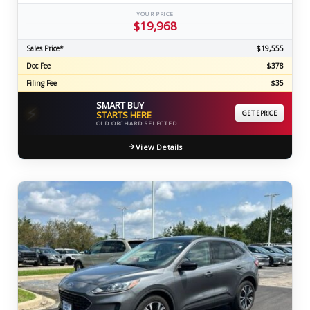
YOUR PRICE
$19,968
Sales Price*
$19,555
Doc Fee
$378
Filing Fee
$35
SMART BUY
⚡
STARTS HERE
GET EPRICE
OLD ORCHARD SELECTED
View Details