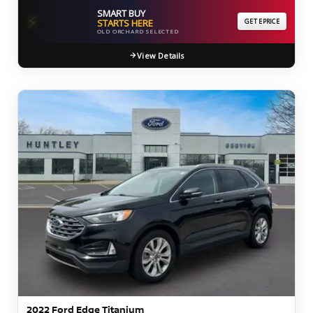
SMART BUY
⚡
STARTS HERE
GET EPRICE
OLD ORCHARD SELECTED
View Details
2022 Ford Edge Titanium