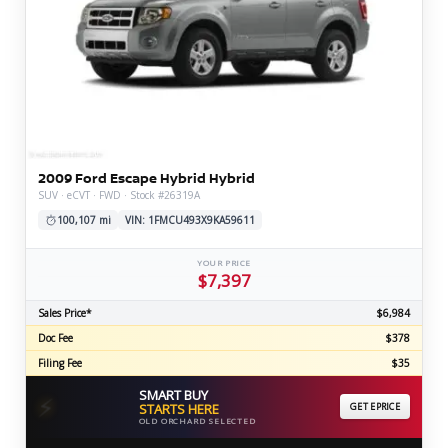
2009 Ford Escape Hybrid Hybrid
SUV · eCVT · FWD · Stock #26319A
100,107 mi
VIN: 1FMCU493X9KA59611
YOUR PRICE
$7,397
Sales Price*
$6,984
Doc Fee
$378
Filing Fee
$35
SMART BUY
⚡
STARTS HERE
GET EPRICE
OLD ORCHARD SELECTED