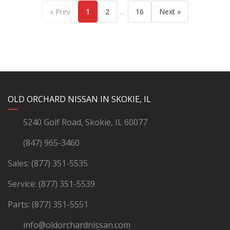
...
« Prev
1
2
16
Next »
YouTube
Instagram
LinkedIn
Facebook
OLD ORCHARD NISSAN IN SKOKIE, IL
5240 Golf Road, Skokie, IL 60077
(847) 965-3460
Sales:
(877) 351-5535
Service:
(877) 351-5539
Parts:
(877) 351-5551
info@oldorchardnissan.com