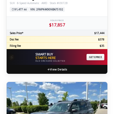
SUV · 8-Speed Automatic · AWD · Stock #V3072B
91,477 mi
VIN: 2FMPK4K90NBA75102
YOUR PRICE
$17,857
Sales Price*
$17,444
Doc Fee
$378
Filing Fee
$35
SMART BUY
⚡
STARTS HERE
GET EPRICE
OLD ORCHARD SELECTED
View Details