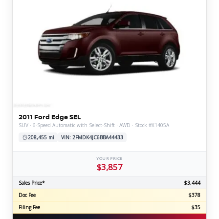
2011 Ford Edge SEL
SUV · 6-Speed Automatic with Select-Shift · AWD · Stock #X1405A
208,455 mi
VIN: 2FMDK4JC6BBA44433
YOUR PRICE
$3,857
Sales Price*
$3,444
Doc Fee
$378
Filing Fee
$35