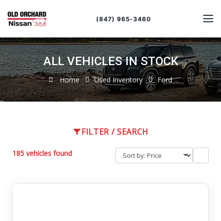
Sort
Toggle
by
sort
(847) 965-3460
order
ALL VEHICLES IN STOCK
Home
Used Inventory
Ford
FILTER / SEARCH
185 vehicles found