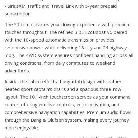
- SiriusXM Traffic and Travel Link with 5-year prepaid
subscription
The ST trim elevates your driving experience with premium
touches throughout. The refined 3.0L EcoBoost V6 paired
with the 10-speed automatic transmission provides
responsive power while delivering 18 city and 24 highway
mpg. The 4WD system ensures confident handling across all
driving conditions, from daily commutes to weekend
adventures.
Inside, the cabin reflects thoughtful design with leather-
heated sport captain's chairs and a spacious three-row
layout. The 10.1-inch touchscreen serves as your command
center, offering intuitive controls, voice activation, and
comprehensive navigation capabilities. Premium audio flows
through the Bang & Olufsen system, making every journey
more enjoyable.