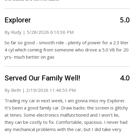
5.0
Explorer
on
By
Rudy
|
5/28/2026 6:10:36 PM
So far so good - smooth ride - plenty of power for a 2.3 liter
4 cyl which coming from someone who drove a 5.0 V8 for 20
yrs- much better on gas
4.0
Served Our Family Well!
on
By
Beth
|
2/19/2026 11:46:55 PM
Trading my car in next week, I am gonna miss my Explorer.
It’s been a good family car. Draw backs: the screen is glitchy
at times. Some electronics malfunctioned and I won’t lie,
they can be costly to fix. Comfortable, spacious. I never had
any mechanical problems with the car, but I did take very