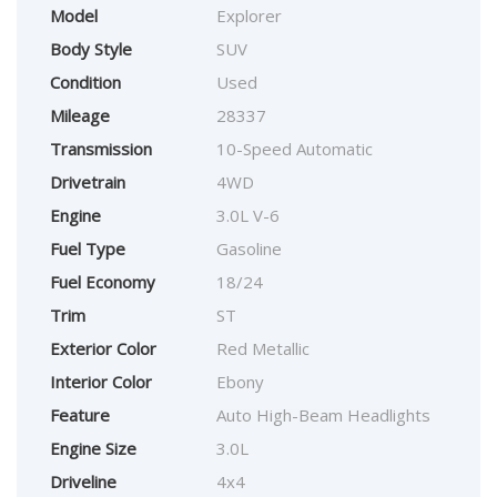
Model
Explorer
Body Style
SUV
Condition
Used
Mileage
28337
Transmission
10-Speed Automatic
Drivetrain
4WD
Engine
3.0L V-6
Fuel Type
Gasoline
Fuel Economy
18/24
Trim
ST
Exterior Color
Red Metallic
Interior Color
Ebony
Feature
Auto High-Beam Headlights
Engine Size
3.0L
Driveline
4x4