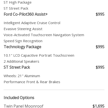
ST High Package
ST Street Pack
Ford Co-Pilot360 Assist+
$995
Intelligent Adaptive Cruise Control
Evasive Steering Assist
Voice-Activated Touchscreen Navigation System
Speed Sign Recognition
Technology Package
$995
10.1" LCD Capacitive Portrait Touchscreen
2 Additional Speakers
ST Street Pack
$995
Wheels: 21" Aluminum
Performance Front & Rear Brakes
Included Options
Twin Panel Moonroof
$1,695