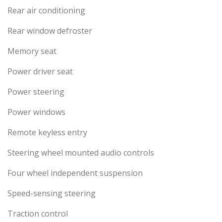
Rear air conditioning
Rear window defroster
Memory seat
Power driver seat
Power steering
Power windows
Remote keyless entry
Steering wheel mounted audio controls
Four wheel independent suspension
Speed-sensing steering
Traction control