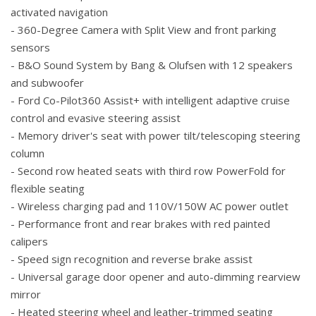
activated navigation
- 360-Degree Camera with Split View and front parking
sensors
- B&O Sound System by Bang & Olufsen with 12 speakers
and subwoofer
- Ford Co-Pilot360 Assist+ with intelligent adaptive cruise
control and evasive steering assist
- Memory driver's seat with power tilt/telescoping steering
column
- Second row heated seats with third row PowerFold for
flexible seating
- Wireless charging pad and 110V/150W AC power outlet
- Performance front and rear brakes with red painted
calipers
- Speed sign recognition and reverse brake assist
- Universal garage door opener and auto-dimming rearview
mirror
- Heated steering wheel and leather-trimmed seating