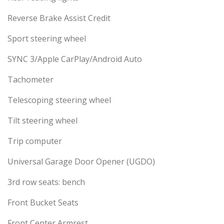
Reverse Brake Assist Credit
Sport steering wheel
SYNC 3/Apple CarPlay/Android Auto
Tachometer
Telescoping steering wheel
Tilt steering wheel
Trip computer
Universal Garage Door Opener (UGDO)
3rd row seats: bench
Front Bucket Seats
Front Center Armrest