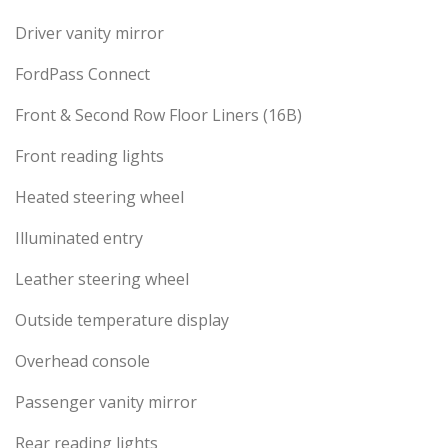
Driver vanity mirror
FordPass Connect
Front & Second Row Floor Liners (16B)
Front reading lights
Heated steering wheel
Illuminated entry
Leather steering wheel
Outside temperature display
Overhead console
Passenger vanity mirror
Rear reading lights