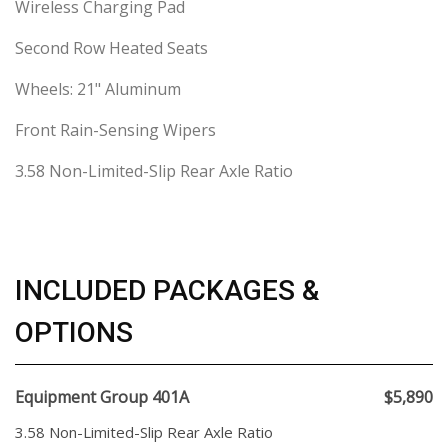
Wireless Charging Pad
Second Row Heated Seats
Wheels: 21" Aluminum
Front Rain-Sensing Wipers
3.58 Non-Limited-Slip Rear Axle Ratio
INCLUDED PACKAGES &
OPTIONS
Equipment Group 401A
$5,890
3.58 Non-Limited-Slip Rear Axle Ratio