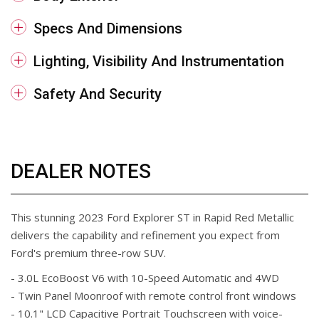
Specs And Dimensions
Lighting, Visibility And Instrumentation
Safety And Security
DEALER NOTES
This stunning 2023 Ford Explorer ST in Rapid Red Metallic
delivers the capability and refinement you expect from
Ford's premium three-row SUV.
- 3.0L EcoBoost V6 with 10-Speed Automatic and 4WD
- Twin Panel Moonroof with remote control front windows
- 10.1" LCD Capacitive Portrait Touchscreen with voice-