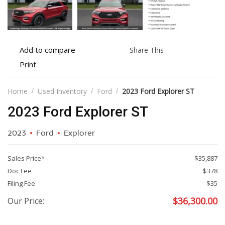
Add
Share
Add to compare
Share This
to
this
Print
Print
compare
vehicle
vehicle
details
Home
Used Inventory
Ford
2023 Ford Explorer ST
2023 Ford Explorer ST
2023
Ford
Explorer
Sales Price*
$35,887
Doc Fee
$378
Filing Fee
$35
$
36,300.00
Our Price: