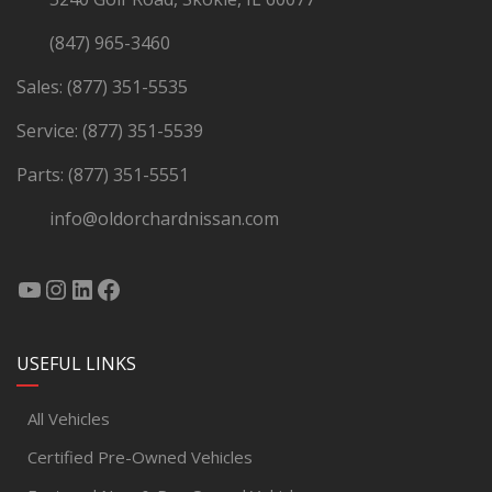
(847) 965-3460
Sales:
(877) 351-5535
Service:
(877) 351-5539
Parts:
(877) 351-5551
info@oldorchardnissan.com
USEFUL LINKS
All Vehicles
Certified Pre-Owned Vehicles