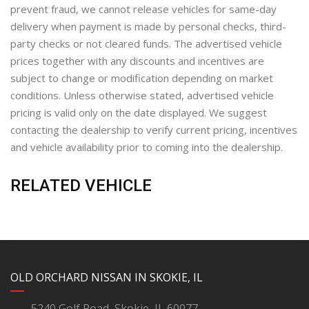
prevent fraud, we cannot release vehicles for same-day
delivery when payment is made by personal checks, third-
party checks or not cleared funds. The advertised vehicle
prices together with any discounts and incentives are
subject to change or modification depending on market
conditions. Unless otherwise stated, advertised vehicle
pricing is valid only on the date displayed. We suggest
contacting the dealership to verify current pricing, incentives
and vehicle availability prior to coming into the dealership.
RELATED VEHICLE
YouTube
Instagram
LinkedIn
Facebook
OLD ORCHARD NISSAN IN SKOKIE, IL
5240 Golf Road, Skokie, IL 60077