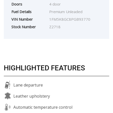
Doors
4 door
Fuel Details
Premium Unleaded
VIN Number
1FM5K8GC8PGB93770
Stock Number
Z2718
HIGHLIGHTED FEATURES
Lane departure
Leather upholstery
Automatic temperature control