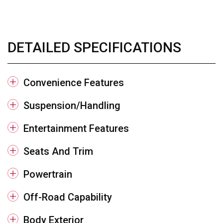
DETAILED SPECIFICATIONS
Convenience Features
Suspension/Handling
Entertainment Features
Seats And Trim
Powertrain
Off-Road Capability
Body Exterior