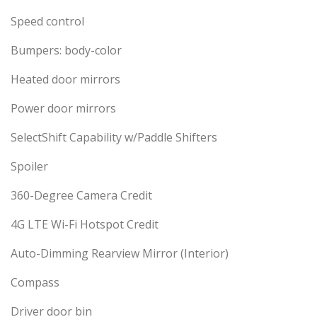
Speed control
Bumpers: body-color
Heated door mirrors
Power door mirrors
SelectShift Capability w/Paddle Shifters
Spoiler
360-Degree Camera Credit
4G LTE Wi-Fi Hotspot Credit
Auto-Dimming Rearview Mirror (Interior)
Compass
Driver door bin