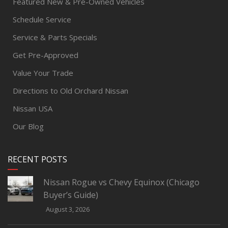
Featured New & Pre-Owned Vehicles
Schedule Service
Service & Parts Specials
Get Pre-Approved
Value Your Trade
Directions to Old Orchard Nissan
Nissan USA
Our Blog
RECENT POSTS
Nissan Rogue vs Chevy Equinox (Chicago
Buyer’s Guide)
August 3, 2026