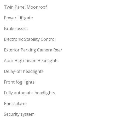
Twin Panel Moonroof
Power Liftgate
Brake assist
Electronic Stability Control
Exterior Parking Camera Rear
Auto High-beam Headlights
Delay-off headlights
Front fog lights
Fully automatic headlights
Panic alarm
Security system