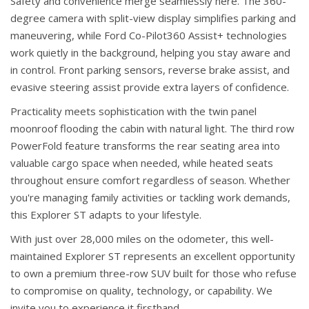
Safety and convenience merge seamlessly here. The 360-
degree camera with split-view display simplifies parking and
maneuvering, while Ford Co-Pilot360 Assist+ technologies
work quietly in the background, helping you stay aware and
in control. Front parking sensors, reverse brake assist, and
evasive steering assist provide extra layers of confidence.
Practicality meets sophistication with the twin panel
moonroof flooding the cabin with natural light. The third row
PowerFold feature transforms the rear seating area into
valuable cargo space when needed, while heated seats
throughout ensure comfort regardless of season. Whether
you're managing family activities or tackling work demands,
this Explorer ST adapts to your lifestyle.
With just over 28,000 miles on the odometer, this well-
maintained Explorer ST represents an excellent opportunity
to own a premium three-row SUV built for those who refuse
to compromise on quality, technology, or capability. We
invite you to experience it firsthand.