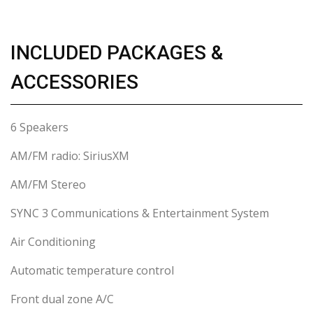
INCLUDED PACKAGES &
ACCESSORIES
6 Speakers
AM/FM radio: SiriusXM
AM/FM Stereo
SYNC 3 Communications & Entertainment System
Air Conditioning
Automatic temperature control
Front dual zone A/C