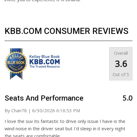
KBB.COM CONSUMER REVIEWS
Overall
3.6
Out of
5
5.0
Seats And Performance
on
By
Chan78
|
6/30/2026 6:16:53 PM
I love the suv its fantastic to drive only issue I have is the
wind noise in the driver seat but I'd sleep in it every night
the seats are comfortable.