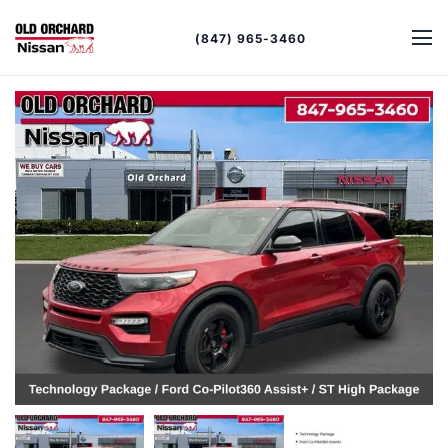
(847) 965-3460