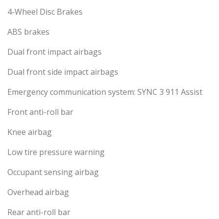
4-Wheel Disc Brakes
ABS brakes
Dual front impact airbags
Dual front side impact airbags
Emergency communication system: SYNC 3 911 Assist
Front anti-roll bar
Knee airbag
Low tire pressure warning
Occupant sensing airbag
Overhead airbag
Rear anti-roll bar