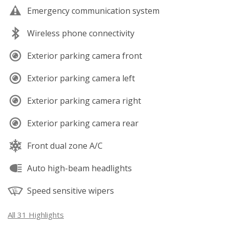
Emergency communication system
Wireless phone connectivity
Exterior parking camera front
Exterior parking camera left
Exterior parking camera right
Exterior parking camera rear
Front dual zone A/C
Auto high-beam headlights
Speed sensitive wipers
All 31 Highlights