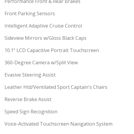
Performance Front & Rear Brakes
Front Parking Sensors
Intelligent Adaptive Cruise Control
Sideview Mirrors w/Gloss Black Caps
10.1" LCD Capacitive Portrait Touchscreen
360-Degree Camera w/Split View
Evasive Steering Assist
Leather Htd/Ventilated Sport Captain's Chairs
Reverse Brake Assist
Speed Sign Recognition
Voice-Activated Touchscreen Navigation System