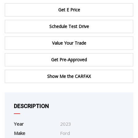
Get E Price
Schedule Test Drive
Value Your Trade
Get Pre-Approved
Show Me the CARFAX
DESCRIPTION
Year
2023
Make
Ford