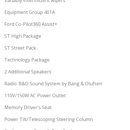
Variably intermittent wipers
Equipment Group 401A
Ford Co-Pilot360 Assist+
ST High Package
ST Street Pack
Technology Package
2 Additional Speakers
Radio: B&O Sound System by Bang & Olufsen
110V/150W AC Power Outlet
Memory Driver's Seat
Power Tilt/Telescoping Steering Column