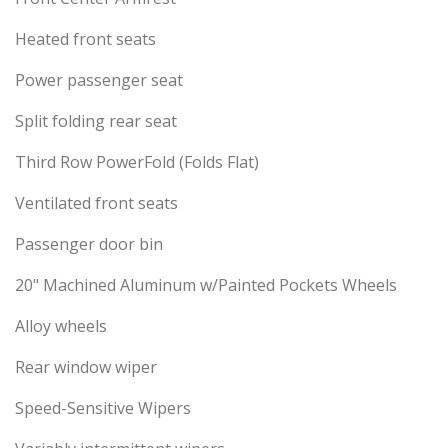
Heated front seats
Power passenger seat
Split folding rear seat
Third Row PowerFold (Folds Flat)
Ventilated front seats
Passenger door bin
20" Machined Aluminum w/Painted Pockets Wheels
Alloy wheels
Rear window wiper
Speed-Sensitive Wipers