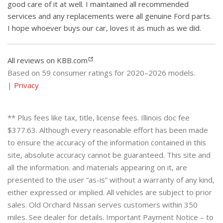
good care of it at well. I maintained all recommended
services and any replacements were all genuine Ford parts.
I hope whoever buys our car, loves it as much as we did.
All reviews on KBB.com
Based on 59 consumer ratings for 2020–2026 models.
|
Privacy
** Plus fees like tax, title, license fees. Illinois doc fee
$377.63. Although every reasonable effort has been made
to ensure the accuracy of the information contained in this
site, absolute accuracy cannot be guaranteed. This site and
all the information. and materials appearing on it, are
presented to the user “as-is” without a warranty of any kind,
either expressed or implied. All vehicles are subject to prior
sales. Old Orchard Nissan serves customers within 350
miles. See dealer for details. Important Payment Notice – to