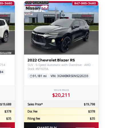
2022 Chevrolet Blazer RS
2754
SUV · 9-Speed Automatic with Overdrive · AWD ·
Stock #M1609A
84
91,181 mi
VIN: 3GNKBKRS0NS220233
YOUR PRICE
$20,211
$19,688
Sales Price*
$19,798
$378
Doc Fee
$378
$35
Filing Fee
$35
SMART BUY