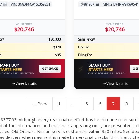
7 mi
VIN: 3N8AP6CA1SL359231
88,907 mi
VIN: 2T3F1RFV9KW0541
YOUR PRICE
YOUR PRICE
$20,746
$20,746
ce*
$20,333
Sales Price*
$378
Doc Fee
e
$35
Filing Fee
MART BUY
SMART BUY
⚡
TARTS HERE
GET EPRICE
STARTS HERE
GET
LD ORCHARD SELECTED
OLD ORCHARD SELECTED
View Details
View Details
← Prev
1
…
5
6
7
8
c fee $377.63. Although every reasonable effort has been made to ensure
all the information. and materials appearing on it, are presented to t
or sales. Old Orchard Nissan serves customers within 350 miles. See de
ay delivery when payment is made by personal checks, third-party che