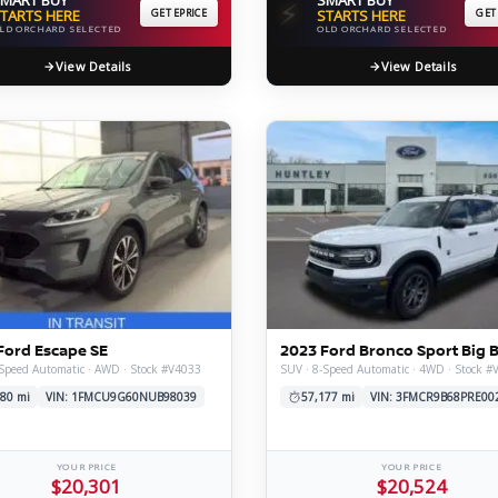
⚡
TARTS HERE
GET EPRICE
STARTS HERE
GET
LD ORCHARD SELECTED
OLD ORCHARD SELECTED
View Details
View Details
Ford Escape SE
2023 Ford Bronco Sport Big 
Speed Automatic · AWD · Stock #V4033
SUV · 8-Speed Automatic · 4WD · Stock #
80 mi
VIN: 1FMCU9G60NUB98039
57,177 mi
VIN: 3FMCR9B68PRE00
YOUR PRICE
YOUR PRICE
$20,301
$20,524