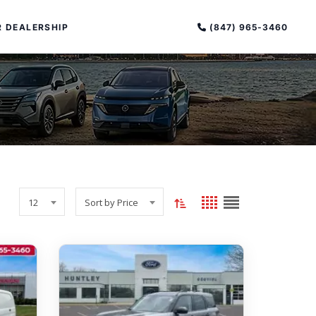
(847) 965-3460
 DEALERSHIP
Toggle
Grid
List
PECIAL OFFERS
12
Sort by Price
sort
view
view
ALTIMA
order
|
OVERVIEW
INVENTORY
(current:
XPERIENCE EXCELLENCE
ascending)