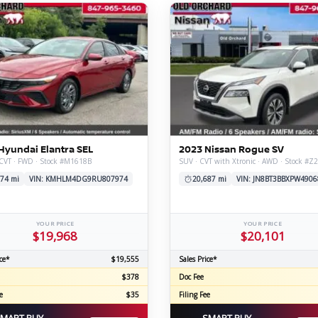
Hyundai Elantra SEL
2023 Nissan Rogue SV
 CVT · FWD · Stock #M1618B
SUV · CVT with Xtronic · AWD · Stock #Z
74 mi
VIN: KMHLM4DG9RU807974
20,687 mi
VIN: JN8BT3BBXPW4906
YOUR PRICE
YOUR PRICE
$19,968
$20,101
ce*
$19,555
Sales Price*
$378
Doc Fee
e
$35
Filing Fee
MART BUY
SMART BUY