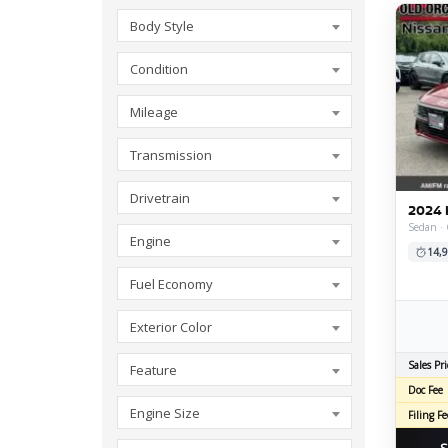
Body Style
Condition
Mileage
Transmission
Drivetrain
2024 
Sedan ·
Engine
14,9
Fuel Economy
Exterior Color
Sales Pri
Feature
Doc Fee
Engine Size
Filing Fe
S