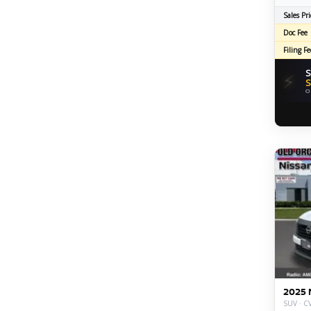
Sales Pri
Doc Fee
Filing Fe
S
⚡
S
O
2025 
SUV · CV