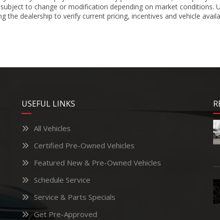
 subject to change or modification depending on market conditions. Un
 the dealership to verify current pricing, incentives and vehicle availa
USEFUL LINKS
R
All Vehicles
Certified Pre-Owned Vehicles
Featured New & Pre-Owned Vehicles
Schedule Service
Service & Parts Specials
Get Pre-Approved