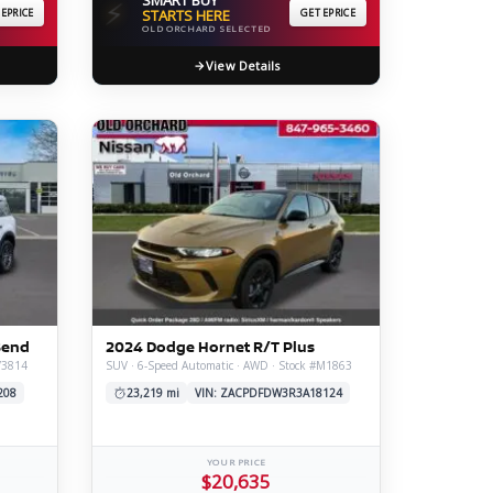
⚡
 EPRICE
STARTS HERE
GET EPRICE
OLD ORCHARD SELECTED
View Details
Bend
2024 Dodge Hornet R/T Plus
V3814
SUV · 6-Speed Automatic · AWD · Stock #M1863
208
23,219 mi
VIN: ZACPDFDW3R3A18124
YOUR PRICE
$20,635