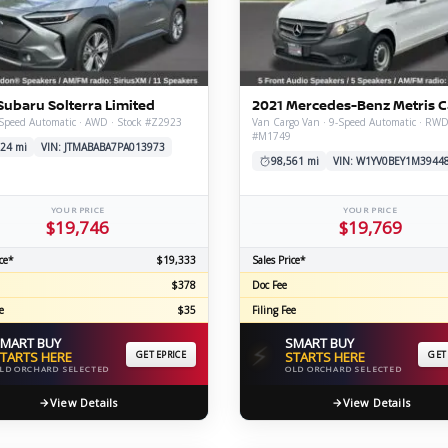
C
Subaru Solterra Limited
2021 Mercedes-Benz Metris 
Z
GT-R
Speed Automatic · AWD · Stock #Z2923
Van Cargo Van · 9-Speed Automatic · RWD
#M1749
|
|
24 mi
VIN: JTMABABA7PA013973
OVERVIEW
INVENTORY
OVERVIEW
INVENTORY
98,561 mi
VIN: W1YV0BEY1M3944
YOUR PRICE
YOUR PRICE
$19,746
$19,769
ce*
$19,333
Sales Price*
$378
Doc Fee
e
$35
Filing Fee
MART BUY
SMART BUY
⚡
TARTS HERE
GET EPRICE
STARTS HERE
GET
LD ORCHARD SELECTED
OLD ORCHARD SELECTED
View Details
View Details