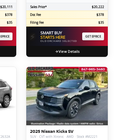
$20,111
Sales Price*
$20,222
$378
Doc Fee
$378
$35
Filing Fee
$35
SMART BUY
⚡
 EPRICE
STARTS HERE
GET EPRICE
OLD ORCHARD SELECTED
View Details
2025 Nissan Kicks SV
#Z2632A
SUV · CVT with Xtronic · AWD · Stock #M2221