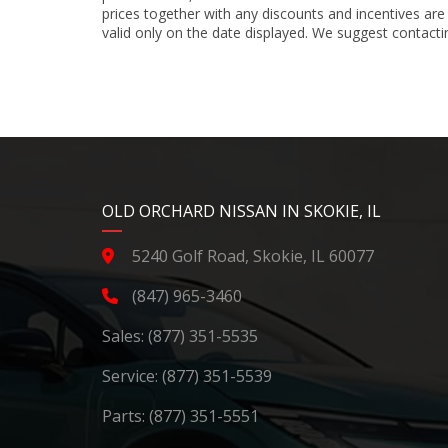
prices together with any discounts and incentives are
valid only on the date displayed. We suggest contacting
YouTube
Instagram
LinkedIn
Facebook
OLD ORCHARD NISSAN IN SKOKIE, IL
5240 Golf Road, Skokie, IL 60077
(847) 965-3460
Sales:
(877) 351-5535
Service:
(877) 351-5539
Parts:
(877) 351-5551