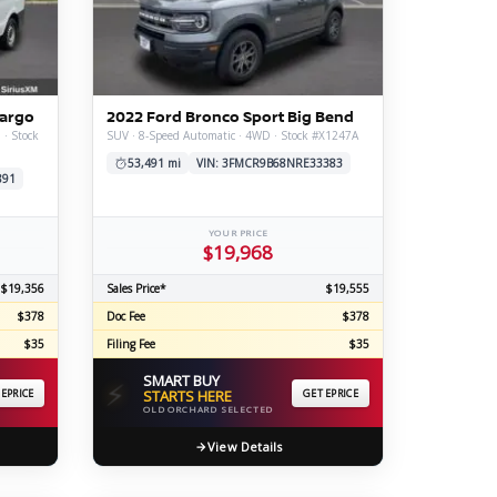
ERTIFIED SERVICE
Cargo
2022 Ford Bronco Sport Big Bend
 · Stock
SUV · 8-Speed Automatic · 4WD · Stock #X1247A
53,491 mi
VIN: 3FMCR9B68NRE33383
891
YOUR PRICE
$19,968
$19,356
Sales Price*
$19,555
$378
Doc Fee
$378
$35
Filing Fee
$35
SMART BUY
⚡
 EPRICE
STARTS HERE
GET EPRICE
OLD ORCHARD SELECTED
View Details