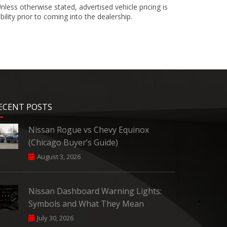
less otherwise stated, advertised vehicle pricing is
bility prior to coming into the dealership.
ECENT POSTS
Nissan Rogue vs Chevy Equinox
(Chicago Buyer’s Guide)
August 3, 2026
Nissan Dashboard Warning Lights:
Symbols and What They Mean
July 30, 2026