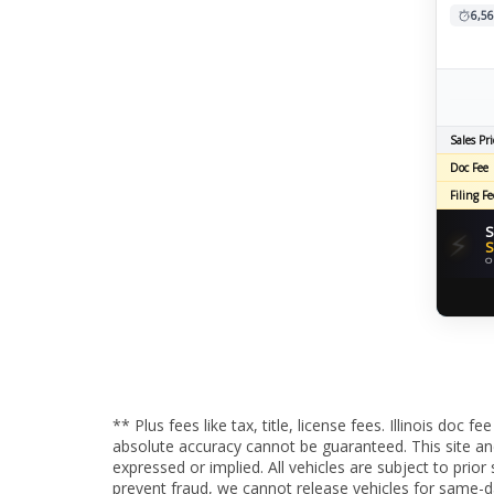
6,56
Sales Pri
Doc Fee
Filing Fe
S
⚡
S
O
** Plus fees like tax, title, license fees. Illinois do
absolute accuracy cannot be guaranteed. This site and 
expressed or implied. All vehicles are subject to pri
prevent fraud, we cannot release vehicles for same-d