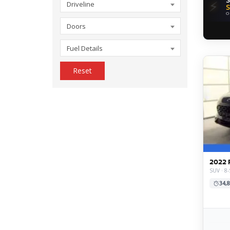
⚡
Driveline
S
O
Doors
Fuel Details
Reset
2022 
SUV · 8-
34,8