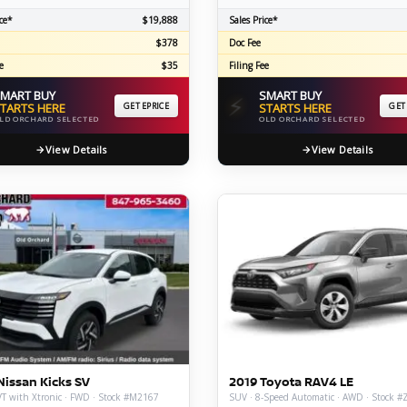
ce*
$19,888
Sales Price*
$378
Doc Fee
e
$35
Filing Fee
MART BUY
SMART BUY
⚡
TARTS HERE
GET EPRICE
STARTS HERE
GET
LD ORCHARD SELECTED
OLD ORCHARD SELECTED
View Details
View Details
Nissan Kicks SV
2019 Toyota RAV4 LE
T with Xtronic · FWD · Stock #M2167
SUV · 8-Speed Automatic · AWD · Stock 