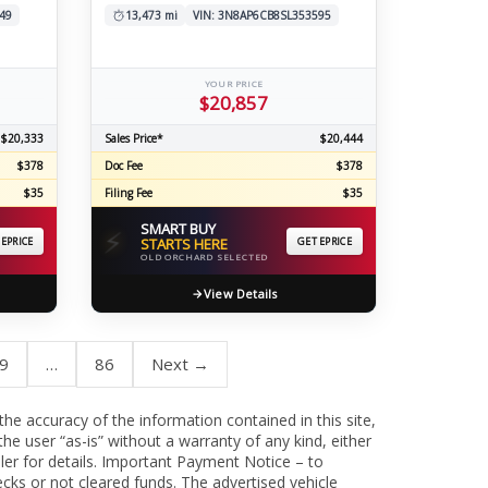
49
13,473 mi
VIN: 3N8AP6CB8SL353595
YOUR PRICE
$20,857
$20,333
Sales Price*
$20,444
$378
Doc Fee
$378
$35
Filing Fee
$35
SMART BUY
⚡
 EPRICE
STARTS HERE
GET EPRICE
OLD ORCHARD SELECTED
View Details
9
…
86
Next →
 the accuracy of the information contained in this site,
he user “as-is” without a warranty of any kind, either
aler for details. Important Payment Notice – to
cks or not cleared funds. The advertised vehicle