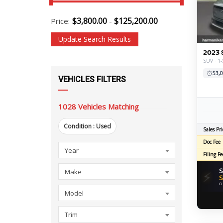
$
3,800.00
$
125,200.00
Price:
-
Update Search Results
2023 
SUV · 1-
53,0
VEHICLES FILTERS
1028
Vehicles Matching
Condition :
Used
Sales Pri
Doc Fee
Year
Make
Model
Trim
Body
Condition
Mileage
Transmission
Drivetrain
Engine
Fuel
Exterior
Feature
Engine
Driveline
Doors
Fuel
Year
Filing Fe
Style
Economy
Color
Size
Details
S
Make
⚡
S
O
Model
Trim