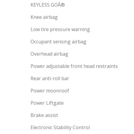
KEYLESS GOÂ®
Knee airbag
Low tire pressure warning
Occupant sensing airbag
Overhead airbag
Power adjustable front head restraints
Rear anti-roll bar
Power moonroof
Power Liftgate
Brake assist
Electronic Stability Control