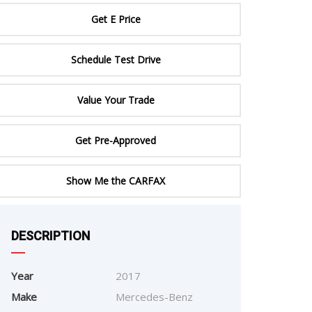
ERTIFIED SERVICE
Get E Price
Schedule Test Drive
Value Your Trade
Get Pre-Approved
Show Me the CARFAX
e
DESCRIPTION
Year
2017
Make
Mercedes-Benz