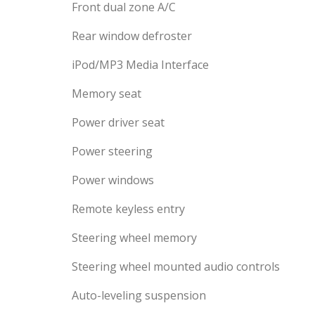
Front dual zone A/C
Rear window defroster
iPod/MP3 Media Interface
Memory seat
Power driver seat
Power steering
Power windows
Remote keyless entry
Steering wheel memory
Steering wheel mounted audio controls
Auto-leveling suspension