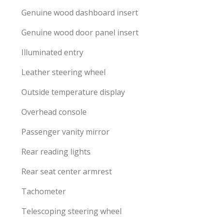
Genuine wood dashboard insert
Genuine wood door panel insert
Illuminated entry
Leather steering wheel
Outside temperature display
Overhead console
Passenger vanity mirror
Rear reading lights
Rear seat center armrest
Tachometer
Telescoping steering wheel