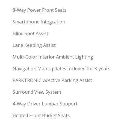
8-Way Power Front Seats
Smartphone Integration
Blind Spot Assist
Lane Keeping Assist
Multi-Color Interior Ambient Lighting
Navigation Map Updates Included for 3-years
PARKTRONIC w/Active Parking Assist
Surround View System
4-Way Driver Lumbar Support
Heated Front Bucket Seats