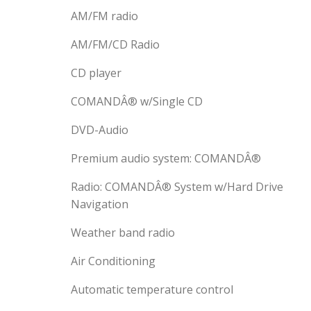
AM/FM radio
AM/FM/CD Radio
CD player
COMANDÂ® w/Single CD
DVD-Audio
Premium audio system: COMANDÂ®
Radio: COMANDÂ® System w/Hard Drive
Navigation
Weather band radio
Air Conditioning
Automatic temperature control