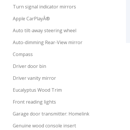
Turn signal indicator mirrors
Apple CarPlayÂ®
Auto tilt-away steering wheel
Auto-dimming Rear-View mirror
Compass
Driver door bin
Driver vanity mirror
Eucalyptus Wood Trim
Front reading lights
Garage door transmitter: Homelink
Genuine wood console insert