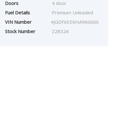
Doors
4 door
Fuel Details
Premium Unleaded
VIN Number
4JGDF6EE6HA960660
Stock Number
Z2832A