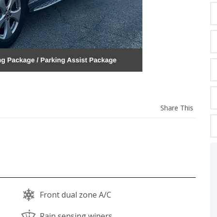
C
Z
GT-R
|
|
OVERVIEW
INVENTORY
OVERVIEW
INVENTORY
Share
Share This
this
vehicl
Front dual zone A/C
Rain sensing wipers