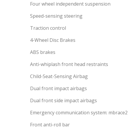
Four wheel independent suspension
Speed-sensing steering
Traction control
4-Wheel Disc Brakes
ABS brakes
Anti-whiplash front head restraints
Child-Seat-Sensing Airbag
Dual front impact airbags
Dual front side impact airbags
Emergency communication system: mbrace2
Front anti-roll bar