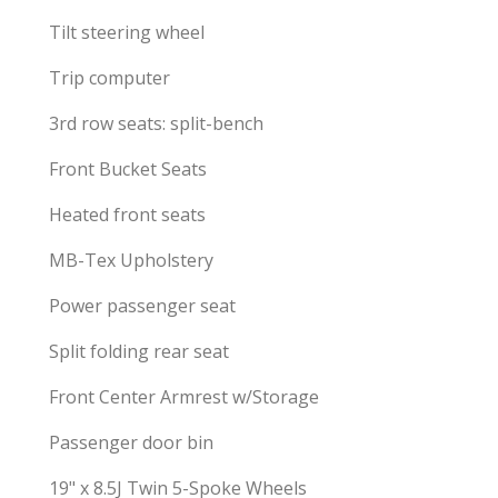
Tilt steering wheel
Trip computer
3rd row seats: split-bench
Front Bucket Seats
Heated front seats
MB-Tex Upholstery
Power passenger seat
Split folding rear seat
Front Center Armrest w/Storage
Passenger door bin
19" x 8.5J Twin 5-Spoke Wheels