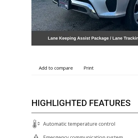
Add
Print
Add to compare
Print
to
vehicle
compare
details
HIGHLIGHTED FEATURES
Automatic temperature control
Emergency communication system