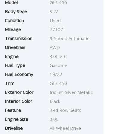
Model
GLS 450
Body Style
SUV
Condition
Used
Mileage
77107
Transmission
9-Speed Automatic
Drivetrain
AWD
Engine
3.0L V-6
Fuel Type
Gasoline
Fuel Economy
19/22
Trim
GLS 450
Exterior Color
Iridium Silver Metallic
Interior Color
Black
Feature
3Rd Row Seats
Engine Size
3.0L
Driveline
All-Wheel Drive