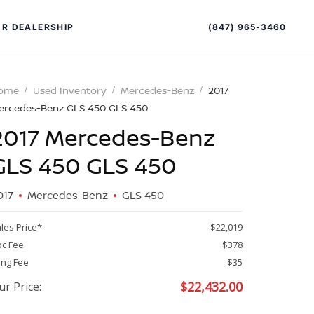
(847) 965-3460
R DEALERSHIP
ome
Used Inventory
Mercedes-Benz
2017
ercedes-Benz GLS 450 GLS 450
2017 Mercedes-Benz
GLS 450 GLS 450
017
Mercedes-Benz
GLS 450
PECIAL OFFERS
ALTIMA
les Price*
$22,019
|
c Fee
$378
OVERVIEW
INVENTORY
ling Fee
$35
XPERIENCE EXCELLENCE
$
22,432.00
ur Price: