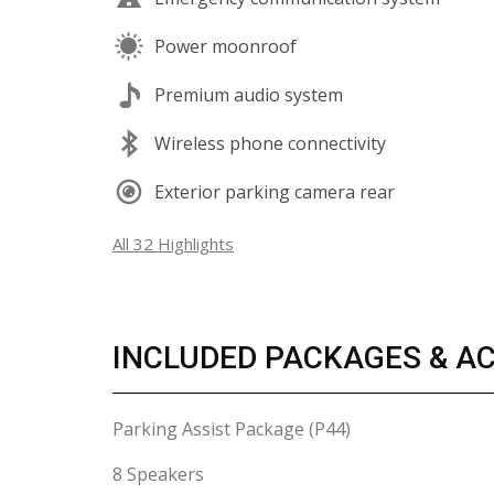
Power moonroof
Premium audio system
Wireless phone connectivity
Exterior parking camera rear
All 32 Highlights
INCLUDED PACKAGES & A
Parking Assist Package (P44)
8 Speakers