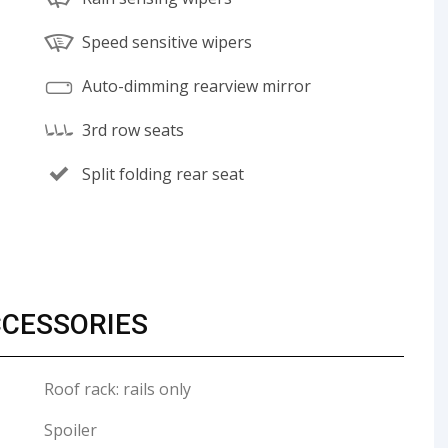
Speed sensitive wipers
Auto-dimming rearview mirror
3rd row seats
Split folding rear seat
CCESSORIES
Roof rack: rails only
Spoiler