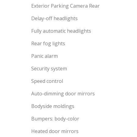
Exterior Parking Camera Rear
Delay-off headlights
Fully automatic headlights
Rear fog lights
Panic alarm
Security system
Speed control
Auto-dimming door mirrors
Bodyside moldings
Bumpers: body-color
Heated door mirrors