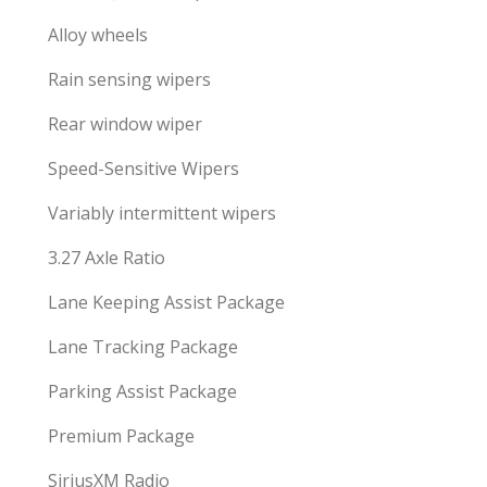
Alloy wheels
Rain sensing wipers
Rear window wiper
Speed-Sensitive Wipers
Variably intermittent wipers
3.27 Axle Ratio
Lane Keeping Assist Package
Lane Tracking Package
Parking Assist Package
Premium Package
SiriusXM Radio