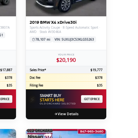
ERTIFIED SERVICE
2019 BMW X4 xDrive30i
#V3807A
Sports Activity Coupe · 8-Speed Automatic Sport ·
AWD · Stock #V3046A
61
78,107 mi
VIN: 5UXUJ3C53KLG55263
YOUR PRICE
$20,190
$17,887
Sales Price*
$19,777
$378
Doc Fee
$378
$35
Filing Fee
$35
SMART BUY
⚡
 EPRICE
STARTS HERE
GET EPRICE
OLD ORCHARD SELECTED
View Details