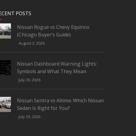
ECENT POSTS
Nissan Rogue vs Chevy Equinox
(Chicago Buyer’s Guide)
August 3, 2026
Nissan Dashboard Warning Lights:
Symbols and What They Mean
July 30, 2026
Nissan Sentra vs Altima: Which Nissan
Sedan Is Right for You?
July 29, 2026