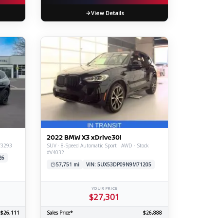
View Details
2022 BMW X3 xDrive30i
V3293
SUV · 8-Speed Automatic Sport · AWD · Stock
#V4032
26
57,751 mi
VIN: 5UX53DP09N9M71205
YOUR PRICE
$27,301
$26,111
Sales Price*
$26,888