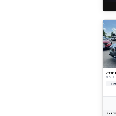
2020 
SUV · 8-
84,9
Sales Pri