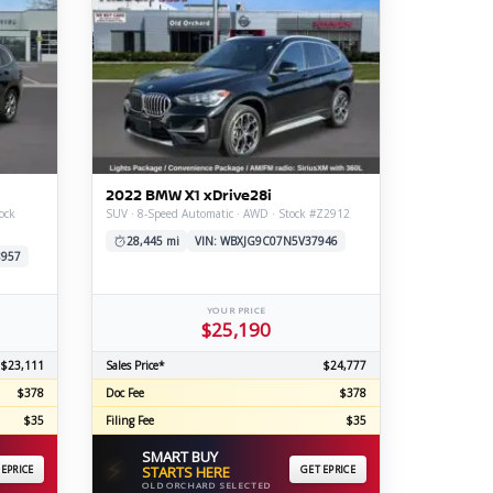
2022 BMW X1 xDrive28i
ock
SUV · 8-Speed Automatic · AWD · Stock #Z2912
28,445 mi
VIN: WBXJG9C07N5V37946
8957
YOUR PRICE
$25,190
$23,111
Sales Price*
$24,777
$378
Doc Fee
$378
$35
Filing Fee
$35
SMART BUY
⚡
 EPRICE
STARTS HERE
GET EPRICE
OLD ORCHARD SELECTED