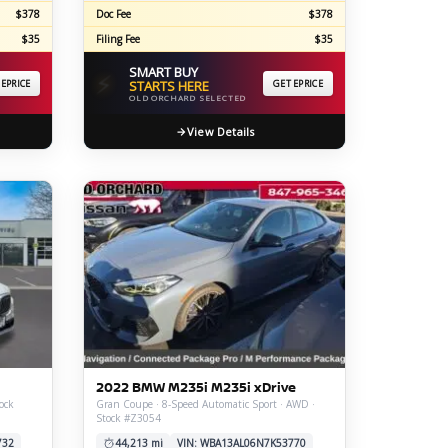
$378
Doc Fee
$378
$35
Filing Fee
$35
SMART BUY
⚡
 EPRICE
STARTS HERE
GET EPRICE
OLD ORCHARD SELECTED
View Details
2022 BMW M235i M235i xDrive
ock
Gran Coupe · 8-Speed Automatic Sport · AWD ·
Stock #Z3054
732
44,213 mi
VIN: WBA13AL06N7K53770