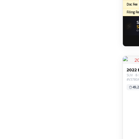
Doc Fee
Filing Fe
S
⚡
S
O
2022 
SUV · 8-
#V3780
49,2