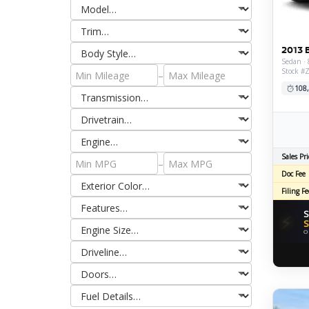
2013 
Sedan · 
Stock #
–
108
Sales Pri
–
Doc Fee
Filing Fe
S
⚡
S
O