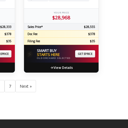
YOUR PRICE
$28,968
$28,333
Sales Price*
$28,555
$378
Doc Fee
$378
$35
Filing Fee
$35
SMART BUY
⚡
 EPRICE
STARTS HERE
GET EPRICE
OLD ORCHARD SELECTED
View Details
6
7
Next »