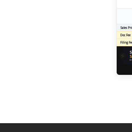
Sales Pri
Doc Fee
Filing Fe
S
⚡
S
O