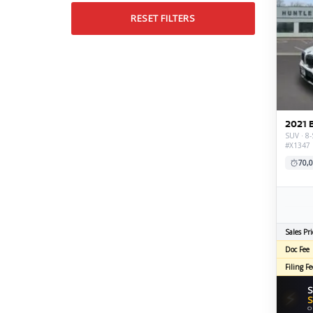
RESET FILTERS
2021 
SUV · 8-
#X1347
70,0
Sales Pri
Doc Fee
Filing Fe
S
⚡
S
O