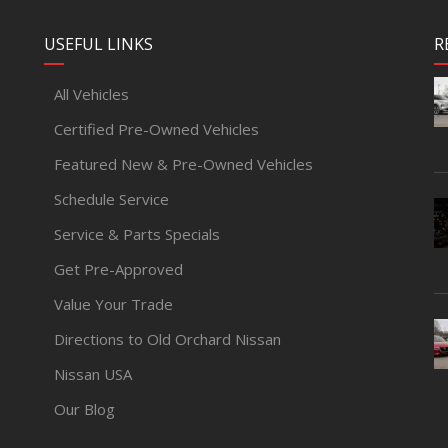
USEFUL LINKS
R
All Vehicles
Certified Pre-Owned Vehicles
Featured New & Pre-Owned Vehicles
Schedule Service
Service & Parts Specials
Get Pre-Approved
Value Your Trade
Directions to Old Orchard Nissan
Nissan USA
Our Blog