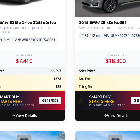
C
BMW 328i xDrive 328i xDrive
2018 BMW X5 xDrive35i
8-Speed Automatic Steptronic · RWD ·
SUV · 8-Speed Automatic · AWD · Stock 
Z2992A
Z
GT-R
69,412 mi
VIN: 5UXKR0C54JL0733
,913 mi
VIN: WBA3B3C51DF540831
|
|
OVERVIEW
INVENTORY
OVERVIEW
INVENTORY
YOUR PRICE
YOUR PRICE
$7,410
$18,300
ce*
$6,997
Sales Price*
$378
Doc Fee
e
$35
Filing Fee
MART BUY
SMART BUY
⚡
TARTS HERE
GET EPRICE
STARTS HERE
GET
LD ORCHARD SELECTED
OLD ORCHARD SELECTED
View Details
View Details