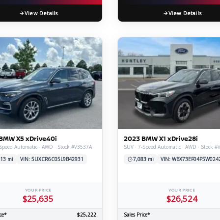
View Details
View Details
BMW X5 xDrive40i
2023 BMW X1 xDrive28i
Speed Automatic · AWD · Stock #V3537A
SUV · 7-Speed Automatic · AWD · Stock #
13 mi
VIN: 5UXCR6C05L9B42931
7,083 mi
VIN: WBX73EF04P5W024
YOUR PRICE
YOUR PRICE
$25,635
$26,524
ce*
$25,222
Sales Price*