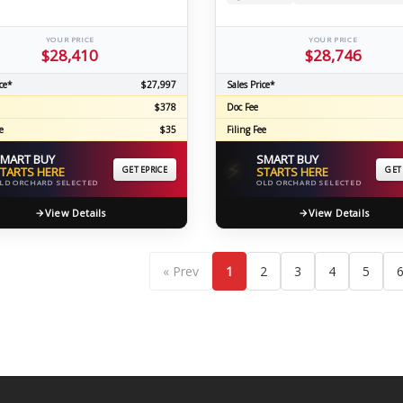
YOUR PRICE
YOUR PRICE
$28,410
$28,746
ce*
$27,997
Sales Price*
$378
Doc Fee
e
$35
Filing Fee
MART BUY
SMART BUY
⚡
TARTS HERE
GET EPRICE
STARTS HERE
GET
LD ORCHARD SELECTED
OLD ORCHARD SELECTED
View Details
View Details
« Prev
1
2
3
4
5