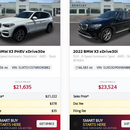
BMW X3 PHEV xDrive30e
2022 BMW X3 xDrive30i
Speed Automatic Steptronic · AWD · Stock
SUV · 8-Speed Automatic Sport · AWD · St
#V3684
56 mi
VIN: 5UXTS1C07M9D90882
66,583 mi
VIN: 5UX53DP09N9M8
YOUR PRICE
YOUR PRICE
$21,635
$23,524
ce*
$21,222
Sales Price*
$378
Doc Fee
e
$35
Filing Fee
MART BUY
SMART BUY
⚡
TARTS HERE
GET EPRICE
STARTS HERE
GET
LD ORCHARD SELECTED
OLD ORCHARD SELECTED