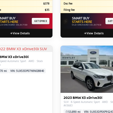
$378
Doc Fee
e
$35
Filing Fee
MART BUY
SMART BUY
⚡
TARTS HERE
GET EPRICE
STARTS HERE
GET
LD ORCHARD SELECTED
OLD ORCHARD SELECTED
View Details
View Details
BMW X3 xDrive30i
Speed Automatic Sport · AWD · Stock
A
70 mi
VIN: 5UX53DP07N9M28840
2023 BMW X3 xDrive30i
SUV · 8-Speed Automatic Sport · AWD · St
#V3683
53,890 mi
VIN: 5UX53DP0XP9S24