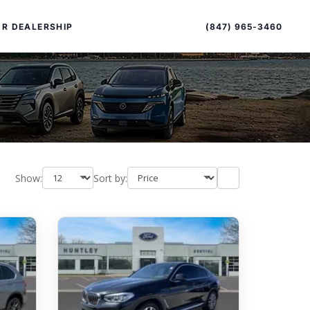
Sort
Toggle
by
sort
(847) 965-3460
R DEALERSHIP
order
Show:
Sort by:
PECIAL OFFERS
ALTIMA
|
OVERVIEW
INVENTORY
XPERIENCE EXCELLENCE