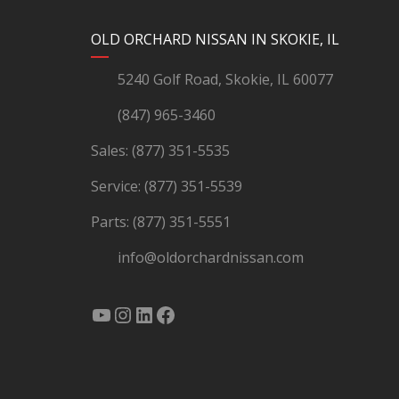
YouTube
Instagram
LinkedIn
Facebook
OLD ORCHARD NISSAN IN SKOKIE, IL
5240 Golf Road, Skokie, IL 60077
(847) 965-3460
Sales:
(877) 351-5535
Service:
(877) 351-5539
Parts:
(877) 351-5551
info@oldorchardnissan.com