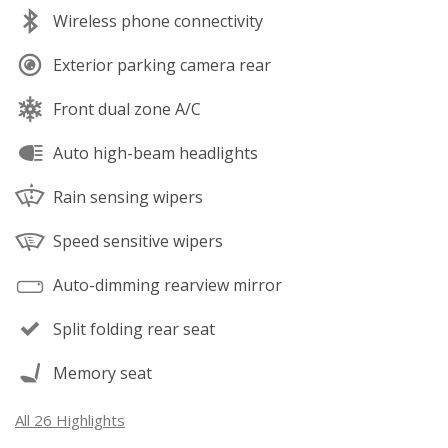
Wireless phone connectivity
Exterior parking camera rear
Front dual zone A/C
Auto high-beam headlights
Rain sensing wipers
Speed sensitive wipers
Auto-dimming rearview mirror
Split folding rear seat
Memory seat
All 26 Highlights