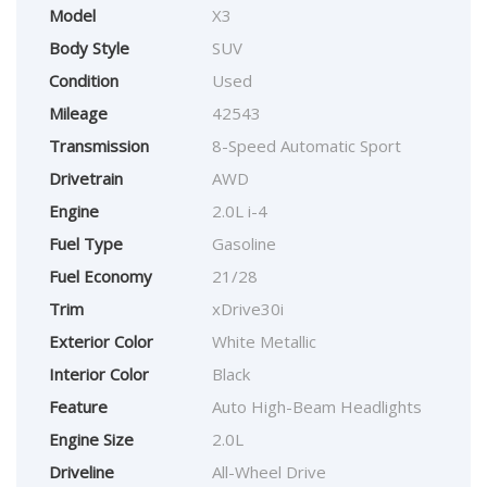
Model
X3
Body Style
SUV
Condition
Used
Mileage
42543
Transmission
8-Speed Automatic Sport
Drivetrain
AWD
Engine
2.0L i-4
Fuel Type
Gasoline
Fuel Economy
21/28
Trim
xDrive30i
Exterior Color
White Metallic
Interior Color
Black
Feature
Auto High-Beam Headlights
Engine Size
2.0L
Driveline
All-Wheel Drive