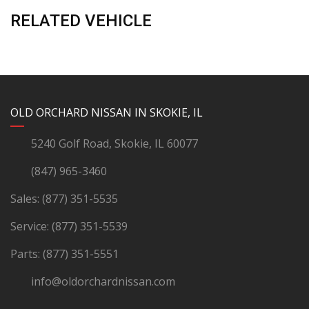
RELATED VEHICLE
YouTube
Instagram
LinkedIn
Facebook
OLD ORCHARD NISSAN IN SKOKIE, IL
5240 Golf Road, Skokie, IL 60077
(847) 965-3460
Sales:
(877) 351-5535
Service:
(877) 351-5539
Parts:
(877) 351-5551
info@oldorchardnissan.com