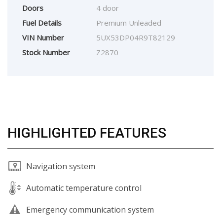
Doors
4 door
Fuel Details
Premium Unleaded
VIN Number
5UX53DP04R9T82129
Stock Number
Z2870
HIGHLIGHTED FEATURES
Navigation system
Automatic temperature control
Emergency communication system