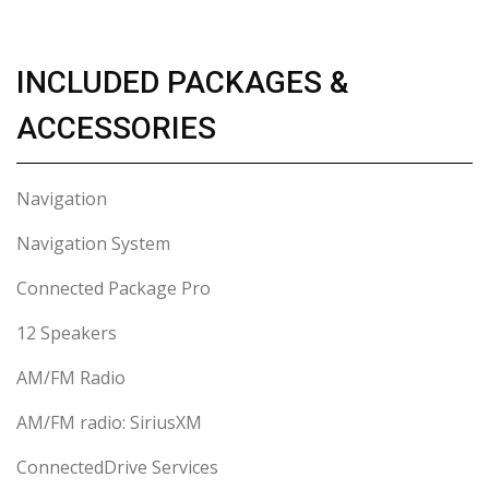
INCLUDED PACKAGES &
ACCESSORIES
Navigation
Navigation System
Connected Package Pro
12 Speakers
AM/FM Radio
AM/FM radio: SiriusXM
ConnectedDrive Services