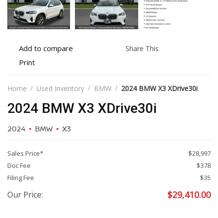
Add
Share
Add to compare
Share This
to
this
Print
Print
compare
vehicle
vehicle
details
Home
Used Inventory
BMW
2024 BMW X3 XDrive30i
2024 BMW X3 XDrive30i
2024
BMW
X3
Sales Price*
$28,997
Doc Fee
$378
Filing Fee
$35
$
29,410.00
Our Price: