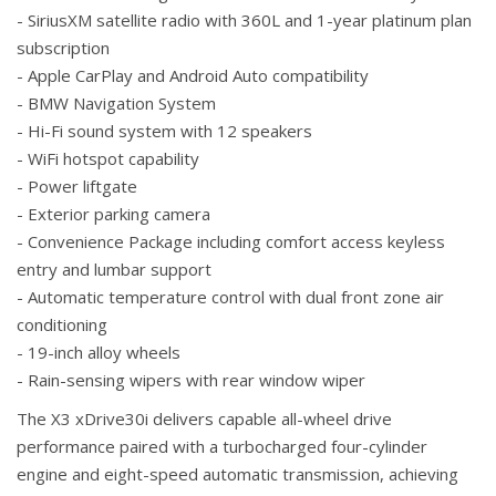
- SiriusXM satellite radio with 360L and 1-year platinum plan
subscription
- Apple CarPlay and Android Auto compatibility
- BMW Navigation System
- Hi-Fi sound system with 12 speakers
- WiFi hotspot capability
- Power liftgate
- Exterior parking camera
- Convenience Package including comfort access keyless
entry and lumbar support
- Automatic temperature control with dual front zone air
conditioning
- 19-inch alloy wheels
- Rain-sensing wipers with rear window wiper
The X3 xDrive30i delivers capable all-wheel drive
performance paired with a turbocharged four-cylinder
engine and eight-speed automatic transmission, achieving