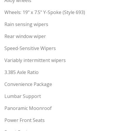
Alloy wheels
Wheels: 19" x 7.5" Y-Spoke (Style 693)
Rain sensing wipers
Rear window wiper
Speed-Sensitive Wipers
Variably intermittent wipers
3.385 Axle Ratio
Convenience Package
Lumbar Support
Panoramic Moonroof
Power Front Seats