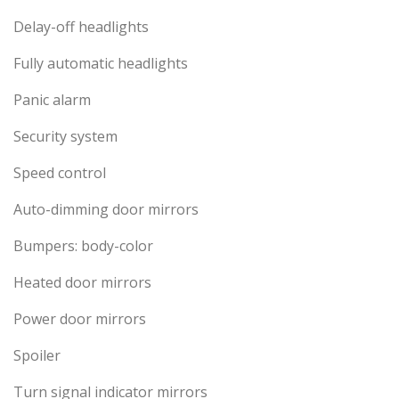
Delay-off headlights
Fully automatic headlights
Panic alarm
Security system
Speed control
Auto-dimming door mirrors
Bumpers: body-color
Heated door mirrors
Power door mirrors
Spoiler
Turn signal indicator mirrors