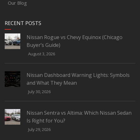
Our Blog
RECENT POSTS
Nissan Rogue vs Chevy Equinox (Chicago
Buyer’s Guide)
August 3, 2026
Nissan Dashboard Warning Lights: Symbols
and What They Mean
July 30, 2026
Nissan Sentra vs Altima: Which Nissan Sedan
Is Right for You?
July 29, 2026