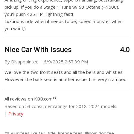
pick up. If you do a Stage 1 Tune w/ 93 Octane (~$600),
you'll push 425 HP- lightning fast!
Luxurious ride when it needs to be, speed monster when
you want;)
4.0
Nice Car With Issues
on
By
Disappointed
|
6/9/2025 2:57:39 PM
We love the two front seats and all the bells and whistles.
However the back seat is another issue. It is very cramped.
All reviews on KBB.com
Based on 53 consumer ratings for 2018–2024 models.
|
Privacy
** Plus fees like tax, title, license fees. Illinois doc fee