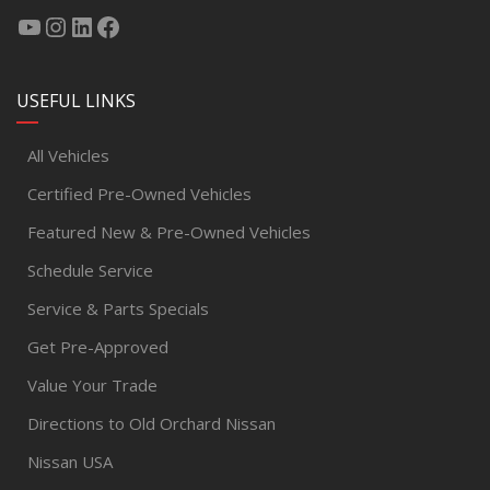
USEFUL LINKS
All Vehicles
Certified Pre-Owned Vehicles
Featured New & Pre-Owned Vehicles
Schedule Service
Service & Parts Specials
Get Pre-Approved
Value Your Trade
Directions to Old Orchard Nissan
Nissan USA