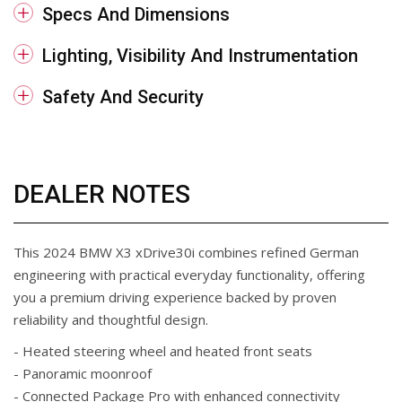
Specs And Dimensions
Lighting, Visibility And Instrumentation
Safety And Security
DEALER NOTES
This 2024 BMW X3 xDrive30i combines refined German
engineering with practical everyday functionality, offering
you a premium driving experience backed by proven
reliability and thoughtful design.
- Heated steering wheel and heated front seats
- Panoramic moonroof
- Connected Package Pro with enhanced connectivity