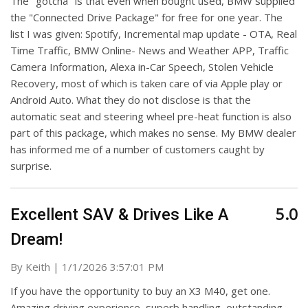
The "gotcha" is that even when bought used, BMW supplied
the "Connected Drive Package" for free for one year. The
list I was given: Spotify, Incremental map update - OTA, Real
Time Traffic, BMW Online- News and Weather APP, Traffic
Camera Information, Alexa in-Car Speech, Stolen Vehicle
Recovery, most of which is taken care of via Apple play or
Android Auto. What they do not disclose is that the
automatic seat and steering wheel pre-heat function is also
part of this package, which makes no sense. My BMW dealer
has informed me of a number of customers caught by
surprise.
5.0
Excellent SAV & Drives Like A
Dream!
on
By
Keith
|
1/1/2026 3:57:01 PM
If you have the opportunity to buy an X3 M40, get one.
Amazing driving experience, superb handling, outstanding