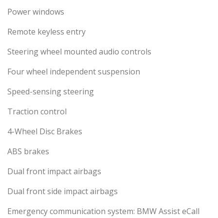
Power windows
Remote keyless entry
Steering wheel mounted audio controls
Four wheel independent suspension
Speed-sensing steering
Traction control
4-Wheel Disc Brakes
ABS brakes
Dual front impact airbags
Dual front side impact airbags
Emergency communication system: BMW Assist eCall