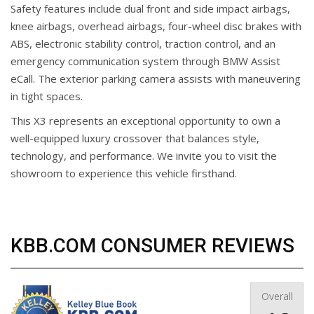
Safety features include dual front and side impact airbags,
knee airbags, overhead airbags, four-wheel disc brakes with
ABS, electronic stability control, traction control, and an
emergency communication system through BMW Assist
eCall. The exterior parking camera assists with maneuvering
in tight spaces.
This X3 represents an exceptional opportunity to own a
well-equipped luxury crossover that balances style,
technology, and performance. We invite you to visit the
showroom to experience this vehicle firsthand.
KBB.COM CONSUMER REVIEWS
Overall