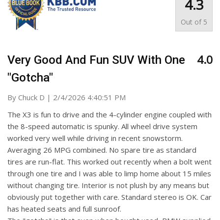
4.3
Out of
5
4.0
Very Good And Fun SUV With One
"gotcha"
on
By
Chuck D
|
2/4/2026 4:40:51 PM
The X3 is fun to drive and the 4-cylinder engine coupled with
the 8-speed automatic is spunky. All wheel drive system
worked very well while driving in recent snowstorm.
Averaging 26 MPG combined. No spare tire as standard
tires are run-flat. This worked out recently when a bolt went
through one tire and I was able to limp home about 15 miles
without changing tire. Interior is not plush by any means but
obviously put together with care. Standard stereo is OK. Car
has heated seats and full sunroof.