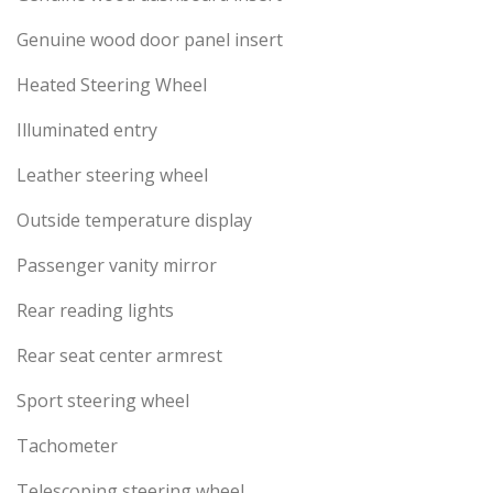
Genuine wood door panel insert
Heated Steering Wheel
Illuminated entry
Leather steering wheel
Outside temperature display
Passenger vanity mirror
Rear reading lights
Rear seat center armrest
Sport steering wheel
Tachometer
Telescoping steering wheel