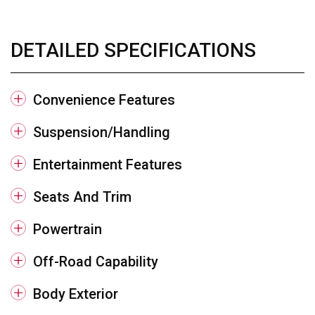
DETAILED SPECIFICATIONS
Convenience Features
Suspension/Handling
Entertainment Features
Seats And Trim
Powertrain
Off-Road Capability
Body Exterior