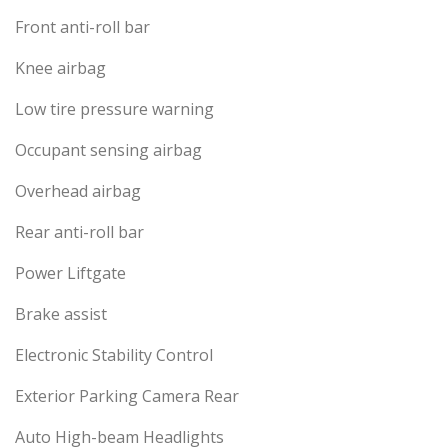
Front anti-roll bar
Knee airbag
Low tire pressure warning
Occupant sensing airbag
Overhead airbag
Rear anti-roll bar
Power Liftgate
Brake assist
Electronic Stability Control
Exterior Parking Camera Rear
Auto High-beam Headlights