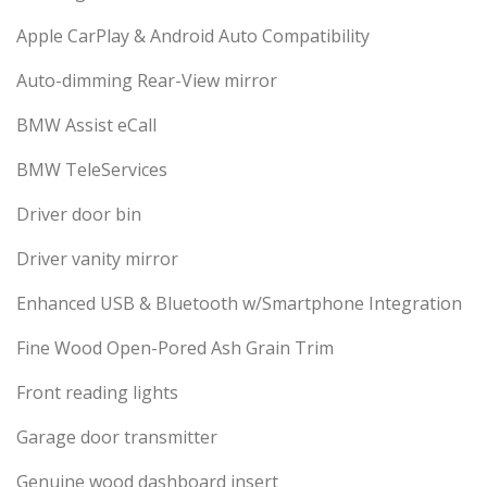
Apple CarPlay & Android Auto Compatibility
Auto-dimming Rear-View mirror
BMW Assist eCall
BMW TeleServices
Driver door bin
Driver vanity mirror
Enhanced USB & Bluetooth w/Smartphone Integration
Fine Wood Open-Pored Ash Grain Trim
Front reading lights
Garage door transmitter
Genuine wood dashboard insert