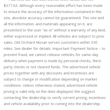
$377.63. Although every reasonable effort has been made
to ensure the accuracy of the information contained in this
site, absolute accuracy cannot be guaranteed. This site and
all the information. and materials appearing on it, are
presented to the user “as-is” without a warranty of any kind,
either expressed or implied. All vehicles are subject to prior
sales. Old Orchard Nissan serves customers within 350
miles. See dealer for details. Important Payment Notice – to
prevent fraud, we cannot release vehicles for same-day
delivery when payment is made by personal checks, third-
party checks or not cleared funds. The advertised vehicle
prices together with any discounts and incentives are
subject to change or modification depending on market
conditions. Unless otherwise stated, advertised vehicle
pricing is valid only on the date displayed. We suggest
contacting the dealership to verify current pricing, incentives
and vehicle availability prior to coming into the dealership.