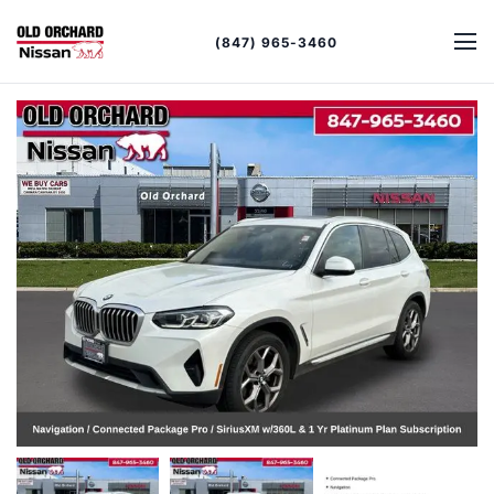
(847) 965-3460