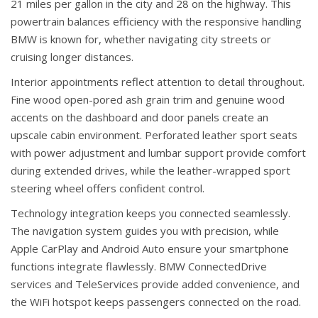
21 miles per gallon in the city and 28 on the highway. This
powertrain balances efficiency with the responsive handling
BMW is known for, whether navigating city streets or
cruising longer distances.
Interior appointments reflect attention to detail throughout.
Fine wood open-pored ash grain trim and genuine wood
accents on the dashboard and door panels create an
upscale cabin environment. Perforated leather sport seats
with power adjustment and lumbar support provide comfort
during extended drives, while the leather-wrapped sport
steering wheel offers confident control.
Technology integration keeps you connected seamlessly.
The navigation system guides you with precision, while
Apple CarPlay and Android Auto ensure your smartphone
functions integrate flawlessly. BMW ConnectedDrive
services and TeleServices provide added convenience, and
the WiFi hotspot keeps passengers connected on the road.