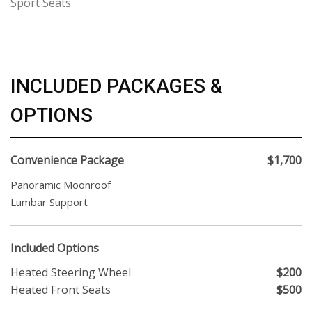
Sport Seats
INCLUDED PACKAGES &
OPTIONS
Convenience Package
$1,700
Panoramic Moonroof
Lumbar Support
Included Options
Heated Steering Wheel
$200
Heated Front Seats
$500