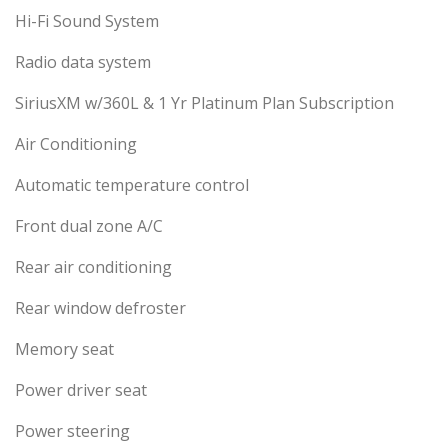
Hi-Fi Sound System
Radio data system
SiriusXM w/360L & 1 Yr Platinum Plan Subscription
Air Conditioning
Automatic temperature control
Front dual zone A/C
Rear air conditioning
Rear window defroster
Memory seat
Power driver seat
Power steering