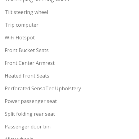
Tilt steering wheel
Trip computer
WiFi Hotspot
Front Bucket Seats
Front Center Armrest
Heated Front Seats
Perforated SensaTec Upholstery
Power passenger seat
Split folding rear seat
Passenger door bin