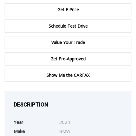
Get E Price
Schedule Test Drive
Value Your Trade
Get Pre-Approved
Show Me the CARFAX
DESCRIPTION
Year
2024
Make
BMW