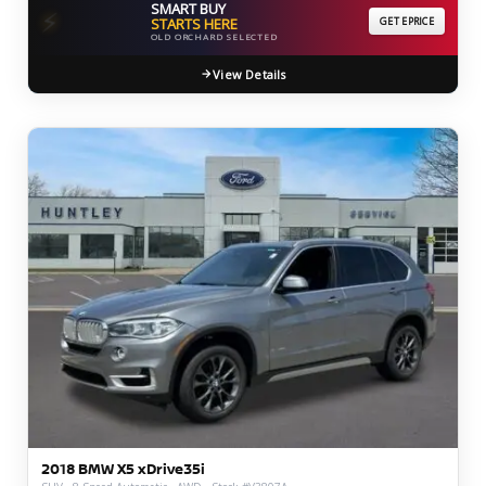
SMART BUY
⚡
STARTS HERE
GET EPRICE
OLD ORCHARD SELECTED
View Details
2018 BMW X5 xDrive35i