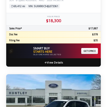
SUV · 8-Speed Automatic · AWD · Stock #V3807A
69,412 mi
VIN: 5UXKR0C54JL073361
YOUR PRICE
$18,300
Sales Price*
$17,887
Doc Fee
$378
Filing Fee
$35
SMART BUY
⚡
STARTS HERE
GET EPRICE
OLD ORCHARD SELECTED
View Details