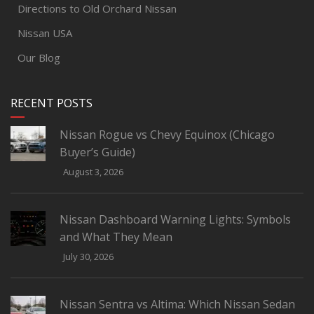
Directions to Old Orchard Nissan
Nissan USA
Our Blog
RECENT POSTS
Nissan Rogue vs Chevy Equinox (Chicago
Buyer’s Guide)
August 3, 2026
Nissan Dashboard Warning Lights: Symbols
and What They Mean
July 30, 2026
Nissan Sentra vs Altima: Which Nissan Sedan