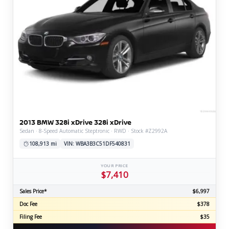
2013 BMW 328i xDrive 328i xDrive
Sedan · 8-Speed Automatic Steptronic · RWD · Stock #Z2992A
108,913 mi
VIN: WBA3B3C51DF540831
YOUR PRICE
$7,410
Sales Price*
$6,997
Doc Fee
$378
Filing Fee
$35