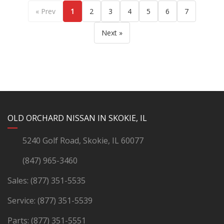
« Prev
1
2
3
4
5
6
7
Next »
YouTube
Instagram
LinkedIn
Facebook
OLD ORCHARD NISSAN IN SKOKIE, IL
5240 Golf Road, Skokie, IL 60077
(847) 965-3460
Sales:
(877) 351-5535
Service:
(877) 351-5539
Parts:
(877) 351-5551