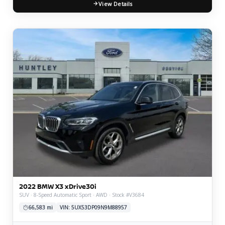
View Details
2022 BMW X3 xDrive30i
SUV · 8-Speed Automatic Sport · AWD · Stock #V3684
66,583 mi
VIN: 5UX53DP09N9M88957