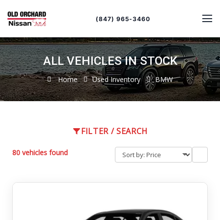
Sort
Toggle
by
sort
(847) 965-3460
order
ALL VEHICLES IN STOCK
Home
Used Inventory
BMW
FILTER / SEARCH
80 vehicles found