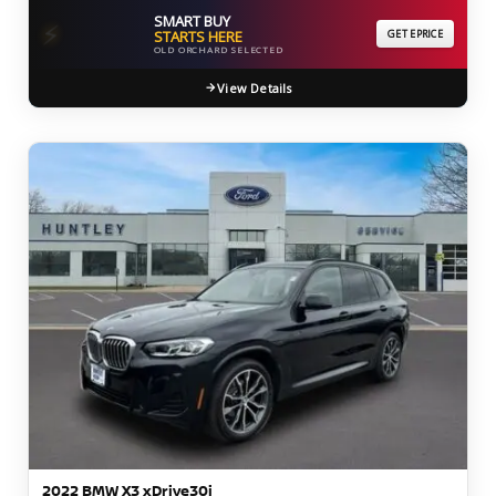
SMART BUY
⚡
STARTS HERE
GET EPRICE
OLD ORCHARD SELECTED
View Details
2022 BMW X3 xDrive30i