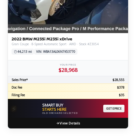
2022 BMW M235i M235i xDrive
Gran Coupe · 8-Speed Automatic Sport · AWD · Stock #Z3054
44,213 mi
VIN: WBA13AL06N7K53770
YOUR PRICE
$28,968
Sales Price*
$28,555
Doc Fee
$378
Filing Fee
$35
SMART BUY
⚡
STARTS HERE
GET EPRICE
OLD ORCHARD SELECTED
View Details