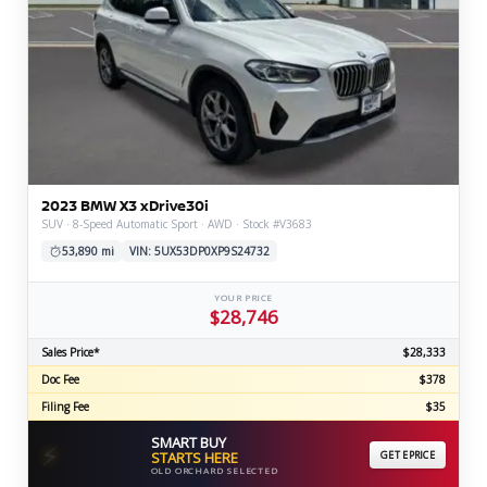
2023 BMW X3 xDrive30i
SUV · 8-Speed Automatic Sport · AWD · Stock #V3683
53,890 mi
VIN: 5UX53DP0XP9S24732
YOUR PRICE
$28,746
Sales Price*
$28,333
Doc Fee
$378
Filing Fee
$35
SMART BUY
⚡
STARTS HERE
GET EPRICE
OLD ORCHARD SELECTED