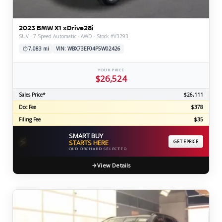
2023 BMW X1 xDrive28i
SUV · 7-Speed Automatic · AWD · Stock #V3293
7,083 mi
VIN: WBX73EF04P5W02426
YOUR PRICE
$26,524
Sales Price*
$26,111
Doc Fee
$378
Filing Fee
$35
SMART BUY
⚡
STARTS HERE
GET EPRICE
OLD ORCHARD SELECTED
View Details