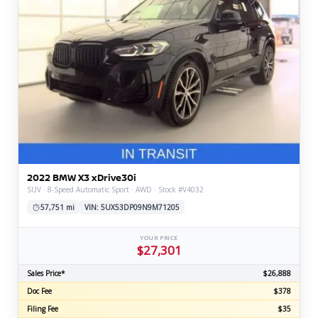
2022 BMW X3 xDrive30i
SUV · 8-Speed Automatic Sport · AWD · Stock #V4032
57,751 mi
VIN: 5UX53DP09N9M71205
YOUR PRICE
$27,301
Sales Price*
$26,888
Doc Fee
$378
Filing Fee
$35