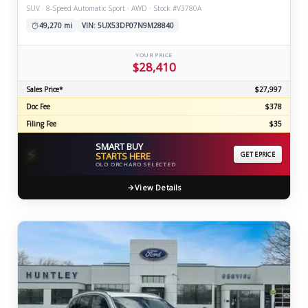
SUV · 8-Speed Automatic Sport · AWD · Stock #V3780A
49,270 mi
VIN: 5UX53DP07N9M28840
YOUR PRICE
$28,410
Sales Price*
$27,997
Doc Fee
$378
Filing Fee
$35
SMART BUY
⚡
STARTS HERE
GET EPRICE
OLD ORCHARD SELECTED
View Details