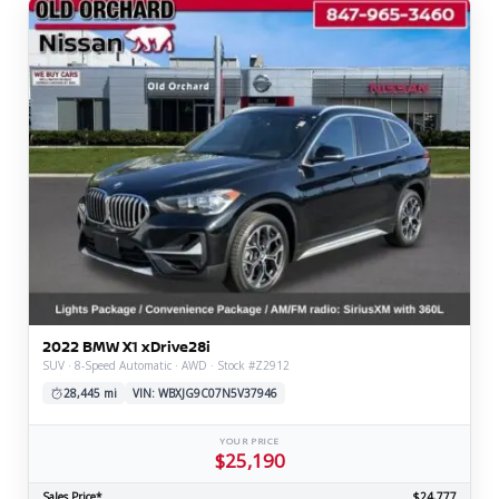
2022 BMW X1 xDrive28i
SUV · 8-Speed Automatic · AWD · Stock #Z2912
28,445 mi
VIN: WBXJG9C07N5V37946
YOUR PRICE
$25,190
Sales Price*
$24,777