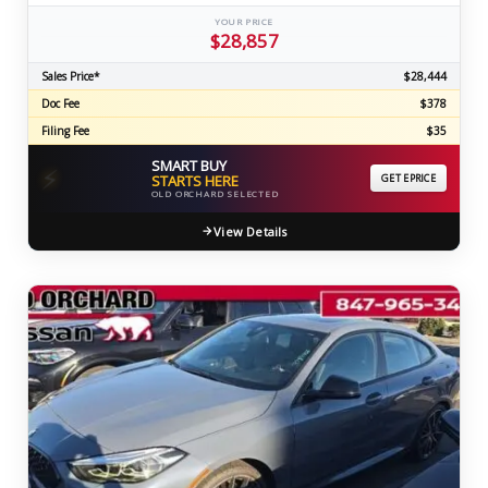
YOUR PRICE
$28,857
Sales Price*
$28,444
Doc Fee
$378
Filing Fee
$35
SMART BUY
⚡
STARTS HERE
GET EPRICE
OLD ORCHARD SELECTED
View Details