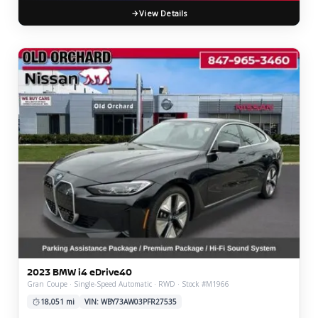
View Details
2023 BMW i4 eDrive40
Gran Coupe · Single-Speed Automatic · RWD · Stock #M1966
18,051 mi
VIN: WBY73AW03PFR27535