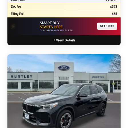
Doc Fee
$378
Filing Fee
$35
SMART BUY
⚡
STARTS HERE
GET EPRICE
OLD ORCHARD SELECTED
View Details