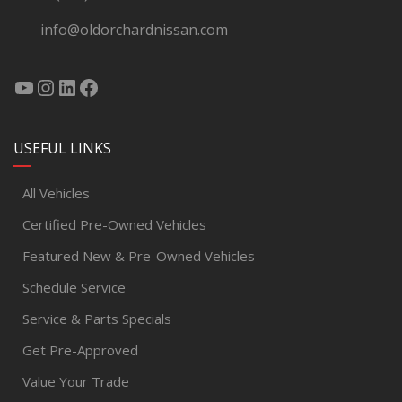
info@oldorchardnissan.com
USEFUL LINKS
All Vehicles
Certified Pre-Owned Vehicles
Featured New & Pre-Owned Vehicles
Schedule Service
Service & Parts Specials
Get Pre-Approved
Value Your Trade