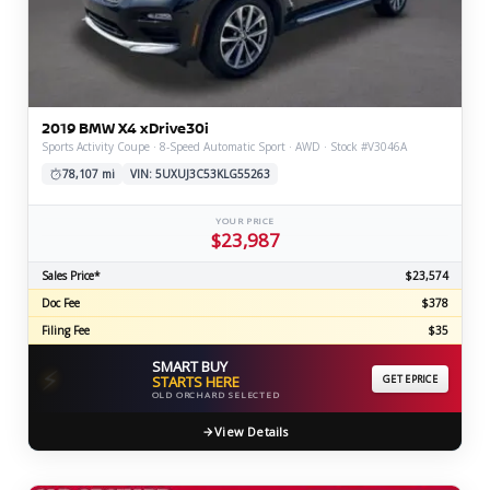
2019 BMW X4 xDrive30i
Sports Activity Coupe · 8-Speed Automatic Sport · AWD · Stock #V3046A
78,107 mi
VIN: 5UXUJ3C53KLG55263
YOUR PRICE
$23,987
Sales Price*
$23,574
Doc Fee
$378
Filing Fee
$35
SMART BUY
⚡
STARTS HERE
GET EPRICE
OLD ORCHARD SELECTED
View Details