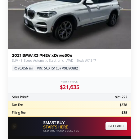
2021 BMW X3 PHEV xDrive30e
SUV · 8-Speed Automatic Steptronic · AWD · Stock #X1347
70,056 mi
VIN: 5UXTS1C07M9D90882
YOUR PRICE
$21,635
Sales Price*
$21,222
Doc Fee
$378
Filing Fee
$35
SMART BUY
⚡
STARTS HERE
GET EPRICE
OLD ORCHARD SELECTED