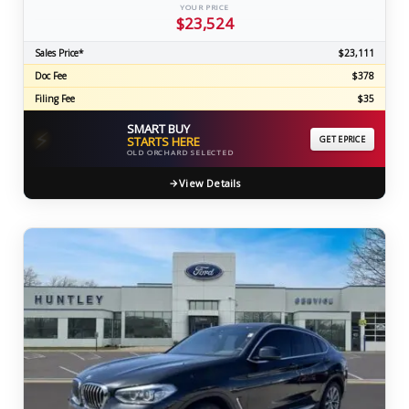
YOUR PRICE
$23,524
Sales Price*
$23,111
Doc Fee
$378
Filing Fee
$35
SMART BUY
⚡
STARTS HERE
GET EPRICE
OLD ORCHARD SELECTED
View Details