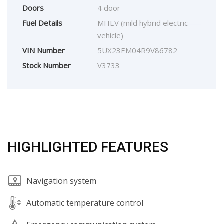
Doors
4 door
Fuel Details
MHEV (mild hybrid electric
vehicle)
VIN Number
5UX23EM04R9V86782
Stock Number
V3733
HIGHLIGHTED FEATURES
Navigation system
Automatic temperature control