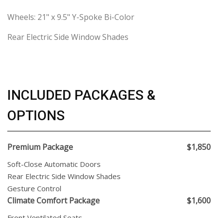
Wheels: 21" x 9.5" Y-Spoke Bi-Color
Rear Electric Side Window Shades
INCLUDED PACKAGES &
OPTIONS
Premium Package
$1,850
Soft-Close Automatic Doors
Rear Electric Side Window Shades
Gesture Control
Climate Comfort Package
$1,600
Front Ventilated Seats