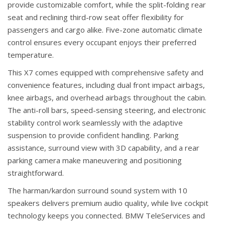
provide customizable comfort, while the split-folding rear
seat and reclining third-row seat offer flexibility for
passengers and cargo alike. Five-zone automatic climate
control ensures every occupant enjoys their preferred
temperature.
This X7 comes equipped with comprehensive safety and
convenience features, including dual front impact airbags,
knee airbags, and overhead airbags throughout the cabin.
The anti-roll bars, speed-sensing steering, and electronic
stability control work seamlessly with the adaptive
suspension to provide confident handling. Parking
assistance, surround view with 3D capability, and a rear
parking camera make maneuvering and positioning
straightforward.
The harman/kardon surround sound system with 10
speakers delivers premium audio quality, while live cockpit
technology keeps you connected. BMW TeleServices and