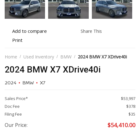
Add
Share
Add to compare
Share This
to
this
Print
Print
compare
vehicle
vehicle
details
Home
Used Inventory
BMW
2024 BMW X7 XDrive40i
2024 BMW X7 XDrive40i
2024
BMW
X7
Sales Price*
$53,997
Doc Fee
$378
Filing Fee
$35
$
54,410.00
Our Price: