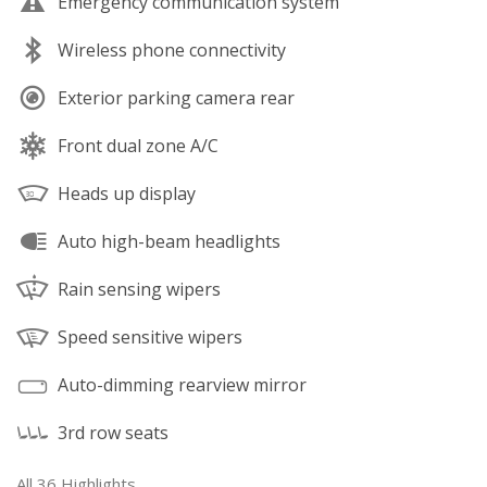
Emergency communication system
Wireless phone connectivity
Exterior parking camera rear
Front dual zone A/C
Heads up display
Auto high-beam headlights
Rain sensing wipers
Speed sensitive wipers
Auto-dimming rearview mirror
3rd row seats
All 36 Highlights