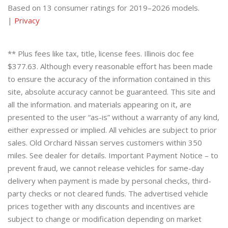
Based on 13 consumer ratings for 2019–2026 models.
|
Privacy
** Plus fees like tax, title, license fees. Illinois doc fee
$377.63. Although every reasonable effort has been made
to ensure the accuracy of the information contained in this
site, absolute accuracy cannot be guaranteed. This site and
all the information. and materials appearing on it, are
presented to the user “as-is” without a warranty of any kind,
either expressed or implied. All vehicles are subject to prior
sales. Old Orchard Nissan serves customers within 350
miles. See dealer for details. Important Payment Notice – to
prevent fraud, we cannot release vehicles for same-day
delivery when payment is made by personal checks, third-
party checks or not cleared funds. The advertised vehicle
prices together with any discounts and incentives are
subject to change or modification depending on market