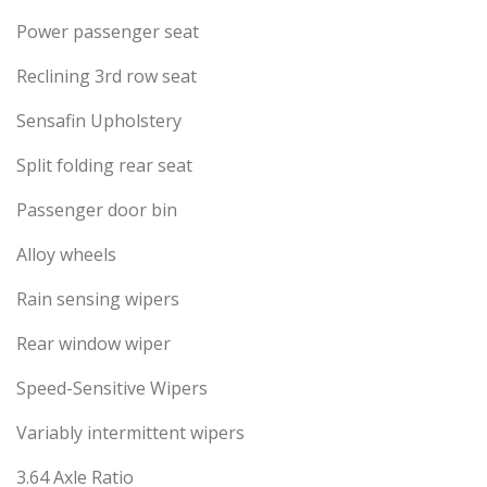
Power passenger seat
Reclining 3rd row seat
Sensafin Upholstery
Split folding rear seat
Passenger door bin
Alloy wheels
Rain sensing wipers
Rear window wiper
Speed-Sensitive Wipers
Variably intermittent wipers
3.64 Axle Ratio