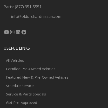
Parts:
(877) 351-5551
info@oldorchardnissan.com
USEFUL LINKS
All Vehicles
Certified Pre-Owned Vehicles
Featured New & Pre-Owned Vehicles
Schedule Service
Service & Parts Specials
Get Pre-Approved