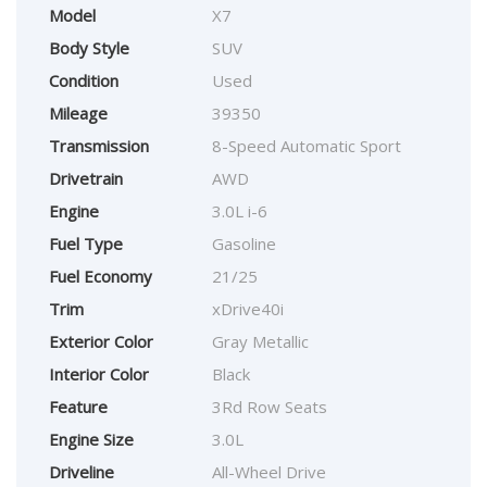
Model
X7
Body Style
SUV
Condition
Used
Mileage
39350
Transmission
8-Speed Automatic Sport
Drivetrain
AWD
Engine
3.0L i-6
Fuel Type
Gasoline
Fuel Economy
21/25
Trim
xDrive40i
Exterior Color
Gray Metallic
Interior Color
Black
Feature
3Rd Row Seats
Engine Size
3.0L
Driveline
All-Wheel Drive