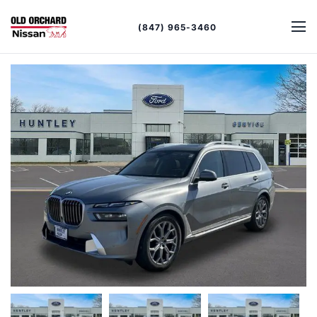
(847) 965-3460