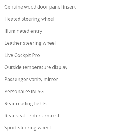
Genuine wood door panel insert
Heated steering wheel
Illuminated entry
Leather steering wheel
Live Cockpit Pro
Outside temperature display
Passenger vanity mirror
Personal eSIM 5G
Rear reading lights
Rear seat center armrest
Sport steering wheel