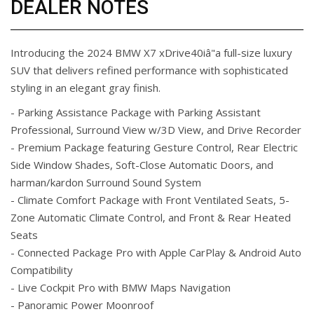
DEALER NOTES
Introducing the 2024 BMW X7 xDrive40iâ"a full-size luxury
SUV that delivers refined performance with sophisticated
styling in an elegant gray finish.
- Parking Assistance Package with Parking Assistant
Professional, Surround View w/3D View, and Drive Recorder
- Premium Package featuring Gesture Control, Rear Electric
Side Window Shades, Soft-Close Automatic Doors, and
harman/kardon Surround Sound System
- Climate Comfort Package with Front Ventilated Seats, 5-
Zone Automatic Climate Control, and Front & Rear Heated
Seats
- Connected Package Pro with Apple CarPlay & Android Auto
Compatibility
- Live Cockpit Pro with BMW Maps Navigation
- Panoramic Power Moonroof