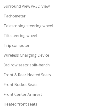
Surround View w/3D View
Tachometer
Telescoping steering wheel
Tilt steering wheel
Trip computer
Wireless Charging Device
3rd row seats: split-bench
Front & Rear Heated Seats
Front Bucket Seats
Front Center Armrest
Heated front seats