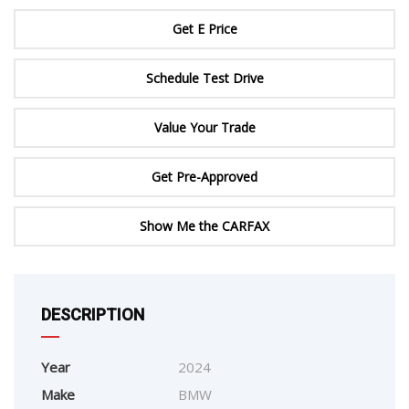
Get E Price
Schedule Test Drive
Value Your Trade
Get Pre-Approved
Show Me the CARFAX
DESCRIPTION
Year
2024
Make
BMW