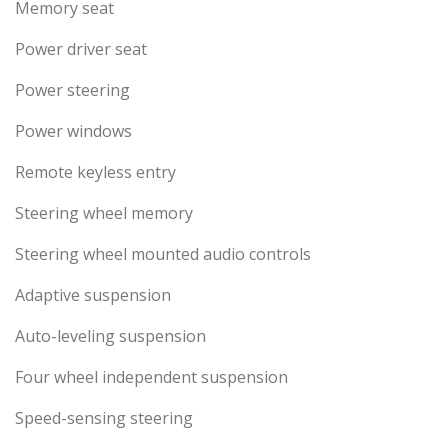
Memory seat
Power driver seat
Power steering
Power windows
Remote keyless entry
Steering wheel memory
Steering wheel mounted audio controls
Adaptive suspension
Auto-leveling suspension
Four wheel independent suspension
Speed-sensing steering