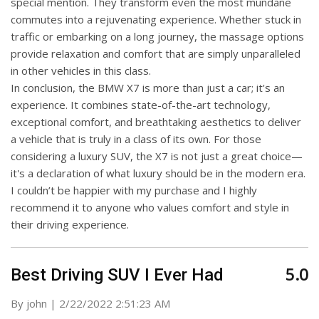
special mention. They transform even the most mundane
commutes into a rejuvenating experience. Whether stuck in
traffic or embarking on a long journey, the massage options
provide relaxation and comfort that are simply unparalleled
in other vehicles in this class.
In conclusion, the BMW X7 is more than just a car; it's an
experience. It combines state-of-the-art technology,
exceptional comfort, and breathtaking aesthetics to deliver
a vehicle that is truly in a class of its own. For those
considering a luxury SUV, the X7 is not just a great choice—
it's a declaration of what luxury should be in the modern era.
I couldn’t be happier with my purchase and I highly
recommend it to anyone who values comfort and style in
their driving experience.
5.0
Best Driving SUV I Ever Had
on
By
john
|
2/22/2022 2:51:23 AM