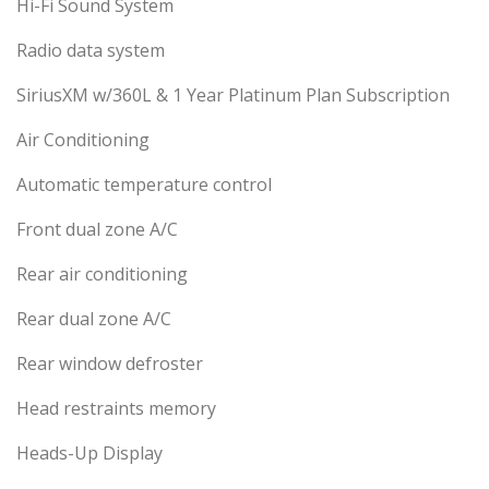
Hi-Fi Sound System
Radio data system
SiriusXM w/360L & 1 Year Platinum Plan Subscription
Air Conditioning
Automatic temperature control
Front dual zone A/C
Rear air conditioning
Rear dual zone A/C
Rear window defroster
Head restraints memory
Heads-Up Display