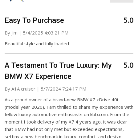
5.0
Easy To Purchase
on
By
Jim
|
5/4/2025 4:03:21 PM
Beautiful style and fully loaded
5.0
A Testament To True Luxury: My
BMW X7 Experience
on
By
A1A cruiser
|
5/7/2024 7:24:17 PM
As a proud owner of a brand-new BMW X7 xDrive 40i
(model year 2020), I am thrilled to share my experience with
fellow luxury automotive enthusiasts on kbb.com. From the
moment I took delivery of my X7 4 years ago, it was clear
that BMW had not only met but exceeded expectations,
setting a new benchmark in luxury, comfort, and design.