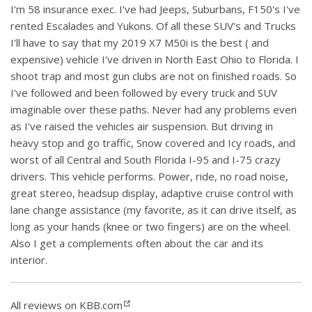
I'm 58 insurance exec. I've had Jeeps, Suburbans, F150's I've
rented Escalades and Yukons. Of all these SUV's and Trucks
I'll have to say that my 2019 X7 M50i is the best ( and
expensive) vehicle I've driven in North East Ohio to Florida. I
shoot trap and most gun clubs are not on finished roads. So
I've followed and been followed by every truck and SUV
imaginable over these paths. Never had any problems even
as I've raised the vehicles air suspension. But driving in
heavy stop and go traffic, Snow covered and Icy roads, and
worst of all Central and South Florida I-95 and I-75 crazy
drivers. This vehicle performs. Power, ride, no road noise,
great stereo, headsup display, adaptive cruise control with
lane change assistance (my favorite, as it can drive itself, as
long as your hands (knee or two fingers) are on the wheel.
Also I get a complements often about the car and its
interior.
All reviews on KBB.com