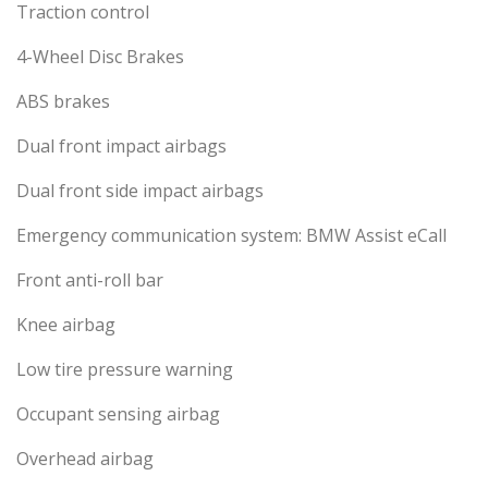
Traction control
4-Wheel Disc Brakes
ABS brakes
Dual front impact airbags
Dual front side impact airbags
Emergency communication system: BMW Assist eCall
Front anti-roll bar
Knee airbag
Low tire pressure warning
Occupant sensing airbag
Overhead airbag