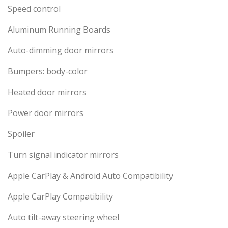
Speed control
Aluminum Running Boards
Auto-dimming door mirrors
Bumpers: body-color
Heated door mirrors
Power door mirrors
Spoiler
Turn signal indicator mirrors
Apple CarPlay & Android Auto Compatibility
Apple CarPlay Compatibility
Auto tilt-away steering wheel