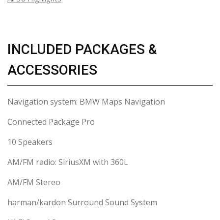
INCLUDED PACKAGES &
ACCESSORIES
Navigation system: BMW Maps Navigation
Connected Package Pro
10 Speakers
AM/FM radio: SiriusXM with 360L
AM/FM Stereo
harman/kardon Surround Sound System