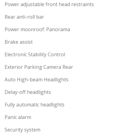
Power adjustable front head restraints
Rear anti-roll bar
Power moonroof: Panorama
Brake assist
Electronic Stability Control
Exterior Parking Camera Rear
Auto High-beam Headlights
Delay-off headlights
Fully automatic headlights
Panic alarm
Security system