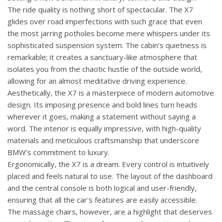
The ride quality is nothing short of spectacular. The X7
glides over road imperfections with such grace that even
the most jarring potholes become mere whispers under its
sophisticated suspension system. The cabin's quietness is
remarkable; it creates a sanctuary-like atmosphere that
isolates you from the chaotic hustle of the outside world,
allowing for an almost meditative driving experience.
Aesthetically, the X7 is a masterpiece of modern automotive
design. Its imposing presence and bold lines turn heads
wherever it goes, making a statement without saying a
word. The interior is equally impressive, with high-quality
materials and meticulous craftsmanship that underscore
BMW’s commitment to luxury.
Ergonomically, the X7 is a dream. Every control is intuitively
placed and feels natural to use. The layout of the dashboard
and the central console is both logical and user-friendly,
ensuring that all the car's features are easily accessible.
The massage chairs, however, are a highlight that deserves