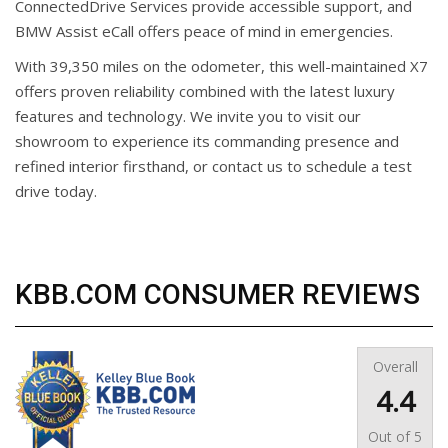
ConnectedDrive Services provide accessible support, and
BMW Assist eCall offers peace of mind in emergencies.
With 39,350 miles on the odometer, this well-maintained X7
offers proven reliability combined with the latest luxury
features and technology. We invite you to visit our
showroom to experience its commanding presence and
refined interior firsthand, or contact us to schedule a test
drive today.
KBB.COM CONSUMER REVIEWS
Overall
4.4
Out of
5