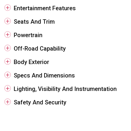
Entertainment Features
Seats And Trim
Powertrain
Off-Road Capability
Body Exterior
Specs And Dimensions
Lighting, Visibility And Instrumentation
Safety And Security