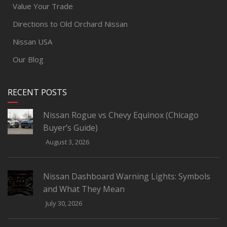
Value Your Trade
Directions to Old Orchard Nissan
Nissan USA
Our Blog
RECENT POSTS
Nissan Rogue vs Chevy Equinox (Chicago
Buyer’s Guide)
August 3, 2026
Nissan Dashboard Warning Lights: Symbols
and What They Mean
July 30, 2026