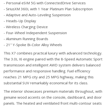
- Personal eSIM 5G with ConnectedDrive Services
- SiriusXM 360L with 1 Year Platinum Plan Subscription
- Adaptive and Auto-Leveling Suspension
- Heads-Up Display
- Wireless Charging Device
- Four-Wheel Independent Suspension
- Aluminum Running Boards
- 21" Y-Spoke Bi-Color Alloy Wheels
This X7 combines practical luxury with advanced technology.
The 3.0L I6 engine paired with the 8-Speed Automatic Sport
transmission and intelligent AWD system delivers balanced
performance and responsive handling. Fuel efficiency
reaches 21 MPG city and 25 MPG highway, making this
substantial SUV remarkably economical for its class.
The interior showcases premium materials throughout, with
genuine wood accents on the console, dashboard, and door
panels. The heated and ventilated front multi-contour seats