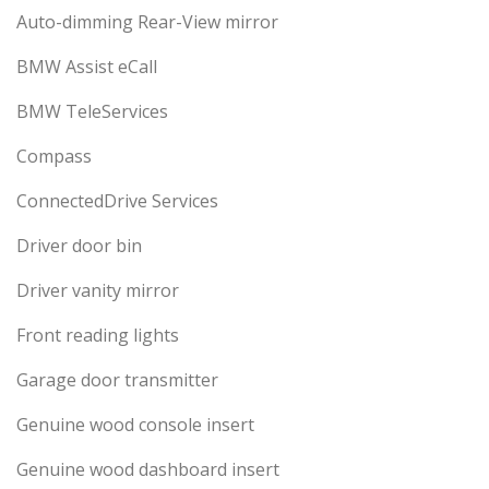
Auto-dimming Rear-View mirror
BMW Assist eCall
BMW TeleServices
Compass
ConnectedDrive Services
Driver door bin
Driver vanity mirror
Front reading lights
Garage door transmitter
Genuine wood console insert
Genuine wood dashboard insert