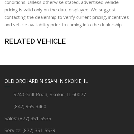
conditions. Unless otherwise stated, advertised vehicle
pricing is valid only on the date displayed. We suggest
contacting the dealership to verify current pricing, incentives
and vehicle availability prior to coming into the dealership.
RELATED VEHICLE
YouTube
Instagram
LinkedIn
Facebook
OLD ORCHARD NISSAN IN SKOKIE, IL
5240 Golf Road, Skokie, IL 60077
(847) 965-3460
Sales:
(877) 351-5535
Service:
(877) 351-5539