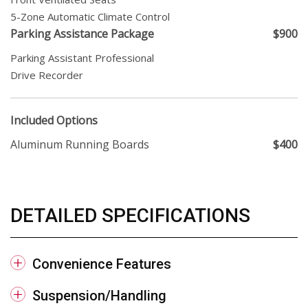
5-Zone Automatic Climate Control
Parking Assistance Package
$900
Parking Assistant Professional
Drive Recorder
Included Options
Aluminum Running Boards
$400
DETAILED SPECIFICATIONS
Convenience Features
Suspension/Handling