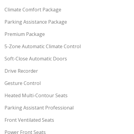
Climate Comfort Package
Parking Assistance Package
Premium Package
5-Zone Automatic Climate Control
Soft-Close Automatic Doors
Drive Recorder
Gesture Control
Heated Multi-Contour Seats
Parking Assistant Professional
Front Ventilated Seats
Power Front Seats