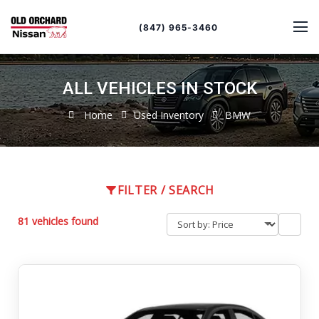
Sort
Toggle
by
sort
(847) 965-3460
order
ALL VEHICLES IN STOCK
Home
Used Inventory
BMW
FILTER / SEARCH
81 vehicles found