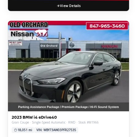
View Details
2023 BMW i4 eDrive40
Gran Coupe · Single-Speed Automatic · RWD · Stock #M1966
18,051 mi
VIN: WBY73AW03PFR27535