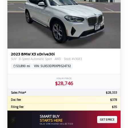
2023 BMW X3 xDrive30i
SUV · 8-Speed Automatic Sport · AWD · Stock #V3683
53,890 mi
VIN: 5UX53DP0XP9S24732
YOUR PRICE
$28,746
Sales Price*
$28,333
Doc Fee
$378
Filing Fee
$35
SMART BUY
⚡
STARTS HERE
GET EPRICE
OLD ORCHARD SELECTED