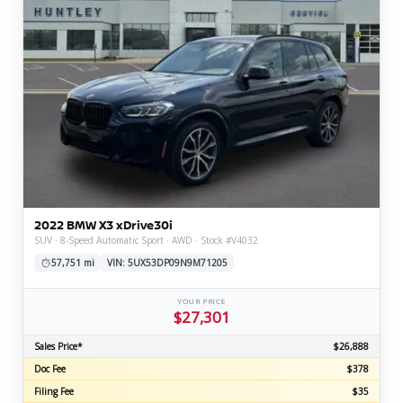
2022 BMW X3 xDrive30i
SUV · 8-Speed Automatic Sport · AWD · Stock #V4032
57,751 mi
VIN: 5UX53DP09N9M71205
YOUR PRICE
$27,301
Sales Price*
$26,888
Doc Fee
$378
Filing Fee
$35