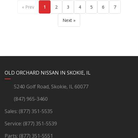
« Prev
1
2
3
4
5
6
7
Next »
YouTube
Instagram
LinkedIn
Facebook
OLD ORCHARD NISSAN IN SKOKIE, IL
5240 Golf Road, Skokie, IL 60077
(847) 965-3460
Sales:
(877) 351-5535
Service:
(877) 351-5539
Parts:
(877) 351-5551