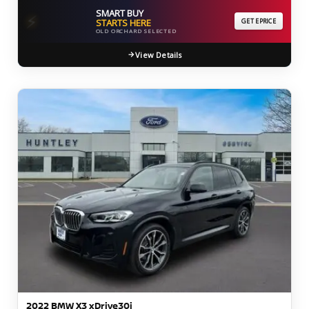
SMART BUY
⚡
STARTS HERE
GET EPRICE
OLD ORCHARD SELECTED
View Details
2022 BMW X3 xDrive30i