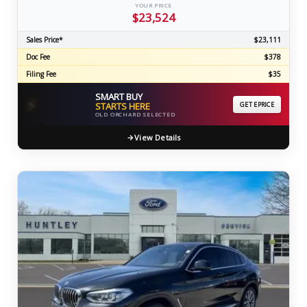
YOUR PRICE
$23,524
Sales Price*
$23,111
Doc Fee
$378
Filing Fee
$35
SMART BUY
⚡
STARTS HERE
GET EPRICE
OLD ORCHARD SELECTED
View Details