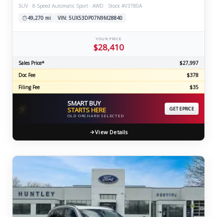
SUV · 8-Speed Automatic Sport · AWD · Stock #V3780A
49,270 mi
VIN: 5UX53DP07N9M28840
YOUR PRICE
$28,410
Sales Price*
$27,997
Doc Fee
$378
Filing Fee
$35
SMART BUY
⚡
STARTS HERE
GET EPRICE
OLD ORCHARD SELECTED
View Details