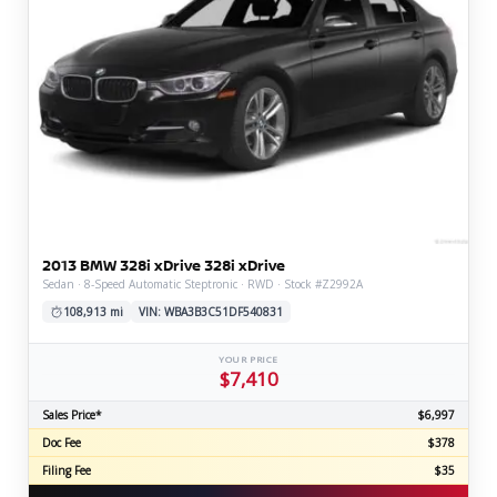
2013 BMW 328i xDrive 328i xDrive
Sedan · 8-Speed Automatic Steptronic · RWD · Stock #Z2992A
108,913 mi
VIN: WBA3B3C51DF540831
YOUR PRICE
$7,410
Sales Price*
$6,997
Doc Fee
$378
Filing Fee
$35