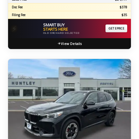
Doc Fee
$378
Filing Fee
$35
SMART BUY
⚡
STARTS HERE
GET EPRICE
OLD ORCHARD SELECTED
View Details