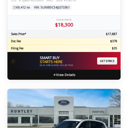
SUV · 8-Speed Automatic · AWD · Stock #V3807A
69,412 mi
VIN: 5UXKR0C54JL073361
YOUR PRICE
$18,300
Sales Price*
$17,887
Doc Fee
$378
Filing Fee
$35
SMART BUY
⚡
STARTS HERE
GET EPRICE
OLD ORCHARD SELECTED
View Details