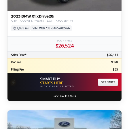
2023 BMW X1 xDrive28i
SUV · 7-Speed Automatic · AWD · Stock #V3293
7,083 mi
VIN: WBX73EF04P5W02426
YOUR PRICE
$26,524
Sales Price*
$26,111
Doc Fee
$378
Filing Fee
$35
SMART BUY
⚡
STARTS HERE
GET EPRICE
OLD ORCHARD SELECTED
View Details