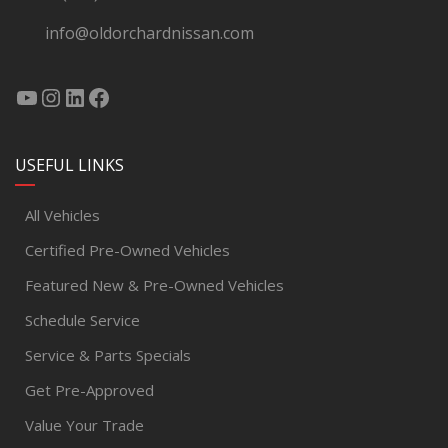
info@oldorchardnissan.com
USEFUL LINKS
All Vehicles
Certified Pre-Owned Vehicles
Featured New & Pre-Owned Vehicles
Schedule Service
Service & Parts Specials
Get Pre-Approved
Value Your Trade