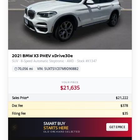
2021 BMW X3 PHEV xDrive30e
SUV · 8-Speed Automatic Steptronic · AWD · Stock #X1347
70,056 mi
VIN: 5UXTS1C07M9D90882
YOUR PRICE
$21,635
Sales Price*
$21,222
Doc Fee
$378
Filing Fee
$35
SMART BUY
⚡
STARTS HERE
GET EPRICE
OLD ORCHARD SELECTED