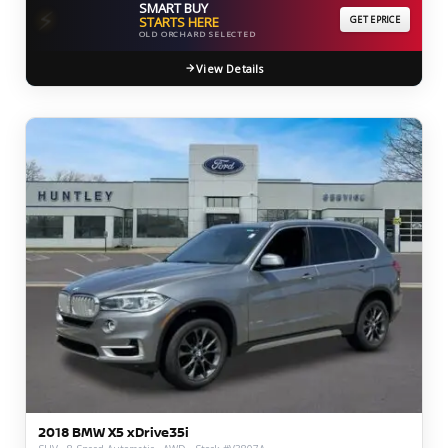
SMART BUY
⚡
STARTS HERE
GET EPRICE
OLD ORCHARD SELECTED
View Details
2018 BMW X5 xDrive35i