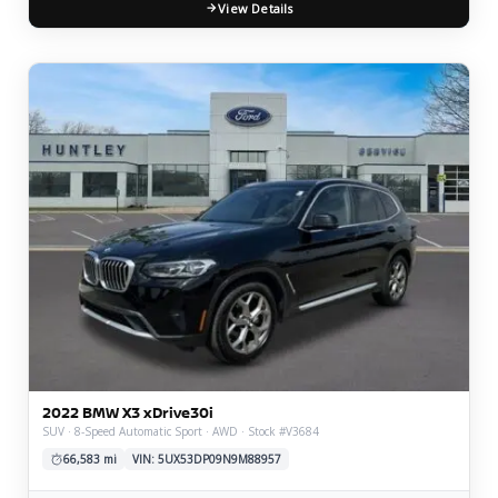
View Details
2022 BMW X3 xDrive30i
SUV · 8-Speed Automatic Sport · AWD · Stock #V3684
66,583 mi
VIN: 5UX53DP09N9M88957