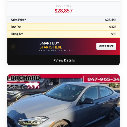
YOUR PRICE
$28,857
Sales Price*
$28,444
Doc Fee
$378
Filing Fee
$35
SMART BUY
⚡
STARTS HERE
GET EPRICE
OLD ORCHARD SELECTED
View Details