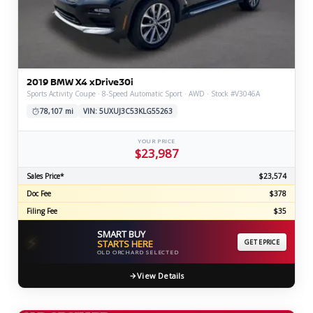
2019 BMW X4 xDrive30i
Sports Activity Coupe · 8-Speed Automatic Sport · AWD · Stock #V3046A
78,107 mi
VIN: 5UXUJ3C53KLG55263
YOUR PRICE
$23,987
Sales Price*
$23,574
Doc Fee
$378
Filing Fee
$35
SMART BUY
⚡
STARTS HERE
GET EPRICE
OLD ORCHARD SELECTED
View Details