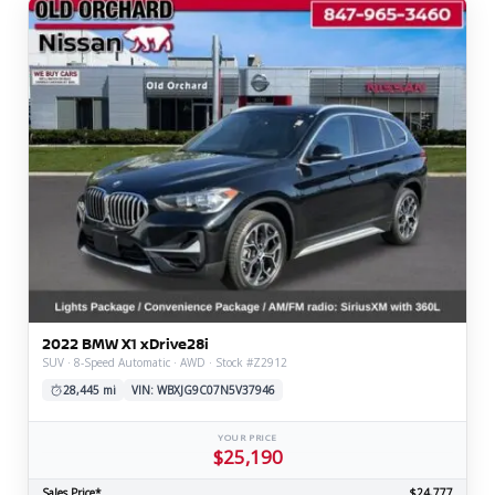
2022 BMW X1 xDrive28i
SUV · 8-Speed Automatic · AWD · Stock #Z2912
28,445 mi
VIN: WBXJG9C07N5V37946
YOUR PRICE
$25,190
Sales Price*
$24,777