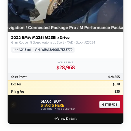
2022 BMW M235i M235i xDrive
Gran Coupe · 8-Speed Automatic Sport · AWD · Stock #Z3054
44,213 mi
VIN: WBA13AL06N7K53770
YOUR PRICE
$28,968
Sales Price*
$28,555
Doc Fee
$378
Filing Fee
$35
SMART BUY
⚡
STARTS HERE
GET EPRICE
OLD ORCHARD SELECTED
View Details