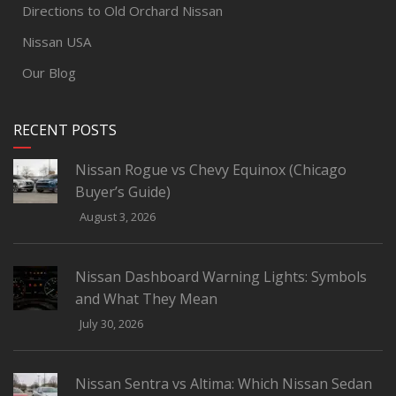
Directions to Old Orchard Nissan
Nissan USA
Our Blog
RECENT POSTS
Nissan Rogue vs Chevy Equinox (Chicago
Buyer’s Guide)
August 3, 2026
Nissan Dashboard Warning Lights: Symbols
and What They Mean
July 30, 2026
Nissan Sentra vs Altima: Which Nissan Sedan