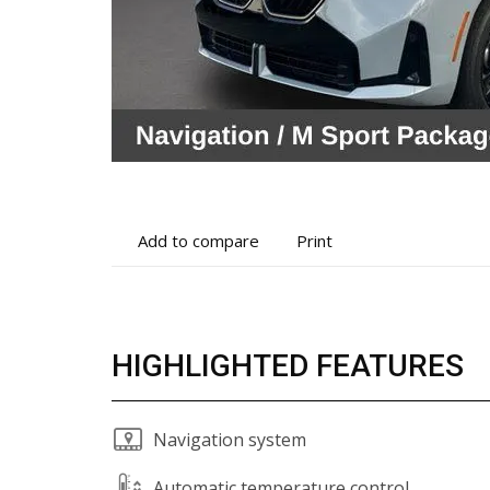
Add
Print
Add to compare
Print
to
vehicle
compare
details
HIGHLIGHTED FEATURES
Navigation system
Automatic temperature control