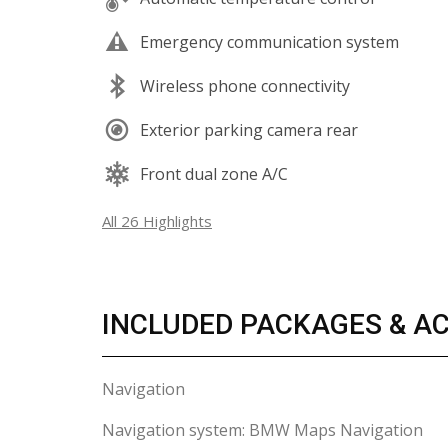
Emergency communication system
Wireless phone connectivity
Exterior parking camera rear
Front dual zone A/C
All 26 Highlights
INCLUDED PACKAGES & A
Navigation
Navigation system: BMW Maps Navigation