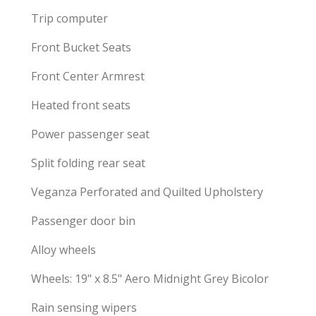
Trip computer
Front Bucket Seats
Front Center Armrest
Heated front seats
Power passenger seat
Split folding rear seat
Veganza Perforated and Quilted Upholstery
Passenger door bin
Alloy wheels
Wheels: 19" x 8.5" Aero Midnight Grey Bicolor
Rain sensing wipers