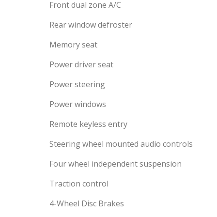
Front dual zone A/C
Rear window defroster
Memory seat
Power driver seat
Power steering
Power windows
Remote keyless entry
Steering wheel mounted audio controls
Four wheel independent suspension
Traction control
4-Wheel Disc Brakes