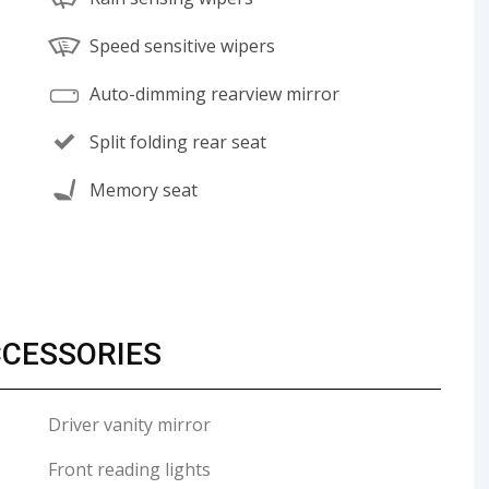
Speed sensitive wipers
Auto-dimming rearview mirror
Split folding rear seat
Memory seat
CCESSORIES
Driver vanity mirror
Front reading lights