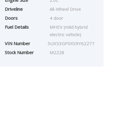
Engine Size
2.0L
Driveline
All-Wheel Drive
Doors
4 door
Fuel Details
MHEV (mild hybrid
electric vehicle)
VIN Number
5UX53GP0XS9Y62277
Stock Number
M2228