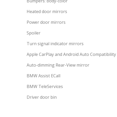
Bumpers: body-color
Heated door mirrors
Power door mirrors
Spoiler
Turn signal indicator mirrors
Apple CarPlay and Android Auto Compatibility
Auto-dimming Rear-View mirror
BMW Assist ECall
BMW TeleServices
Driver door bin