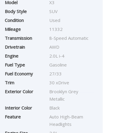
Model
X3
Body Style
SUV
Condition
Used
Mileage
11332
Transmission
8-Speed Automatic
Drivetrain
AWD
Engine
2.0L i-4
Fuel Type
Gasoline
Fuel Economy
27/33
Trim
30 xDrive
Exterior Color
Brooklyn Grey
Metallic
Interior Color
Black
Feature
Auto High-Beam
Headlights