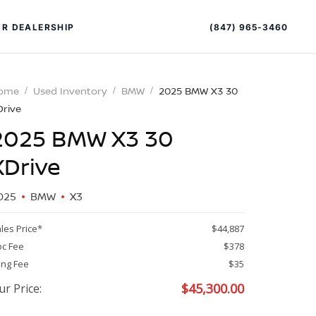
(847) 965-3460
R DEALERSHIP
ome
Used Inventory
BMW
2025 BMW X3 30
Drive
2025 BMW X3 30
XDrive
025
BMW
X3
PECIAL OFFERS
ALTIMA
les Price*
$44,887
|
c Fee
$378
OVERVIEW
INVENTORY
ling Fee
$35
XPERIENCE EXCELLENCE
$
45,300.00
ur Price: