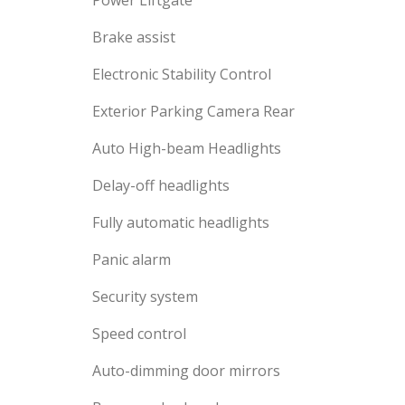
Power Liftgate
Brake assist
Electronic Stability Control
Exterior Parking Camera Rear
Auto High-beam Headlights
Delay-off headlights
Fully automatic headlights
Panic alarm
Security system
Speed control
Auto-dimming door mirrors