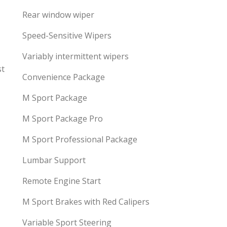
Rear window wiper
Speed-Sensitive Wipers
Variably intermittent wipers
st
Convenience Package
M Sport Package
M Sport Package Pro
M Sport Professional Package
Lumbar Support
Remote Engine Start
M Sport Brakes with Red Calipers
Variable Sport Steering