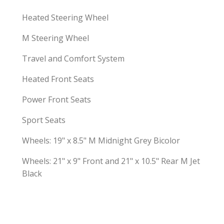
Heated Steering Wheel
M Steering Wheel
Travel and Comfort System
Heated Front Seats
Power Front Seats
Sport Seats
Wheels: 19" x 8.5" M Midnight Grey Bicolor
Wheels: 21" x 9" Front and 21" x 10.5" Rear M Jet
Black