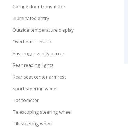
Garage door transmitter
Illuminated entry
Outside temperature display
Overhead console
Passenger vanity mirror
Rear reading lights
Rear seat center armrest
Sport steering wheel
Tachometer
Telescoping steering wheel
Tilt steering wheel