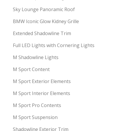
Sky Lounge Panoramic Roof
BMW Iconic Glow Kidney Grille
Extended Shadowline Trim
Full LED Lights with Cornering Lights
M Shadowline Lights
M Sport Content
M Sport Exterior Elements
M Sport Interior Elements
M Sport Pro Contents
M Sport Suspension
Shadowline Exterior Trim