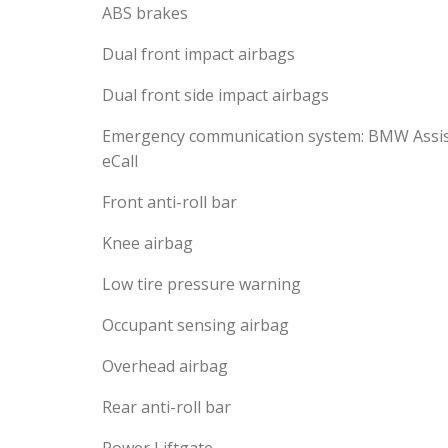
ABS brakes
Dual front impact airbags
Dual front side impact airbags
Emergency communication system: BMW Assi
eCall
Front anti-roll bar
Knee airbag
Low tire pressure warning
Occupant sensing airbag
Overhead airbag
Rear anti-roll bar