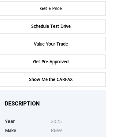
ERTIFIED SERVICE
Get E Price
Schedule Test Drive
Value Your Trade
Get Pre-Approved
Show Me the CARFAX
e
DESCRIPTION
Year
2025
Make
BMW