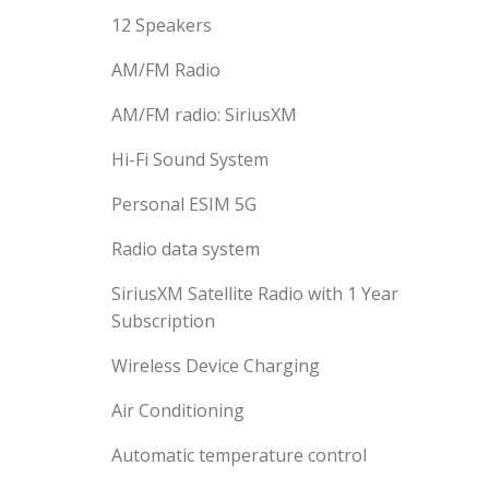
12 Speakers
AM/FM Radio
AM/FM radio: SiriusXM
Hi-Fi Sound System
Personal ESIM 5G
Radio data system
SiriusXM Satellite Radio with 1 Year
Subscription
Wireless Device Charging
Air Conditioning
Automatic temperature control