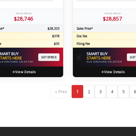
YOUR PRICE
YOUR PRICE
$28,746
$28,857
ce*
$28,333
Sales Price*
$378
Doc Fee
e
$35
Filing Fee
MART BUY
SMART BUY
⚡
TARTS HERE
GET EPRICE
STARTS HERE
GET
LD ORCHARD SELECTED
OLD ORCHARD SELECTED
View Details
View Details
« Prev
1
2
3
4
5