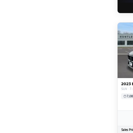
2023 
SUV · 7-
7,08
Sales Pri