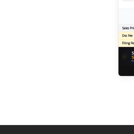
Sales Pri
Doc Fee
Filing Fe
S
⚡
S
O